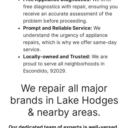
free diagnostics with repair, ensuring you
receive an accurate assessment of the
problem before proceeding.
Prompt and Reliable Service:
We
understand the urgency of appliance
repairs, which is why we offer same-day
service.
Locally-owned and Trusted:
We are
proud to serve all neighborhoods in
Escondido, 92029.
We repair all major
brands in Lake Hodges
& nearby areas.
Our dedicated team of experts is well-versed