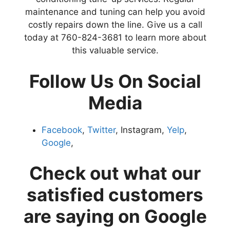
maintenance and tuning can help you avoid
costly repairs down the line. Give us a call
today at 760-824-3681 to learn more about
this valuable service.
Follow Us On Social
Media
Facebook
,
Twitter
, Instagram,
Yelp
,
Google
,
Check out what our
satisfied customers
are saying on Google