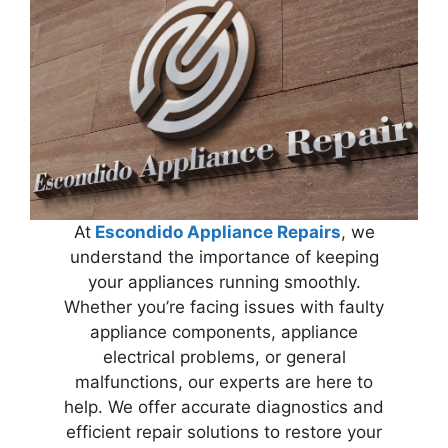
At
Escondido Appliance Repairs
, we
understand the importance of keeping
your appliances running smoothly.
Whether you’re facing issues with faulty
appliance components, appliance
electrical problems, or general
malfunctions, our experts are here to
help. We offer accurate diagnostics and
efficient repair solutions to restore your