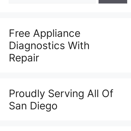
Free Appliance
Diagnostics With
Repair
Proudly Serving All Of
San Diego