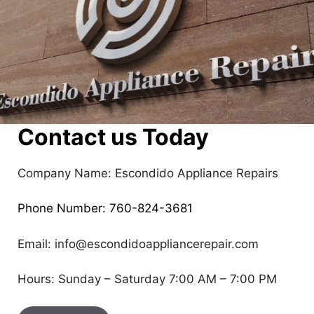
Contact us Today
Company Name: Escondido Appliance Repairs
Phone Number: 760-824-3681
Email: info@escondidoappliancerepair.com
Hours: Sunday – Saturday 7:00 AM – 7:00 PM