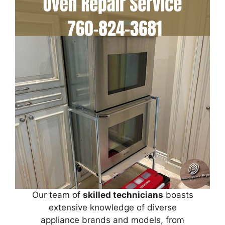
Our team of
skilled technicians
boasts
extensive knowledge of diverse
appliance brands and models, from