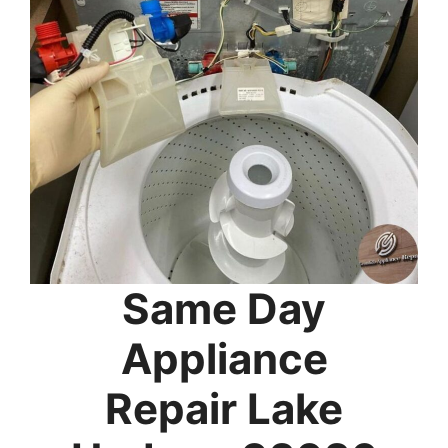
Same Day
Appliance
Repair Lake