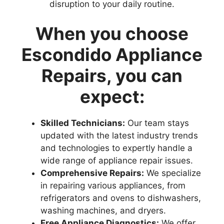
disruption to your daily routine.
When you choose
Escondido Appliance
Repairs, you can
expect:
Skilled Technicians:
Our team stays
updated with the latest industry trends
and technologies to expertly handle a
wide range of appliance repair issues.
Comprehensive Repairs:
We specialize
in repairing various appliances, from
refrigerators and ovens to dishwashers,
washing machines, and dryers.
Free Appliance Diagnostics:
We offer