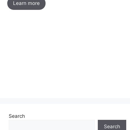
Learn more
Search
Search