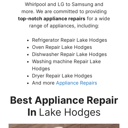
Whirlpool and LG to Samsung and
more. We are committed to providing
top-notch appliance repairs
for a wide
range of appliances, including:
Refrigerator Repair Lake Hodges
Oven Repair Lake Hodges
Dishwasher Repair Lake Hodges
Washing machine Repair Lake
Hodges
Dryer Repair Lake Hodges
And more
Appliance Repairs
Best Appliance Repair
In
Lake Hodges