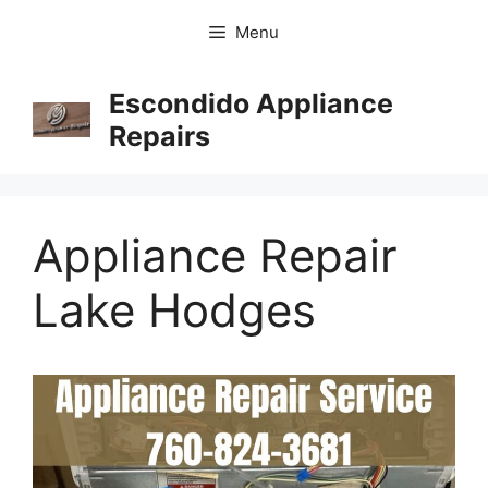
Menu
Escondido Appliance
Repairs
Appliance Repair
Lake Hodges