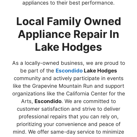
appliances to their best performance.
Local Family Owned
Appliance Repair In
Lake Hodges
As a locally-owned business, we are proud to
be part of the
Escondido
Lake Hodges
community and actively participate in events
like the Grapevine Mountain Run and support
organizations like the California Center for the
Arts,
Escondido
. We are committed to
customer satisfaction and strive to deliver
professional repairs that you can rely on,
prioritizing your convenience and peace of
mind. We offer same-day service to minimize