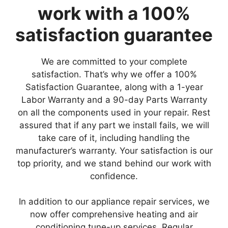
work with a 100%
satisfaction guarantee
We are committed to your complete
satisfaction. That’s why we offer a 100%
Satisfaction Guarantee, along with a 1-year
Labor Warranty and a 90-day Parts Warranty
on all the components used in your repair. Rest
assured that if any part we install fails, we will
take care of it, including handling the
manufacturer’s warranty. Your satisfaction is our
top priority, and we stand behind our work with
confidence.
In addition to our appliance repair services, we
now offer comprehensive heating and air
conditioning tune-up services. Regular