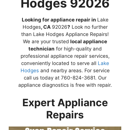
Hodges 92026
Looking for appliance repair in
Lake
Hodges
, CA
92026
?
Look no further
than Lake Hodges Appliance Repairs!
We are your trusted
local appliance
technician
for high-quality and
professional appliance repair services,
conveniently located to serve all
Lake
Hodges
and nearby areas. For service
call us today at 760-824-3681. Our
appliance diagnostics is free with repair.
Expert Appliance
Repairs