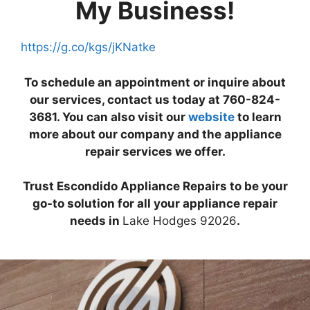
My Business!
https://g.co/kgs/jKNatke
To schedule an appointment or inquire about
our services, contact us today at 760-824-
3681. You can also visit our
website
to learn
more about our company and the appliance
repair services we offer.
Trust Escondido Appliance Repairs to be your
go-to solution for all your appliance repair
needs in
Lake Hodges 92026
.