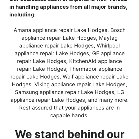
in handling appliances from all major brands,
including:
Amana appliance repair Lake Hodges, Bosch
appliance repair Lake Hodges, Maytag
appliance repair Lake Hodges, Whirlpool
appliance repair Lake Hodges, GE appliance
repair Lake Hodges, KitchenAid appliance
repair Lake Hodges, Thermador appliance
repair Lake Hodges, Wolf appliance repair Lake
Hodges, Viking appliance repair Lake Hodges,
Samsung appliance repair Lake Hodges, LG
appliance repair Lake Hodges, and many more.
Rest assured that your appliances are in
capable hands.
We stand behind our