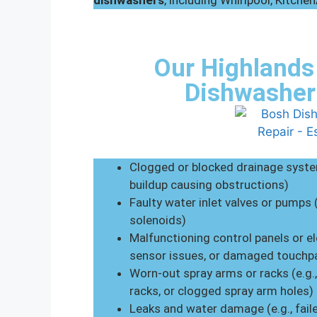
dishwashers
, including Whirlpool, Kitche
Our Highlands
Dishwasher
Clogged or blocked drainage system
buildup causing obstructions)
Faulty water inlet valves or pumps 
solenoids)
Malfunctioning control panels or el
sensor issues, or damaged touchp
Worn-out spray arms or racks (e.g.
racks, or clogged spray arm holes)
Leaks and water damage (e.g., fail