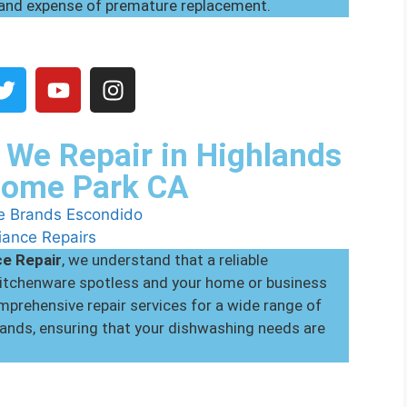
 and expense of premature replacement.
We Repair in Highlands
Home Park CA
ce Repair
, we understand that a reliable
 kitchenware spotless and your home or business
prehensive repair services for a wide range of
ands, ensuring that your dishwashing needs are