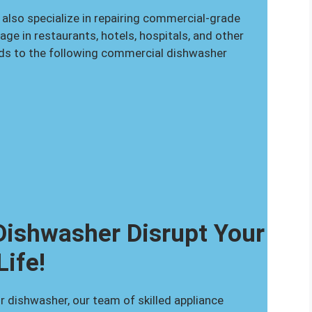
 also specialize in repairing commercial-grade
e in restaurants, hotels, hospitals, and other
nds to the following commercial dishwasher
 Dishwasher Disrupt Your
Life!
r dishwasher, our team of skilled appliance