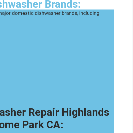
shwasher Brands:
 major domestic dishwasher brands, including:
sher Repair Highlands
ome Park CA: