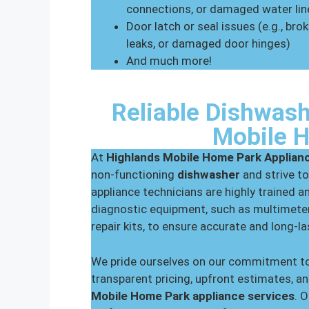
connections, or damaged water lin
Door latch or seal issues (e.g., br
leaks, or damaged door hinges)
And much more!
Reliable Dishwash
Mobile 
At
Highlands Mobile Home Park Applian
non-functioning
dishwasher
and strive to
appliance technicians are highly trained a
diagnostic equipment, such as multimeter
repair kits, to ensure accurate and long-l
We pride ourselves on our commitment to
transparent pricing, upfront estimates, an
Mobile Home Park appliance services
. 