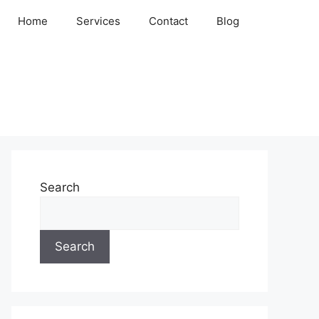
Home
Services
Contact
Blog
Search
Search