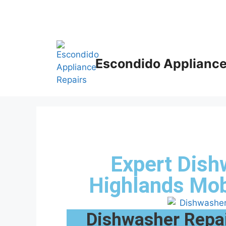
Escondido Appliance
Expert Dish
Highlands Mo
Dishwasher Repai