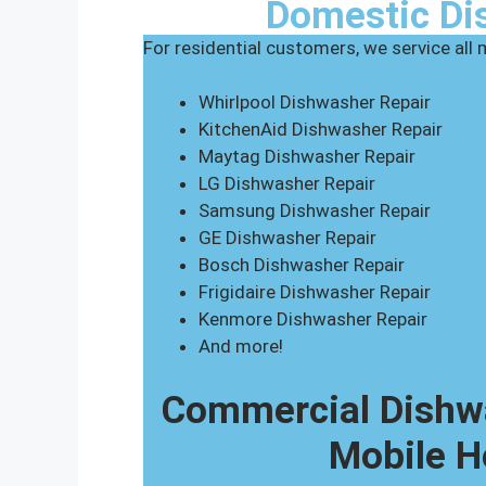
Domestic Di
For residential customers, we service all
Whirlpool Dishwasher Repair
KitchenAid Dishwasher Repair
Maytag Dishwasher Repair
LG Dishwasher Repair
Samsung Dishwasher Repair
GE Dishwasher Repair
Bosch Dishwasher Repair
Frigidaire Dishwasher Repair
Kenmore Dishwasher Repair
And more!
Commercial Dishwa
Mobile H