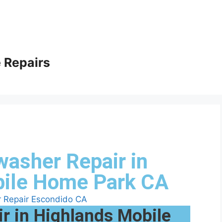
 Repairs
washer Repair in
bile Home Park CA
r in Highlands Mobile