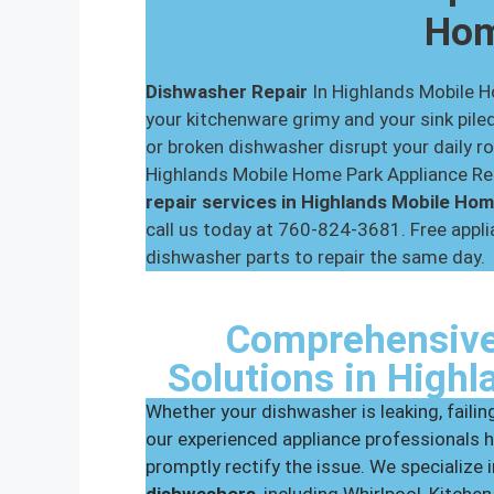
Ho
Dishwasher Repair
In Highlands Mobile 
your kitchenware grimy and your sink piled
or broken dishwasher disrupt your daily ro
Highlands Mobile Home Park Appliance Rep
repair services in Highlands Mobile Ho
call us today at 760-824-3681. Free applia
dishwasher parts to repair the same day.
Comprehensive
Solutions in High
Whether your dishwasher is leaking, failing
our experienced appliance professionals h
promptly rectify the issue. We specialize 