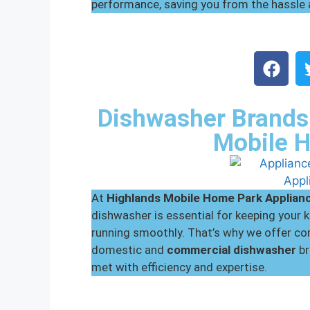
performance, saving you from the hassle
Dishwasher Brands 
Mobile 
At
Highlands Mobile Home Park
Applian
dishwasher is essential for keeping your
running smoothly. That’s why we offer com
domestic and
commercial dishwasher
br
met with efficiency and expertise.