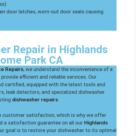
es)
oken door latches, worn-out door seals causing
er Repair in Highlands
Home Park CA
ce Repairs
, we understand the inconvenience of a
 provide efficient and reliable services. Our
nd certified, equipped with the latest tools and
s, leak detectors, and specialized dishwasher
asting
dishwasher repairs
.
 customer satisfaction, which is why we offer
d a satisfaction guarantee on all our
Highlands
Our goal is to restore your dishwasher to its optimal