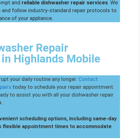
rompt and
reliable dishwasher repair services
. We
and follow industry-standard repair protocols to
ance of your appliance.
washer Repair
in Highlands Mobile
upt your daily routine any longer.
Contact
pairs
today to schedule your repair appointment.
ady to assist you with all your dishwasher repair
A.
nvenient scheduling options, including same-day
s flexible appointment times to accommodate