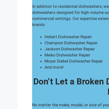
In addition to residential dishwashers, we
dishwashers designed for high-volume usag
commercial settings. Our expertise exte
brands:
Hobart Dishwasher Repair
Champion Dishwasher Repair
Jackson Dishwasher Repair
Meiko Dishwasher Repair
Moyer Diebel Dishwasher Repair
And more!
Don’t Let a Broken
No matter the make, model, or size of you