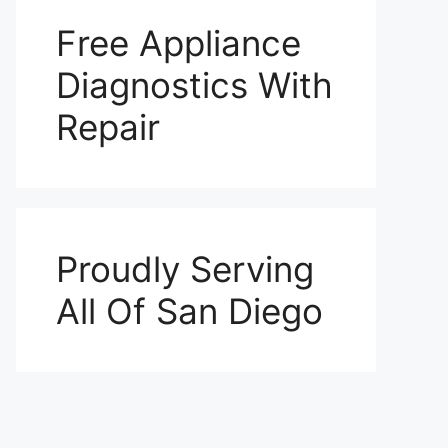
Free Appliance
Diagnostics With
Repair
Proudly Serving
All Of San Diego