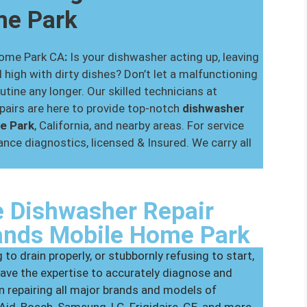
me Park
Home Park CA
:
Is your dishwasher acting up, leaving
 high with dirty dishes? Don’t let a malfunctioning
utine any longer. Our skilled technicians at
airs are here to provide top-notch
dishwasher
me Park
, California, and nearby areas. For service
nce diagnostics, licensed & Insured. We carry all
 Dishwasher Repair
lands Mobile Home Park
 to drain properly, or stubbornly refusing to start,
ave the expertise to accurately diagnose and
in repairing all major brands and models of