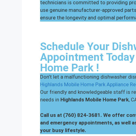
technicians is committed to providing p
use genuine manufacturer-approved parts 
ensure the longevity and optimal perform
Schedule Your Dish
Appointment Today 
Home Park !
Don’t let a malfunctioning dishwasher disr
Highlands Mobile Home Park Appliance Re
Our friendly and knowledgeable staff is re
needs in
Highlands Mobile Home Park
, C
Call us at (760) 824-3681. We offer co
and emergency appointments, as well a
your busy lifestyle.