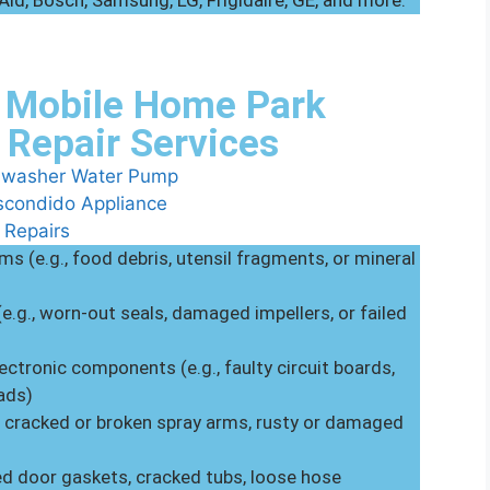
nAid, Bosch, Samsung, LG, Frigidaire, GE, and more.
 Mobile Home Park
 Repair Services
s (e.g., food debris, utensil fragments, or mineral
(e.g., worn-out seals, damaged impellers, or failed
ectronic components (e.g., faulty circuit boards,
ads)
, cracked or broken spray arms, rusty or damaged
ed door gaskets, cracked tubs, loose hose