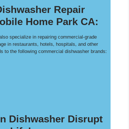
ishwasher Repair
bile Home Park CA:
 also specialize in repairing commercial-grade
e in restaurants, hotels, hospitals, and other
ds to the following commercial dishwasher brands:
en Dishwasher Disrupt