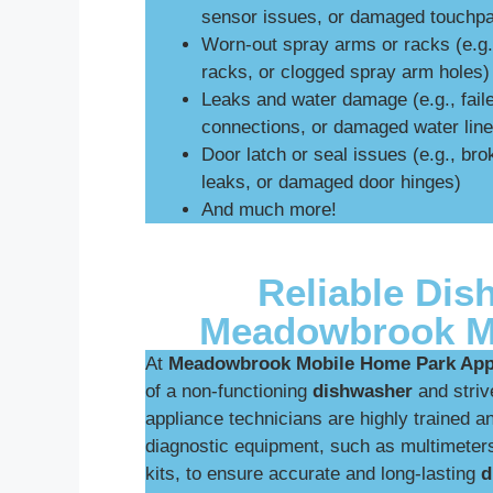
sensor issues, or damaged touchp
Worn-out spray arms or racks (e.g
racks, or clogged spray arm holes)
Leaks and water damage (e.g., fail
connections, or damaged water line
Door latch or seal issues (e.g., br
leaks, or damaged door hinges)
And much more!
Reliable Dis
Meadowbrook M
At
Meadowbrook Mobile Home Park Appl
of a non-functioning
dishwasher
and strive
appliance technicians are highly trained an
diagnostic equipment, such as multimeters
kits, to ensure accurate and long-lasting
d