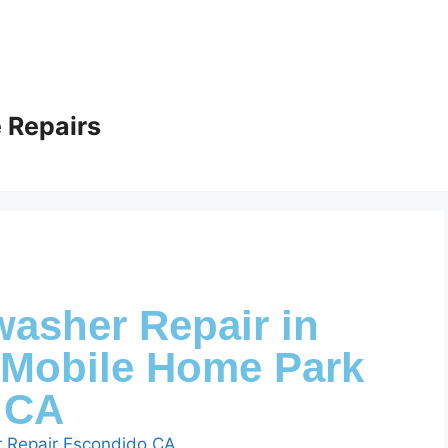
 Repairs
washer Repair in
Mobile Home Park
CA