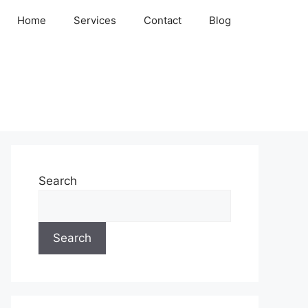
Home
Services
Contact
Blog
Search
Search