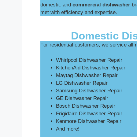
domestic and
commercial dishwasher
br
met with efficiency and expertise.
Domestic Di
For residential customers, we service all
Whirlpool Dishwasher Repair
KitchenAid Dishwasher Repair
Maytag Dishwasher Repair
LG Dishwasher Repair
Samsung Dishwasher Repair
GE Dishwasher Repair
Bosch Dishwasher Repair
Frigidaire Dishwasher Repair
Kenmore Dishwasher Repair
And more!