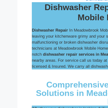
Dishwasher Rep
Mobile
Dishwasher Repair
In Meadowbrook Mob
leaving your kitchenware grimy and your sin
malfunctioning or broken dishwasher disrup
technicians at Meadowbrook Mobile Home P
notch
dishwasher repair services in M
nearby areas. For service call us today a
licensed & Insured. We carry all dishwash
Comprehensive
Solutions in Mea