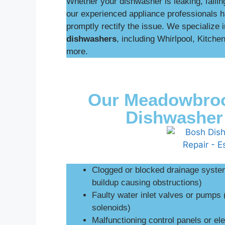
Whether your dishwasher is leaking, failing
our experienced appliance professionals h
promptly rectify the issue. We specialize 
dishwashers
, including Whirlpool, Kitch
more.
Our Meadowbroo
Dishwasher 
Clogged or blocked drainage systems
buildup causing obstructions)
Faulty water inlet valves or pumps 
solenoids)
Malfunctioning control panels or ele