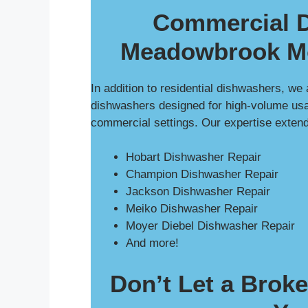
Commercial D
Meadowbrook Mo
In addition to residential dishwashers, we
dishwashers designed for high-volume usag
commercial settings. Our expertise exten
Hobart Dishwasher Repair
Champion Dishwasher Repair
Jackson Dishwasher Repair
Meiko Dishwasher Repair
Moyer Diebel Dishwasher Repair
And more!
Don’t Let a Brok