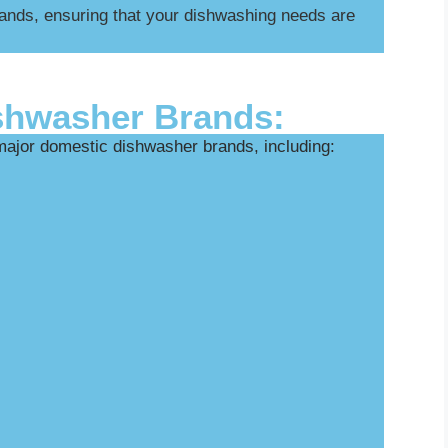
ands, ensuring that your dishwashing needs are
shwasher Brands:
 major domestic dishwasher brands, including: