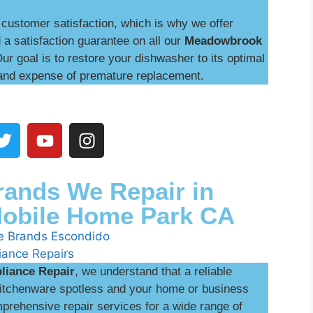
customer satisfaction, which is why we offer
 a satisfaction guarantee on all our
Meadowbrook
Our goal is to restore your dishwasher to its optimal
and expense of premature replacement.
ands We Repair in
obile Home Park CA
liance Repair
, we understand that a reliable
 kitchenware spotless and your home or business
prehensive repair services for a wide range of