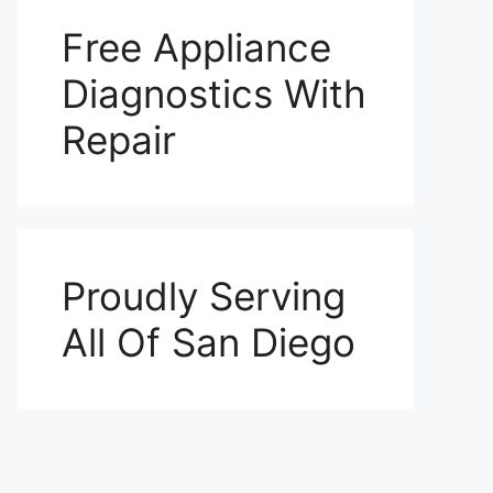
Free Appliance
Diagnostics With
Repair
Proudly Serving
All Of San Diego