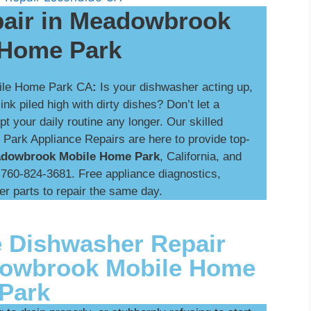
air in Meadowbrook
 Home Park
ile Home Park CA
:
Is your dishwasher acting up,
k piled high with dirty dishes? Don’t let a
t your daily routine any longer. Our skilled
ark Appliance Repairs are here to provide top-
eadowbrook Mobile Home Park
, California, and
t 760-824-3681. Free appliance diagnostics,
er parts to repair the same day.
 Dishwasher Repair
dowbrook Mobile Home
Park