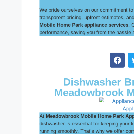
We pride ourselves on our commitment to 
transparent pricing, upfront estimates, and
Mobile Home Park appliance services
. 
performance, saving you from the hassle 
Dishwasher Br
Meadowbrook M
At
Meadowbrook Mobile Home Park
App
dishwasher is essential for keeping your
running smoothly. That’s why we offer com