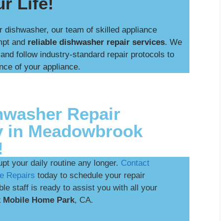
r Life!
r dishwasher, our team of skilled appliance
ompt and
reliable dishwasher repair services
. We
nd follow industry-standard repair protocols to
nce of your appliance.
hwasher Repair
y in Meadowbrook
!
upt your daily routine any longer.
Contact
e Repairs
today to schedule your repair
e staff is ready to assist you with all your
 Mobile Home Park
, CA.