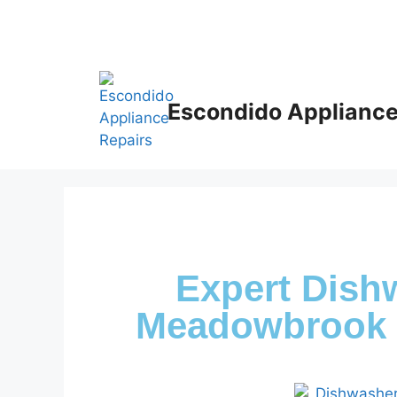
Escondido Appliance
Expert Dish
Meadowbrook 