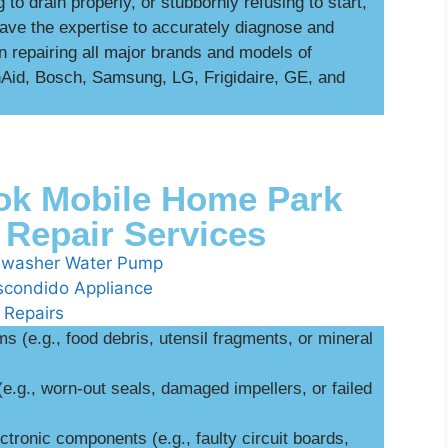
 to drain properly, or stubbornly refusing to start,
ave the expertise to accurately diagnose and
in repairing all major brands and models of
enAid, Bosch, Samsung, LG, Frigidaire, GE, and
k Mobile Home Park
Repair Services
 (e.g., food debris, utensil fragments, or mineral
(e.g., worn-out seals, damaged impellers, or failed
ctronic components (e.g., faulty circuit boards,