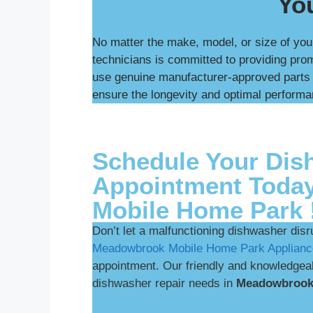
You
No matter the make, model, or size of you
technicians is committed to providing pr
use genuine manufacturer-approved parts a
ensure the longevity and optimal performa
Schedule Your Dis
Appointment Toda
Mobile Home Park 
Don’t let a malfunctioning dishwasher disr
Meadowbrook Mobile Home Park Applianc
appointment. Our friendly and knowledgeabl
dishwasher repair needs in
Meadowbrook