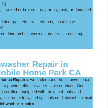
ads)
., cracked or broken spray arms, rusty or damaged
ed door gaskets, cracked tubs, loose hose
s)
oken door latches, worn-out door seals causing
hwasher Repair in
obile Home Park CA
iance Repairs
, we understand the inconvenience
 to provide efficient and reliable services. Our
d certified, equipped with the latest tools and
, leak detectors, and specialized dishwasher repair
ishwasher repairs
.