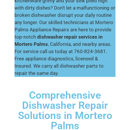
kitchenware grimy and your sink piled high
with dirty dishes? Don’t let a malfunctioning or
broken dishwasher disrupt your daily routine
any longer. Our skilled technicians at Mortero
Palms Appliance Repairs are here to provide
top-notch
dishwasher repair services in
Mortero Palms
, California, and nearby areas.
For service call us today at 760-824-3681.
Free appliance diagnostics, licensed &
Insured. We carry all dishwasher parts to
repair the same day.
Comprehensive
Dishwasher Repair
Solutions in Mortero
Palms