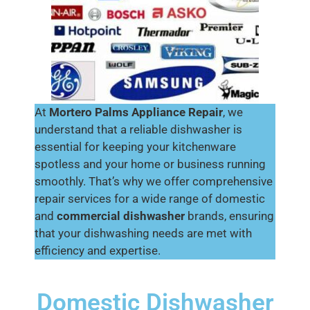
At
Mortero Palms
Appliance Repair
, we
understand that a reliable dishwasher is
essential for keeping your kitchenware
spotless and your home or business running
smoothly. That’s why we offer comprehensive
repair services for a wide range of domestic
and
commercial dishwasher
brands, ensuring
that your dishwashing needs are met with
efficiency and expertise.
Domestic Dishwasher