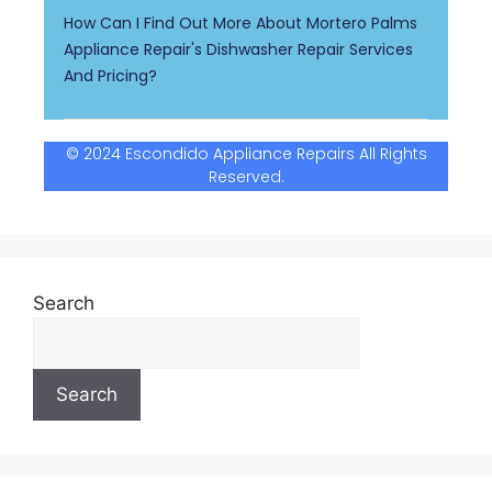
How Can I Find Out More About Mortero Palms
Appliance Repair's Dishwasher Repair Services
And Pricing?
© 2024 Escondido Appliance Repairs All Rights
Reserved.
Search
Search