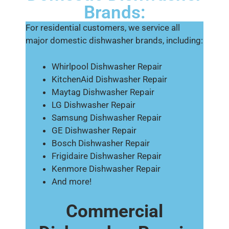
Brands:
For residential customers, we service all
major domestic dishwasher brands, including:
Whirlpool Dishwasher Repair
KitchenAid Dishwasher Repair
Maytag Dishwasher Repair
LG Dishwasher Repair
Samsung Dishwasher Repair
GE Dishwasher Repair
Bosch Dishwasher Repair
Frigidaire Dishwasher Repair
Kenmore Dishwasher Repair
And more!
Commercial