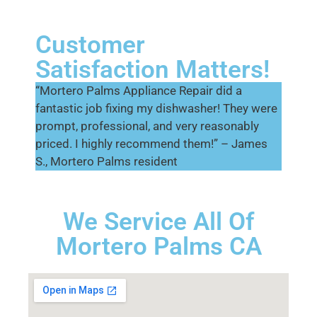
Customer
Satisfaction Matters!
“Mortero Palms Appliance Repair did a
fantastic job fixing my dishwasher! They were
prompt, professional, and very reasonably
priced. I highly recommend them!” – James
S., Mortero Palms resident
We Service All Of
Mortero Palms CA