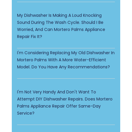
My Dishwasher Is Making A Loud Knocking
Sound During The Wash Cycle. Should I Be
Worried, And Can Mortero Palms Appliance
Repair Fix It?
I'm Considering Replacing My Old Dishwasher In
Mortero Palms With A More Water-Efficient
Model. Do You Have Any Recommendations?
I'm Not Very Handy And Don't Want To
Attempt DIY Dishwasher Repairs. Does Mortero
Palms Appliance Repair Offer Same-Day
Service?