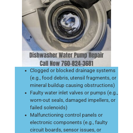
Clogged or blocked drainage systems
(e.g., food debris, utensil fragments, or
mineral buildup causing obstructions)
Faulty water inlet valves or pumps (e.g.,
worn-out seals, damaged impellers, or
failed solenoids)
Malfunctioning control panels or
electronic components (e.g., faulty
circuit boards, sensor issues, or