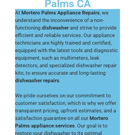
Palms CA
At
Mortero Palms Appliance Repairs
, we
understand the inconvenience of a non-
functioning
dishwasher
and strive to provide
efficient and reliable services. Our appliance
technicians are highly trained and certified,
equipped with the latest tools and diagnostic
equipment, such as multimeters, leak
detectors, and specialized dishwasher repair
kits, to ensure accurate and long-lasting
dishwasher repairs
.
We pride ourselves on our commitment to
customer satisfaction, which is why we offer
transparent pricing, upfront estimates, and a
satisfaction guarantee on all our
Mortero
Palms appliance services
. Our goal is to
restore your dishwasher to its optimal