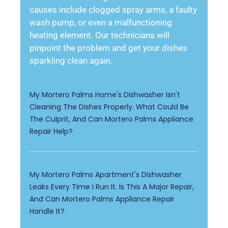
causes include clogged spray arms, a faulty
wash pump, or even a malfunctioning
heating element. Our technicians will
pinpoint the problem and get your dishes
sparkling clean again.
My Mortero Palms Home's Dishwasher Isn't
Cleaning The Dishes Properly. What Could Be
The Culprit, And Can Mortero Palms Appliance
Repair Help?
My Mortero Palms Apartment's Dishwasher
Leaks Every Time I Run It. Is This A Major Repair,
And Can Mortero Palms Appliance Repair
Handle It?