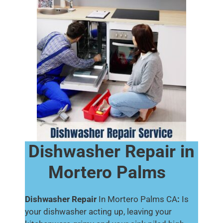
Dishwasher Repair in
Mortero Palms
Dishwasher Repair
In Mortero Palms CA
:
Is
your dishwasher acting up, leaving your