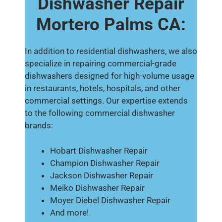
Dishwasher Repair
Mortero Palms CA:
In addition to residential dishwashers, we also
specialize in repairing commercial-grade
dishwashers designed for high-volume usage
in restaurants, hotels, hospitals, and other
commercial settings. Our expertise extends
to the following commercial dishwasher
brands:
Hobart Dishwasher Repair
Champion Dishwasher Repair
Jackson Dishwasher Repair
Meiko Dishwasher Repair
Moyer Diebel Dishwasher Repair
And more!