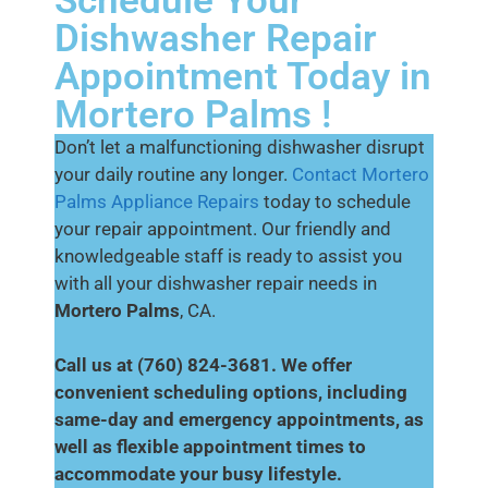
Schedule Your
Dishwasher Repair
Appointment Today in
Mortero Palms !
Don’t let a malfunctioning dishwasher disrupt
your daily routine any longer.
Contact Mortero
Palms Appliance Repairs
today to schedule
your repair appointment. Our friendly and
knowledgeable staff is ready to assist you
with all your dishwasher repair needs in
Mortero Palms
, CA.
Call us at (760) 824-3681. We offer
convenient scheduling options, including
same-day and emergency appointments, as
well as flexible appointment times to
accommodate your busy lifestyle.