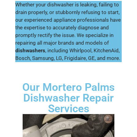
Whether your dishwasher is leaking, failing to
drain properly, or stubbornly refusing to start,
our experienced appliance professionals have
the expertise to accurately diagnose and
promptly rectify the issue. We specialize in
repairing all major brands and models of
dishwashers
, including Whirlpool, KitchenAid,
Bosch, Samsung, LG, Frigidaire, GE, and more.
Our Mortero Palms
Dishwasher Repair
Services