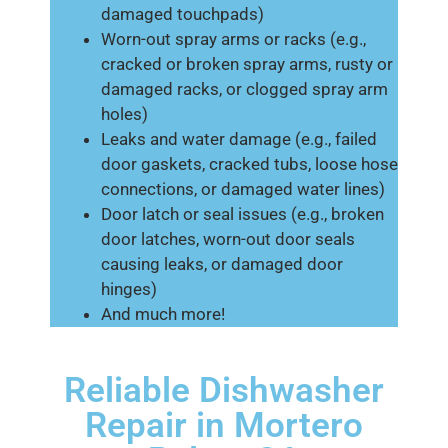
damaged touchpads)
Worn-out spray arms or racks (e.g.,
cracked or broken spray arms, rusty or
damaged racks, or clogged spray arm
holes)
Leaks and water damage (e.g., failed
door gaskets, cracked tubs, loose hose
connections, or damaged water lines)
Door latch or seal issues (e.g., broken
door latches, worn-out door seals
causing leaks, or damaged door
hinges)
And much more!
Reliable Dishwasher
Repair in Mortero