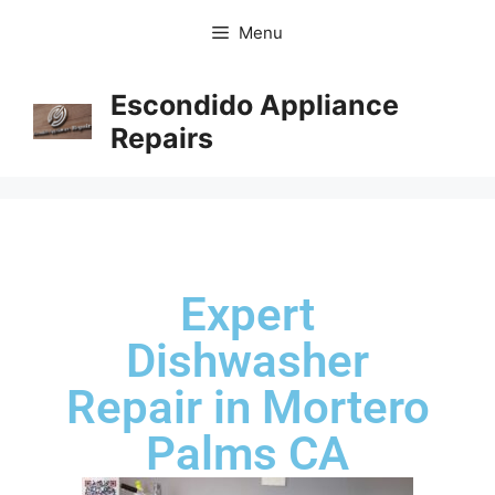
Menu
Escondido Appliance
Repairs
Expert
Dishwasher
Repair in Mortero
Palms CA