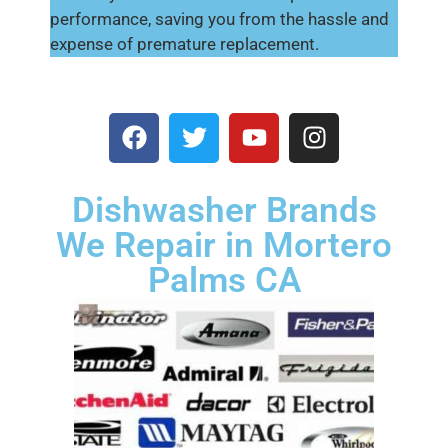
performance, saving you from the hassle and
expense of premature replacement.
Dishwasher Brands
We Repair in Mortero
Palms CA