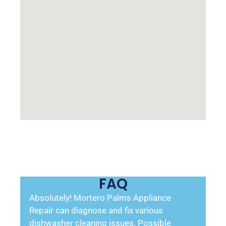
FAQ
Absolutely! Mortero Palms Appliance
Repair can diagnose and fix various
dishwasher cleaning issues. Possible