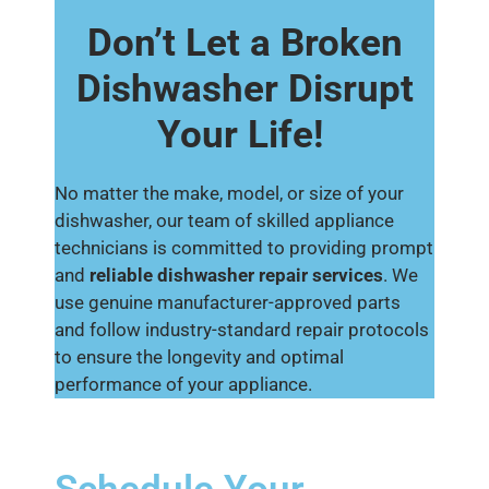
Don’t Let a Broken
Dishwasher Disrupt
Your Life!
No matter the make, model, or size of your
dishwasher, our team of skilled appliance
technicians is committed to providing prompt
and
reliable dishwasher repair services
. We
use genuine manufacturer-approved parts
and follow industry-standard repair protocols
to ensure the longevity and optimal
performance of your appliance.