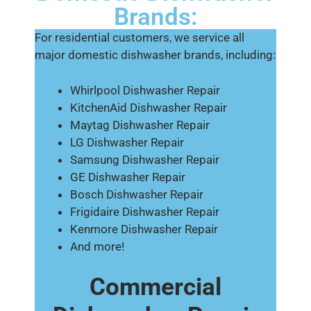
Brands:
For residential customers, we service all
major domestic dishwasher brands, including:
Whirlpool Dishwasher Repair
KitchenAid Dishwasher Repair
Maytag Dishwasher Repair
LG Dishwasher Repair
Samsung Dishwasher Repair
GE Dishwasher Repair
Bosch Dishwasher Repair
Frigidaire Dishwasher Repair
Kenmore Dishwasher Repair
And more!
Commercial