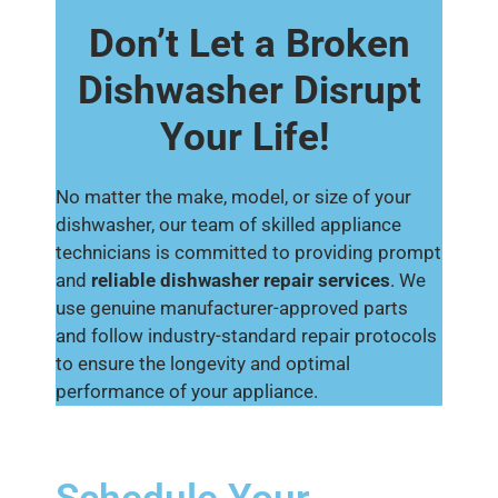
Don’t Let a Broken
Dishwasher Disrupt
Your Life!
No matter the make, model, or size of your
dishwasher, our team of skilled appliance
technicians is committed to providing prompt
and
reliable dishwasher repair services
. We
use genuine manufacturer-approved parts
and follow industry-standard repair protocols
to ensure the longevity and optimal
performance of your appliance.