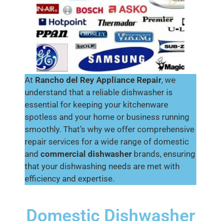
At
Rancho del Rey
Appliance Repair
, we
understand that a reliable dishwasher is
essential for keeping your kitchenware
spotless and your home or business running
smoothly. That’s why we offer comprehensive
repair services for a wide range of domestic
and
commercial dishwasher
brands, ensuring
that your dishwashing needs are met with
efficiency and expertise.
Domestic Dishwasher