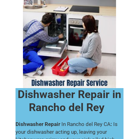
Dishwasher Repair in
Rancho del Rey
Dishwasher Repair
In Rancho del Rey CA
:
Is
your dishwasher acting up, leaving your