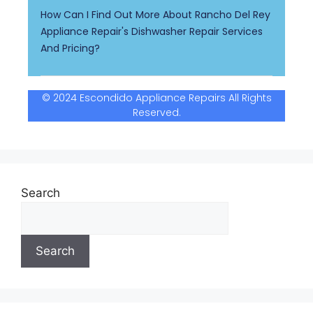
How Can I Find Out More About Rancho Del Rey
Appliance Repair's Dishwasher Repair Services
And Pricing?
© 2024 Escondido Appliance Repairs All Rights
Reserved.
Search
Search