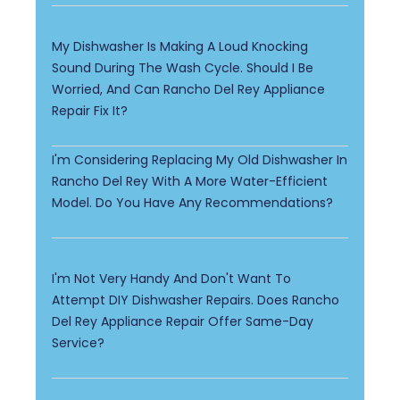
My Dishwasher Is Making A Loud Knocking
Sound During The Wash Cycle. Should I Be
Worried, And Can Rancho Del Rey Appliance
Repair Fix It?
I'm Considering Replacing My Old Dishwasher In
Rancho Del Rey With A More Water-Efficient
Model. Do You Have Any Recommendations?
I'm Not Very Handy And Don't Want To
Attempt DIY Dishwasher Repairs. Does Rancho
Del Rey Appliance Repair Offer Same-Day
Service?