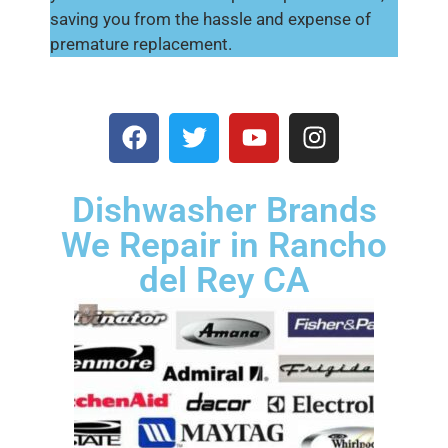
saving you from the hassle and expense of
premature replacement.
Dishwasher Brands
We Repair in Rancho
del Rey CA