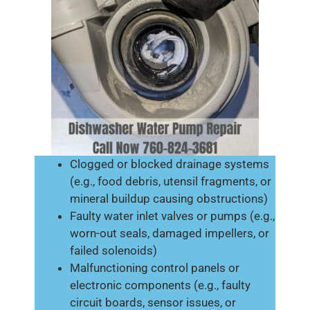
Clogged or blocked drainage systems
(e.g., food debris, utensil fragments, or
mineral buildup causing obstructions)
Faulty water inlet valves or pumps (e.g.,
worn-out seals, damaged impellers, or
failed solenoids)
Malfunctioning control panels or
electronic components (e.g., faulty
circuit boards, sensor issues, or