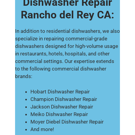
Dishwasher Repair
Rancho del Rey CA:
In addition to residential dishwashers, we also
specialize in repairing commercial-grade
dishwashers designed for high-volume usage
in restaurants, hotels, hospitals, and other
commercial settings. Our expertise extends
to the following commercial dishwasher
brands:
Hobart Dishwasher Repair
Champion Dishwasher Repair
Jackson Dishwasher Repair
Meiko Dishwasher Repair
Moyer Diebel Dishwasher Repair
And more!