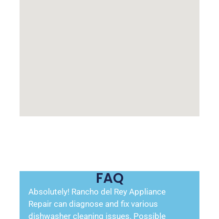
FAQ
Absolutely! Rancho del Rey Appliance
Repair can diagnose and fix various
dishwasher cleaning issues. Possible