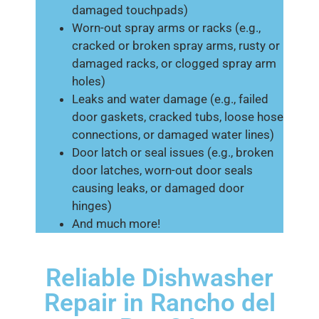
damaged touchpads)
Worn-out spray arms or racks (e.g.,
cracked or broken spray arms, rusty or
damaged racks, or clogged spray arm
holes)
Leaks and water damage (e.g., failed
door gaskets, cracked tubs, loose hose
connections, or damaged water lines)
Door latch or seal issues (e.g., broken
door latches, worn-out door seals
causing leaks, or damaged door
hinges)
And much more!
Reliable Dishwasher
Repair in Rancho del