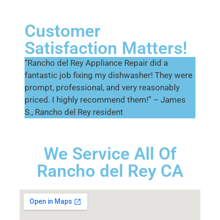
Customer
Satisfaction Matters!
“Rancho del Rey Appliance Repair did a
fantastic job fixing my dishwasher! They were
prompt, professional, and very reasonably
priced. I highly recommend them!” – James
S., Rancho del Rey resident
We Service All Of
Rancho del Rey CA