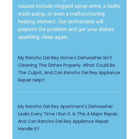
causes include clogged spray arms, a faulty
wash pump, or even a malfunctioning
heating element. Our technicians will
pinpoint the problem and get your dishes
sparkling clean again.
My Rancho Del Rey Home's Dishwasher Isn't
Cleaning The Dishes Properly. What Could Be
The Culprit, And Can Rancho Del Rey Appliance
Repair Help?
My Rancho Del Rey Apartment's Dishwasher
Leaks Every Time I Run It. Is This A Major Repair,
And Can Rancho Del Rey Appliance Repair
Handle It?