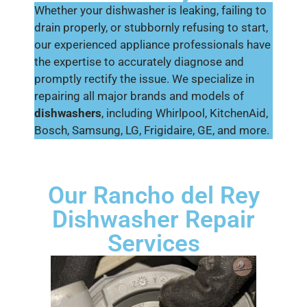
Whether your dishwasher is leaking, failing to
drain properly, or stubbornly refusing to start,
our experienced appliance professionals have
the expertise to accurately diagnose and
promptly rectify the issue. We specialize in
repairing all major brands and models of
dishwashers
, including Whirlpool, KitchenAid,
Bosch, Samsung, LG, Frigidaire, GE, and more.
Our Rancho del Rey
Dishwasher Repair
Services