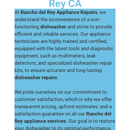
Rey CA
At
Rancho del Rey Appliance Repairs
, we
understand the inconvenience of a non-
functioning
dishwasher
and strive to provide
efficient and reliable services. Our appliance
technicians are highly trained and certified,
equipped with the latest tools and diagnostic
equipment, such as multimeters, leak
detectors, and specialized dishwasher repair
kits, to ensure accurate and long-lasting
dishwasher repairs
.
We pride ourselves on our commitment to
customer satisfaction, which is why we offer
transparent pricing, upfront estimates, and a
satisfaction guarantee on all our
Rancho del
Rey appliance services
. Our goal is to restore
your dishwasher to its optimal performance,