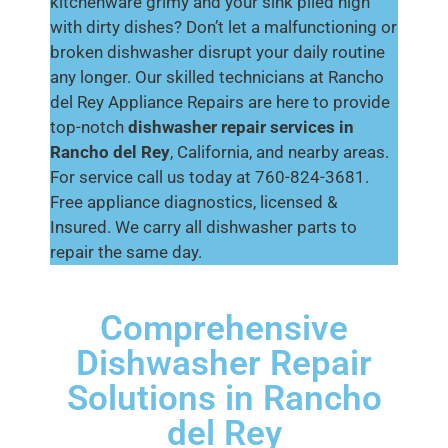
kitchenware grimy and your sink piled high
with dirty dishes? Don’t let a malfunctioning or
broken dishwasher disrupt your daily routine
any longer. Our skilled technicians at Rancho
del Rey Appliance Repairs are here to provide
top-notch
dishwasher repair services in
Rancho del Rey
, California, and nearby areas.
For service call us today at 760-824-3681.
Free appliance diagnostics, licensed &
Insured. We carry all dishwasher parts to
repair the same day.
Comprehensive
Dishwasher Repair
Solutions in Rancho
del Rey