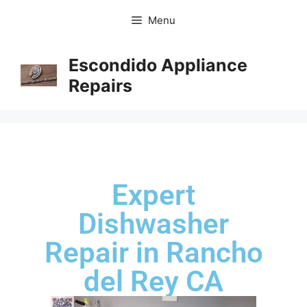
Menu
Escondido Appliance
Repairs
Expert
Dishwasher
Repair in Rancho
del Rey CA