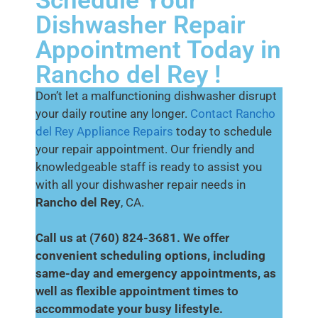
Schedule Your
Dishwasher Repair
Appointment Today in
Rancho del Rey !
Don’t let a malfunctioning dishwasher disrupt
your daily routine any longer.
Contact Rancho
del Rey Appliance Repairs
today to schedule
your repair appointment. Our friendly and
knowledgeable staff is ready to assist you
with all your dishwasher repair needs in
Rancho del Rey
, CA.
Call us at (760) 824-3681. We offer
convenient scheduling options, including
same-day and emergency appointments, as
well as flexible appointment times to
accommodate your busy lifestyle.