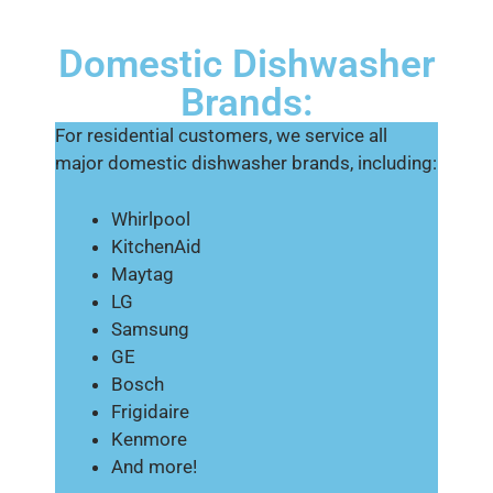
Domestic Dishwasher
Brands:
For residential customers, we service all
major domestic dishwasher brands, including:
Whirlpool
KitchenAid
Maytag
LG
Samsung
GE
Bosch
Frigidaire
Kenmore
And more!