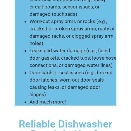
circuit boards, sensor issues, or
damaged touchpads)
Worn-out spray arms or racks (e.g.,
cracked or broken spray arms, rusty or
damaged racks, or clogged spray arm
holes)
Leaks and water damage (e.g., failed
door gaskets, cracked tubs, loose hose
connections, or damaged water lines)
Door latch or seal issues (e.g., broken
door latches, worn-out door seals
causing leaks, or damaged door
hinges)
And much more!
Reliable Dishwasher