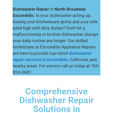
Dishwasher Repair
In
North Broadway
Escondido:
Is your dishwasher acting up,
leaving your kitchenware grimy and your sink
piled high with dirty dishes? Don’t let a
malfunctioning or broken dishwasher disrupt
your daily routine any longer. Our skilled
technicians at Escondido Appliance Repairs
are here to provide top-notch
dishwasher
repair services in Escondido
, California, and
nearby areas. For service call us today at 760-
824-3681.
Comprehensive
Dishwasher Repair
Solutions in