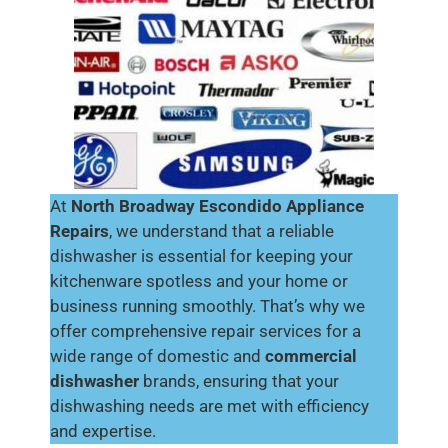
At
North Broadway Escondido Appliance
Repairs
, we understand that a reliable
dishwasher is essential for keeping your
kitchenware spotless and your home or
business running smoothly. That’s why we
offer comprehensive repair services for a
wide range of domestic and
commercial
dishwasher
brands, ensuring that your
dishwashing needs are met with efficiency
and expertise.