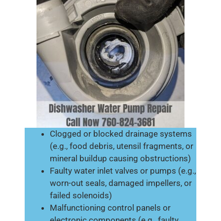
Clogged or blocked drainage systems
(e.g., food debris, utensil fragments, or
mineral buildup causing obstructions)
Faulty water inlet valves or pumps (e.g.,
worn-out seals, damaged impellers, or
failed solenoids)
Malfunctioning control panels or
electronic components (e.g., faulty