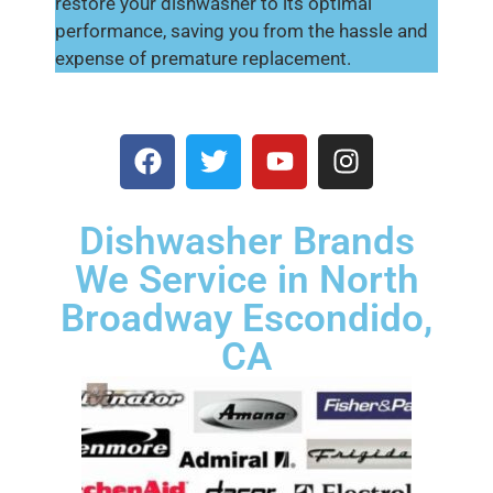
restore your dishwasher to its optimal
performance, saving you from the hassle and
expense of premature replacement.
Dishwasher Brands
We Service in North
Broadway Escondido,
CA