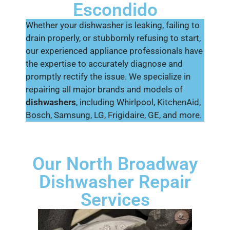
Escondido
Whether your dishwasher is leaking, failing to
drain properly, or stubbornly refusing to start,
our experienced appliance professionals have
the expertise to accurately diagnose and
promptly rectify the issue. We specialize in
repairing all major brands and models of
dishwashers
, including Whirlpool, KitchenAid,
Bosch, Samsung, LG, Frigidaire, GE, and more.
Our North Broadway
Dishwasher Repair
Services