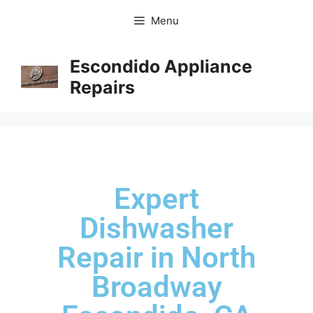
Menu
Escondido Appliance
Repairs
Expert
Dishwasher
Repair in North
Broadway