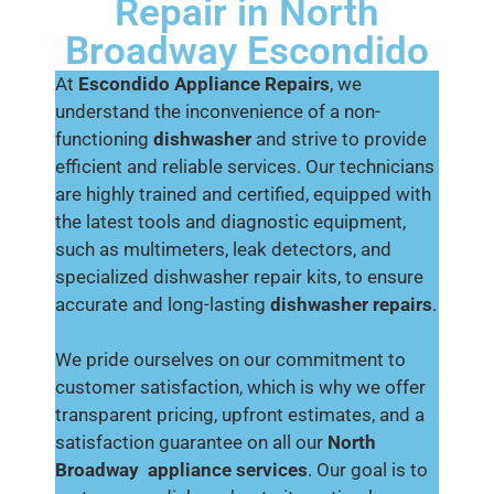
Repair in North
Broadway Escondido
At
Escondido Appliance Repairs
, we
understand the inconvenience of a non-
functioning
dishwasher
and strive to provide
efficient and reliable services. Our technicians
are highly trained and certified, equipped with
the latest tools and diagnostic equipment,
such as multimeters, leak detectors, and
specialized dishwasher repair kits, to ensure
accurate and long-lasting
dishwasher repairs
.
We pride ourselves on our commitment to
customer satisfaction, which is why we offer
transparent pricing, upfront estimates, and a
satisfaction guarantee on all our
North
Broadway
appliance services
. Our goal is to