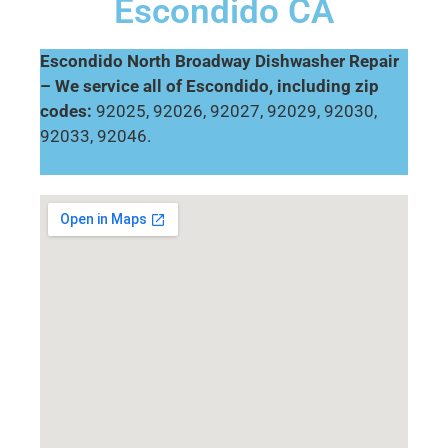
Escondido CA
Escondido North Broadway Dishwasher Repair
– We service all of Escondido, including zip
codes:
92025, 92026, 92027, 92029, 92030,
92033, 92046.