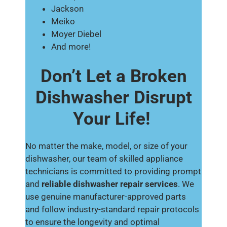
Jackson
Meiko
Moyer Diebel
And more!
Don’t Let a Broken
Dishwasher Disrupt
Your Life!
No matter the make, model, or size of your
dishwasher, our team of skilled appliance
technicians is committed to providing prompt
and
reliable dishwasher repair services
. We
use genuine manufacturer-approved parts
and follow industry-standard repair protocols
to ensure the longevity and optimal