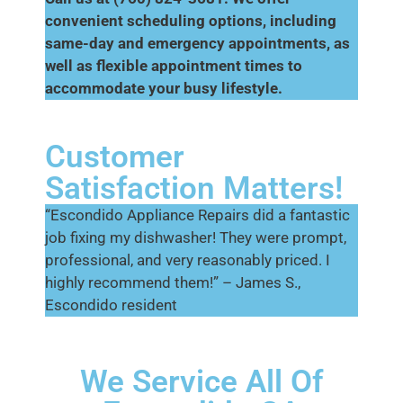
convenient scheduling options, including
same-day and emergency appointments, as
well as flexible appointment times to
accommodate your busy lifestyle.
Customer
Satisfaction Matters!
“Escondido Appliance Repairs did a fantastic
job fixing my dishwasher! They were prompt,
professional, and very reasonably priced. I
highly recommend them!” – James S.,
Escondido resident
We Service All Of