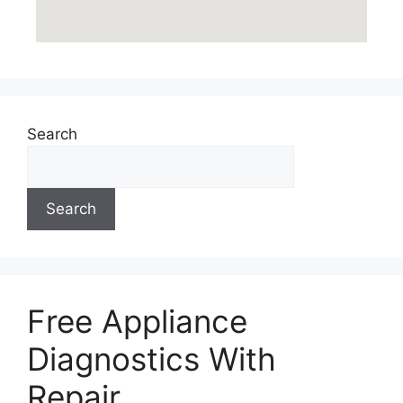
Search
Search
Free Appliance
Diagnostics With
Repair