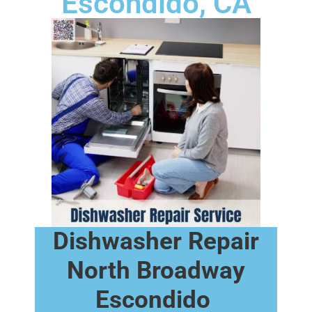
Escondido, CA
Dishwasher Repair
North Broadway
Escondido