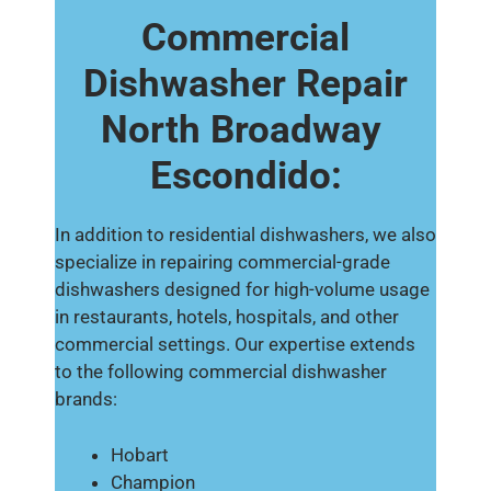
Commercial
Dishwasher Repair
North Broadway
Escondido:
In addition to residential dishwashers, we also
specialize in repairing commercial-grade
dishwashers designed for high-volume usage
in restaurants, hotels, hospitals, and other
commercial settings. Our expertise extends
to the following commercial dishwasher
brands:
Hobart
Champion