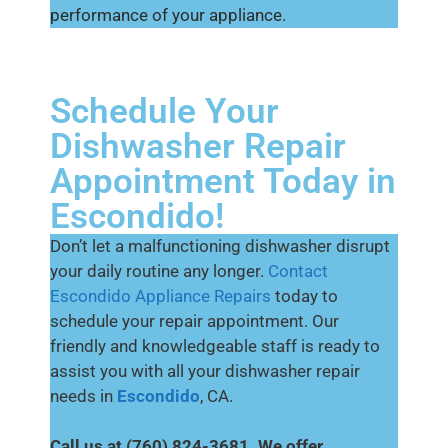
performance of your appliance.
Schedule Your
Dishwasher Repair
Appointment Today in
Escondido!
Don’t let a malfunctioning dishwasher disrupt
your daily routine any longer.
Contact
Escondido Appliance Repairs
today to
schedule your repair appointment. Our
friendly and knowledgeable staff is ready to
assist you with all your dishwasher repair
needs in
Escondido
, CA.
Call us at (760) 824-3681. We offer