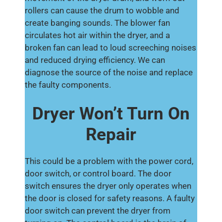
rollers can cause the drum to wobble and
create banging sounds. The blower fan
circulates hot air within the dryer, and a
broken fan can lead to loud screeching noises
and reduced drying efficiency. We can
diagnose the source of the noise and replace
the faulty components.
Dryer Won’t Turn On
Repair
This could be a problem with the power cord,
door switch, or control board. The door
switch ensures the dryer only operates when
the door is closed for safety reasons. A faulty
door switch can prevent the dryer from