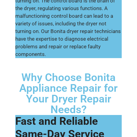
turning on. The control board is the brain of
the dryer, regulating various functions. A
malfunctioning control board can lead to a
variety of issues, including the dryer not
turning on. Our Bonita dryer repair technicians
have the expertise to diagnose electrical
problems and repair or replace faulty
components.
Why Choose Bonita
Appliance Repair for
Your Dryer Repair
Needs?
Fast and Reliable
Same-Day Service