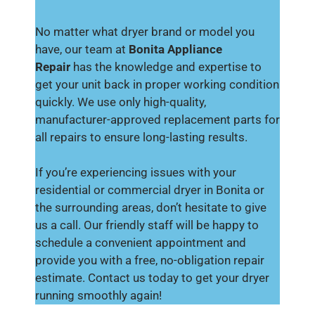
No matter what dryer brand or model you
have, our team at
Bonita Appliance
Repair
has the knowledge and expertise to
get your unit back in proper working condition
quickly. We use only high-quality,
manufacturer-approved replacement parts for
all repairs to ensure long-lasting results.
If you’re experiencing issues with your
residential or commercial dryer in Bonita or
the surrounding areas, don’t hesitate to give
us a call. Our friendly staff will be happy to
schedule a convenient appointment and
provide you with a free, no-obligation repair
estimate. Contact us today to get your dryer
running smoothly again!