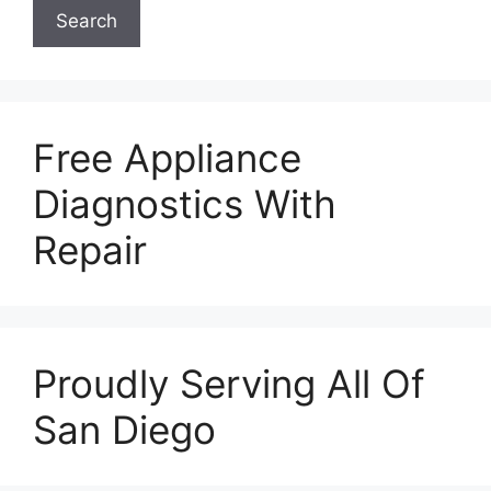
Search
Free Appliance
Diagnostics With
Repair
Proudly Serving All Of
San Diego