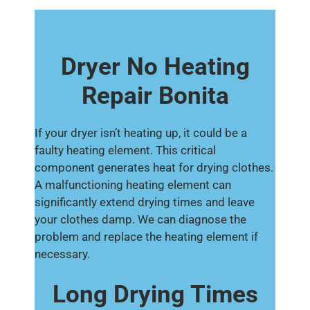
Dryer No Heating
Repair Bonita
If your dryer isn’t heating up, it could be a
faulty heating element. This critical
component generates heat for drying clothes.
A malfunctioning heating element can
significantly extend drying times and leave
your clothes damp. We can diagnose the
problem and replace the heating element if
necessary.
Long Drying Times