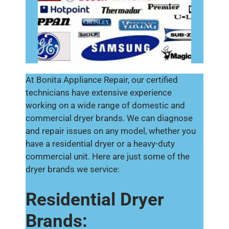
At Bonita Appliance Repair, our certified
technicians have extensive experience
working on a wide range of domestic and
commercial dryer brands. We can diagnose
and repair issues on any model, whether you
have a residential dryer or a heavy-duty
commercial unit. Here are just some of the
dryer brands we service:
Residential Dryer
Brands: