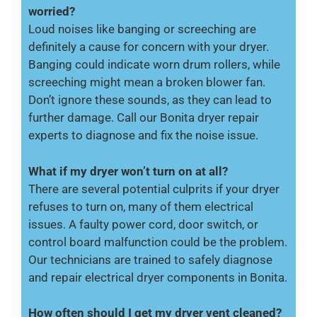
worried?
Loud noises like banging or screeching are
definitely a cause for concern with your dryer.
Banging could indicate worn drum rollers, while
screeching might mean a broken blower fan.
Don’t ignore these sounds, as they can lead to
further damage. Call our Bonita dryer repair
experts to diagnose and fix the noise issue.
What if my dryer won’t turn on at all?
There are several potential culprits if your dryer
refuses to turn on, many of them electrical
issues. A faulty power cord, door switch, or
control board malfunction could be the problem.
Our technicians are trained to safely diagnose
and repair electrical dryer components in Bonita.
How often should I get my dryer vent cleaned?