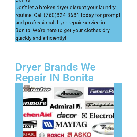
Don’t let a broken dryer disrupt your laundry
routine! Call (760)824-3681 today for prompt
and professional dryer repair service in
Bonita. We’re here to get your clothes dry
quickly and efficiently!
Dryer Brands We
Repair IN Bonita