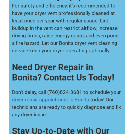
For safety and efficiency, it’s recommended to
have your dryer vent professionally cleaned at
least once per year with regular usage. Lint
buildup in the vent can restrict airflow, increase
drying times, raise energy costs, and even pose
a fire hazard. Let our Bonita dryer vent cleaning
service keep your dryer operating optimally.
Need Dryer Repair in
Bonita? Contact Us Today!
Don’t delay, call (760)824-3681 to schedule your
dryer repair appointment in Bonita
today! Our
technicians are ready to quickly diagnose and fix
any dryer issue.
Stay Up-to-Date with Our