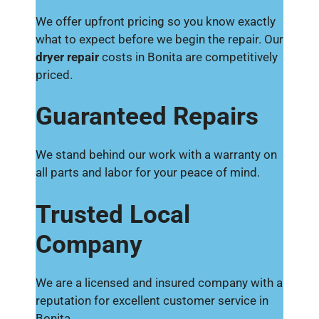
We offer upfront pricing so you know exactly
what to expect before we begin the repair. Our
dryer repair
costs in Bonita are competitively
priced.
Guaranteed Repairs
We stand behind our work with a warranty on
all parts and labor for your peace of mind.
Trusted Local
Company
We are a licensed and insured company with a
reputation for excellent customer service in
Bonita.