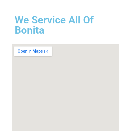
We Service All Of
Bonita