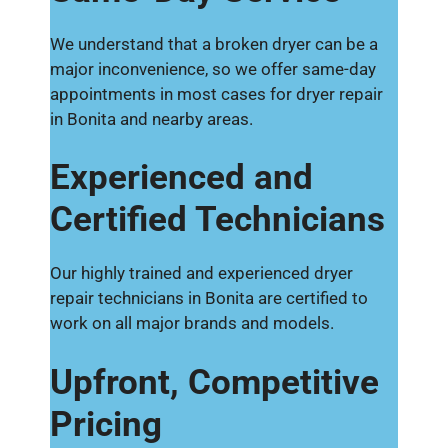
We understand that a broken dryer can be a
major inconvenience, so we offer same-day
appointments in most cases for dryer repair
in Bonita and nearby areas.
Experienced and
Certified Technicians
Our highly trained and experienced dryer
repair technicians in Bonita are certified to
work on all major brands and models.
Upfront, Competitive
Pricing