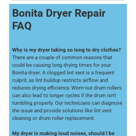
Bonita Dryer Repair
FAQ
Why is my dryer taking so long to dry clothes?
There are a couple of common reasons that
could be causing long drying times for your
Bonita dryer. A clogged lint vent is a frequent
culprit, as lint buildup restricts airflow and
reduces drying efficiency. Worn-out drum rollers
can also lead to longer cycles if the drum isn’t
tumbling properly. Our technicians can diagnose
the issue and provide solutions like lint vent
cleaning or drum roller replacement.
My dryer is making loud noises, should I be