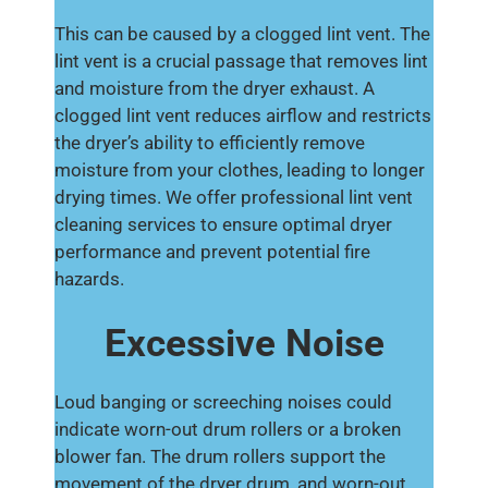
This can be caused by a clogged lint vent. The
lint vent is a crucial passage that removes lint
and moisture from the dryer exhaust. A
clogged lint vent reduces airflow and restricts
the dryer’s ability to efficiently remove
moisture from your clothes, leading to longer
drying times. We offer professional lint vent
cleaning services to ensure optimal dryer
performance and prevent potential fire
hazards.
Excessive Noise
Loud banging or screeching noises could
indicate worn-out drum rollers or a broken
blower fan. The drum rollers support the
movement of the dryer drum, and worn-out