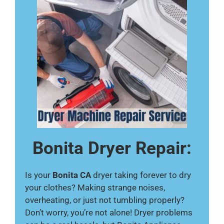
Bonita Dryer Repair:
Is your
Bonita CA
dryer taking forever to dry
your clothes? Making strange noises,
overheating, or just not tumbling properly?
Don’t worry, you’re not alone! Dryer problems