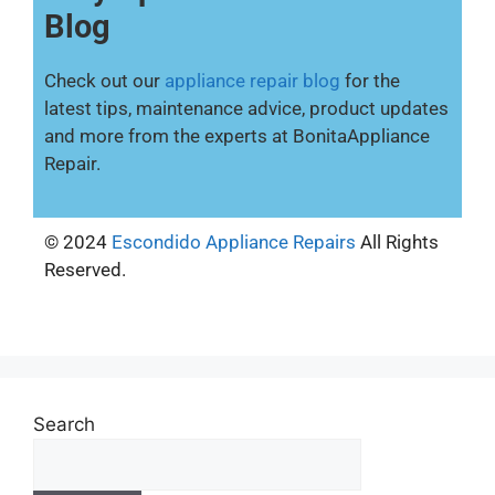
Blog
Check out our
appliance repair blog
for the
latest tips, maintenance advice, product updates
and more from the experts at BonitaAppliance
Repair.
© 2024
Escondido Appliance Repairs
All Rights
Reserved.
Search