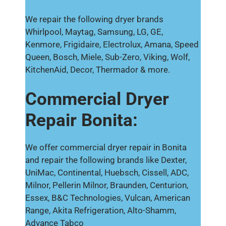
We repair the following dryer brands
Whirlpool, Maytag, Samsung, LG, GE,
Kenmore, Frigidaire, Electrolux, Amana, Speed
Queen, Bosch, Miele, Sub-Zero, Viking, Wolf,
KitchenAid, Decor, Thermador & more.
Commercial Dryer
Repair Bonita:
We offer commercial dryer repair in Bonita
and repair the following brands like Dexter,
UniMac, Continental, Huebsch, Cissell, ADC,
Milnor, Pellerin Milnor, Braunden, Centurion,
Essex, B&C Technologies, Vulcan, American
Range, Akita Refrigeration, Alto-Shamm,
Advance Tabco