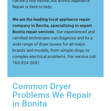
can be a real hassle, but Bonita Appliance
Repair is here to help.
We are the leading local appliance repair
company in Bonita, specializing in expert
Bonita repair services.
Our experienced and
certified technicians can diagnose and fix a
wide range of dryer issues for all major
brands and models, from simple clogs to
complex electrical problems. For service call
760-824-3681
Common Dryer
Problems We Repair
in Bonita