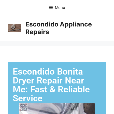
Menu
Escondido Appliance
Repairs
Escondido Bonita
Dryer Repair Near
Me: Fast & Reliable
Service