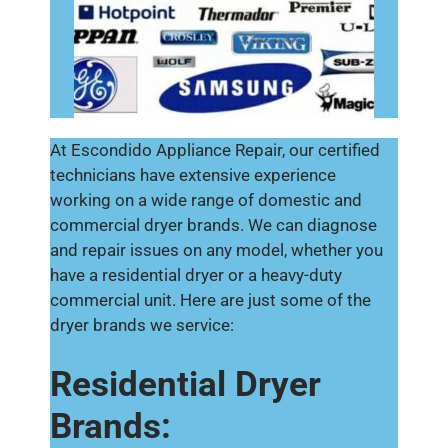
At Escondido Appliance Repair, our certified
technicians have extensive experience
working on a wide range of domestic and
commercial dryer brands. We can diagnose
and repair issues on any model, whether you
have a residential dryer or a heavy-duty
commercial unit. Here are just some of the
dryer brands we service:
Residential Dryer
Brands: