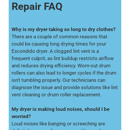
Repair FAQ
Why is my dryer taking so long to dry clothes?
There are a couple of common reasons that
could be causing long drying times for your
Escondido dryer. A clogged lint vent is a
frequent culprit, as lint buildup restricts airflow
and reduces drying efficiency. Worn-out drum
rollers can also lead to longer cycles if the drum
isn’t tumbling properly. Our technicians can
diagnose the issue and provide solutions like lint
vent cleaning or drum roller replacement.
My dryer is making loud noises, should I be
worried?
Loud noises like banging or screeching are