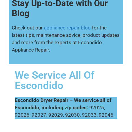
Stay Up-to-Date with Our
Blog
Check out our
appliance repair blog
for the
latest tips, maintenance advice, product updates
and more from the experts at Escondido
Appliance Repair.
We Service All Of
Escondido
Escondido Dryer Repair – We service all of
Escondido, including zip codes:
92025,
92026, 92027, 92029, 92030, 92033, 92046.