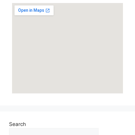
Search