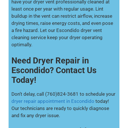
have your dryer vent professionally cleaned at
least once per year with regular usage. Lint
buildup in the vent can restrict airflow, increase
drying times, raise energy costs, and even pose
a fire hazard. Let our Escondido dryer vent
cleaning service keep your dryer operating
optimally.
Need Dryer Repair in
Escondido? Contact Us
Today!
Don’t delay, call (760)824-3681 to schedule your
dryer repair appointment in Escondido
today!
Our technicians are ready to quickly diagnose
and fix any dryer issue.