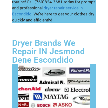
routine! Call (760)824-3681 today for prompt
and professional
dryer repair service in
Escondido
. We’re here to get your clothes dry
quickly and efficiently!
Dryer Brands We
Repair IN Jesmond
Dene Escondido