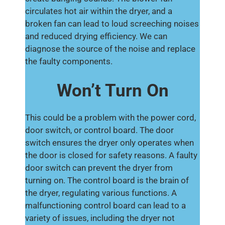
circulates hot air within the dryer, and a
broken fan can lead to loud screeching noises
and reduced drying efficiency. We can
diagnose the source of the noise and replace
the faulty components.
Won’t Turn On
This could be a problem with the power cord,
door switch, or control board. The door
switch ensures the dryer only operates when
the door is closed for safety reasons. A faulty
door switch can prevent the dryer from
turning on. The control board is the brain of
the dryer, regulating various functions. A
malfunctioning control board can lead to a
variety of issues, including the dryer not