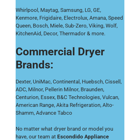
Whirlpool, Maytag, Samsung, LG, GE,
Kenmore, Frigidaire, Electrolux, Amana, Speed
Queen, Bosch, Miele, Sub-Zero, Viking, Wolf,
KitchenAid, Decor, Thermador & more.
Commercial Dryer
Brands:
Dexter, UniMac, Continental, Huebsch, Cissell,
ADC, Milnor, Pellerin Milnor, Braunden,
Centurion, Essex, B&C Technologies, Vulcan,
American Range, Akita Refrigeration, Alto-
Shamm, Advance Tabco
No matter what dryer brand or model you
have, our team at
Escondido Appliance