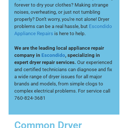
forever to dry your clothes? Making strange
noises, overheating, or just not tumbling
properly? Don’t worry, you’re not alone! Dryer
problems can be a real hassle, but
Escondido
Appliance Repairs
is here to help.
We are the leading local appliance repair
company in
Escondido
, specializing in
expert dryer repair services.
Our experienced
and certified technicians can diagnose and fix
a wide range of dryer issues for all major
brands and models, from simple clogs to
complex electrical problems. For service call
760-824-3681
Common Dryer