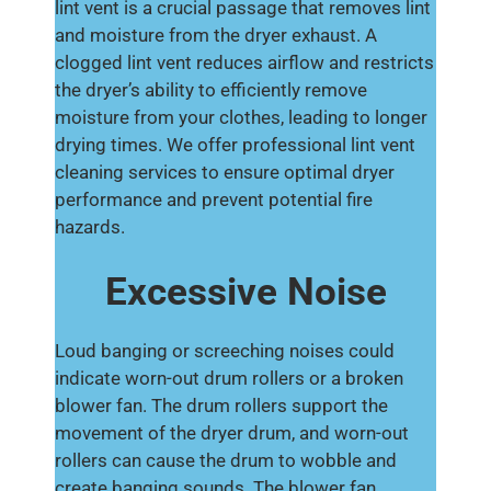
lint vent is a crucial passage that removes lint
and moisture from the dryer exhaust. A
clogged lint vent reduces airflow and restricts
the dryer’s ability to efficiently remove
moisture from your clothes, leading to longer
drying times. We offer professional lint vent
cleaning services to ensure optimal dryer
performance and prevent potential fire
hazards.
Excessive Noise
Loud banging or screeching noises could
indicate worn-out drum rollers or a broken
blower fan. The drum rollers support the
movement of the dryer drum, and worn-out
rollers can cause the drum to wobble and
create banging sounds. The blower fan