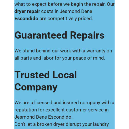
what to expect before we begin the repair. Our
dryer repair
costs in Jesmond Dene
Escondido
are competitively priced.
Guaranteed Repairs
We stand behind our work with a warranty on
all parts and labor for your peace of mind.
Trusted Local
Company
We are a licensed and insured company with a
reputation for excellent customer service in
Jesmond Dene Escondido.
Don’t let a broken dryer disrupt your laundry