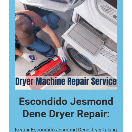
Escondido Jesmond
Dene Dryer Repair:
Is your Escondido Jesmond Dene dryer taking