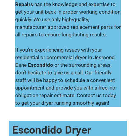
Repairs
has the knowledge and expertise to
get your unit back in proper working condition
quickly. We use only high-quality,
manufacturer-approved replacement parts for
all repairs to ensure long-lasting results.
If you’re experiencing issues with your
residential or commercial dryer in Jesmond
Dene
Escondido
or the surrounding areas,
don’t hesitate to give us a call. Our friendly
staff will be happy to schedule a convenient
appointment and provide you with a free, no-
obligation repair estimate. Contact us today
to get your dryer running smoothly again!
Escondido Dryer