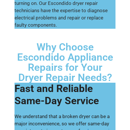
turning on. Our Escondido dryer repair
technicians have the expertise to diagnose
electrical problems and repair or replace
faulty components.
Why Choose
Escondido Appliance
Repairs for Your
Dryer Repair Needs?
Fast and Reliable
Same-Day Service
We understand that a broken dryer can be a
major inconvenience, so we offer same-day