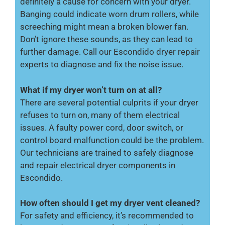
definitely a cause for concern with your dryer.
Banging could indicate worn drum rollers, while
screeching might mean a broken blower fan.
Don’t ignore these sounds, as they can lead to
further damage. Call our Escondido dryer repair
experts to diagnose and fix the noise issue.
What if my dryer won’t turn on at all?
There are several potential culprits if your dryer
refuses to turn on, many of them electrical
issues. A faulty power cord, door switch, or
control board malfunction could be the problem.
Our technicians are trained to safely diagnose
and repair electrical dryer components in
Escondido.
How often should I get my dryer vent cleaned?
For safety and efficiency, it’s recommended to