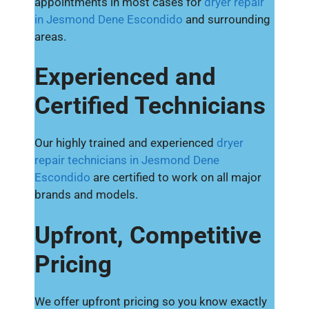
appointments in most cases for
dryer repair
in Jesmond Dene Escondido
and surrounding
areas.
Experienced and
Certified Technicians
Our highly trained and experienced
dryer
repair technicians in Jesmond Dene
Escondido
are certified to work on all major
brands and models.
Upfront, Competitive
Pricing
We offer upfront pricing so you know exactly