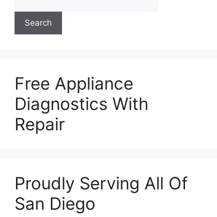
Search
Free Appliance
Diagnostics With
Repair
Proudly Serving All Of
San Diego