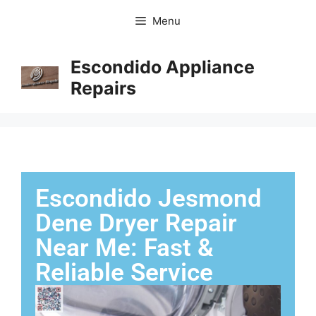
Menu
Escondido Appliance
Repairs
Escondido Jesmond
Dene Dryer Repair
Near Me: Fast &
Reliable Service