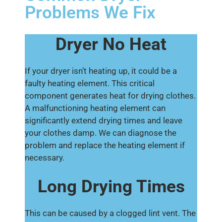
Problems We Fix
Dryer No Heat
If your dryer isn’t heating up, it could be a
faulty heating element. This critical
component generates heat for drying clothes.
A malfunctioning heating element can
significantly extend drying times and leave
your clothes damp. We can diagnose the
problem and replace the heating element if
necessary.
Long Drying Times
This can be caused by a clogged lint vent. The