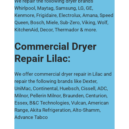
We repair the following dryer brands
Whirlpool, Maytag, Samsung, LG, GE,
Kenmore, Frigidaire, Electrolux, Amana, Speed
Queen, Bosch, Miele, Sub-Zero, Viking, Wolf,
KitchenAid, Decor, Thermador & more.
Commercial Dryer
Repair Lilac:
We offer commercial dryer repair in Lilac and
repair the following brands like Dexter,
UniMac, Continental, Huebsch, Cissell, ADC,
Milnor, Pellerin Milnor, Braunden, Centurion,
Essex, B&C Technologies, Vulcan, American
Range, Akita Refrigeration, Alto-Shamm,
Advance Tabco