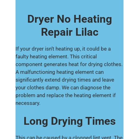
Dryer No Heating
Repair Lilac
If your dryer isn’t heating up, it could be a
faulty heating element. This critical
component generates heat for drying clothes.
A malfunctioning heating element can
significantly extend drying times and leave
your clothes damp. We can diagnose the
problem and replace the heating element if
necessary.
Long Drying Times
This can be caused by a clogged lint vent. The