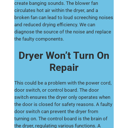
create banging sounds. The blower fan
circulates hot air within the dryer, and a
broken fan can lead to loud screeching noises
and reduced drying efficiency. We can
diagnose the source of the noise and replace
the faulty components.
Dryer Won’t Turn On
Repair
This could be a problem with the power cord,
door switch, or control board. The door
switch ensures the dryer only operates when
the door is closed for safety reasons. A faulty
door switch can prevent the dryer from
turning on. The control board is the brain of
the dryer, regulating various functions. A