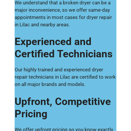
We understand that a broken dryer can be a
major inconvenience, so we offer same-day
appointments in most cases for dryer repair
in Lilac and nearby areas.
Experienced and
Certified Technicians
Our highly trained and experienced dryer
repair technicians in Lilac are certified to work
on all major brands and models.
Upfront, Competitive
Pricing
We offer upfront pricing so you know exactly