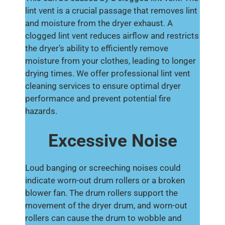
lint vent is a crucial passage that removes lint
and moisture from the dryer exhaust. A
clogged lint vent reduces airflow and restricts
the dryer’s ability to efficiently remove
moisture from your clothes, leading to longer
drying times. We offer professional lint vent
cleaning services to ensure optimal dryer
performance and prevent potential fire
hazards.
Excessive Noise
Loud banging or screeching noises could
indicate worn-out drum rollers or a broken
blower fan. The drum rollers support the
movement of the dryer drum, and worn-out
rollers can cause the drum to wobble and