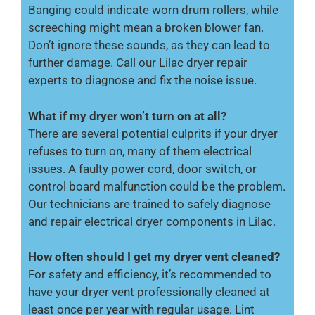
Banging could indicate worn drum rollers, while
screeching might mean a broken blower fan.
Don’t ignore these sounds, as they can lead to
further damage. Call our Lilac dryer repair
experts to diagnose and fix the noise issue.
What if my dryer won’t turn on at all?
There are several potential culprits if your dryer
refuses to turn on, many of them electrical
issues. A faulty power cord, door switch, or
control board malfunction could be the problem.
Our technicians are trained to safely diagnose
and repair electrical dryer components in Lilac.
How often should I get my dryer vent cleaned?
For safety and efficiency, it’s recommended to
have your dryer vent professionally cleaned at
least once per year with regular usage. Lint