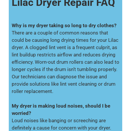
Lilac Dryer Repair FAQ
Why is my dryer taking so long to dry clothes?
There are a couple of common reasons that
could be causing long drying times for your Lilac
dryer. A clogged lint vent is a frequent culprit, as
lint buildup restricts airflow and reduces drying
efficiency. Worn-out drum rollers can also lead to
longer cycles if the drum isn’t tumbling properly.
Our technicians can diagnose the issue and
provide solutions like lint vent cleaning or drum
roller replacement.
My dryer is making loud noises, should I be
worried?
Loud noises like banging or screeching are
definitely a cause for concern with your dryer.