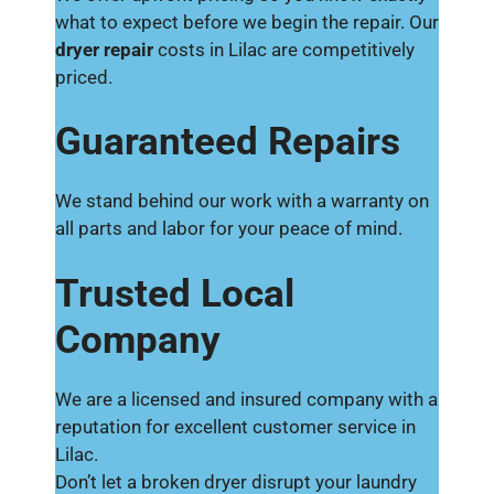
what to expect before we begin the repair. Our
dryer repair
costs in Lilac are competitively
priced.
Guaranteed Repairs
We stand behind our work with a warranty on
all parts and labor for your peace of mind.
Trusted Local
Company
We are a licensed and insured company with a
reputation for excellent customer service in
Lilac.
Don’t let a broken dryer disrupt your laundry