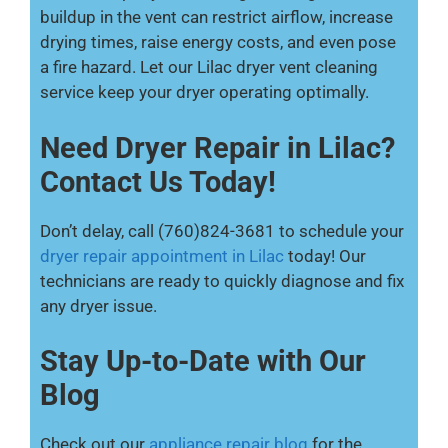
buildup in the vent can restrict airflow, increase
drying times, raise energy costs, and even pose
a fire hazard. Let our Lilac dryer vent cleaning
service keep your dryer operating optimally.
Need Dryer Repair in Lilac?
Contact Us Today!
Don’t delay, call (760)824-3681 to schedule your
dryer repair appointment in Lilac
today! Our
technicians are ready to quickly diagnose and fix
any dryer issue.
Stay Up-to-Date with Our
Blog
Check out our
appliance repair blog
for the