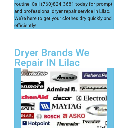
routine! Call (760)824-3681 today for prompt
and professional dryer repair service in Lilac.
We’re here to get your clothes dry quickly and
efficiently!
Dryer Brands We
Repair IN Lilac