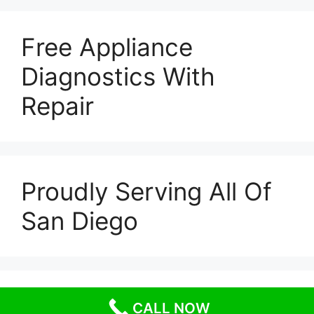
Free Appliance
Diagnostics With
Repair
Proudly Serving All Of
San Diego
© 2026 Escondido Appliance Repairs
• Built with
CALL NOW
GeneratePress