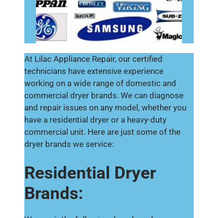
At Lilac Appliance Repair, our certified
technicians have extensive experience
working on a wide range of domestic and
commercial dryer brands. We can diagnose
and repair issues on any model, whether you
have a residential dryer or a heavy-duty
commercial unit. Here are just some of the
dryer brands we service:
Residential Dryer
Brands: