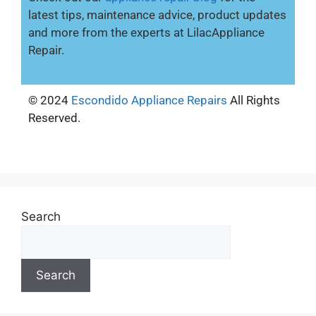
latest tips, maintenance advice, product updates
and more from the experts at LilacAppliance
Repair.
© 2024
Escondido Appliance Repairs
All Rights
Reserved.
Search
Search