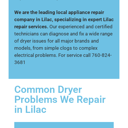
We are the leading local appliance repair
company in Lilac, specializing in expert Lilac
repair services.
Our experienced and certified
technicians can diagnose and fix a wide range
of dryer issues for all major brands and
models, from simple clogs to complex
electrical problems. For service call 760-824-
3681
Common Dryer
Problems We Repair
in Lilac