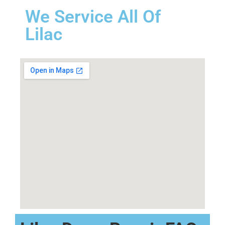
We Service All Of
Lilac