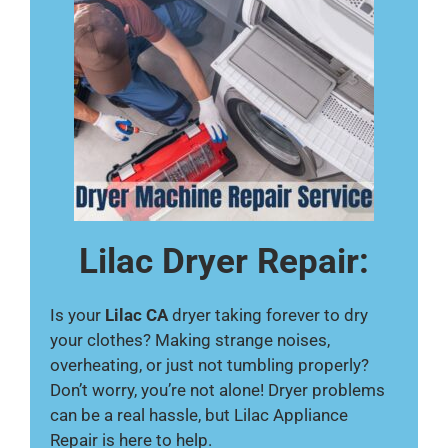
Lilac Dryer Repair:
Is your
Lilac CA
dryer taking forever to dry
your clothes? Making strange noises,
overheating, or just not tumbling properly?
Don’t worry, you’re not alone! Dryer problems
can be a real hassle, but Lilac Appliance
Repair is here to help.