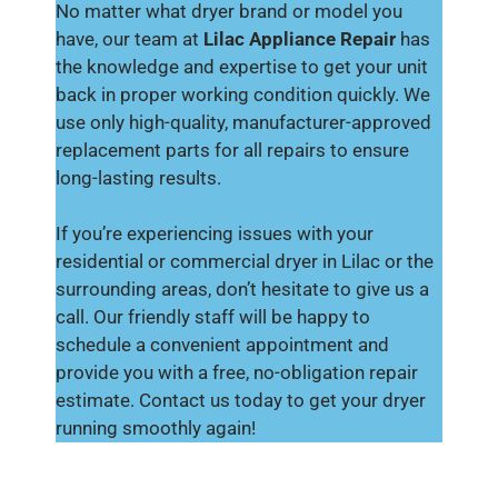
No matter what dryer brand or model you
have, our team at
Lilac Appliance Repair
has
the knowledge and expertise to get your unit
back in proper working condition quickly. We
use only high-quality, manufacturer-approved
replacement parts for all repairs to ensure
long-lasting results.
If you’re experiencing issues with your
residential or commercial dryer in Lilac or the
surrounding areas, don’t hesitate to give us a
call. Our friendly staff will be happy to
schedule a convenient appointment and
provide you with a free, no-obligation repair
estimate. Contact us today to get your dryer
running smoothly again!