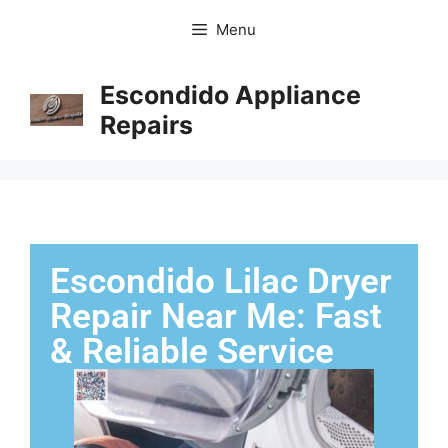
Menu
Escondido Appliance
Repairs
Escondido Lilac Dryer
Repair Near Me: Fast
& Reliable Service