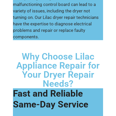
malfunctioning control board can lead to a
variety of issues, including the dryer not
turning on. Our Lilac dryer repair technicians
have the expertise to diagnose electrical
problems and repair or replace faulty
components.
Why Choose Lilac
Appliance Repair for
Your Dryer Repair
Needs?
Fast and Reliable
Same-Day Service