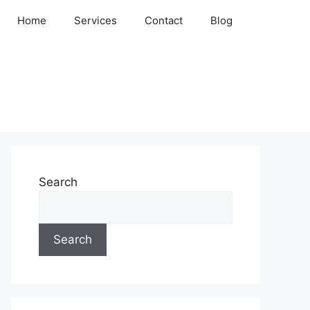
Home
Services
Contact
Blog
Search
Search