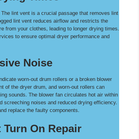
The lint vent is a crucial passage that removes lint
gged lint vent reduces airflow and restricts the
ure from your clothes, leading to longer drying times.
ervices to ensure optimal dryer performance and
sive Noise
ndicate worn-out drum rollers or a broken blower
t of the dryer drum, and worn-out rollers can
ng sounds. The blower fan circulates hot air within
ud screeching noises and reduced drying efficiency.
and replace the faulty components.
 Turn On Repair