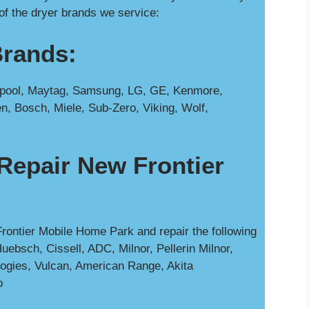
of the dryer brands we service:
Brands:
rlpool, Maytag, Samsung, LG, GE, Kenmore,
n, Bosch, Miele, Sub-Zero, Viking, Wolf,
Repair New Frontier
rontier Mobile Home Park and repair the following
uebsch, Cissell, ADC, Milnor, Pellerin Milnor,
ogies, Vulcan, American Range, Akita
o