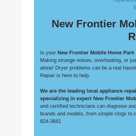
New Frontier Mo
R
Is your
New Frontier Mobile Home Park
Making strange noises, overheating, or jus
alone! Dryer problems can be a real hass
Repair is here to help.
We are the leading local appliance rep
specializing in expert New Frontier Mob
and certified technicians can diagnose and 
brands and models, from simple clogs to c
824-3681