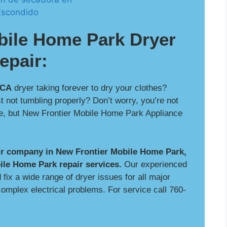
bile Home Park Dryer
epair:
 CA
dryer taking forever to dry your clothes?
t not tumbling properly? Don’t worry, you’re not
le, but New Frontier Mobile Home Park Appliance
air company in New Frontier Mobile Home Park,
ile Home Park repair services.
Our experienced
fix a wide range of dryer issues for all major
omplex electrical problems. For service call 760-