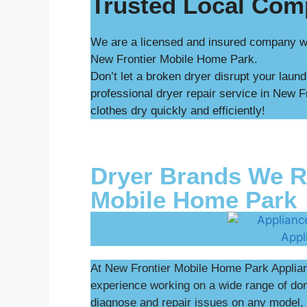
Trusted Local Co
We are a licensed and insured company wit
New Frontier Mobile Home Park.
Don’t let a broken dryer disrupt your laun
professional dryer repair service in New 
clothes dry quickly and efficiently!
Dryer Brands We Re
Mobile Home Park
At New Frontier Mobile Home Park Applianc
experience working on a wide range of d
diagnose and repair issues on any model, 