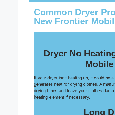
Common Dryer Pro
New Frontier Mobi
Dryer No Heating
Mobile
If your dryer isn’t heating up, it could be 
generates heat for drying clothes. A malfu
drying times and leave your clothes damp
heating element if necessary.
Long D