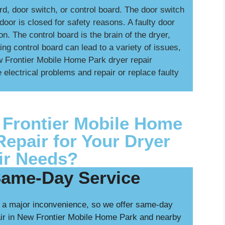
d, door switch, or control board. The door switch
oor is closed for safety reasons. A faulty door
n. The control board is the brain of the dryer,
ing control board can lead to a variety of issues,
ew Frontier Mobile Home Park dryer repair
 electrical problems and repair or replace faulty
Frontier Mobile Home
Repair for Your Dryer
ir Needs?
Same-Day Service
 a major inconvenience, so we offer same-day
air in New Frontier Mobile Home Park and nearby