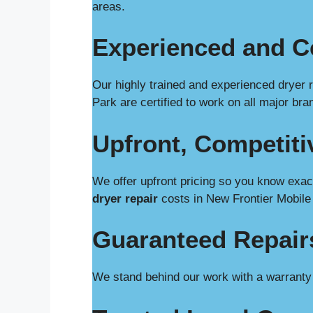
areas.
Experienced and Ce
Our highly trained and experienced dryer 
Park are certified to work on all major br
Upfront, Competiti
We offer upfront pricing so you know exact
dryer repair
costs in New Frontier Mobile
Guaranteed Repair
We stand behind our work with a warranty o