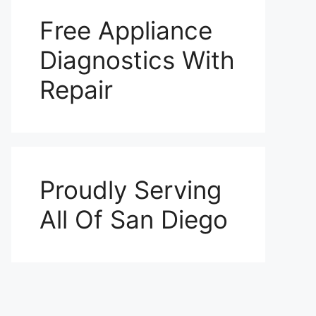
Free Appliance
Diagnostics With
Repair
Proudly Serving
All Of San Diego