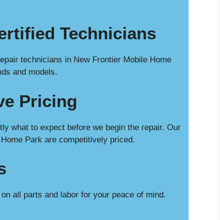
rtified Technicians
repair technicians in New Frontier Mobile Home
ands and models.
ve Pricing
ly what to expect before we begin the repair. Our
 Home Park are competitively priced.
s
n all parts and labor for your peace of mind.