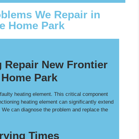
blems We Repair in
le Home Park
 Repair New Frontier
 Home Park
a faulty heating element. This critical component
nctioning heating element can significantly extend
. We can diagnose the problem and replace the
rying Times