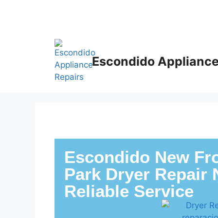
Escondido Appliance
Escondido New Fro
Park Dryer Repair 
Reliable Service