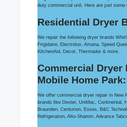
duty commercial unit. Here are just some 
Residential Dryer 
We repair the following dryer brands Whi
Frigidaire, Electrolux, Amana, Speed Quee
KitchenAid, Decor, Thermador & more.
Commercial Dryer 
Mobile Home Park:
We offer commercial dryer repair in New F
brands like Dexter, UniMac, Continental, H
Braunden, Centurion, Essex, B&C Technol
Refrigeration, Alto-Shamm, Advance Tabc