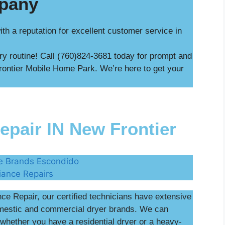
mpany
h a reputation for excellent customer service in
dry routine! Call (760)824-3681 today for prompt and
Frontier Mobile Home Park. We’re here to get your
pair IN New Frontier
e Repair, our certified technicians have extensive
omestic and commercial dryer brands. We can
whether you have a residential dryer or a heavy-