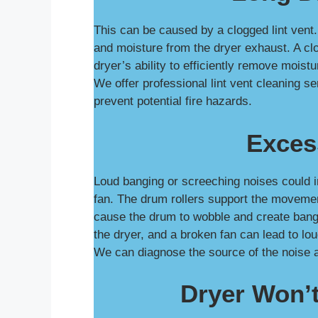
This can be caused by a clogged lint vent. 
and moisture from the dryer exhaust. A clo
dryer’s ability to efficiently remove moist
We offer professional lint vent cleaning s
prevent potential fire hazards.
Exces
Loud banging or screeching noises could i
fan. The drum rollers support the movemen
cause the drum to wobble and create bangi
the dryer, and a broken fan can lead to lo
We can diagnose the source of the noise 
Dryer Won’t