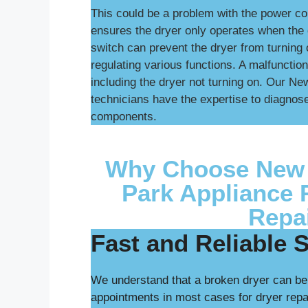
This could be a problem with the power cor
ensures the dryer only operates when the d
switch can prevent the dryer from turning o
regulating various functions. A malfunction
including the dryer not turning on. Our N
technicians have the expertise to diagnose
components.
Why Choose New 
Park Appliance 
Repa
Fast and Reliable 
We understand that a broken dryer can be
appointments in most cases for dryer rep