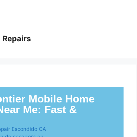
 Repairs
ntier Mobile Home
Near Me: Fast &