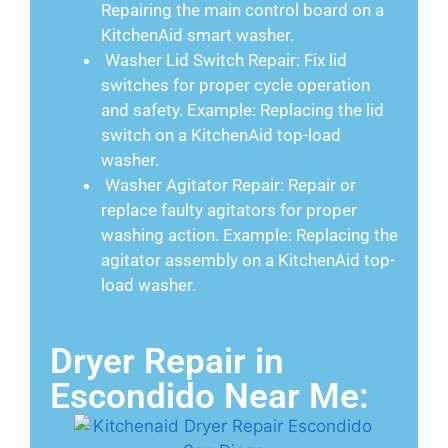
Repairing the main control board on a
KitchenAid smart washer.
Washer Lid Switch Repair: Fix lid
switches for proper cycle operation
and safety. Example: Replacing the lid
switch on a KitchenAid top-load
washer.
Washer Agitator Repair: Repair or
replace faulty agitators for proper
washing action. Example: Replacing the
agitator assembly on a KitchenAid top-
load washer.
Dryer Repair in
Escondido Near Me: