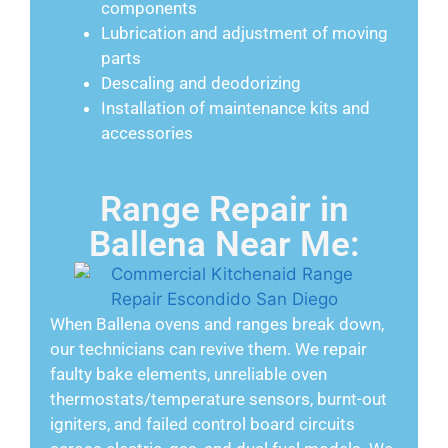
components
Lubrication and adjustment of moving
parts
Descaling and deodorizing
Installation of maintenance kits and
accessories
Range Repair in
Ballena Near Me:
When Ballena ovens and ranges break down,
our technicians can revive them. We repair
faulty bake elements, unreliable oven
thermostats/temperature sensors, burnt-out
igniters, and failed control board circuits