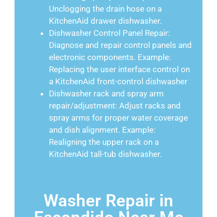
Unclogging the drain hose on a
KitchenAid drawer dishwasher.
Dishwasher Control Panel Repair:
Diagnose and repair control panels and
electronic components. Example:
Replacing the user interface control on
a KitchenAid front-control dishwasher
Dishwasher rack and spray arm
repair/adjustment: Adjust racks and
spray arms for proper water coverage
and dish alignment. Example:
Realigning the upper rack on a
KitchenAid tall-tub dishwasher.
Washer Repair in