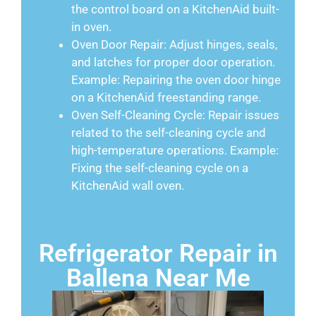
the control board on a KitchenAid built-
in oven.
Oven Door Repair: Adjust hinges, seals,
and latches for proper door operation.
Example: Repairing the oven door hinge
on a KitchenAid freestanding range.
Oven Self-Cleaning Cycle: Repair issues
related to the self-cleaning cycle and
high-temperature operations. Example:
Fixing the self-cleaning cycle on a
KitchenAid wall oven.
Refrigerator Repair in
Ballena Near Me