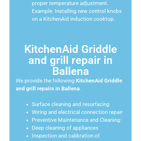
proper temperature adjustment.
Example: Installing new control knobs
on a KitchenAid induction cooktop.
KitchenAid Griddle
and grill repair in
Ballena
We provide the following
KitchenAid
Griddle
and grill repairs in Ballena
.
Surface cleaning and resurfacing
Wiring and electrical connection repair
Preventive Maintenance and Cleaning:
Deep cleaning of appliances
Inspection and calibration of