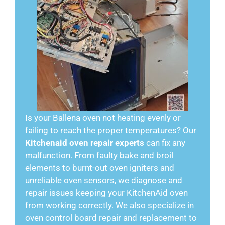
Is your Ballena oven not heating evenly or
failing to reach the proper temperatures? Our
Kitchenaid oven repair experts
can fix any
malfunction. From faulty bake and broil
elements to burnt-out oven igniters and
unreliable oven sensors, we diagnose and
repair issues keeping your KitchenAid oven
from working correctly. We also specialize in
oven control board repair and replacement to