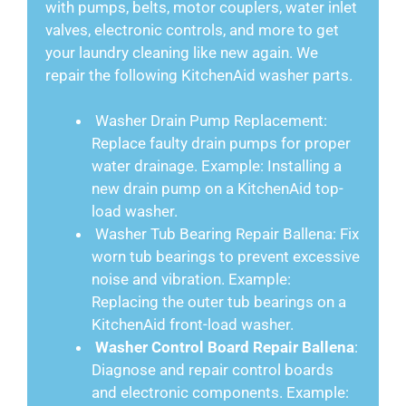
with pumps, belts, motor couplers, water inlet
valves, electronic controls, and more to get
your laundry cleaning like new again. We
repair the following KitchenAid washer parts.
Washer Drain Pump Replacement:
Replace faulty drain pumps for proper
water drainage. Example: Installing a
new drain pump on a KitchenAid top-
load washer.
Washer Tub Bearing Repair Ballena: Fix
worn tub bearings to prevent excessive
noise and vibration. Example:
Replacing the outer tub bearings on a
KitchenAid front-load washer.
Washer Control Board Repair Ballena
:
Diagnose and repair control boards
and electronic components. Example: