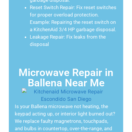
garbage disposal.
Reset Switch Repair: Fix reset switches
for proper overload protection.
Example: Repairing the reset switch on
a KitchenAid 3/4 HP garbage disposal.
Leakage Repair: Fix leaks from the
disposal
Microwave Repair in
Ballena Near Me
Is your Ballena microwave not heating, the
keypad acting up, or interior light burned out?
We replace faulty magnetrons, touchpads,
and bulbs in countertop, over-the-range, and