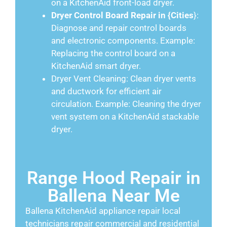
on a KitchenAid front-load dryer.
Dryer Control Board Repair in {Cities
}:
Diagnose and repair control boards
and electronic components. Example:
Replacing the control board on a
KitchenAid smart dryer.
Dryer Vent Cleaning: Clean dryer vents
and ductwork for efficient air
circulation. Example: Cleaning the dryer
vent system on a KitchenAid stackable
dryer.
Range Hood Repair in
Ballena Near Me
Ballena KitchenAid appliance repair local
technicians repair commercial and residential