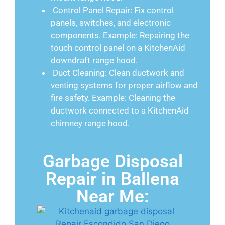
Control Panel Repair: Fix control
panels, switches, and electronic
components. Example: Repairing the
touch control panel on a KitchenAid
downdraft range hood.
Duct Cleaning: Clean ductwork and
venting systems for proper airflow and
fire safety. Example: Cleaning the
ductwork connected to a KitchenAid
chimney range hood.
Garbage Disposal
Repair in Ballena
Near Me: