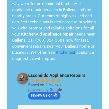
why we offer professional KitchenAid
appliance repair services in Ballena and the
nearby areas. Our team of highly skilled and
certified technicians is dedicated to providing
you with prompt and reliable solutions for all
your
KitchenAid appliance repair
needs near
Ballena. Call (760) 824-3681 now for fast,
convenient repairs near your Ballena home or
business. We offer free
Kitchenaid
appliance
diagnostics with repair.
Escondido Appliance Repairs
5.0
Based on 2 reviews
powered by
G
o
o
g
l
e
review us on