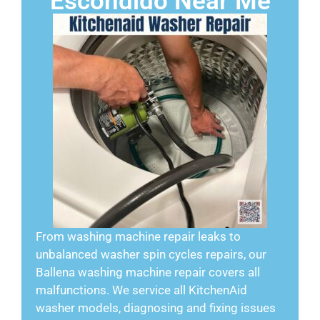
Escondido Near Me
From washing machine repair leaks to
unbalanced washer spin cycles repairs, our
Ballena washing machine repair covers all
malfunctions. We service all KitchenAid
washer models, diagnosing and fixing issues