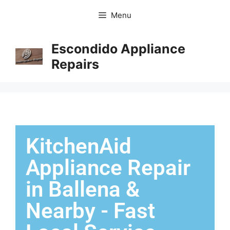
Menu
Escondido Appliance
Repairs
KitchenAid
Appliance Repair
in Ballena &
Nearby - Fast