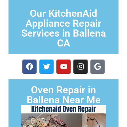
Our KitchenAid
Appliance Repair
Services in Ballena
CA
Oven Repair in
Ballena Near Me