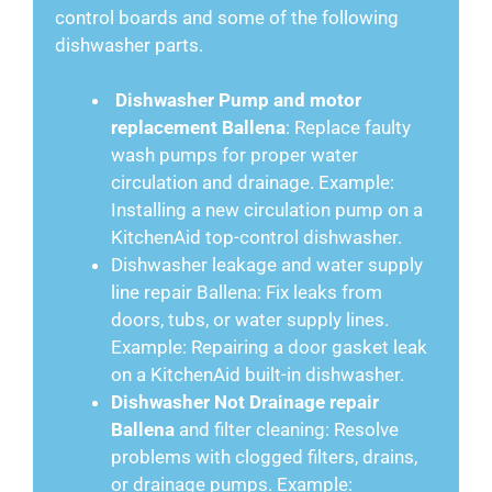
control boards and some of the following
dishwasher parts.
Dishwasher Pump and motor
replacement Ballena
: Replace faulty
wash pumps for proper water
circulation and drainage. Example:
Installing a new circulation pump on a
KitchenAid top-control dishwasher.
Dishwasher leakage and water supply
line repair Ballena: Fix leaks from
doors, tubs, or water supply lines.
Example: Repairing a door gasket leak
on a KitchenAid built-in dishwasher.
Dishwasher Not Drainage repair
Ballena
and filter cleaning: Resolve
problems with clogged filters, drains,
or drainage pumps. Example: