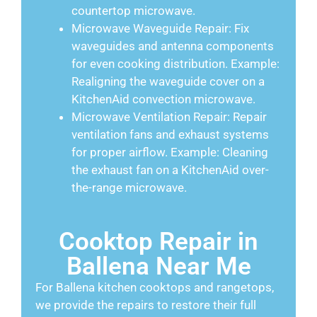
countertop microwave.
Microwave Waveguide Repair: Fix
waveguides and antenna components
for even cooking distribution. Example:
Realigning the waveguide cover on a
KitchenAid convection microwave.
Microwave Ventilation Repair: Repair
ventilation fans and exhaust systems
for proper airflow. Example: Cleaning
the exhaust fan on a KitchenAid over-
the-range microwave.
Cooktop Repair in
Ballena Near Me
For Ballena kitchen cooktops and rangetops,
we provide the repairs to restore their full