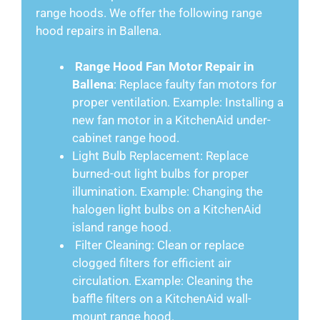
range hoods. We offer the following range
hood repairs in Ballena.
Range Hood Fan Motor Repair in
Ballena
: Replace faulty fan motors for
proper ventilation. Example: Installing a
new fan motor in a KitchenAid under-
cabinet range hood.
Light Bulb Replacement: Replace
burned-out light bulbs for proper
illumination. Example: Changing the
halogen light bulbs on a KitchenAid
island range hood.
Filter Cleaning: Clean or replace
clogged filters for efficient air
circulation. Example: Cleaning the
baffle filters on a KitchenAid wall-
mount range hood.