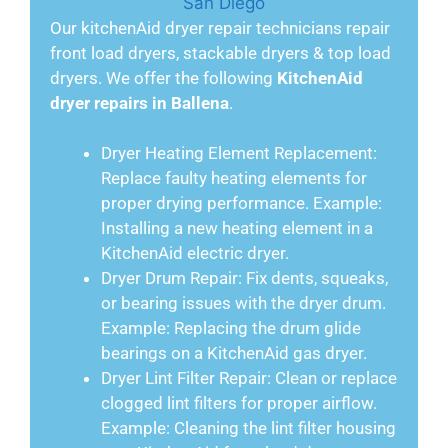
Our kitchenAid dryer repair technicians repair
front load dryers, stackable dryers & top load
dryers. We offer the following
KitchenAid
dryer repairs in Ballena
.
Dryer Heating Element Replacement:
Replace faulty heating elements for
proper drying performance. Example:
Installing a new heating element in a
KitchenAid electric dryer.
Dryer Drum Repair: Fix dents, squeaks,
or bearing issues with the dryer drum.
Example: Replacing the drum glide
bearings on a KitchenAid gas dryer.
Dryer Lint Filter Repair: Clean or replace
clogged lint filters for proper airflow.
Example: Cleaning the lint filter housing