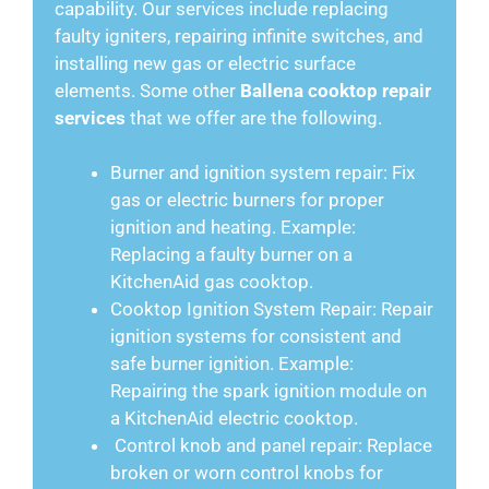
capability. Our services include replacing
faulty igniters, repairing infinite switches, and
installing new gas or electric surface
elements. Some other
Ballena cooktop repair
services
that we offer are the following.
Burner and ignition system repair: Fix
gas or electric burners for proper
ignition and heating. Example:
Replacing a faulty burner on a
KitchenAid gas cooktop.
Cooktop Ignition System Repair: Repair
ignition systems for consistent and
safe burner ignition. Example:
Repairing the spark ignition module on
a KitchenAid electric cooktop.
Control knob and panel repair: Replace
broken or worn control knobs for