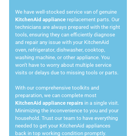
We have well-stocked service van of genuine
KitchenAid appliance
replacement parts. Our
technicians are always prepared with the right
tools, ensuring they can efficiently diagnose
and repair any issue with your KitchenAid
oven, refrigerator, dishwasher, cooktop,
washing machine, or other appliance. You
won’t have to worry about multiple service
visits or delays due to missing tools or parts.
With our comprehensive toolkits and
preparation, we can complete most
KitchenAid appliance repairs
in a single visit.
Minimizing the inconvenience to you and your
household. Trust our team to have everything
needed to get your KitchenAid appliances
back in top working condition promptly.