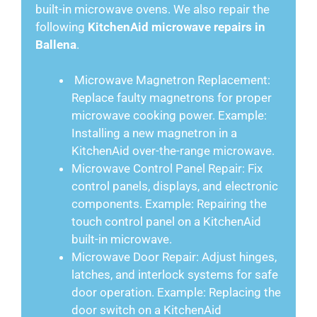
built-in microwave ovens. We also repair the
following
KitchenAid microwave repairs in
Ballena
.
Microwave Magnetron Replacement:
Replace faulty magnetrons for proper
microwave cooking power. Example:
Installing a new magnetron in a
KitchenAid over-the-range microwave.
Microwave Control Panel Repair: Fix
control panels, displays, and electronic
components. Example: Repairing the
touch control panel on a KitchenAid
built-in microwave.
Microwave Door Repair: Adjust hinges,
latches, and interlock systems for safe
door operation. Example: Replacing the
door switch on a KitchenAid