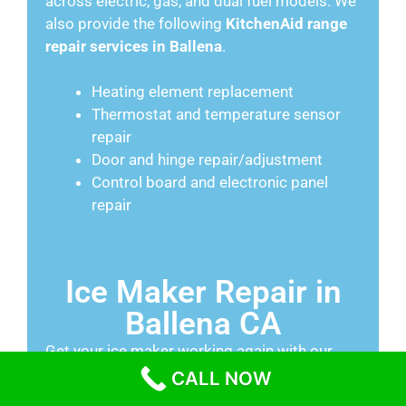
across electric, gas, and dual fuel models. We
also provide the following
KitchenAid range
repair services in Ballena
.
Heating element replacement
Thermostat and temperature sensor
repair
Door and hinge repair/adjustment
Control board and electronic panel
repair
Ice Maker Repair in
Ballena CA
Get your ice maker working again with our
Ballena repair services
. We fix water inlet
CALL NOW
valve issues, unjam frozen sweeper arms,