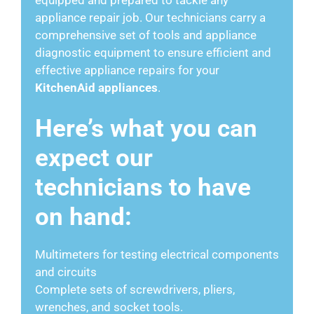
appliance repair job. Our technicians carry a
comprehensive set of tools and appliance
diagnostic equipment to ensure efficient and
effective appliance repairs for your
KitchenAid appliances
.
Here’s what you can
expect our
technicians to have
on hand:
Multimeters for testing electrical components
and circuits
Complete sets of screwdrivers, pliers,
wrenches, and socket tools.