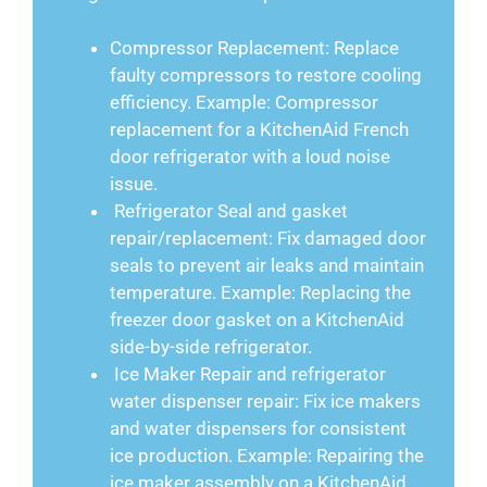
Compressor Replacement: Replace
faulty compressors to restore cooling
efficiency. Example: Compressor
replacement for a KitchenAid French
door refrigerator with a loud noise
issue.
Refrigerator Seal and gasket
repair/replacement: Fix damaged door
seals to prevent air leaks and maintain
temperature. Example: Replacing the
freezer door gasket on a KitchenAid
side-by-side refrigerator.
Ice Maker Repair and refrigerator
water dispenser repair: Fix ice makers
and water dispensers for consistent
ice production. Example: Repairing the
ice maker assembly on a KitchenAid