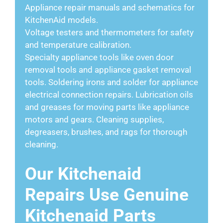
Appliance repair manuals and schematics for
KitchenAid models.
Voltage testers and thermometers for safety
and temperature calibration.
Specialty appliance tools like oven door
removal tools and appliance gasket removal
tools. Soldering irons and solder for appliance
electrical connection repairs. Lubrication oils
and greases for moving parts like appliance
motors and gears. Cleaning supplies,
degreasers, brushes, and rags for thorough
cleaning.
Our Kitchenaid
Repairs Use Genuine
Kitchenaid Parts