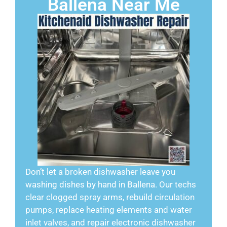
Ballena Near Me
Don’t let a broken dishwasher leave you
washing dishes by hand in Ballena. Our techs
clear clogged spray arms, rebuild circulation
pumps, replace heating elements and water
inlet valves, and repair electronic dishwasher