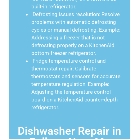
built-in refrigerator.
Defrosting Issues resolution: Resolve
problems with automatic defrosting
cycles or manual defrosting. Example:
Addressing a freezer that is not
defrosting properly on a KitchenAid
bottom-freezer refrigerator.
Fridge temperature control and
thermostat repair: Calibrate
thermostats and sensors for accurate
temperature regulation. Example:
Adjusting the temperature control
board on a KitchenAid counter-depth
refrigerator.
Dishwasher Repair in