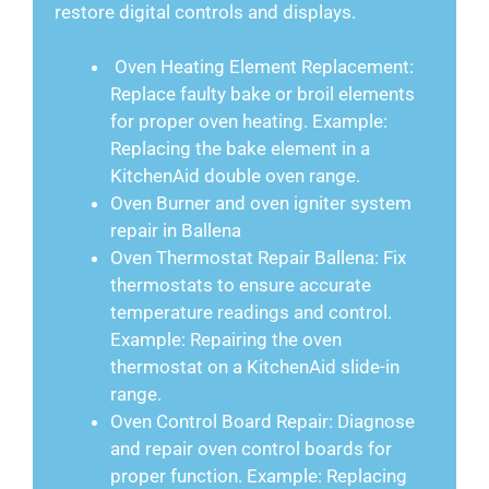
restore digital controls and displays.
Oven Heating Element Replacement:
Replace faulty bake or broil elements
for proper oven heating. Example:
Replacing the bake element in a
KitchenAid double oven range.
Oven Burner and oven igniter system
repair in Ballena
Oven Thermostat Repair Ballena: Fix
thermostats to ensure accurate
temperature readings and control.
Example: Repairing the oven
thermostat on a KitchenAid slide-in
range.
Oven Control Board Repair: Diagnose
and repair oven control boards for
proper function. Example: Replacing