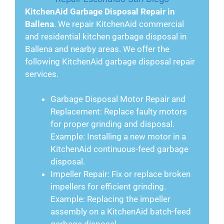
KitchenAid Garbage Disposal Repair in
Ballena
. We repair KitchenAid commercial
and residential kitchen garbage disposal in
Ballena and nearby areas. We offer the
following KitchenAid garbage disposal repair
services.
Garbage Disposal Motor Repair and
Replacement: Replace faulty motors
for proper grinding and disposal.
Example: Installing a new motor in a
KitchenAid continuous-feed garbage
disposal.
Impeller Repair: Fix or replace broken
impellers for efficient grinding.
Example: Replacing the impeller
assembly on a KitchenAid batch-feed