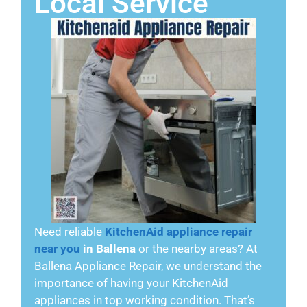
Local Service
Need reliable
KitchenAid appliance repair
near you
in Ballena
or the nearby areas? At
Ballena Appliance Repair, we understand the
importance of having your KitchenAid
appliances in top working condition. That’s