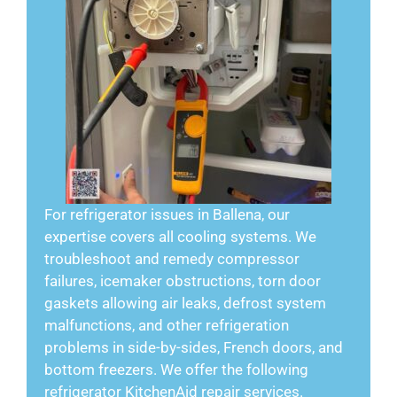
For refrigerator issues in Ballena, our
expertise covers all cooling systems. We
troubleshoot and remedy compressor
failures, icemaker obstructions, torn door
gaskets allowing air leaks, defrost system
malfunctions, and other refrigeration
problems in side-by-sides, French doors, and
bottom freezers. We offer the following
refrigerator KitchenAid repair services.