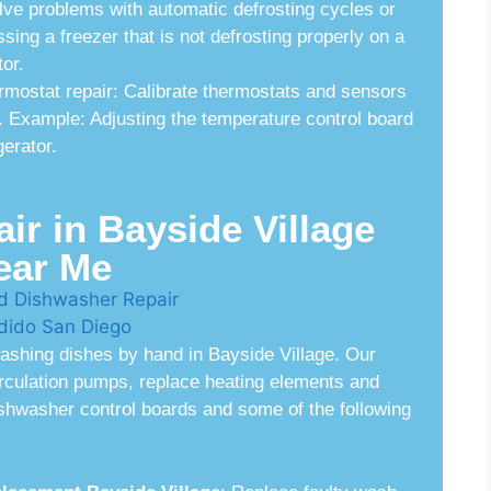
lve problems with automatic defrosting cycles or
ing a freezer that is not defrosting properly on a
or.
rmostat repair: Calibrate thermostats and sensors
. Example: Adjusting the temperature control board
gerator.
r in Bayside Village
ear Me
ashing dishes by hand in Bayside Village. Our
irculation pumps, replace heating elements and
dishwasher control boards and some of the following