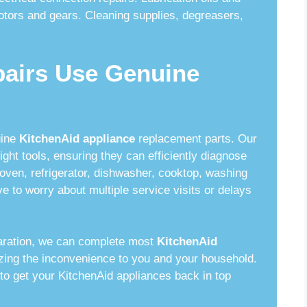
otors and gears. Cleaning supplies, degreasers,
pairs Use Genuine
uine
KitchenAid appliance
replacement parts. Our
ght tools, ensuring they can efficiently diagnose
oven, refrigerator, dishwasher, cooktop, washing
e to worry about multiple service visits or delays
aration, we can complete most
KitchenAid
mizing the inconvenience to you and your household.
to get your KitchenAid appliances back in top