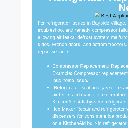
N
For refrigerator issues in Bayside Village
troubleshoot and remedy compressor failu
allowing air leaks, defrost system malfunc
sides, French doors, and bottom freezers. 
repair services.
Compressor Replacement: Replace fa
Example: Compressor replacement fo
loud noise issue.
Refrigerator Seal and gasket repai
air leaks and maintain temperature
KitchenAid side-by-side refrigerator
Ice Maker Repair and refrigerator 
dispensers for consistent ice prod
on a KitchenAid built-in refrigerator.