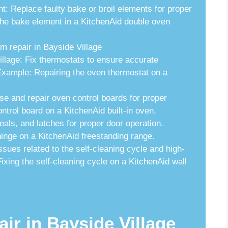
 Replace faulty bake or broil elements for proper
he bake element in a KitchenAid double oven
m repair in Bayside Village
lage: Fix thermostats to ensure accurate
Example: Repairing the oven thermostat on a
e and repair oven control boards for proper
ntrol board on a KitchenAid built-in oven.
als, and latches for proper door operation.
inge on a KitchenAid freestanding range.
sues related to the self-cleaning cycle and high-
xing the self-cleaning cycle on a KitchenAid wall
air in Bayside Village