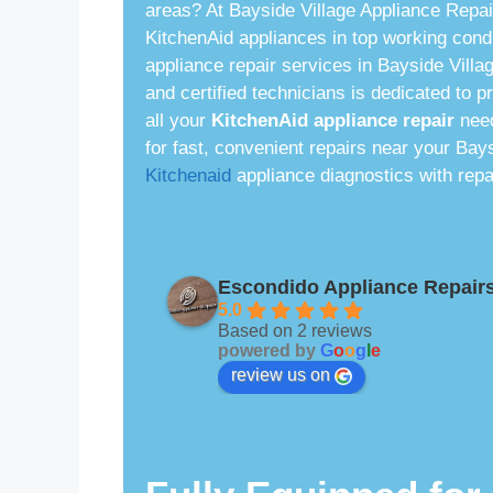
areas? At Bayside Village Appliance Repai
KitchenAid appliances in top working condi
appliance repair services in Bayside Villa
and certified technicians is dedicated to p
all your
KitchenAid appliance repair
need
for fast, convenient repairs near your Bay
Kitchenaid
appliance diagnostics with repa
Escondido Appliance Repair
5.0
Based on 2 reviews
powered by
G
o
o
g
l
e
review us on