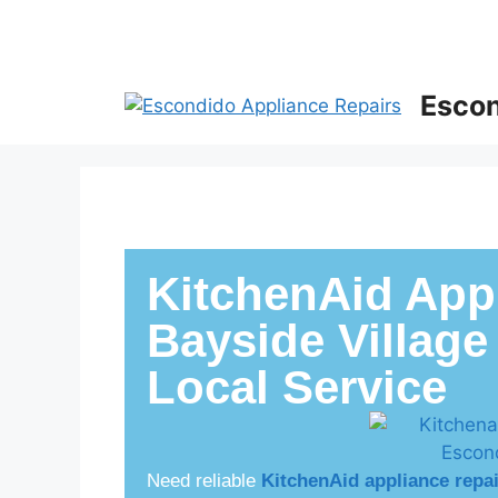
Escon
KitchenAid Appl
Bayside Village
Local Service
Need reliable
KitchenAid appliance repa