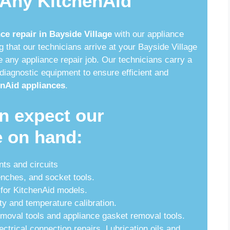
 Any KitchenAid
service
ce repair in Bayside Village
with our appliance
that our technicians arrive at your Bayside Village
 any appliance repair job. Our technicians carry a
diagnostic equipment to ensure efficient and
nAid appliances
.
n expect our
e on hand:
nts and circuits
enches, and socket tools.
for KitchenAid models.
ty and temperature calibration.
emoval tools and appliance gasket removal tools.
ectrical connection repairs. Lubrication oils and