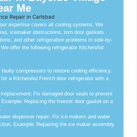
ear Me
, our expertise covers all cooling systems. We
res, icemaker obstructions, torn door gaskets
tions, and other refrigeration problems in side-by-
We offer the following refrigerator KitchenAid
ulty compressors to restore cooling efficiency.
r a KitchenAid French door refrigerator with a
r/replacement: Fix damaged door seals to prevent
. Example: Replacing the freezer door gasket on a
.
water dispenser repair: Fix ice makers and water
uction. Example: Repairing the ice maker assembly