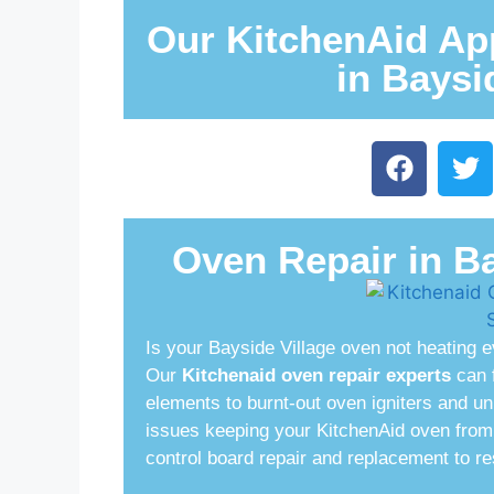
Our KitchenAid App
in Baysi
Oven Repair in Ba
Is your Bayside Village oven not heating e
Our
Kitchenaid oven repair experts
can f
elements to burnt-out oven igniters and u
issues keeping your KitchenAid oven from 
control board repair and replacement to res