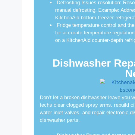
Defrosting Issues resolution: Reso
manual defrosting. Example: Address
KitchenAid bottom-freezer refrigerat
Fridge temperature control and the
for accurate temperature regulation
on a KitchenAid counter-depth refri
Dishwasher Repai
N
Don’t let a broken dishwasher leave you w
techs clear clogged spray arms, rebuild c
water inlet valves, and repair electronic 
dishwasher parts.