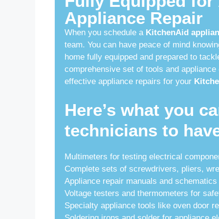
Fully Equipped for
Appliance Repair
When you schedule a
KitchenAid applian
team. You can have peace of mind knowing 
home fully equipped and prepared to tackle
comprehensive set of tools and appliance 
effective appliance repairs for your
Kitche
Here’s what you ca
technicians to hav
Multimeters for testing electrical compone
Complete sets of screwdrivers, pliers, wr
Appliance repair manuals and schematics 
Voltage testers and thermometers for safe
Specialty appliance tools like oven door r
Soldering irons and solder for appliance el