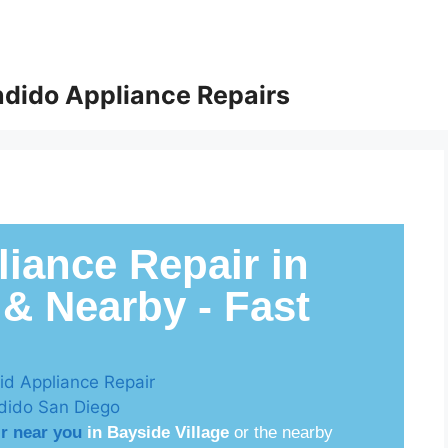
dido Appliance Repairs
iance Repair in
 & Nearby - Fast
ir near you
in Bayside Village
or the nearby