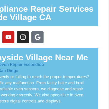
liance Repair Services
de Village CA
yside Village Near Me
venly or failing to reach the proper temperatures?
ix any malfunction. From faulty bake and broil
nreliable oven sensors, we diagnose and repair
working correctly. We also specialize in oven
tore digital controls and displays.