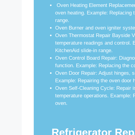
Oven Heating Element Replacement:
oven heating. Example: Replacing t
range.
Oven Burner and oven igniter syste
Oven Thermostat Repair Bayside Vil
temperature readings and control. 
KitchenAid slide-in range.
Oven Control Board Repair: Diagnos
function. Example: Replacing the co
Oven Door Repair: Adjust hinges, se
Example: Repairing the oven door h
Oven Self-Cleaning Cycle: Repair is
temperature operations. Example: Fi
oven.
Refrigerator Rep