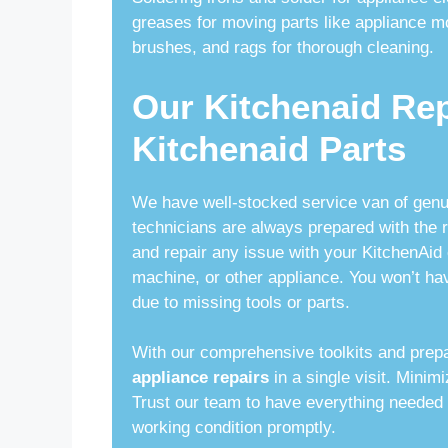
greases for moving parts like appliance m
brushes, and rags for thorough cleaning.
Our Kitchenaid Re
Kitchenaid Parts
We have well-stocked service van of gen
technicians are always prepared with the ri
and repair any issue with your KitchenAid 
machine, or other appliance. You won’t hav
due to missing tools or parts.
With our comprehensive toolkits and prep
appliance repairs
in a single visit. Mini
Trust our team to have everything needed 
working condition promptly.