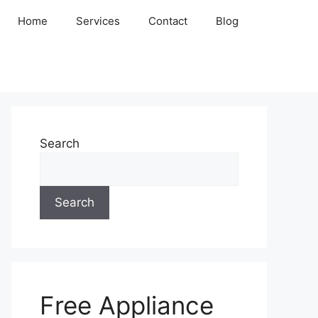
Home
Services
Contact
Blog
Search
Search
Free Appliance