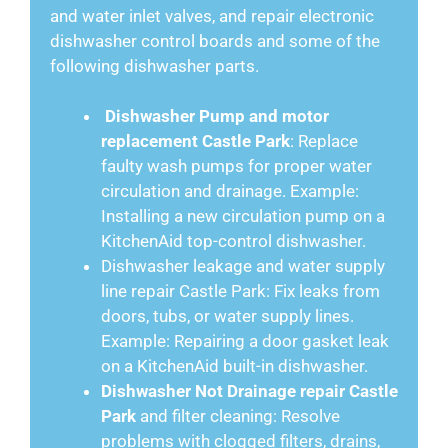
and water inlet valves, and repair electronic
dishwasher control boards and some of the
following dishwasher parts.
Dishwasher Pump and motor
replacement Castle Park
: Replace
faulty wash pumps for proper water
circulation and drainage. Example:
Installing a new circulation pump on a
KitchenAid top-control dishwasher.
Dishwasher leakage and water supply
line repair Castle Park: Fix leaks from
doors, tubs, or water supply lines.
Example: Repairing a door gasket leak
on a KitchenAid built-in dishwasher.
Dishwasher Not Drainage repair Castle
Park
and filter cleaning: Resolve
problems with clogged filters, drains,