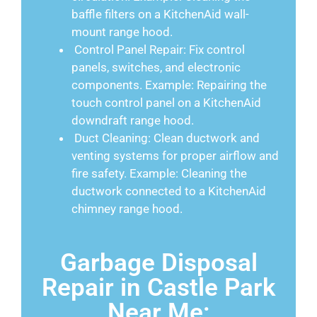
baffle filters on a KitchenAid wall-
mount range hood.
Control Panel Repair: Fix control
panels, switches, and electronic
components. Example: Repairing the
touch control panel on a KitchenAid
downdraft range hood.
Duct Cleaning: Clean ductwork and
venting systems for proper airflow and
fire safety. Example: Cleaning the
ductwork connected to a KitchenAid
chimney range hood.
Garbage Disposal
Repair in Castle Park
Near Me: