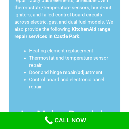
repair faulty bake elements, unreliable oven
thermostats/temperature sensors, burnt-out
igniters, and failed control board circuits
across electric, gas, and dual fuel models. We
also provide the following
KitchenAid range
repair services in Castle Park
.
Heating element replacement
Thermostat and temperature sensor
repair
Door and hinge repair/adjustment
Control board and electronic panel
repair
Ice Maker Repair in
CALL NOW
Castle Park CA