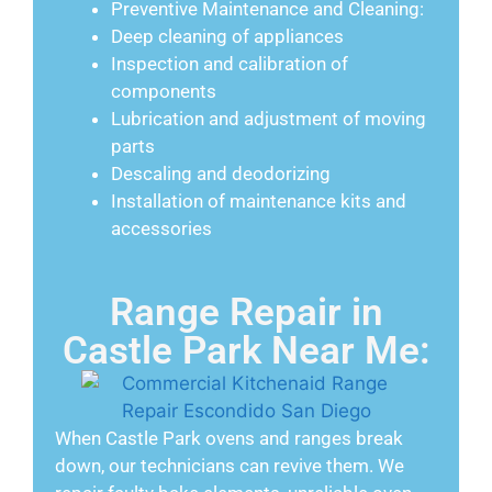
Preventive Maintenance and Cleaning:
Deep cleaning of appliances
Inspection and calibration of
components
Lubrication and adjustment of moving
parts
Descaling and deodorizing
Installation of maintenance kits and
accessories
Range Repair in
Castle Park Near Me:
When Castle Park ovens and ranges break
down, our technicians can revive them. We