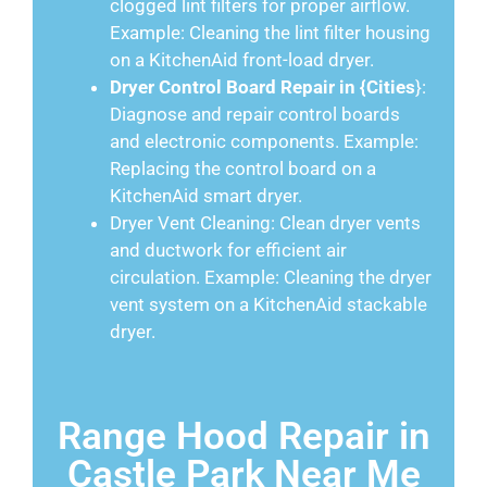
clogged lint filters for proper airflow.
Example: Cleaning the lint filter housing
on a KitchenAid front-load dryer.
Dryer Control Board Repair in {Cities
}:
Diagnose and repair control boards
and electronic components. Example:
Replacing the control board on a
KitchenAid smart dryer.
Dryer Vent Cleaning: Clean dryer vents
and ductwork for efficient air
circulation. Example: Cleaning the dryer
vent system on a KitchenAid stackable
dryer.
Range Hood Repair in
Castle Park Near Me