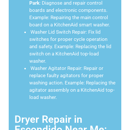
Park
: Diagnose and repair control
boards and electronic components.
Example: Repairing the main control
board on a KitchenAid smart washer.
Washer Lid Switch Repair: Fix lid
switches for proper cycle operation
and safety. Example: Replacing the lid
switch on a KitchenAid top-load
washer.
Washer Agitator Repair: Repair or
replace faulty agitators for proper
washing action. Example: Replacing the
agitator assembly on a KitchenAid top-
load washer.
Dryer Repair in
Escondido Near Me: