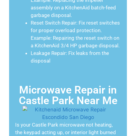
Example: Replacing the impeller
assembly on a KitchenAid batch-feed
garbage disposal.
Reset Switch Repair: Fix reset switches
for proper overload protection.
Example: Repairing the reset switch on
a KitchenAid 3/4 HP garbage disposal.
Leakage Repair: Fix leaks from the
disposal
Microwave Repair in
Castle Park Near Me
Is your Castle Park microwave not heating,
the keypad acting up, or interior light burned