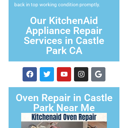
back in top working condition promptly.
Our KitchenAid
Appliance Repair
Services in Castle
Park CA
Oven Repair in Castle
Park Near Me