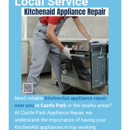
Local Service
Need reliable
KitchenAid appliance repair
near you
in Castle Park
or the nearby areas?
At Castle Park Appliance Repair, we
understand the importance of having your
KitchenAid appliances in top working