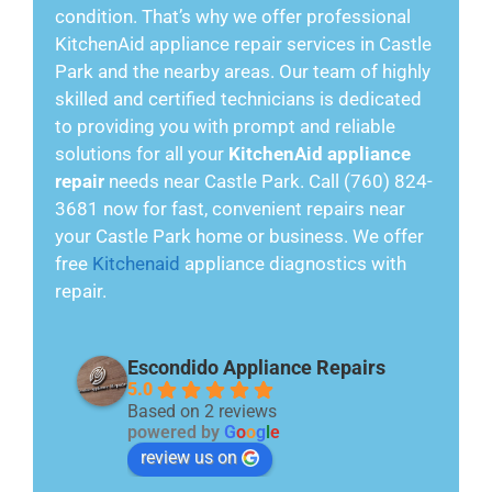
condition. That’s why we offer professional
KitchenAid appliance repair services in Castle
Park and the nearby areas. Our team of highly
skilled and certified technicians is dedicated
to providing you with prompt and reliable
solutions for all your
KitchenAid appliance
repair
needs near Castle Park. Call (760) 824-
3681 now for fast, convenient repairs near
your Castle Park home or business. We offer
free
Kitchenaid
appliance diagnostics with
repair.
Escondido Appliance Repairs
5.0
Based on 2 reviews
powered by
G
o
o
g
l
e
review us on