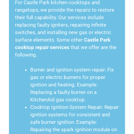
For Castle Park kitchen cooktops and
rangetops, we provide the repairs to restore
their full capability. Our services include
replacing faulty igniters, repairing infinite
switches, and installing new gas or electric
surface elements. Some other
Castle Park
cooktop repair services
that we offer are the
following.
Burner and ignition system repair: Fix
gas or electric burners for proper
ignition and heating. Example:
Replacing a faulty burner on a
KitchenAid gas cooktop.
Cooktop Ignition System Repair: Repair
ignition systems for consistent and
safe burner ignition. Example:
Repairing the spark ignition module on