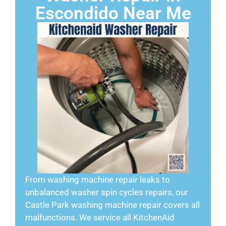
Escondido Near Me
From washing machine repair leaks to
unbalanced washer spin cycles repairs, our
Castle Park washing machine repair covers all
malfunctions. We service all KitchenAid