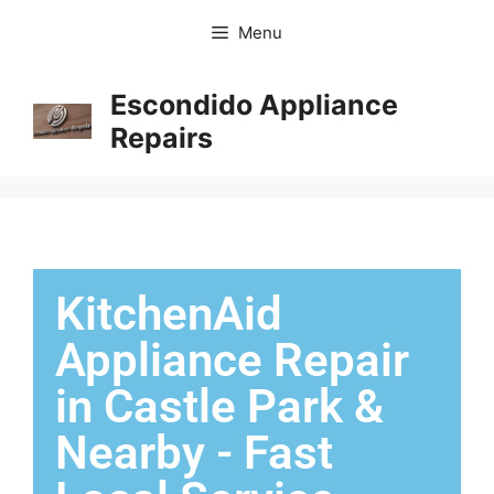
Menu
Escondido Appliance
Repairs
KitchenAid
Appliance Repair
in Castle Park &
Nearby - Fast