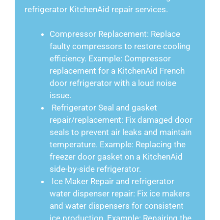
refrigerator KitchenAid repair services.
Compressor Replacement: Replace
faulty compressors to restore cooling
efficiency. Example: Compressor
replacement for a KitchenAid French
door refrigerator with a loud noise
issue.
Refrigerator Seal and gasket
repair/replacement: Fix damaged door
seals to prevent air leaks and maintain
temperature. Example: Replacing the
freezer door gasket on a KitchenAid
side-by-side refrigerator.
Ice Maker Repair and refrigerator
water dispenser repair: Fix ice makers
and water dispensers for consistent
ice production. Example: Repairing the