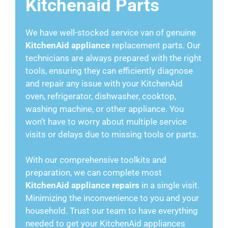
Kitchenaid Parts
We have well-stocked service van of genuine
KitchenAid appliance
replacement parts. Our
technicians are always prepared with the right
tools, ensuring they can efficiently diagnose
and repair any issue with your KitchenAid
oven, refrigerator, dishwasher, cooktop,
washing machine, or other appliance. You
won’t have to worry about multiple service
visits or delays due to missing tools or parts.
With our comprehensive toolkits and
preparation, we can complete most
KitchenAid appliance repairs
in a single visit.
Minimizing the inconvenience to you and your
household. Trust our team to have everything
needed to get your KitchenAid appliances