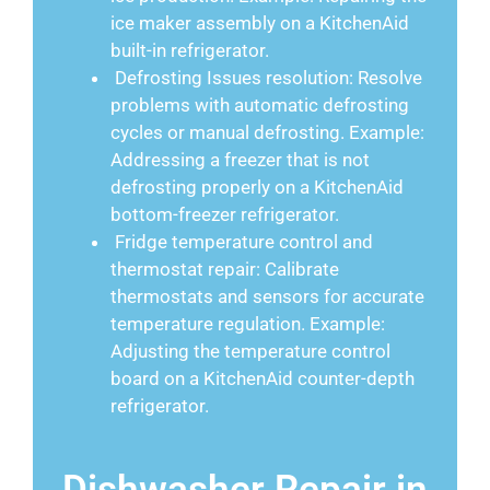
ice maker assembly on a KitchenAid
built-in refrigerator.
Defrosting Issues resolution: Resolve
problems with automatic defrosting
cycles or manual defrosting. Example:
Addressing a freezer that is not
defrosting properly on a KitchenAid
bottom-freezer refrigerator.
Fridge temperature control and
thermostat repair: Calibrate
thermostats and sensors for accurate
temperature regulation. Example:
Adjusting the temperature control
board on a KitchenAid counter-depth
refrigerator.
Dishwasher Repair in