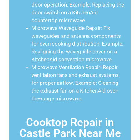
door operation. Example: Replacing the
door switch on a KitchenAid
countertop microwave.
Microwave Waveguide Repair: Fix
waveguides and antenna components
for even cooking distribution. Example:
Realigning the waveguide cover on a
KitchenAid convection microwave.
Microwave Ventilation Repair: Repair
ventilation fans and exhaust systems
for proper airflow. Example: Cleaning
the exhaust fan on a KitchenAid over-
the-range microwave.
Cooktop Repair in
Castle Park Near Me