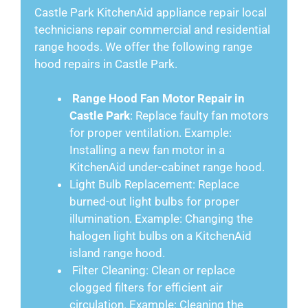
Castle Park KitchenAid appliance repair local
technicians repair commercial and residential
range hoods. We offer the following range
hood repairs in Castle Park.
Range Hood Fan Motor Repair in
Castle Park
: Replace faulty fan motors
for proper ventilation. Example:
Installing a new fan motor in a
KitchenAid under-cabinet range hood.
Light Bulb Replacement: Replace
burned-out light bulbs for proper
illumination. Example: Changing the
halogen light bulbs on a KitchenAid
island range hood.
Filter Cleaning: Clean or replace
clogged filters for efficient air
circulation. Example: Cleaning the