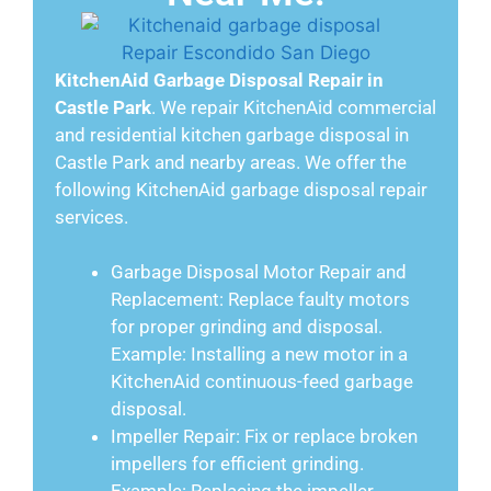
KitchenAid Garbage Disposal Repair in
Castle Park
. We repair KitchenAid commercial
and residential kitchen garbage disposal in
Castle Park and nearby areas. We offer the
following KitchenAid garbage disposal repair
services.
Garbage Disposal Motor Repair and
Replacement: Replace faulty motors
for proper grinding and disposal.
Example: Installing a new motor in a
KitchenAid continuous-feed garbage
disposal.
Impeller Repair: Fix or replace broken
impellers for efficient grinding.