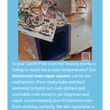
Is your Castle Park oven not heating evenly or
failing to reach the proper temperatures? Our
Kitchenaid oven repair experts
can fix any
malfunction. From faulty bake and broil
elements to burnt-out oven igniters and
unreliable oven sensors, we diagnose and
repair issues keeping your KitchenAid oven
from working correctly. We also specialize in