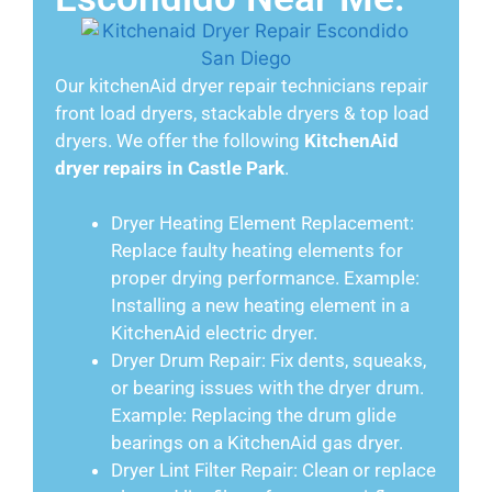
Our kitchenAid dryer repair technicians repair
front load dryers, stackable dryers & top load
dryers. We offer the following
KitchenAid
dryer repairs in Castle Park
.
Dryer Heating Element Replacement:
Replace faulty heating elements for
proper drying performance. Example:
Installing a new heating element in a
KitchenAid electric dryer.
Dryer Drum Repair: Fix dents, squeaks,
or bearing issues with the dryer drum.
Example: Replacing the drum glide
bearings on a KitchenAid gas dryer.
Dryer Lint Filter Repair: Clean or replace