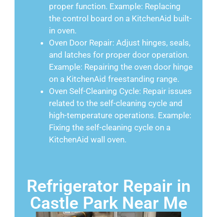
proper function. Example: Replacing
the control board on a KitchenAid built-
in oven.
Oven Door Repair: Adjust hinges, seals,
and latches for proper door operation.
Example: Repairing the oven door hinge
on a KitchenAid freestanding range.
Oven Self-Cleaning Cycle: Repair issues
related to the self-cleaning cycle and
high-temperature operations. Example:
Fixing the self-cleaning cycle on a
KitchenAid wall oven.
Refrigerator Repair in
Castle Park Near Me