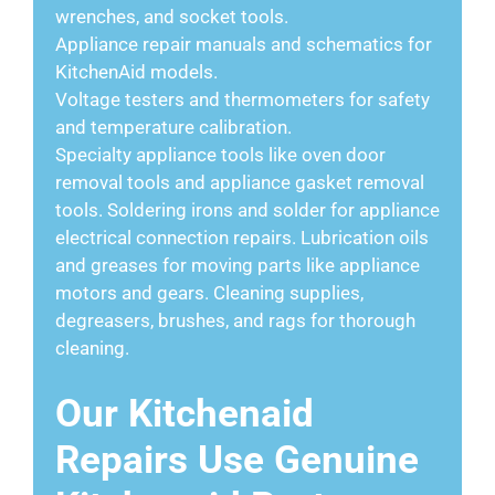
wrenches, and socket tools.
Appliance repair manuals and schematics for
KitchenAid models.
Voltage testers and thermometers for safety
and temperature calibration.
Specialty appliance tools like oven door
removal tools and appliance gasket removal
tools. Soldering irons and solder for appliance
electrical connection repairs. Lubrication oils
and greases for moving parts like appliance
motors and gears. Cleaning supplies,
degreasers, brushes, and rags for thorough
cleaning.
Our Kitchenaid
Repairs Use Genuine