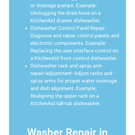
or drainage pumps. Example:
Unclogging the drain hose on a
KitchenAid drawer dishwasher.
Dishwasher Control Panel Repair:
Diagnose and repair control panels and
electronic components. Example:
Replacing the user interface control on
a KitchenAid front-control dishwasher
Dishwasher rack and spray arm
repair/adjustment: Adjust racks and
spray arms for proper water coverage
and dish alignment. Example:
Realigning the upper rack on a
KitchenAid tall-tub dishwasher.
Washer Repair in