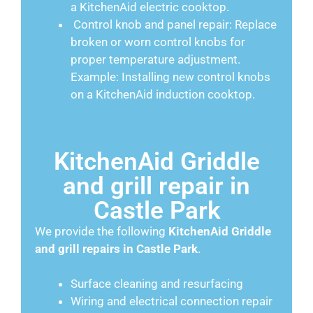
a KitchenAid electric cooktop.
Control knob and panel repair: Replace
broken or worn control knobs for
proper temperature adjustment.
Example: Installing new control knobs
on a KitchenAid induction cooktop.
KitchenAid Griddle
and grill repair in
Castle Park
We provide the following
KitchenAid
Griddle
and grill repairs in Castle Park
.
Surface cleaning and resurfacing
Wiring and electrical connection repair