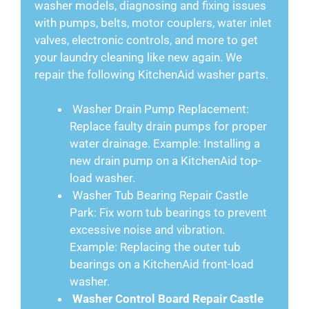
washer models, diagnosing and fixing issues
with pumps, belts, motor couplers, water inlet
valves, electronic controls, and more to get
your laundry cleaning like new again. We
repair the following KitchenAid washer parts.
Washer Drain Pump Replacement:
Replace faulty drain pumps for proper
water drainage. Example: Installing a
new drain pump on a KitchenAid top-
load washer.
Washer Tub Bearing Repair Castle
Park: Fix worn tub bearings to prevent
excessive noise and vibration.
Example: Replacing the outer tub
bearings on a KitchenAid front-load
washer.
Washer Control Board Repair Castle