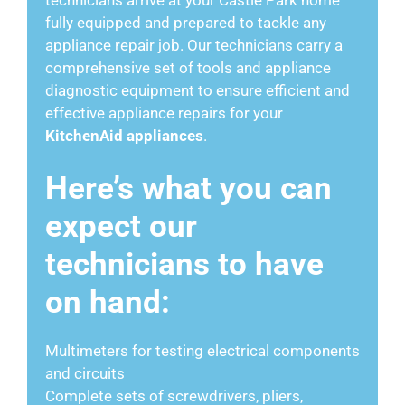
fully equipped and prepared to tackle any
appliance repair job. Our technicians carry a
comprehensive set of tools and appliance
diagnostic equipment to ensure efficient and
effective appliance repairs for your
KitchenAid appliances
.
Here’s what you can
expect our
technicians to have
on hand:
Multimeters for testing electrical components
and circuits
Complete sets of screwdrivers, pliers,