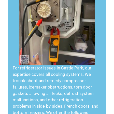
For refrigerator issues in Castle Park, our
expertise covers all cooling systems. We
troubleshoot and remedy compressor
failures, icemaker obstructions, torn door
gaskets allowing air leaks, defrost system
malfunctions, and other refrigeration
problems in side-by-sides, French doors, and
bottom freezers. We offer the following