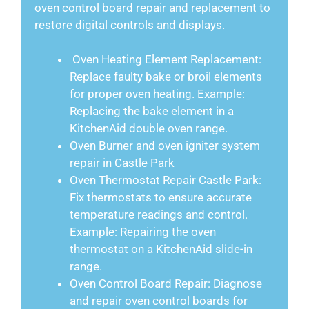
oven control board repair and replacement to
restore digital controls and displays.
Oven Heating Element Replacement:
Replace faulty bake or broil elements
for proper oven heating. Example:
Replacing the bake element in a
KitchenAid double oven range.
Oven Burner and oven igniter system
repair in Castle Park
Oven Thermostat Repair Castle Park:
Fix thermostats to ensure accurate
temperature readings and control.
Example: Repairing the oven
thermostat on a KitchenAid slide-in
range.
Oven Control Board Repair: Diagnose
and repair oven control boards for