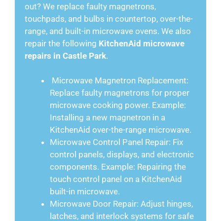
out? We replace faulty magnetrons,
touchpads, and bulbs in countertop, over-the-
range, and built-in microwave ovens. We also
repair the following
KitchenAid microwave
repairs in Castle Park
.
Microwave Magnetron Replacement:
Replace faulty magnetrons for proper
microwave cooking power. Example:
Installing a new magnetron in a
KitchenAid over-the-range microwave.
Microwave Control Panel Repair: Fix
control panels, displays, and electronic
components. Example: Repairing the
touch control panel on a KitchenAid
built-in microwave.
Microwave Door Repair: Adjust hinges,
latches, and interlock systems for safe