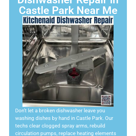
Castle Park Near Me
Don’t let a broken dishwasher leave you
washing dishes by hand in Castle Park. Our
techs clear clogged spray arms, rebuild
circulation pumps, replace heating elements