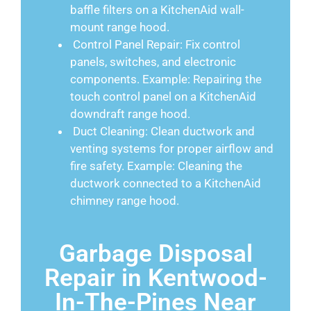
baffle filters on a KitchenAid wall-
mount range hood.
Control Panel Repair: Fix control
panels, switches, and electronic
components. Example: Repairing the
touch control panel on a KitchenAid
downdraft range hood.
Duct Cleaning: Clean ductwork and
venting systems for proper airflow and
fire safety. Example: Cleaning the
ductwork connected to a KitchenAid
chimney range hood.
Garbage Disposal
Repair in Kentwood-
In-The-Pines Near