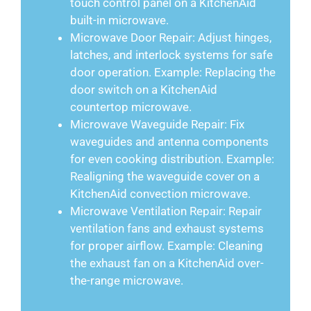
touch control panel on a KitchenAid
built-in microwave.
Microwave Door Repair: Adjust hinges,
latches, and interlock systems for safe
door operation. Example: Replacing the
door switch on a KitchenAid
countertop microwave.
Microwave Waveguide Repair: Fix
waveguides and antenna components
for even cooking distribution. Example:
Realigning the waveguide cover on a
KitchenAid convection microwave.
Microwave Ventilation Repair: Repair
ventilation fans and exhaust systems
for proper airflow. Example: Cleaning
the exhaust fan on a KitchenAid over-
the-range microwave.