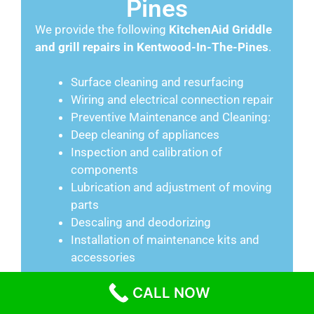
Pines
We provide the following
KitchenAid
Griddle
and grill repairs in Kentwood-In-The-Pines
.
Surface cleaning and resurfacing
Wiring and electrical connection repair
Preventive Maintenance and Cleaning:
Deep cleaning of appliances
Inspection and calibration of
components
Lubrication and adjustment of moving
parts
Descaling and deodorizing
Installation of maintenance kits and
accessories
CALL NOW
Range Repair in