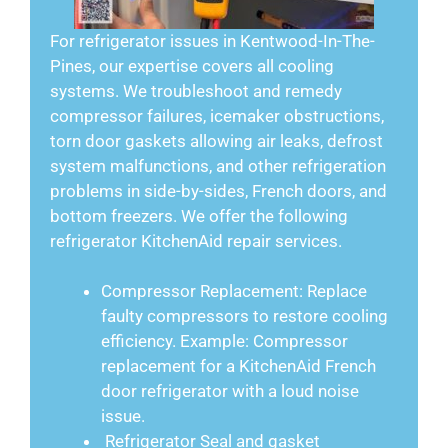
For refrigerator issues in Kentwood-In-The-
Pines, our expertise covers all cooling
systems. We troubleshoot and remedy
compressor failures, icemaker obstructions,
torn door gaskets allowing air leaks, defrost
system malfunctions, and other refrigeration
problems in side-by-sides, French doors, and
bottom freezers. We offer the following
refrigerator KitchenAid repair services.
Compressor Replacement: Replace
faulty compressors to restore cooling
efficiency. Example: Compressor
replacement for a KitchenAid French
door refrigerator with a loud noise
issue.
Refrigerator Seal and gasket