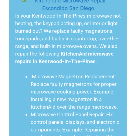
Is your Kentwood-In-The-Pines microwave not
heating, the keypad acting up, or interior light
burned out? We replace faulty magnetrons,
touchpads, and bulbs in countertop, over-the-
range, and built-in microwave ovens. We also
repair the following
KitchenAid microwave
repairs in Kentwood-In-The-Pines
.
Microwave Magnetron Replacement:
Replace faulty magnetrons for proper
microwave cooking power. Example:
Installing a new magnetron in a
KitchenAid over-the-range microwave.
Microwave Control Panel Repair: Fix
control panels, displays, and electronic
components. Example: Repairing the