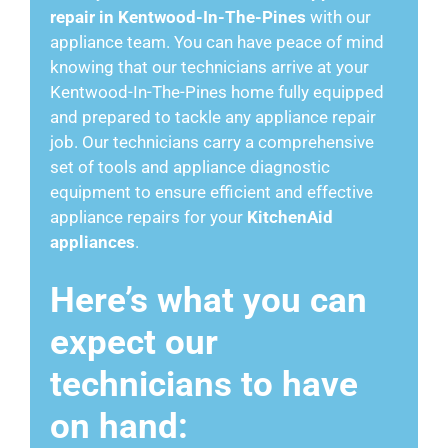
repair in Kentwood-In-The-Pines
with our
appliance team. You can have peace of mind
knowing that our technicians arrive at your
Kentwood-In-The-Pines home fully equipped
and prepared to tackle any appliance repair
job. Our technicians carry a comprehensive
set of tools and appliance diagnostic
equipment to ensure efficient and effective
appliance repairs for your
KitchenAid
appliances
.
Here’s what you can
expect our
technicians to have
on hand: