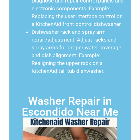
Diagnose and repair control panels and
electronic components. Example:
Replacing the user interface control on
a KitchenAid front-control dishwasher
Dishwasher rack and spray arm
repair/adjustment: Adjust racks and
spray arms for proper water coverage
and dish alignment. Example:
Realigning the upper rack on a
KitchenAid tall-tub dishwasher.
Washer Repair in
Escondido Near Me