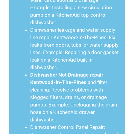
water circulation and drainage.
Example: Installing a new circulation
pump on a KitchenAid top-control
dishwasher.
Dishwasher leakage and water supply
line repair Kentwood-In-The-Pines: Fix
leaks from doors, tubs, or water supply
lines. Example: Repairing a door gasket
leak on a KitchenAid built-in
dishwasher.
Dishwasher Not Drainage repair
Kentwood-In-The-Pines
and filter
cleaning: Resolve problems with
clogged filters, drains, or drainage
pumps. Example: Unclogging the drain
hose on a KitchenAid drawer
dishwasher.
Dishwasher Control Panel Repair: