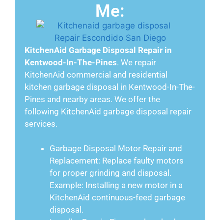
Me:
KitchenAid Garbage Disposal Repair in
Kentwood-In-The-Pines
. We repair
KitchenAid commercial and residential
kitchen garbage disposal in Kentwood-In-The-
Pines and nearby areas. We offer the
following KitchenAid garbage disposal repair
services.
Garbage Disposal Motor Repair and
Replacement: Replace faulty motors
for proper grinding and disposal.
Example: Installing a new motor in a
KitchenAid continuous-feed garbage
disposal.