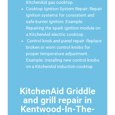
KitchenAid gas cooktop.
Cooktop Ignition System Repair: Repair
ignition systems for consistent and
safe burner ignition. Example:
Repairing the spark ignition module on
a KitchenAid electric cooktop.
Control knob and panel repair: Replace
broken or worn control knobs for
proper temperature adjustment.
Example: Installing new control knobs
on a KitchenAid induction cooktop.
KitchenAid Griddle
and grill repair in
Kentwood-In-The-