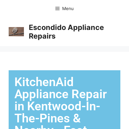
Menu
Escondido Appliance
Repairs
KitchenAid
Appliance Repair
in Kentwood-In-
The-Pines &