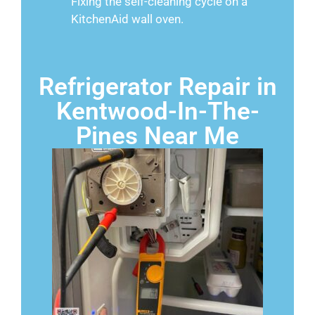
Fixing the self-cleaning cycle on a
KitchenAid wall oven.
Refrigerator Repair in
Kentwood-In-The-
Pines Near Me