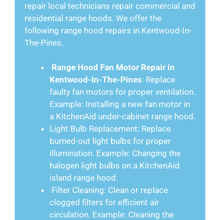
repair local technicians repair commercial and
residential range hoods. We offer the
following range hood repairs in Kentwood-In-
The-Pines.
Range Hood Fan Motor Repair in
Kentwood-In-The-Pines
: Replace
faulty fan motors for proper ventilation.
Example: Installing a new fan motor in
a KitchenAid under-cabinet range hood.
Light Bulb Replacement: Replace
burned-out light bulbs for proper
illumination. Example: Changing the
halogen light bulbs on a KitchenAid
island range hood.
Filter Cleaning: Clean or replace
clogged filters for efficient air
circulation. Example: Cleaning the