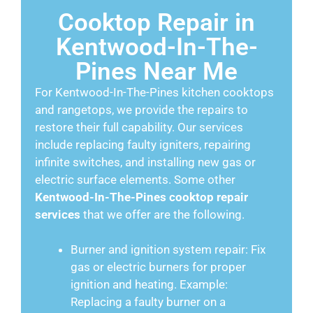
Cooktop Repair in
Kentwood-In-The-
Pines Near Me
For Kentwood-In-The-Pines kitchen cooktops
and rangetops, we provide the repairs to
restore their full capability. Our services
include replacing faulty igniters, repairing
infinite switches, and installing new gas or
electric surface elements. Some other
Kentwood-In-The-Pines cooktop repair
services
that we offer are the following.
Burner and ignition system repair: Fix
gas or electric burners for proper
ignition and heating. Example:
Replacing a faulty burner on a