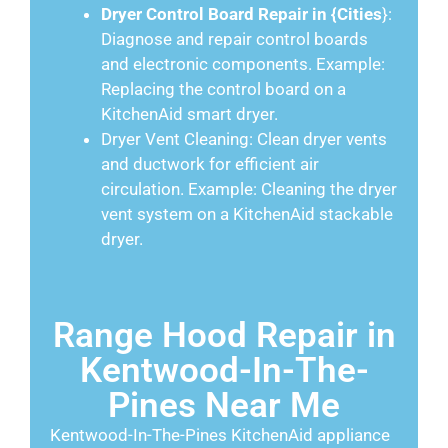
Dryer Control Board Repair in {Cities
}:
Diagnose and repair control boards
and electronic components. Example:
Replacing the control board on a
KitchenAid smart dryer.
Dryer Vent Cleaning: Clean dryer vents
and ductwork for efficient air
circulation. Example: Cleaning the dryer
vent system on a KitchenAid stackable
dryer.
Range Hood Repair in
Kentwood-In-The-
Pines Near Me
Kentwood-In-The-Pines KitchenAid appliance