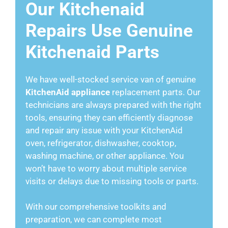
Our Kitchenaid
Repairs Use Genuine
Kitchenaid Parts
We have well-stocked service van of genuine
KitchenAid appliance
replacement parts. Our
technicians are always prepared with the right
tools, ensuring they can efficiently diagnose
and repair any issue with your KitchenAid
oven, refrigerator, dishwasher, cooktop,
washing machine, or other appliance. You
won’t have to worry about multiple service
visits or delays due to missing tools or parts.
With our comprehensive toolkits and
preparation, we can complete most