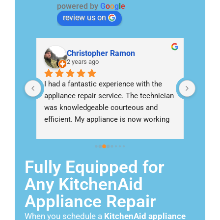
powered by
G
o
o
g
l
e
review us on
Christopher Ramon
2 years ago
nish 
I had a fantastic experience with the 
Called 
appliance repair service. The technician 
Escond
ng an 
was knowledgeable courteous and 
refrig
ho 
efficient. My appliance is now working 
I woul
perfectly thanks to their expertise
come
Fully Equipped for
Any KitchenAid
Appliance Repair
When you schedule a
KitchenAid appliance