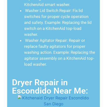
KitchenAid smart washer.
Washer Lid Switch Repair: Fix lid
switches for proper cycle operation
and safety. Example: Replacing the lid
switch on a KitchenAid top-load
washer.
Washer Agitator Repair: Repair or
replace faulty agitators for proper
washing action. Example: Replacing the
agitator assembly on a KitchenAid top-
load washer.
Dryer Repair in
Escondido Near Me: