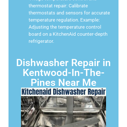
thermostat repair: Calibrate
thermostats and sensors for accurate
temperature regulation. Example:
Adjusting the temperature control
board on a KitchenAid counter-depth
refrigerator.
Dishwasher Repair in
Kentwood-In-The-
Pines Near Me