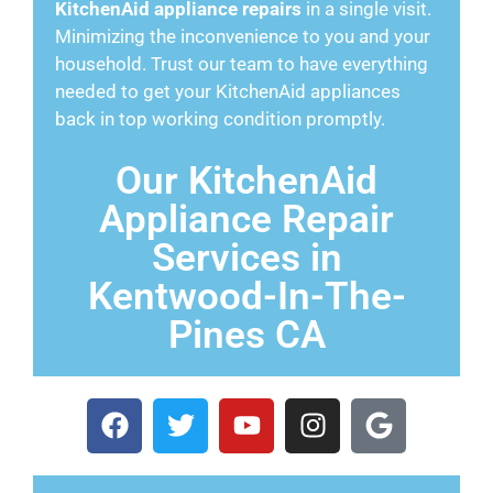
KitchenAid appliance repairs
in a single visit.
Minimizing the inconvenience to you and your
household. Trust our team to have everything
needed to get your KitchenAid appliances
back in top working condition promptly.
Our KitchenAid
Appliance Repair
Services in
Kentwood-In-The-
Pines CA