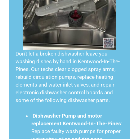
Don’t let a broken dishwasher leave you
washing dishes by hand in Kentwood-In-The-
Pines. Our techs clear clogged spray arms,
rebuild circulation pumps, replace heating
elements and water inlet valves, and repair
electronic dishwasher control boards and
some of the following dishwasher parts.
Dishwasher Pump and motor
replacement Kentwood-In-The-Pines
:
Replace faulty wash pumps for proper