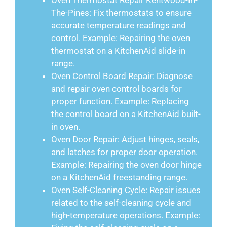
Oven Thermostat Repair Kentwood-In-
The-Pines: Fix thermostats to ensure
accurate temperature readings and
control. Example: Repairing the oven
thermostat on a KitchenAid slide-in
range.
Oven Control Board Repair: Diagnose
and repair oven control boards for
proper function. Example: Replacing
the control board on a KitchenAid built-
in oven.
Oven Door Repair: Adjust hinges, seals,
and latches for proper door operation.
Example: Repairing the oven door hinge
on a KitchenAid freestanding range.
Oven Self-Cleaning Cycle: Repair issues
related to the self-cleaning cycle and
high-temperature operations. Example: