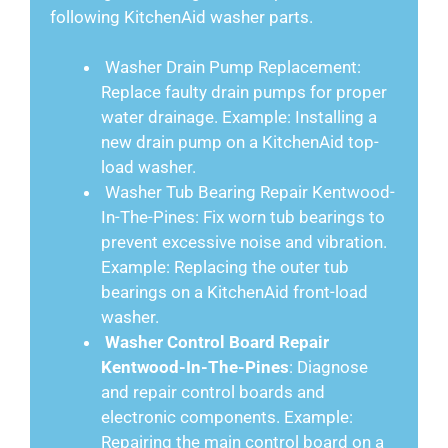
following KitchenAid washer parts.
Washer Drain Pump Replacement:
Replace faulty drain pumps for proper
water drainage. Example: Installing a
new drain pump on a KitchenAid top-
load washer.
Washer Tub Bearing Repair Kentwood-
In-The-Pines: Fix worn tub bearings to
prevent excessive noise and vibration.
Example: Replacing the outer tub
bearings on a KitchenAid front-load
washer.
Washer Control Board Repair
Kentwood-In-The-Pines
: Diagnose
and repair control boards and
electronic components. Example:
Repairing the main control board on a