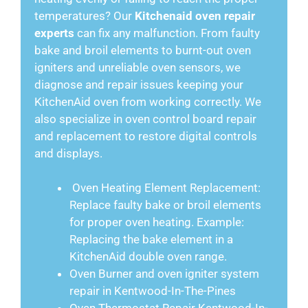
temperatures? Our
Kitchenaid oven repair
experts
can fix any malfunction. From faulty
bake and broil elements to burnt-out oven
igniters and unreliable oven sensors, we
diagnose and repair issues keeping your
KitchenAid oven from working correctly. We
also specialize in oven control board repair
and replacement to restore digital controls
and displays.
Oven Heating Element Replacement:
Replace faulty bake or broil elements
for proper oven heating. Example:
Replacing the bake element in a
KitchenAid double oven range.
Oven Burner and oven igniter system
repair in Kentwood-In-The-Pines