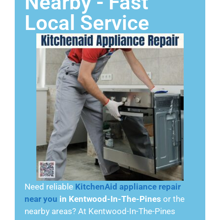
Nearby - Fast
Local Service
Need reliable
KitchenAid appliance repair
near you
in Kentwood-In-The-Pines
or the
nearby areas? At Kentwood-In-The-Pines