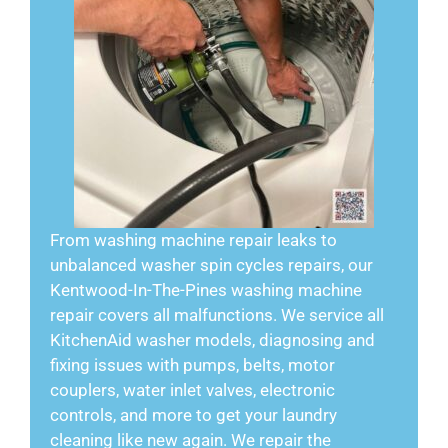
From washing machine repair leaks to
unbalanced washer spin cycles repairs, our
Kentwood-In-The-Pines washing machine
repair covers all malfunctions. We service all
KitchenAid washer models, diagnosing and
fixing issues with pumps, belts, motor
couplers, water inlet valves, electronic
controls, and more to get your laundry
cleaning like new again. We repair the