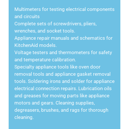
Multimeters for testing electrical components
and circuits
Complete sets of screwdrivers, pliers,
wrenches, and socket tools.
Appliance repair manuals and schematics for
KitchenAid models.
Voltage testers and thermometers for safety
and temperature calibration.
Specialty appliance tools like oven door
removal tools and appliance gasket removal
tools. Soldering irons and solder for appliance
electrical connection repairs. Lubrication oils
and greases for moving parts like appliance
motors and gears. Cleaning supplies,
degreasers, brushes, and rags for thorough
cleaning.