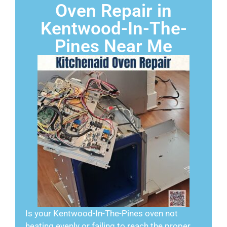
Oven Repair in
Kentwood-In-The-
Pines Near Me
Is your Kentwood-In-The-Pines oven not
heating evenly or failing to reach the proper