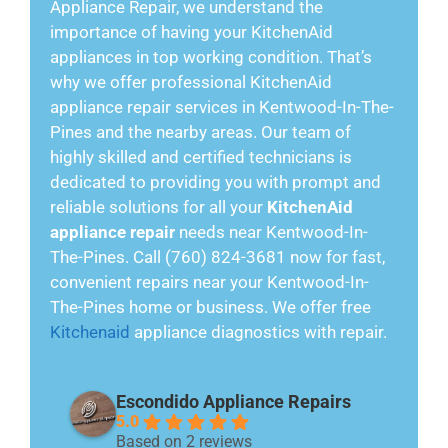
Appliance Repair, we understand the
importance of having your KitchenAid
appliances in top working condition. That’s
why we offer professional KitchenAid
appliance repair services in Kentwood-In-The-
Pines and the nearby areas. Our team of
highly skilled and certified technicians is
dedicated to providing you with prompt and
reliable solutions for all your
KitchenAid
appliance repair
needs near Kentwood-In-
The-Pines. Call (760) 824-3681 now for fast,
convenient repairs near your Kentwood-In-
The-Pines home or business. We offer free
Kitchenaid
appliance diagnostics with repair.
Escondido Appliance Repairs
5.0
Based on 2 reviews