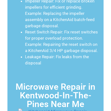
Impeller Repair: Fix or replace broken
impellers for efficient grinding.
Example: Replacing the impeller
assembly on a KitchenAid batch-feed
garbage disposal.
Reset Switch Repair: Fix reset switches
for proper overload protection.
Example: Repairing the reset switch on
a KitchenAid 3/4 HP garbage disposal.
Leakage Repair: Fix leaks from the
disposal
Microwave Repair in
Kentwood-In-The-
Pines Near Me