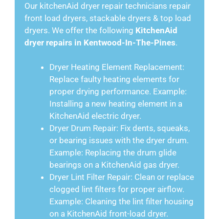
Our kitchenAid dryer repair technicians repair
front load dryers, stackable dryers & top load
dryers. We offer the following
KitchenAid
dryer repairs in Kentwood-In-The-Pines
.
Dryer Heating Element Replacement:
Replace faulty heating elements for
proper drying performance. Example:
Installing a new heating element in a
KitchenAid electric dryer.
Dryer Drum Repair: Fix dents, squeaks,
or bearing issues with the dryer drum.
Example: Replacing the drum glide
bearings on a KitchenAid gas dryer.
Dryer Lint Filter Repair: Clean or replace
clogged lint filters for proper airflow.
Example: Cleaning the lint filter housing
on a KitchenAid front-load dryer.