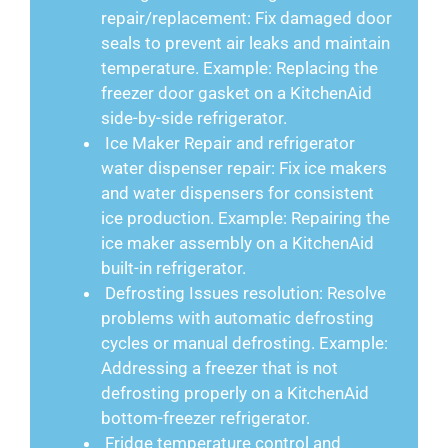
repair/replacement: Fix damaged door
seals to prevent air leaks and maintain
temperature. Example: Replacing the
freezer door gasket on a KitchenAid
side-by-side refrigerator.
Ice Maker Repair and refrigerator
water dispenser repair: Fix ice makers
and water dispensers for consistent
ice production. Example: Repairing the
ice maker assembly on a KitchenAid
built-in refrigerator.
Defrosting Issues resolution: Resolve
problems with automatic defrosting
cycles or manual defrosting. Example:
Addressing a freezer that is not
defrosting properly on a KitchenAid
bottom-freezer refrigerator.
Fridge temperature control and