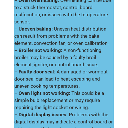
–
Oven overheating:
Overheating can be due
to a stuck thermostat, control board
malfunction, or issues with the temperature
sensor.
–
Uneven baking:
Uneven heat distribution
can result from problems with the bake
element, convection fan, or oven calibration.
–
Broiler not working:
A non-functioning
broiler may be caused by a faulty broil
element, igniter, or control board issue.
–
Faulty door seal:
A damaged or worn-out
door seal can lead to heat escaping and
uneven cooking temperatures.
–
Oven light not working:
This could be a
simple bulb replacement or may require
repairing the light socket or wiring.
–
Digital display issues:
Problems with the
digital display may indicate a control board or