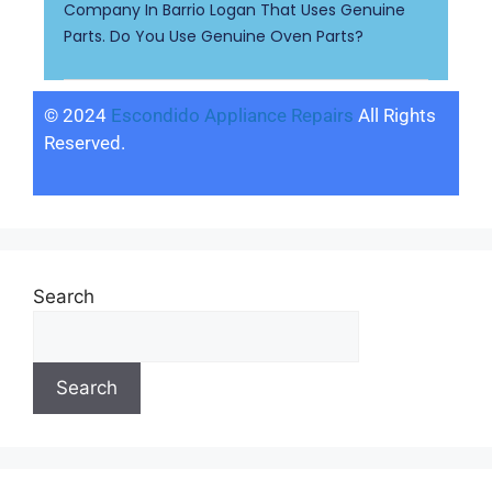
Company In Barrio Logan That Uses Genuine
Parts. Do You Use Genuine Oven Parts?
© 2024
Escondido Appliance Repairs
All Rights
Reserved.
Search
Search