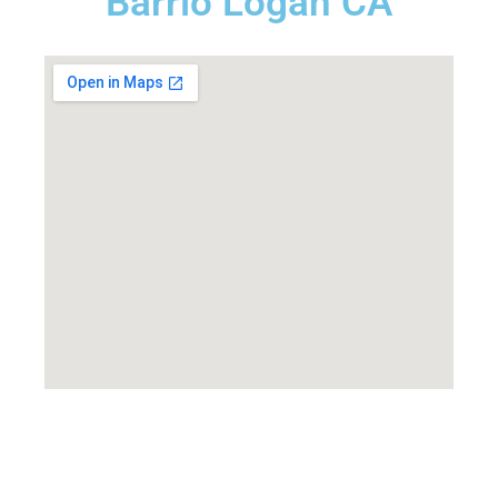
Barrio Logan CA