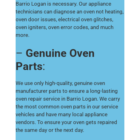
Barrio Logan is necessary. Our appliance
technicians can diagnose an oven not heating,
oven door issues, electrical oven glitches,
oven igniters, oven error codes, and much
more.
–
Genuine Oven
Parts
:
We use only high-quality, genuine oven
manufacturer parts to ensure a long-lasting
oven repair service in Barrio Logan. We carry
the most common oven parts in our service
vehicles and have many local appliance
vendors. To ensure your oven gets repaired
the same day or the next day.