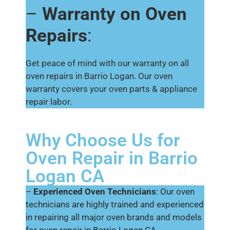
–
Warranty on Oven
Repairs
:
Get peace of mind with our warranty on all
oven repairs in Barrio Logan. Our oven
warranty covers your oven parts & appliance
repair labor.
Why Choose Us for
Oven Repair in Barrio
Logan CA
–
Experienced Oven Technicians
: Our oven
technicians are highly trained and experienced
in repairing all major oven brands and models