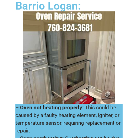
Barrio Logan:
–
Oven not heating properly:
This could be
caused by a faulty heating element, igniter, or
temperature sensor, requiring replacement or
repair.