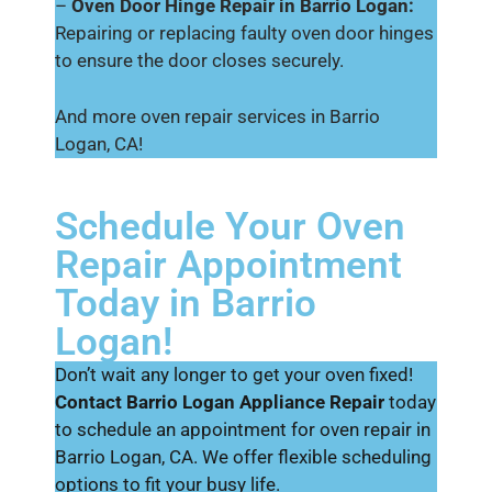
–
Oven Door Hinge Repair in Barrio Logan:
Repairing or replacing faulty oven door hinges
to ensure the door closes securely.
And more oven repair services in Barrio
Logan, CA!
Schedule Your Oven
Repair Appointment
Today in Barrio
Logan!
Don’t wait any longer to get your oven fixed!
Contact Barrio Logan Appliance Repair
today
to schedule an appointment for oven repair in
Barrio Logan, CA. We offer flexible scheduling
options to fit your busy life.