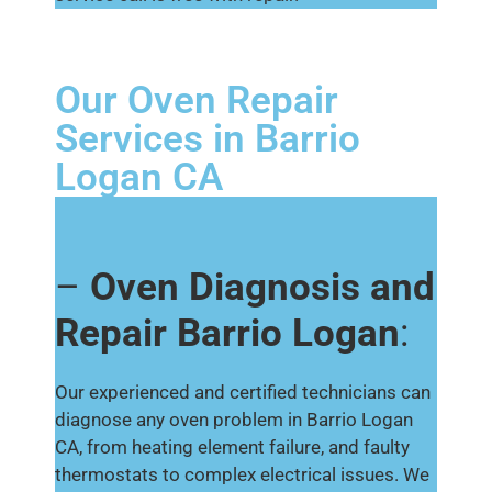
Our Oven Repair
Services in Barrio
Logan CA
–
Oven Diagnosis and
Repair Barrio Logan
:
Our experienced and certified technicians can
diagnose any oven problem in Barrio Logan
CA, from heating element failure, and faulty
thermostats to complex electrical issues. We