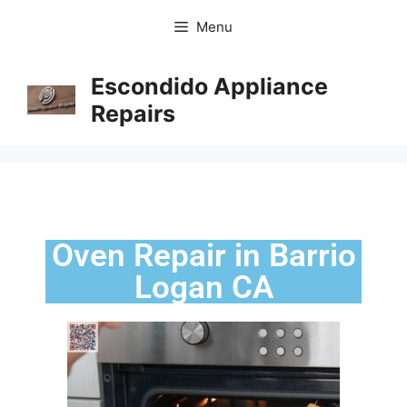
Menu
Escondido Appliance
Repairs
Oven Repair in Barrio
Logan CA