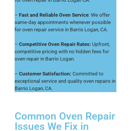
for oven repair in Barrio Logan CA.
–
Fast and Reliable Oven Service
: We offer
same-day appointments whenever possible
for oven repair service in Barrio Logan, CA.
–
Competitive Oven Repair Rates:
Upfront,
competitive pricing with no hidden fees for
oven repair in Barrio Logan.
–
Customer Satisfaction:
Committed to
exceptional service and quality oven repairs in
Barrio Logan, CA.
Common Oven Repair
Issues We Fix in