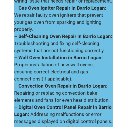
wiring issue that needs repair or replacement.
–
Gas Oven Igniter Repair in Barrio Logan:
We repair faulty oven igniters that prevent
your gas oven from sparking and igniting
properly.
–
Self-Cleaning Oven Repair in Barrio Logan:
Troubleshooting and fixing self-cleaning
systems that are not functioning correctly.
–
Wall Oven Installation in Barrio Logan:
Proper installation of new wall ovens,
ensuring correct electrical and gas
connections (if applicable).
–
Convection Oven Repair in Barrio Logan:
Repairing or replacing convection bake
elements and fans for even heat distribution.
–
Digital Oven Control Panel Repair in Barrio
Logan:
Addressing malfunctions or error
messages displayed on digital control panels.