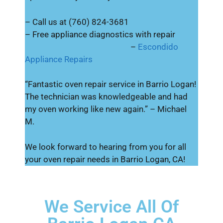
– Call us at (760) 824-3681
– Free appliance diagnostics with repair
–
Escondido
Appliance Repairs
“Fantastic oven repair service in Barrio Logan!
The technician was knowledgeable and had
my oven working like new again.” – Michael
M.
We look forward to hearing from you for all
your oven repair needs in Barrio Logan, CA!
We Service All Of