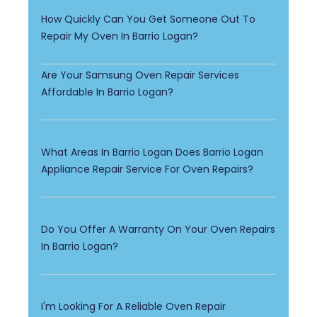
How Quickly Can You Get Someone Out To
Repair My Oven In Barrio Logan?
Are Your Samsung Oven Repair Services
Affordable In Barrio Logan?
What Areas In Barrio Logan Does Barrio Logan
Appliance Repair Service For Oven Repairs?
Do You Offer A Warranty On Your Oven Repairs
In Barrio Logan?
I'm Looking For A Reliable Oven Repair