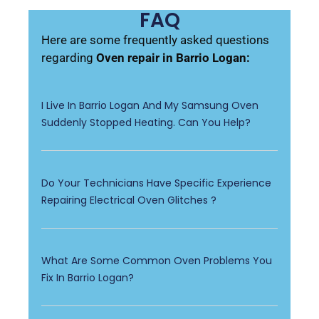
FAQ
Here are some frequently asked questions
regarding
Oven repair in Barrio Logan:
I Live In Barrio Logan And My Samsung Oven
Suddenly Stopped Heating. Can You Help?
Do Your Technicians Have Specific Experience
Repairing Electrical Oven Glitches ?
What Are Some Common Oven Problems You
Fix In Barrio Logan?