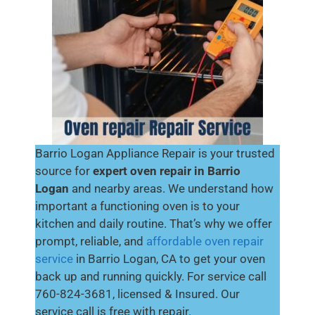
Barrio Logan Appliance Repair is your trusted
source for
expert oven repair in Barrio
Logan
and nearby areas. We understand how
important a functioning oven is to your
kitchen and daily routine. That’s why we offer
prompt, reliable, and
affordable oven repair
service
in Barrio Logan, CA to get your oven
back up and running quickly. For service call
760-824-3681, licensed & Insured. Our
service call is free with repair.