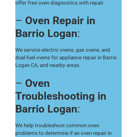
offer free oven diagnostics with repair.
–
Oven Repair in
Barrio Logan
:
We service electric ovens, gas ovens, and
dual-fuel ovens for appliance repair in Barrio
Logan CA, and nearby areas.
–
Oven
Troubleshooting in
Barrio Logan
:
We help troubleshoot common oven
problems to determine if an oven repair in