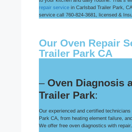
to your kitchen and daily routine. That’s w
repair service
in Carlsbad Trailer Park, CA
service call 760-824-3681, licensed & Insur
Our Oven Repair Se
Trailer Park CA
–
Oven Diagnosis a
Trailer Park
:
Our experienced and certified technicians
Park CA, from heating element failure, and
We offer free oven diagnostics with repair