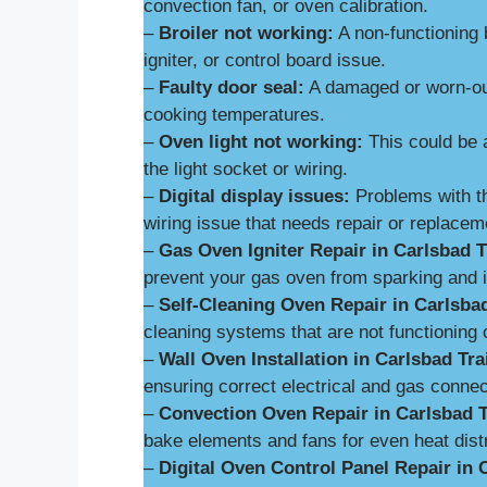
convection fan, or oven calibration.
–
Broiler not working:
A non-functioning 
igniter, or control board issue.
–
Faulty door seal:
A damaged or worn-out
cooking temperatures.
–
Oven light not working:
This could be 
the light socket or wiring.
–
Digital display issues:
Problems with th
wiring issue that needs repair or replacem
–
Gas Oven Igniter Repair in Carlsbad Tr
prevent your gas oven from sparking and ig
–
Self-Cleaning Oven Repair in Carlsbad
cleaning systems that are not functioning c
–
Wall Oven Installation in Carlsbad Tra
ensuring correct electrical and gas connect
–
Convection Oven Repair in Carlsbad T
bake elements and fans for even heat distr
–
Digital Oven Control Panel Repair in C