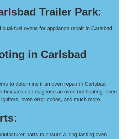
rlsbad Trailer Park
:
dual-fuel ovens for appliance repair in Carlsbad
ting in Carlsbad
s to determine if an oven repair in Carlsbad
technicians can diagnose an oven not heating, oven
en igniters, oven error codes, and much more.
rts
:
nufacturer parts to ensure a long-lasting oven