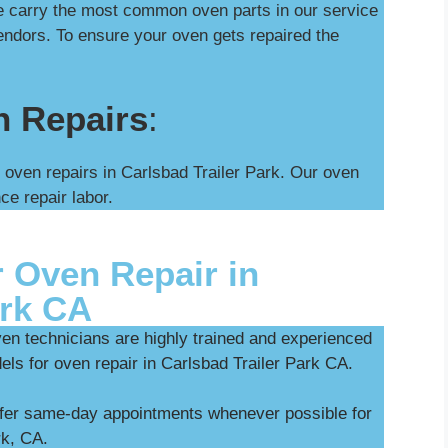
We carry the most common oven parts in our service
ndors. To ensure your oven gets repaired the
n Repairs
:
 oven repairs in Carlsbad Trailer Park. Our oven
ce repair labor.
 Oven Repair in
ark CA
ven technicians are highly trained and experienced
els for oven repair in Carlsbad Trailer Park CA.
ffer same-day appointments whenever possible for
rk, CA.