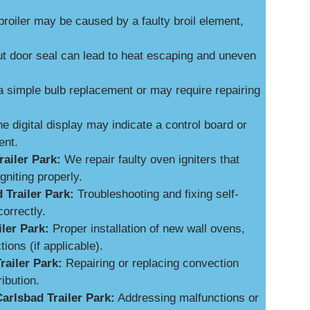
broiler may be caused by a faulty broil element,
 door seal can lead to heat escaping and uneven
a simple bulb replacement or may require repairing
e digital display may indicate a control board or
ent.
ailer Park:
We repair faulty oven igniters that
niting properly.
 Trailer Park:
Troubleshooting and fixing self-
orrectly.
iler Park:
Proper installation of new wall ovens,
ions (if applicable).
railer Park:
Repairing or replacing convection
ibution.
arlsbad Trailer Park:
Addressing malfunctions or