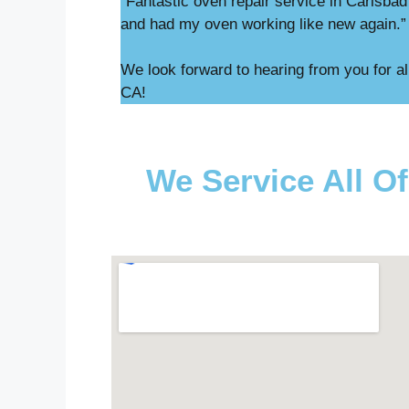
“Fantastic oven repair service in Carlsba
and had my oven working like new again.
We look forward to hearing from you for al
CA!
We Service All Of