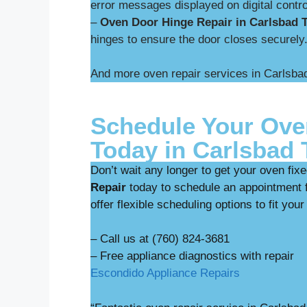
error messages displayed on digital contro
–
Oven Door Hinge Repair in Carlsbad T
hinges to ensure the door closes securely
And more oven repair services in Carlsbad
Schedule Your Ove
Today in Carlsbad T
Don’t wait any longer to get your oven fix
Repair
today to schedule an appointment f
offer flexible scheduling options to fit your
– Call us at (760) 824-3681
– Free appliance diag
Escondido Appliance Repairs