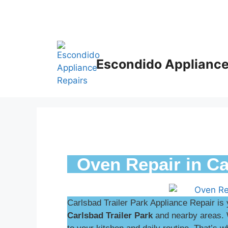
Escondido Appliance
Oven Repair in Ca
Carlsbad Trailer Park Appliance Repair is 
Carlsbad Trailer Park
and nearby areas. 