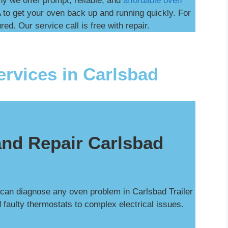
hy we offer prompt, reliable, and
affordable oven
 to get your oven back up and running quickly. For
ed. Our service call is free with repair.
rvices in Carlsbad
nd Repair Carlsbad
 can diagnose any oven problem in Carlsbad Trailer
 faulty thermostats to complex electrical issues.
.