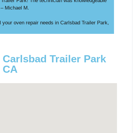
d Trailer Park! The technician was knowledgeable
” – Michael M.
l your oven repair needs in Carlsbad Trailer Park,
 Carlsbad Trailer Park
CA