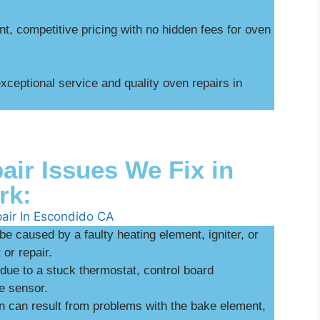
t, competitive pricing with no hidden fees for oven
ceptional service and quality oven repairs in
r Issues We Fix in
rk:
be caused by a faulty heating element, igniter, or
or repair.
ue to a stuck thermostat, control board
e sensor.
n can result from problems with the bake element,