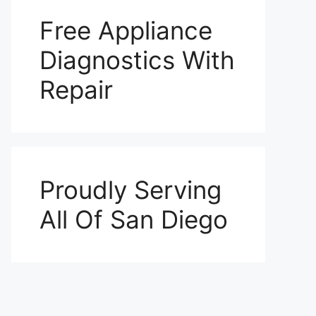
Free Appliance
Diagnostics With
Repair
Proudly Serving
All Of San Diego