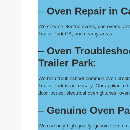
–
Oven Repair in Ca
We service electric ovens, gas ovens, and 
Trailer Park CA, and nearby areas.
–
Oven Troubleshoo
Trailer Park
:
We help troubleshoot common oven problem
Trailer Park is necessary. Our appliance 
door issues, electrical oven glitches, ov
–
Genuine Oven Pa
We use only high-quality, genuine oven ma