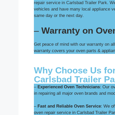
repair service in Carlsbad Trailer Park. 
vehicles and have many local appliance ve
same day or the next day.
–
Warranty on Ove
Get peace of mind with our warranty on all
warranty covers your oven parts & applian
Why Choose Us for
Carlsbad Trailer P
–
Experienced Oven Technicians
: Our o
in repairing all major oven brands and mod
–
Fast and Reliable Oven Service
: We o
oven repair service in Carlsbad Trailer Pa