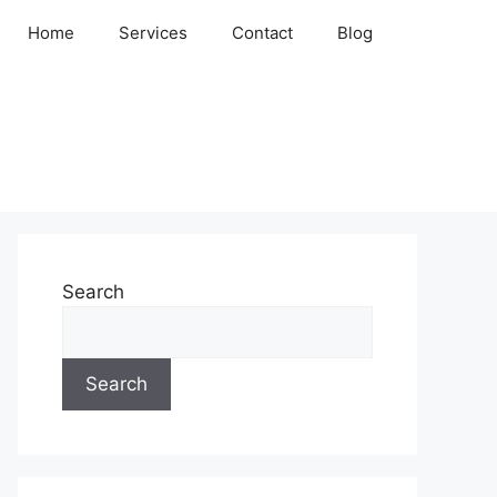
Home
Services
Contact
Blog
Search
Search