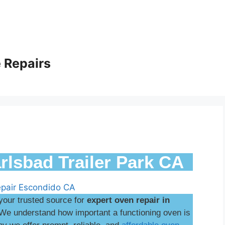
 Repairs
rlsbad Trailer Park CA
your trusted source for
expert oven repair in
We understand how important a functioning oven is