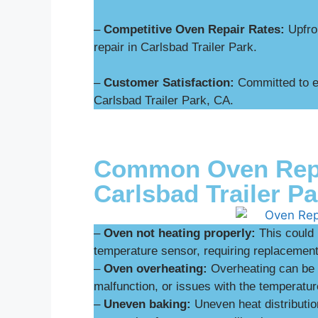
–
Competitive Oven Repair Rates:
Upfron
repair in Carlsbad Trailer Park.
–
Customer Satisfaction:
Committed to ex
Carlsbad Trailer Park, CA.
Common Oven Repai
Carlsbad Trailer Pa
–
Oven not heating properly:
This could 
temperature sensor, requiring replacement 
–
Oven overheating:
Overheating can be d
malfunction, or issues with the temperatur
–
Uneven baking:
Uneven heat distributio