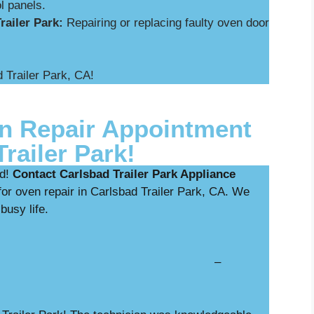
l panels.
railer Park:
Repairing or replacing faulty oven door
.
 Trailer Park, CA!
n Repair Appointment
railer Park!
ed!
Contact Carlsbad Trailer Park Appliance
or oven repair in Carlsbad Trailer Park, CA. We
 busy life.
nostics with repair –