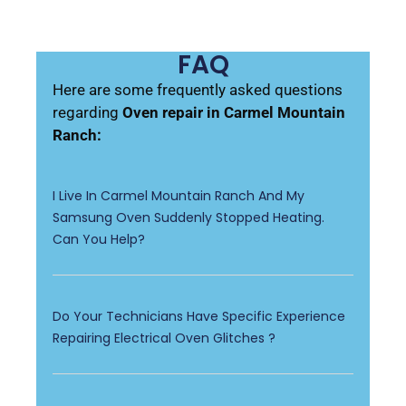
FAQ
Here are some frequently asked questions
regarding
Oven repair in Carmel Mountain
Ranch:
I Live In Carmel Mountain Ranch And My
Samsung Oven Suddenly Stopped Heating.
Can You Help?
Do Your Technicians Have Specific Experience
Repairing Electrical Oven Glitches ?