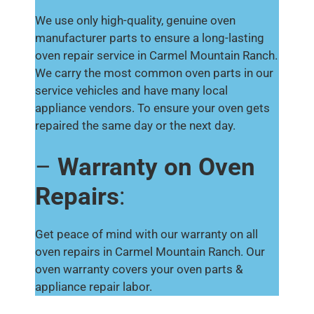
We use only high-quality, genuine oven
manufacturer parts to ensure a long-lasting
oven repair service in Carmel Mountain Ranch.
We carry the most common oven parts in our
service vehicles and have many local
appliance vendors. To ensure your oven gets
repaired the same day or the next day.
–
Warranty on Oven
Repairs
:
Get peace of mind with our warranty on all
oven repairs in Carmel Mountain Ranch. Our
oven warranty covers your oven parts &
appliance repair labor.