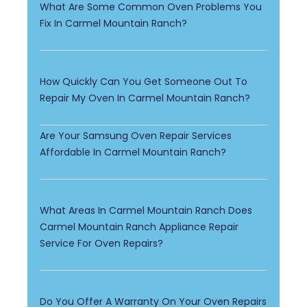
What Are Some Common Oven Problems You
Fix In Carmel Mountain Ranch?
How Quickly Can You Get Someone Out To
Repair My Oven In Carmel Mountain Ranch?
Are Your Samsung Oven Repair Services
Affordable In Carmel Mountain Ranch?
What Areas In Carmel Mountain Ranch Does
Carmel Mountain Ranch Appliance Repair
Service For Oven Repairs?
Do You Offer A Warranty On Your Oven Repairs