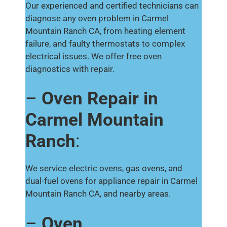
Our experienced and certified technicians can
diagnose any oven problem in Carmel
Mountain Ranch CA, from heating element
failure, and faulty thermostats to complex
electrical issues. We offer free oven
diagnostics with repair.
–
Oven Repair in
Carmel Mountain
Ranch
:
We service electric ovens, gas ovens, and
dual-fuel ovens for appliance repair in Carmel
Mountain Ranch CA, and nearby areas.
–
Oven