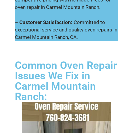
oven repair in Carmel Mountain Ranch.
–
Customer Satisfaction:
Committed to
exceptional service and quality oven repairs in
Carmel Mountain Ranch, CA.
Common Oven Repair
Issues We Fix in
Carmel Mountain
Ranch: