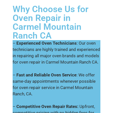
Why Choose Us for
Oven Repair in
Carmel Mountain
Ranch CA
–
Experienced Oven Technicians
: Our oven
technicians are highly trained and experienced
in repairing all major oven brands and models
for oven repair in Carmel Mountain Ranch CA.
–
Fast and Reliable Oven Service
: We offer
same-day appointments whenever possible
for oven repair service in Carmel Mountain
Ranch, CA.
–
Competitive Oven Repair Rates:
Upfront,
competitive pricing with no hidden fees for