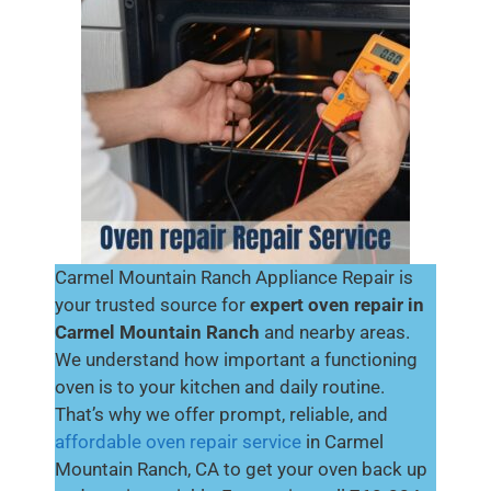
Carmel Mountain Ranch Appliance Repair is
your trusted source for
expert oven repair in
Carmel Mountain Ranch
and nearby areas.
We understand how important a functioning
oven is to your kitchen and daily routine.
That’s why we offer prompt, reliable, and
affordable oven repair service
in Carmel
Mountain Ranch, CA to get your oven back up