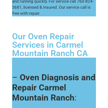
and running quickly. For service call 760-824-
3681, licensed & Insured. Our service call is
free with repair.
Our Oven Repair
Services in Carmel
Mountain Ranch CA
–
Oven Diagnosis and
Repair Carmel
Mountain Ranch
: