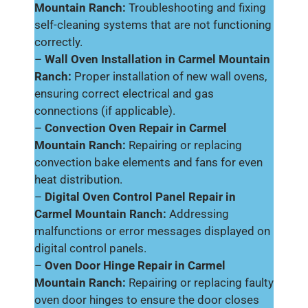
Mountain Ranch:
Troubleshooting and fixing
self-cleaning systems that are not functioning
correctly.
–
Wall Oven Installation in Carmel Mountain
Ranch:
Proper installation of new wall ovens,
ensuring correct electrical and gas
connections (if applicable).
–
Convection Oven Repair in Carmel
Mountain Ranch:
Repairing or replacing
convection bake elements and fans for even
heat distribution.
–
Digital Oven Control Panel Repair in
Carmel Mountain Ranch:
Addressing
malfunctions or error messages displayed on
digital control panels.
–
Oven Door Hinge Repair in Carmel
Mountain Ranch:
Repairing or replacing faulty
oven door hinges to ensure the door closes