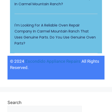
In Carmel Mountain Ranch?
I'm Looking For A Reliable Oven Repair
Company In Carmel Mountain Ranch That
Uses Genuine Parts. Do You Use Genuine Oven
Parts?
© 2024
Escondido Appliance Repairs
All Rights
Reserved.
Search