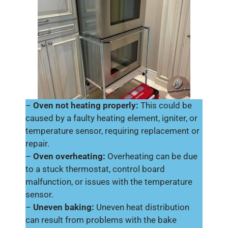
–
Oven not heating properly:
This could be
caused by a faulty heating element, igniter, or
temperature sensor, requiring replacement or
repair.
–
Oven overheating:
Overheating can be due
to a stuck thermostat, control board
malfunction, or issues with the temperature
sensor.
–
Uneven baking:
Uneven heat distribution
can result from problems with the bake