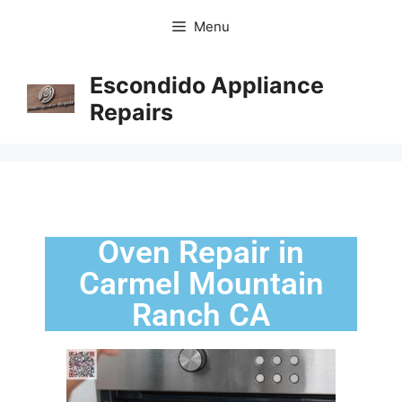
Menu
Escondido Appliance
Repairs
Oven Repair in
Carmel Mountain
Ranch CA