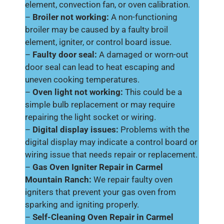
element, convection fan, or oven calibration.
–
Broiler not working:
A non-functioning
broiler may be caused by a faulty broil
element, igniter, or control board issue.
–
Faulty door seal:
A damaged or worn-out
door seal can lead to heat escaping and
uneven cooking temperatures.
–
Oven light not working:
This could be a
simple bulb replacement or may require
repairing the light socket or wiring.
–
Digital display issues:
Problems with the
digital display may indicate a control board or
wiring issue that needs repair or replacement.
–
Gas Oven Igniter Repair in Carmel
Mountain Ranch:
We repair faulty oven
igniters that prevent your gas oven from
sparking and igniting properly.
–
Self-Cleaning Oven Repair in Carmel