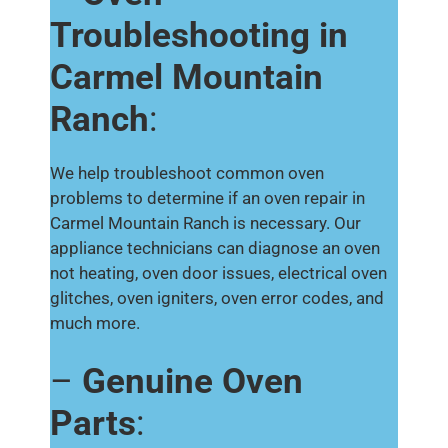
Troubleshooting in
Carmel Mountain
Ranch
:
We help troubleshoot common oven
problems to determine if an oven repair in
Carmel Mountain Ranch is necessary. Our
appliance technicians can diagnose an oven
not heating, oven door issues, electrical oven
glitches, oven igniters, oven error codes, and
much more.
–
Genuine Oven
Parts
: