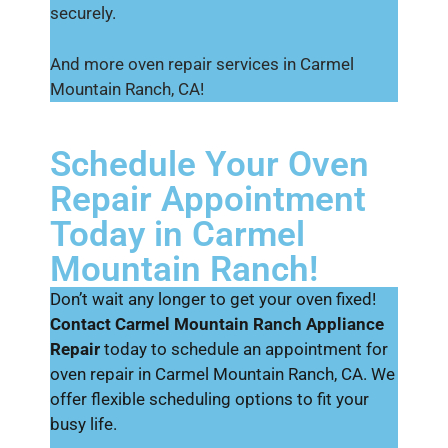
securely.
And more oven repair services in Carmel
Mountain Ranch, CA!
Schedule Your Oven
Repair Appointment
Today in Carmel
Mountain Ranch!
Don’t wait any longer to get your oven fixed!
Contact Carmel Mountain Ranch Appliance
Repair
today to schedule an appointment for
oven repair in Carmel Mountain Ranch, CA. We
offer flexible scheduling options to fit your
busy life.