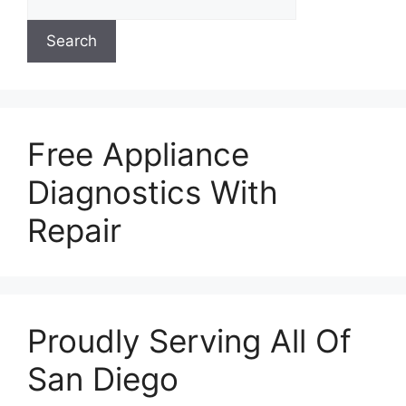
Search
Free Appliance
Diagnostics With
Repair
Proudly Serving All Of
San Diego