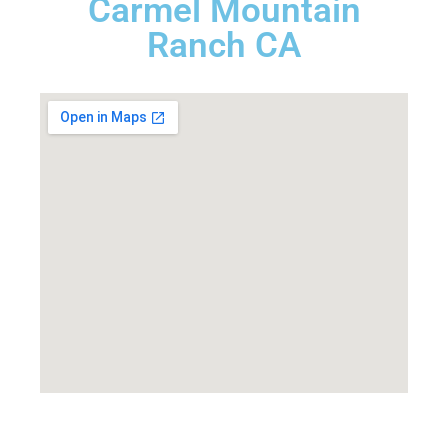
Carmel Mountain
Ranch CA