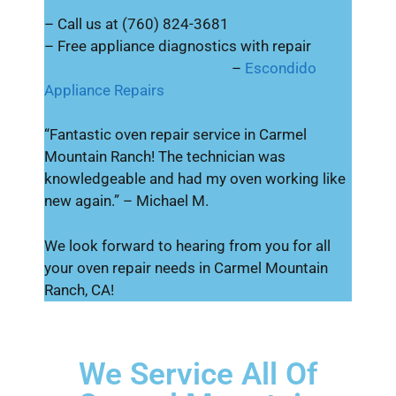
– Call us at (760) 824-3681
– Free appliance diagnostics with repair
–
Escondido
Appliance Repairs
“Fantastic oven repair service in Carmel
Mountain Ranch! The technician was
knowledgeable and had my oven working like
new again.” – Michael M.
We look forward to hearing from you for all
your oven repair needs in Carmel Mountain
Ranch, CA!
We Service All Of