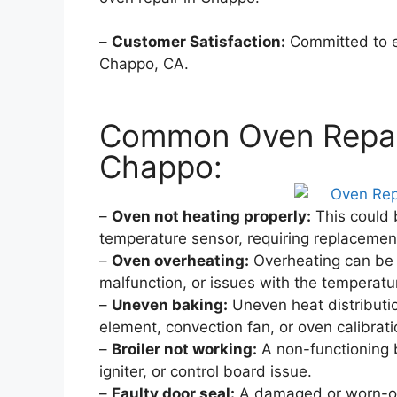
–
Customer Satisfaction:
Committed to ex
Chappo, CA.
Common Oven Repair
Chappo:
–
Oven not heating properly:
This could b
temperature sensor, requiring replacement
–
Oven overheating:
Overheating can be 
malfunction, or issues with the temperatu
–
Uneven baking:
Uneven heat distributi
element, convection fan, or oven calibrati
–
Broiler not working:
A non-functioning b
igniter, or control board issue.
–
Faulty door seal:
A damaged or worn-out