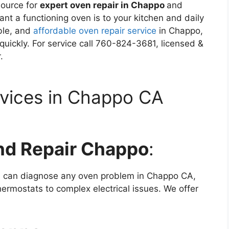
source for
expert oven repair in Chappo
and
t a functioning oven is to your kitchen and daily
able, and
affordable oven repair service
in Chappo,
uickly. For service call 760-824-3681, licensed &
.
rvices in Chappo CA
nd Repair Chappo
:
ns can diagnose any oven problem in Chappo CA,
hermostats to complex electrical issues. We offer