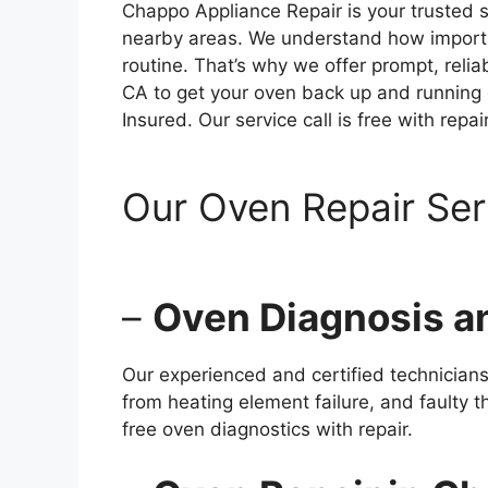
Chappo Appliance Repair is your trusted 
nearby areas. We understand how importan
routine. That’s why we offer prompt, reli
CA to get your oven back up and running q
Insured. Our service call is free with repair
Our Oven Repair Se
–
Oven Diagnosis a
Our experienced and certified technicia
from heating element failure, and faulty t
free oven diagnostics with repair.