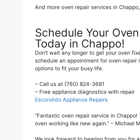
And more oven repair services in Chappo
Schedule Your Oven
Today in Chappo!
Don’t wait any longer to get your oven fix
schedule an appointment for oven repair i
options to fit your busy life.
– Call us at (760) 824-3681
– Free appliance diag
Escondido Appliance Repairs
“Fantastic oven repair service in Chapp
oven working like new again.” – Michael 
We look forward to hearing from you for a