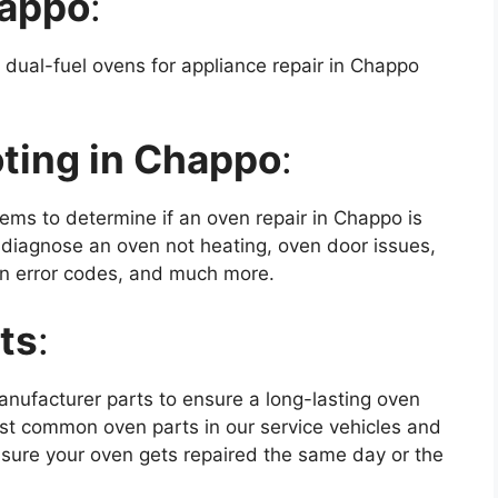
happo
:
 dual-fuel ovens for appliance repair in Chappo
ting in Chappo
:
ms to determine if an oven repair in Chappo is
 diagnose an oven not heating, oven door issues,
oven error codes, and much more.
ts
:
anufacturer parts to ensure a long-lasting oven
ost common oven parts in our service vehicles and
sure your oven gets repaired the same day or the