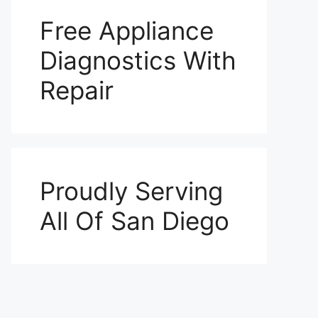
Free Appliance
Diagnostics With
Repair
Proudly Serving
All Of San Diego