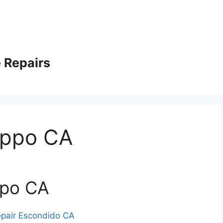
 Repairs
appo CA
ppo CA