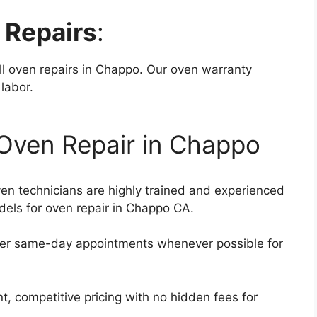
 Repairs
:
ll oven repairs in Chappo. Our oven warranty
 labor.
Oven Repair in Chappo
ven technicians are highly trained and experienced
dels for oven repair in Chappo CA.
fer same-day appointments whenever possible for
t, competitive pricing with no hidden fees for