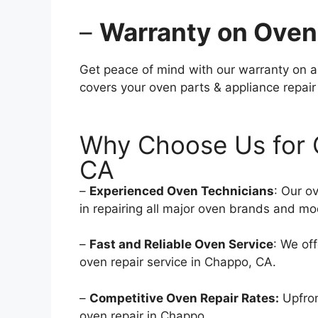
–
Warranty on Oven
Get peace of mind with our warranty on a
covers your oven parts & appliance repair
Why Choose Us for 
CA
–
Experienced Oven Technicians
: Our o
in repairing all major oven brands and mo
–
Fast and Reliable Oven Service
: We of
oven repair service in Chappo, CA.
–
Competitive Oven Repair Rates:
Upfron
oven repair in Chappo.