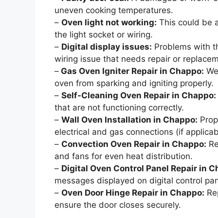
uneven cooking temperatures.
–
Oven light not working:
This could be a
the light socket or wiring.
–
Digital display issues:
Problems with th
wiring issue that needs repair or replace
–
Gas Oven Igniter Repair in Chappo:
We 
oven from sparking and igniting properly.
–
Self-Cleaning Oven Repair in Chappo:
that are not functioning correctly.
–
Wall Oven Installation in Chappo:
Prope
electrical and gas connections (if applicab
–
Convection Oven Repair in Chappo:
Re
and fans for even heat distribution.
–
Digital Oven Control Panel Repair in 
messages displayed on digital control pan
–
Oven Door Hinge Repair in Chappo:
Rep
ensure the door closes securely.