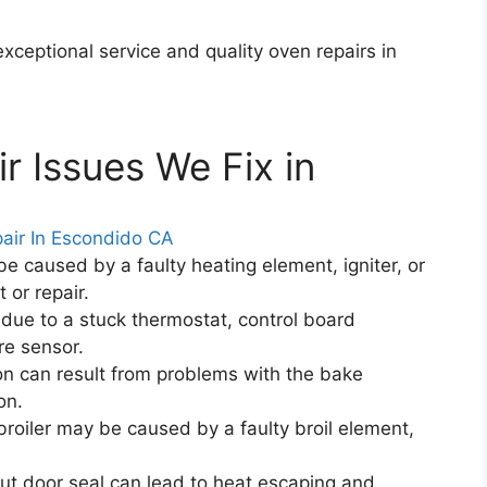
ceptional service and quality oven repairs in
 Issues We Fix in
e caused by a faulty heating element, igniter, or
 or repair.
due to a stuck thermostat, control board
re sensor.
on can result from problems with the bake
on.
roiler may be caused by a faulty broil element,
 door seal can lead to heat escaping and