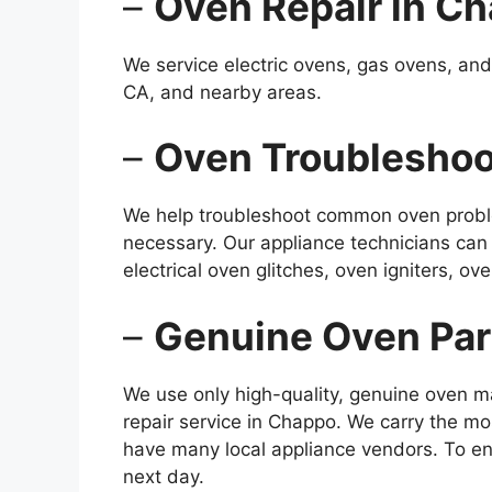
–
Oven Repair in C
We service electric ovens, gas ovens, and
CA, and nearby areas.
–
Oven Troubleshoo
We help troubleshoot common oven proble
necessary. Our appliance technicians can
electrical oven glitches, oven igniters, 
–
Genuine Oven Par
We use only high-quality, genuine oven m
repair service in Chappo. We carry the m
have many local appliance vendors. To en
next day.