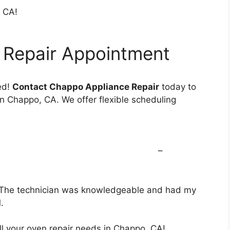
, CA!
 Repair Appointment
ed!
Contact Chappo Appliance Repair
today to
n Chappo, CA. We offer flexible scheduling
nostics with repair –
o! The technician was knowledgeable and had my
M.
ll your oven repair needs in Chappo, CA!