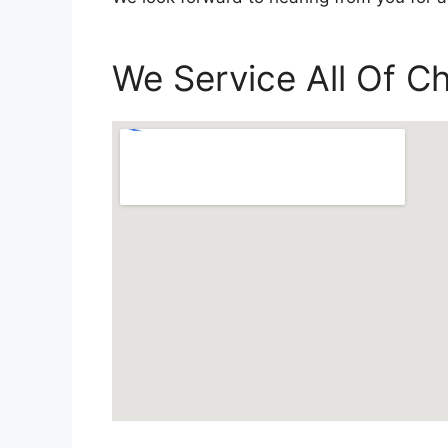
We Service All Of 