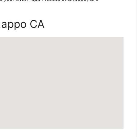
Chappo CA