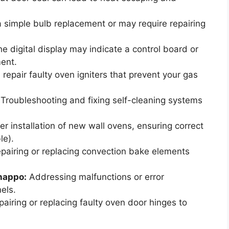
 simple bulb replacement or may require repairing
e digital display may indicate a control board or
ment.
repair faulty oven igniters that prevent your gas
Troubleshooting and fixing self-cleaning systems
r installation of new wall ovens, ensuring correct
le).
pairing or replacing convection bake elements
Chappo:
Addressing malfunctions or error
els.
airing or replacing faulty oven door hinges to