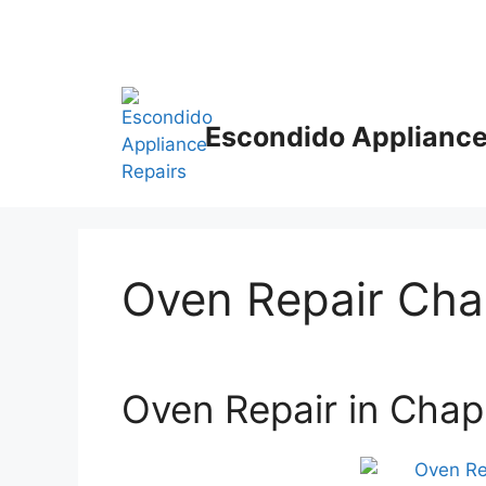
Escondido Appliance
Oven Repair Ch
Oven Repair in Cha