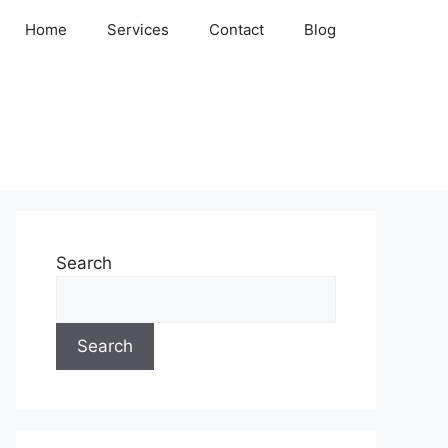
Home
Services
Contact
Blog
Search
Search