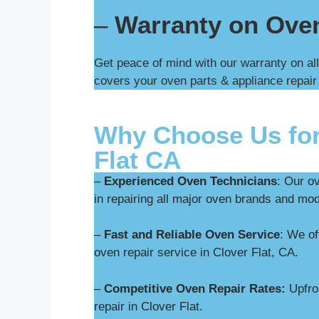
–
Warranty on Ove
Get peace of mind with our warranty on all
covers your oven parts & appliance repair
Why Choose Us for
Flat CA
–
Experienced Oven Technicians
: Our o
in repairing all major oven brands and mod
–
Fast and Reliable Oven Service
: We o
oven repair service in Clover Flat, CA.
–
Competitive Oven Repair Rates:
Upfron
repair in Clover Flat.