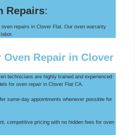
n Repairs
:
 oven repairs in Clover Flat. Our oven warranty
 labor.
 Oven Repair in Clover
ven technicians are highly trained and experienced
els for oven repair in Clover Flat CA.
ffer same-day appointments whenever possible for
t, competitive pricing with no hidden fees for oven