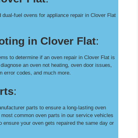
dual-fuel ovens for appliance repair in Clover Flat
ting in Clover Flat
:
 to determine if an oven repair in Clover Flat is
 diagnose an oven not heating, oven door issues,
oven error codes, and much more.
rts
:
nufacturer parts to ensure a long-lasting oven
he most common oven parts in our service vehicles
o ensure your oven gets repaired the same day or