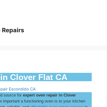
 Repairs
in Clover Flat CA
ed source for
expert oven repair in Clover
important a functioning oven is to your kitchen