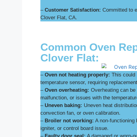
–
Customer Satisfaction:
Committed to ex
Clover Flat, CA.
Common Oven Repai
Clover Flat:
–
Oven not heating properly:
This could 
temperature sensor, requiring replacement 
–
Oven overheating:
Overheating can be d
malfunction, or issues with the temperatur
–
Uneven baking:
Uneven heat distributio
convection fan, or oven calibration.
–
Broiler not working:
A non-functioning 
igniter, or control board issue.
–
Faulty door seal:
A damaged or worn-out