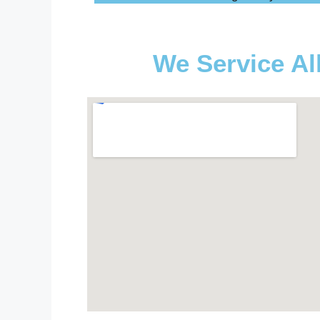
We Service Al