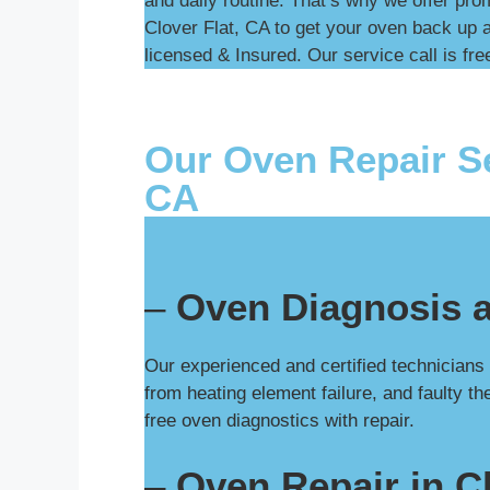
and daily routine. That’s why we offer pro
Clover Flat, CA to get your oven back up a
licensed & Insured. Our service call is free
Our Oven Repair Se
CA
–
Oven Diagnosis a
Our experienced and certified technicians
from heating element failure, and faulty t
free oven diagnostics with repair.
–
Oven Repair in Cl