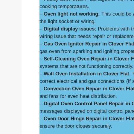
cooking temperatures.
–
Oven light not working:
This could be 
the light socket or wiring.
–
Digital display issues:
Problems with th
wiring issue that needs repair or replacem
–
Gas Oven Igniter Repair in Clover Flat
gas oven from sparking and igniting proper
–
Self-Cleaning Oven Repair in Clover F
systems that are not functioning correctly.
–
Wall Oven Installation in Clover Flat:
P
correct electrical and gas connections (if 
–
Convection Oven Repair in Clover Fla
and fans for even heat distribution.
–
Digital Oven Control Panel Repair in C
messages displayed on digital control pan
–
Oven Door Hinge Repair in Clover Fla
ensure the door closes securely.