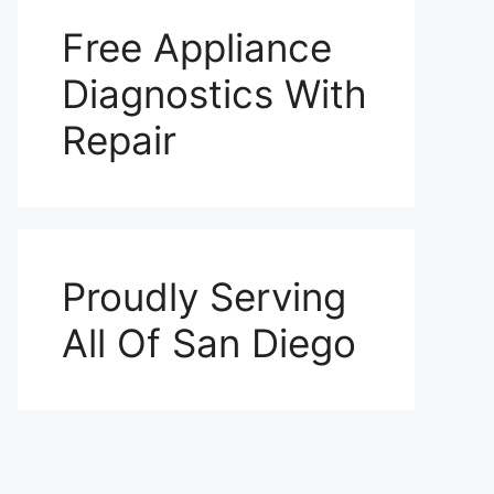
Free Appliance
Diagnostics With
Repair
Proudly Serving
All Of San Diego