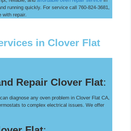
mpt, reliable, and
affordable oven repair service
in
nd running quickly. For service call 760-824-3681,
 with repair.
rvices in Clover Flat
nd Repair Clover Flat
:
 can diagnose any oven problem in Clover Flat CA,
hermostats to complex electrical issues. We offer
over Flat
: