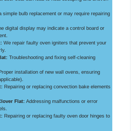
a simple bulb replacement or may require repairing
e digital display may indicate a control board or
ent.
:
We repair faulty oven igniters that prevent your
ly.
lat:
Troubleshooting and fixing self-cleaning
roper installation of new wall ovens, ensuring
applicable).
t:
Repairing or replacing convection bake elements
lover Flat:
Addressing malfunctions or error
els.
t:
Repairing or replacing faulty oven door hinges to