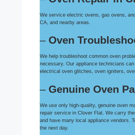
We service electric ovens, gas ovens, and 
CA, and nearby areas.
–
Oven Troubleshoo
We help troubleshoot common oven problems
necessary. Our appliance technicians can
electrical oven glitches, oven igniters, 
–
Genuine Oven Pa
We use only high-quality, genuine oven ma
repair service in Clover Flat. We carry t
and have many local appliance vendors. T
the next day.