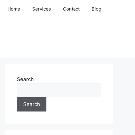
Home
Services
Contact
Blog
Search
Search