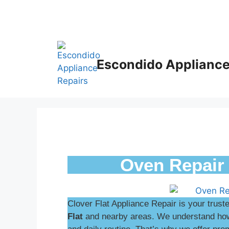
Escondido Appliance
Oven Repair 
Clover Flat Appliance Repair is your trust
Flat
and nearby areas. We understand how 