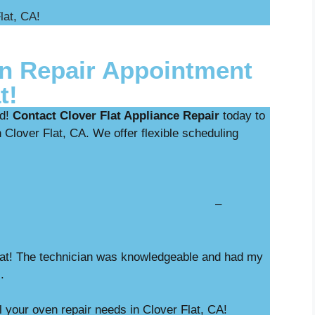
lat, CA!
n Repair Appointment
t!
ed!
Contact Clover Flat Appliance Repair
today to
 Clover Flat, CA. We offer flexible scheduling
nostics with repair –
Flat! The technician was knowledgeable and had my
M.
l your oven repair needs in Clover Flat, CA!