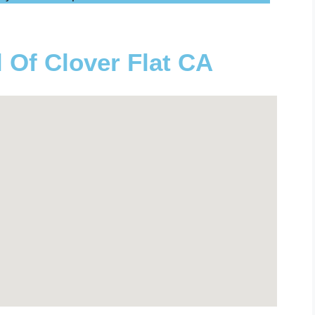
l Of Clover Flat CA