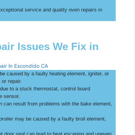
ceptional service and quality oven repairs in
r Issues We Fix in
be caused by a faulty heating element, igniter, or
or repair.
ue to a stuck thermostat, control board
e sensor.
n can result from problems with the bake element,
broiler may be caused by a faulty broil element,
 door seal can lead to heat escaping and uneven