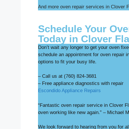
And more oven repair services in Clover F
Schedule Your Ove
Today in Clover Fla
Don’t wait any longer to get your oven fix
schedule an appointment for oven repair in
options to fit your busy life.
– Call us at (760) 824-3681
– Free appliance diag
Escondido Appliance Repairs
“Fantastic oven repair service in Clover 
oven working like new again.” – Michael 
We look forward to hearing from you for al