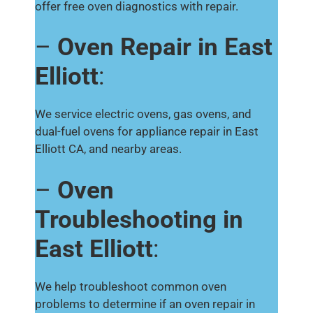
offer free oven diagnostics with repair.
–
Oven Repair in East
Elliott
:
We service electric ovens, gas ovens, and
dual-fuel ovens for appliance repair in East
Elliott CA, and nearby areas.
–
Oven
Troubleshooting in
East Elliott
:
We help troubleshoot common oven
problems to determine if an oven repair in