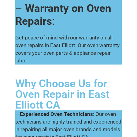
–
Warranty on Oven
Repairs
:
Get peace of mind with our warranty on all
oven repairs in East Elliott. Our oven warranty
covers your oven parts & appliance repair
labor.
Why Choose Us for
Oven Repair in East
Elliott CA
–
Experienced Oven Technicians
: Our oven
technicians are highly trained and experienced
in repairing all major oven brands and models