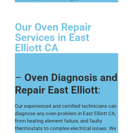
Our Oven Repair
Services in East
Elliott CA
–
Oven Diagnosis and
Repair East Elliott
:
Our experienced and certified technicians can
diagnose any oven problem in East Elliott CA,
from heating element failure, and faulty
thermostats to complex electrical issues. We