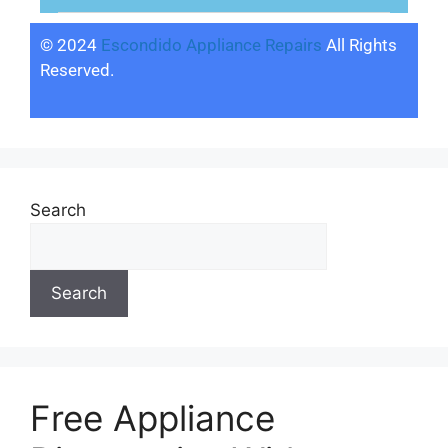
© 2024
Escondido Appliance Repairs
All Rights
Reserved.
Search
Search
Free Appliance