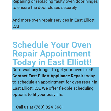
Repairing or replacing faulty oven door hinges
to ensure the door closes securely.
And more oven repair services in East Elliott,
CA!
Schedule Your Oven
Repair Appointment
Today in East Elliott!
Don’t wait any longer to get your oven fixed!
Contact East Elliott Appliance Repair
today
to schedule an appointment for oven repair in
East Elliott, CA. We offer flexible scheduling
options to fit your busy life.
– Call us at (760) 824-3681