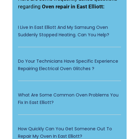
regarding
Oven repair in East Elliott:
I Live In East Elliott And My Samsung Oven
Suddenly Stopped Heating. Can You Help?
Do Your Technicians Have Specific Experience
Repairing Electrical Oven Glitches ?
What Are Some Common Oven Problems You
Fix In East Elliott?
How Quickly Can You Get Someone Out To
Repair My Oven In East Elliott?