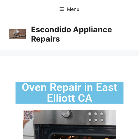
Menu
Escondido Appliance
Repairs
Oven Repair in East
Elliott CA