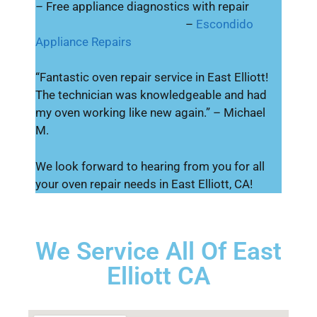
– Free appliance diagnostics with repair
–
Escondido
Appliance Repairs
“Fantastic oven repair service in East Elliott!
The technician was knowledgeable and had
my oven working like new again.” – Michael
M.
We look forward to hearing from you for all
your oven repair needs in East Elliott, CA!
We Service All Of East
Elliott CA