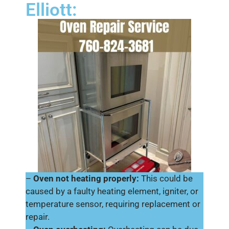
Elliott:
–
Oven not heating properly:
This could be
caused by a faulty heating element, igniter, or
temperature sensor, requiring replacement or
repair.