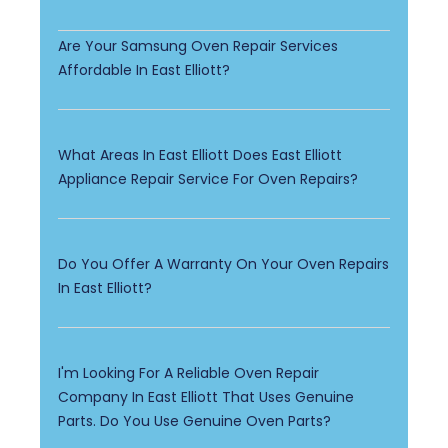
Are Your Samsung Oven Repair Services
Affordable In East Elliott?
What Areas In East Elliott Does East Elliott
Appliance Repair Service For Oven Repairs?
Do You Offer A Warranty On Your Oven Repairs
In East Elliott?
I'm Looking For A Reliable Oven Repair
Company In East Elliott That Uses Genuine
Parts. Do You Use Genuine Oven Parts?