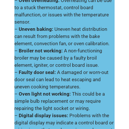
–
Oven overheating:
Overheating can be due
to a stuck thermostat, control board
malfunction, or issues with the temperature
sensor.
–
Uneven baking:
Uneven heat distribution
can result from problems with the bake
element, convection fan, or oven calibration.
–
Broiler not working:
A non-functioning
broiler may be caused by a faulty broil
element, igniter, or control board issue.
–
Faulty door seal:
A damaged or worn-out
door seal can lead to heat escaping and
uneven cooking temperatures.
–
Oven light not working:
This could be a
simple bulb replacement or may require
repairing the light socket or wiring.
–
Digital display issues:
Problems with the
digital display may indicate a control board or