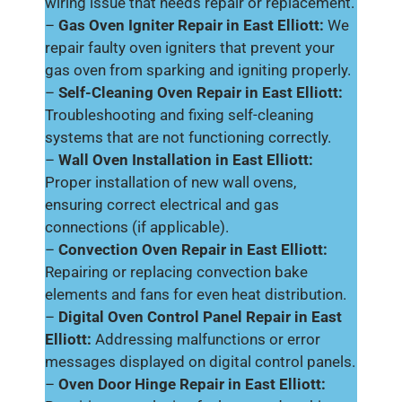
wiring issue that needs repair or replacement.
–
Gas Oven Igniter Repair in East Elliott:
We
repair faulty oven igniters that prevent your
gas oven from sparking and igniting properly.
–
Self-Cleaning Oven Repair in East Elliott:
Troubleshooting and fixing self-cleaning
systems that are not functioning correctly.
–
Wall Oven Installation in East Elliott:
Proper installation of new wall ovens,
ensuring correct electrical and gas
connections (if applicable).
–
Convection Oven Repair in East Elliott:
Repairing or replacing convection bake
elements and fans for even heat distribution.
–
Digital Oven Control Panel Repair in East
Elliott:
Addressing malfunctions or error
messages displayed on digital control panels.
–
Oven Door Hinge Repair in East Elliott: