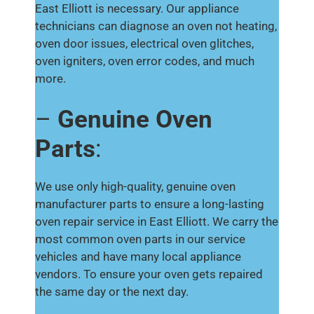
East Elliott is necessary. Our appliance
technicians can diagnose an oven not heating,
oven door issues, electrical oven glitches,
oven igniters, oven error codes, and much
more.
–
Genuine Oven
Parts
:
We use only high-quality, genuine oven
manufacturer parts to ensure a long-lasting
oven repair service in East Elliott. We carry the
most common oven parts in our service
vehicles and have many local appliance
vendors. To ensure your oven gets repaired
the same day or the next day.