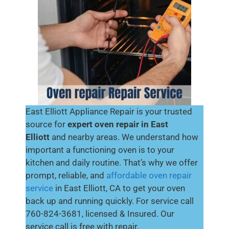
East Elliott Appliance Repair is your trusted
source for
expert oven repair in East
Elliott
and nearby areas. We understand how
important a functioning oven is to your
kitchen and daily routine. That’s why we offer
prompt, reliable, and
affordable oven repair
service
in East Elliott, CA to get your oven
back up and running quickly. For service call
760-824-3681, licensed & Insured. Our
service call is free with repair.