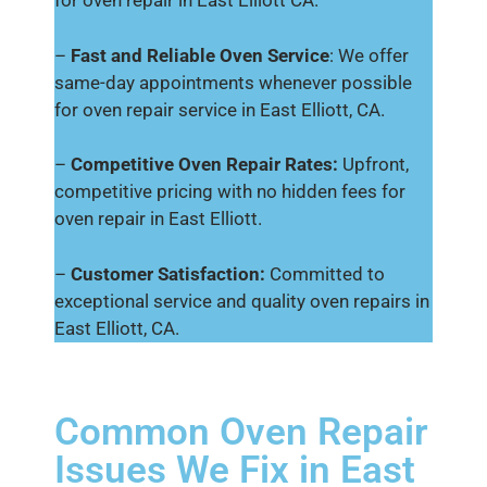
for oven repair in East Elliott CA.
–
Fast and Reliable Oven Service
: We offer
same-day appointments whenever possible
for oven repair service in East Elliott, CA.
–
Competitive Oven Repair Rates:
Upfront,
competitive pricing with no hidden fees for
oven repair in East Elliott.
–
Customer Satisfaction:
Committed to
exceptional service and quality oven repairs in
East Elliott, CA.
Common Oven Repair
Issues We Fix in East