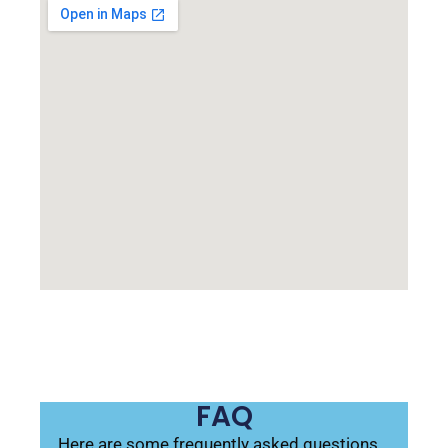
FAQ
Here are some frequently asked questions