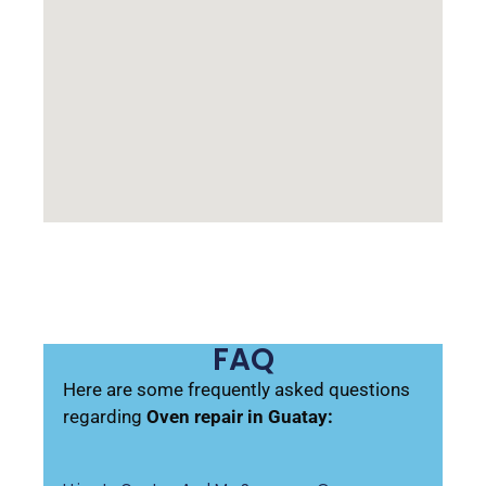
FAQ
Here are some frequently asked questions
regarding
Oven repair in Guatay: