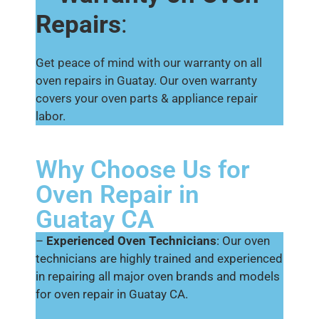
Repairs
:
Get peace of mind with our warranty on all
oven repairs in Guatay. Our oven warranty
covers your oven parts & appliance repair
labor.
Why Choose Us for
Oven Repair in
Guatay CA
–
Experienced Oven Technicians
: Our oven
technicians are highly trained and experienced
in repairing all major oven brands and models
for oven repair in Guatay CA.