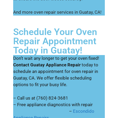
And more oven repair services in Guatay, CA!
Schedule Your Oven
Repair Appointment
Today in Guatay!
Don’t wait any longer to get your oven fixed!
Contact Guatay Appliance Repair
today to
schedule an appointment for oven repair in
Guatay, CA. We offer flexible scheduling
options to fit your busy life.
– Call us at (760) 824-3681
– Free appliance diagnostics with repair
–
Escondido
Appliance Repairs