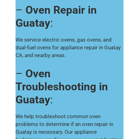
–
Oven Repair in
Guatay
:
We service electric ovens, gas ovens, and
dual-fuel ovens for appliance repair in Guatay
CA, and nearby areas.
–
Oven
Troubleshooting in
Guatay
:
We help troubleshoot common oven
problems to determine if an oven repair in
Guatay is necessary. Our appliance