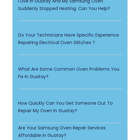
I Live In Guatay And My Samsung Oven
Suddenly Stopped Heating. Can You Help?
Do Your Technicians Have Specific Experience
Repairing Electrical Oven Glitches ?
What Are Some Common Oven Problems You
Fix In Guatay?
How Quickly Can You Get Someone Out To
Repair My Oven In Guatay?
Are Your Samsung Oven Repair Services
Affordable In Guatay?