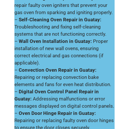
repair faulty oven igniters that prevent your
gas oven from sparking and igniting properly.
–
Self-Cleaning Oven Repair in Guatay:
Troubleshooting and fixing self-cleaning
systems that are not functioning correctly.
–
Wall Oven Installation in Guatay:
Proper
installation of new wall ovens, ensuring
correct electrical and gas connections (if
applicable).
–
Convection Oven Repair in Guatay:
Repairing or replacing convection bake
elements and fans for even heat distribution.
–
Digital Oven Control Panel Repair in
Guatay:
Addressing malfunctions or error
messages displayed on digital control panels.
–
Oven Door Hinge Repair in Guatay:
Repairing or replacing faulty oven door hinges
to ensure the door closes securely.