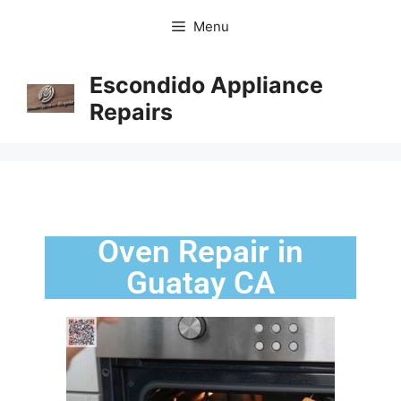
Menu
Escondido Appliance
Repairs
Oven Repair in
Guatay CA