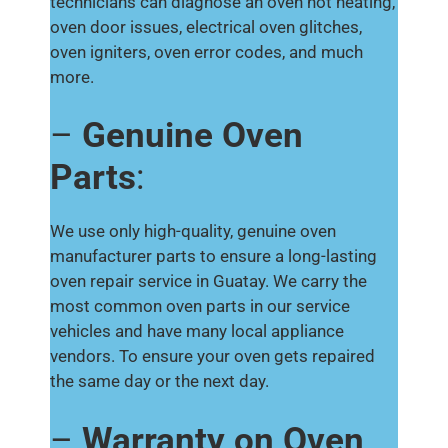
technicians can diagnose an oven not heating,
oven door issues, electrical oven glitches,
oven igniters, oven error codes, and much
more.
–
Genuine Oven
Parts
:
We use only high-quality, genuine oven
manufacturer parts to ensure a long-lasting
oven repair service in Guatay. We carry the
most common oven parts in our service
vehicles and have many local appliance
vendors. To ensure your oven gets repaired
the same day or the next day.
–
Warranty on Oven