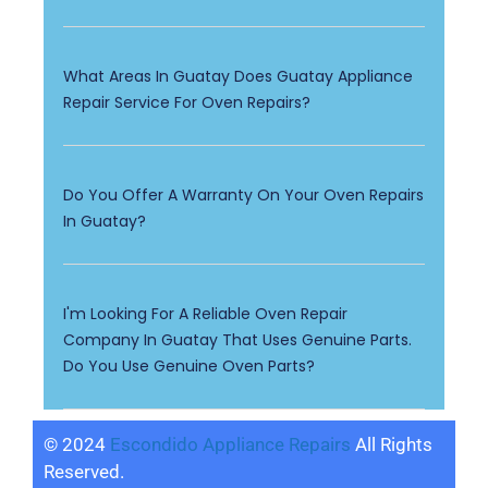
What Areas In Guatay Does Guatay Appliance
Repair Service For Oven Repairs?
Do You Offer A Warranty On Your Oven Repairs
In Guatay?
I'm Looking For A Reliable Oven Repair
Company In Guatay That Uses Genuine Parts.
Do You Use Genuine Oven Parts?
© 2024
Escondido Appliance Repairs
All Rights
Reserved.