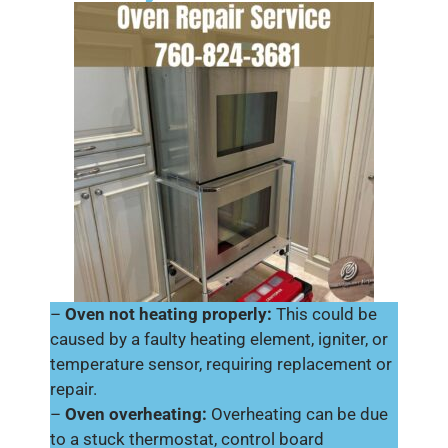
–
Oven not heating properly:
This could be
caused by a faulty heating element, igniter, or
temperature sensor, requiring replacement or
repair.
–
Oven overheating:
Overheating can be due
to a stuck thermostat, control board