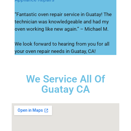
“Fantastic oven repair service in Guatay! The
technician was knowledgeable and had my
oven working like new again.” – Michael M.
We look forward to hearing from you for all
your oven repair needs in Guatay, CA!
We Service All Of
Guatay CA