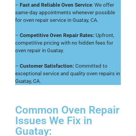
–
Fast and Reliable Oven Service
: We offer
same-day appointments whenever possible
for oven repair service in Guatay, CA.
–
Competitive Oven Repair Rates:
Upfront,
competitive pricing with no hidden fees for
oven repair in Guatay.
–
Customer Satisfaction:
Committed to
exceptional service and quality oven repairs in
Guatay, CA.
Common Oven Repair
Issues We Fix in
Guatay: