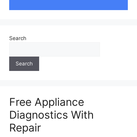
Search
Search
Free Appliance
Diagnostics With
Repair