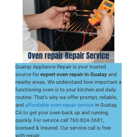
Guatay Appliance Repair is your trusted
source for
expert oven repair in Guatay
and
nearby areas. We understand how important a
functioning oven is to your kitchen and daily
routine. That’s why we offer prompt, reliable,
and
affordable oven repair service
in Guatay,
CA to get your oven back up and running
quickly. For service call 760-824-3681,
licensed & Insured. Our service call is free
with repair.