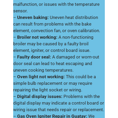
malfunction, or issues with the temperature
sensor.
–
Uneven baking:
Uneven heat distribution
can result from problems with the bake
element, convection fan, or oven calibration.
–
Broiler not working:
A non-functioning
broiler may be caused by a faulty broil
element, igniter, or control board issue.
–
Faulty door seal:
A damaged or worn-out
door seal can lead to heat escaping and
uneven cooking temperatures.
–
Oven light not working:
This could be a
simple bulb replacement or may require
repairing the light socket or wiring.
–
Digital display issues:
Problems with the
digital display may indicate a control board or
wiring issue that needs repair or replacement.
–
Gas Oven Igniter Repair in Guatay:
We