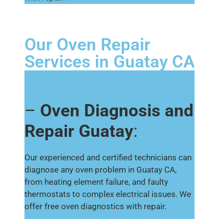
Our Oven Repair
Services in Guatay CA
–
Oven Diagnosis and
Repair Guatay
:
Our experienced and certified technicians can
diagnose any oven problem in Guatay CA,
from heating element failure, and faulty
thermostats to complex electrical issues. We
offer free oven diagnostics with repair.