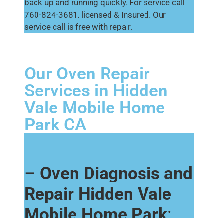
back up and running quickly. For service call
760-824-3681, licensed & Insured. Our
service call is free with repair.
Our Oven Repair
Services in Hidden
Vale Mobile Home
Park CA
–
Oven Diagnosis and
Repair Hidden Vale
Mobile Home Park
: