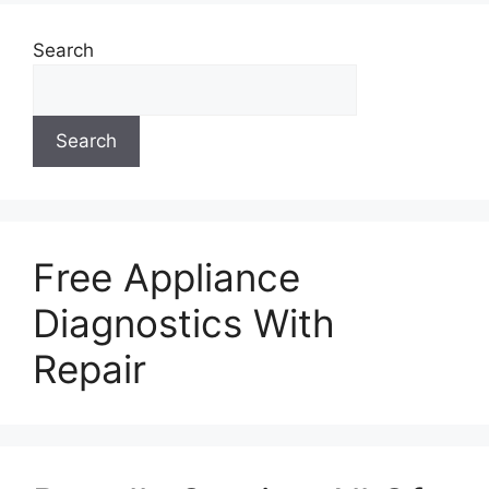
Search
Search
Free Appliance
Diagnostics With
Repair