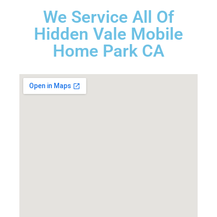
We Service All Of
Hidden Vale Mobile
Home Park CA