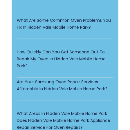
What Are Some Common Oven Problems You
Fix In Hidden Vale Mobile Home Park?
How Quickly Can You Get Someone Out To
Repair My Oven In Hidden Vale Mobile Home
Park?
Are Your Samsung Oven Repair Services
Affordable In Hidden Vale Mobile Home Park?
What Areas In Hidden Vale Mobile Home Park
Does Hidden Vale Mobile Home Park Appliance
Repair Service For Oven Repairs?