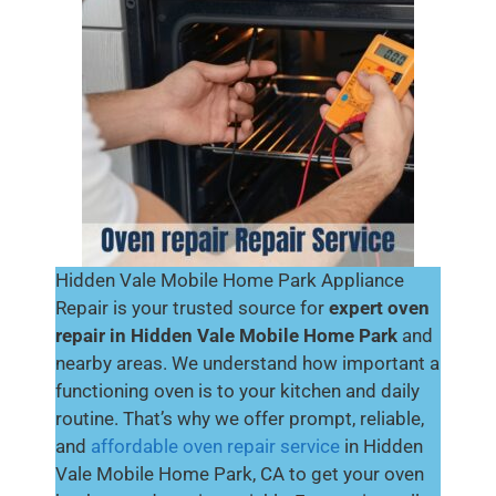
Hidden Vale Mobile Home Park Appliance
Repair is your trusted source for
expert oven
repair in Hidden Vale Mobile Home Park
and
nearby areas. We understand how important a
functioning oven is to your kitchen and daily
routine. That’s why we offer prompt, reliable,
and
affordable oven repair service
in Hidden
Vale Mobile Home Park, CA to get your oven