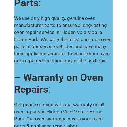
Parts
:
We use only high-quality, genuine oven
manufacturer parts to ensure a long-lasting
oven repair service in Hidden Vale Mobile
Home Park. We carry the most common oven
parts in our service vehicles and have many
local appliance vendors. To ensure your oven
gets repaired the same day or the next day.
–
Warranty on Oven
Repairs
:
Get peace of mind with our warranty on all
oven repairs in Hidden Vale Mobile Home
Park. Our oven warranty covers your oven
parts & appliance repair labor.