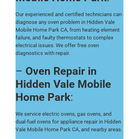
Our experienced and certified technicians can
diagnose any oven problem in Hidden Vale
Mobile Home Park CA, from heating element
failure, and faulty thermostats to complex
electrical issues. We offer free oven
diagnostics with repair.
–
Oven Repair in
Hidden Vale Mobile
Home Park
:
We service electric ovens, gas ovens, and
dual-fuel ovens for appliance repair in Hidden
Vale Mobile Home Park CA, and nearby areas.