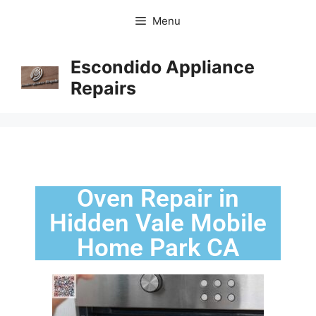
Menu
Escondido Appliance
Repairs
Oven Repair in
Hidden Vale Mobile
Home Park CA