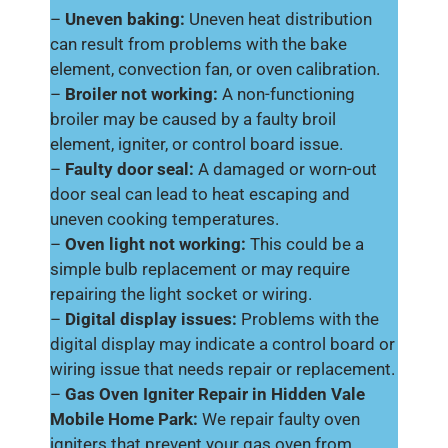
–
Uneven baking:
Uneven heat distribution
can result from problems with the bake
element, convection fan, or oven calibration.
–
Broiler not working:
A non-functioning
broiler may be caused by a faulty broil
element, igniter, or control board issue.
–
Faulty door seal:
A damaged or worn-out
door seal can lead to heat escaping and
uneven cooking temperatures.
–
Oven light not working:
This could be a
simple bulb replacement or may require
repairing the light socket or wiring.
–
Digital display issues:
Problems with the
digital display may indicate a control board or
wiring issue that needs repair or replacement.
–
Gas Oven Igniter Repair in Hidden Vale
Mobile Home Park:
We repair faulty oven
igniters that prevent your gas oven from