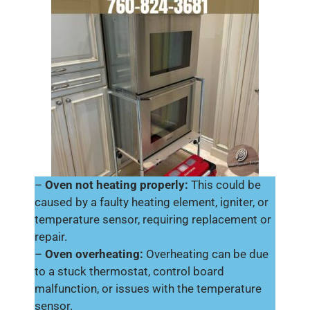
–
Oven not heating properly:
This could be
caused by a faulty heating element, igniter, or
temperature sensor, requiring replacement or
repair.
–
Oven overheating:
Overheating can be due
to a stuck thermostat, control board
malfunction, or issues with the temperature
sensor.