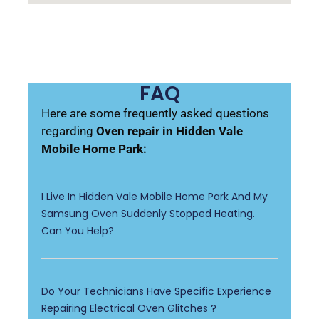
FAQ
Here are some frequently asked questions
regarding
Oven repair in Hidden Vale
Mobile Home Park:
I Live In Hidden Vale Mobile Home Park And My
Samsung Oven Suddenly Stopped Heating.
Can You Help?
Do Your Technicians Have Specific Experience
Repairing Electrical Oven Glitches ?