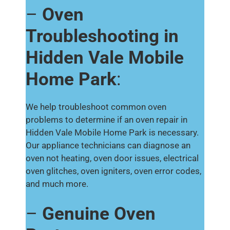
–
Oven
Troubleshooting in
Hidden Vale Mobile
Home Park
:
We help troubleshoot common oven
problems to determine if an oven repair in
Hidden Vale Mobile Home Park is necessary.
Our appliance technicians can diagnose an
oven not heating, oven door issues, electrical
oven glitches, oven igniters, oven error codes,
and much more.
–
Genuine Oven