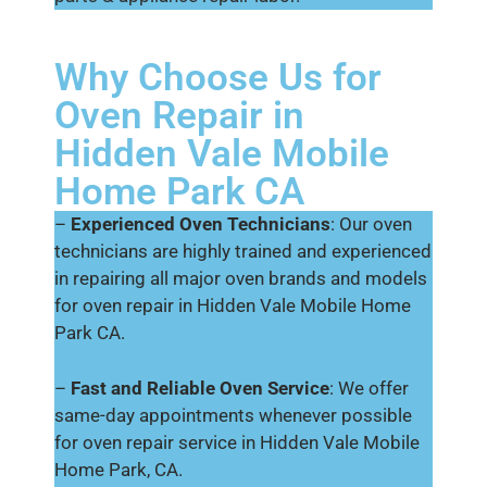
Why Choose Us for
Oven Repair in
Hidden Vale Mobile
Home Park CA
–
Experienced Oven Technicians
: Our oven
technicians are highly trained and experienced
in repairing all major oven brands and models
for oven repair in Hidden Vale Mobile Home
Park CA.
–
Fast and Reliable Oven Service
: We offer
same-day appointments whenever possible
for oven repair service in Hidden Vale Mobile
Home Park, CA.