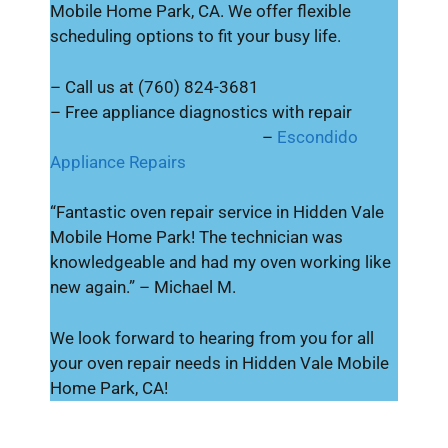
Mobile Home Park, CA. We offer flexible
scheduling options to fit your busy life.
– Call us at (760) 824-3681
– Free appliance diagnostics with repair
–
Escondido
Appliance Repairs
“Fantastic oven repair service in Hidden Vale
Mobile Home Park! The technician was
knowledgeable and had my oven working like
new again.” – Michael M.
We look forward to hearing from you for all
your oven repair needs in Hidden Vale Mobile
Home Park, CA!