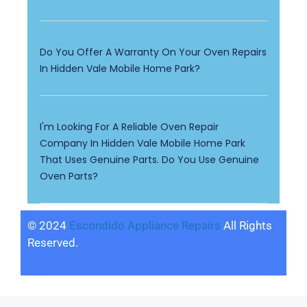
Do You Offer A Warranty On Your Oven Repairs
In Hidden Vale Mobile Home Park?
I'm Looking For A Reliable Oven Repair
Company In Hidden Vale Mobile Home Park
That Uses Genuine Parts. Do You Use Genuine
Oven Parts?
© 2024
Escondido Appliance Repairs
All Rights
Reserved.