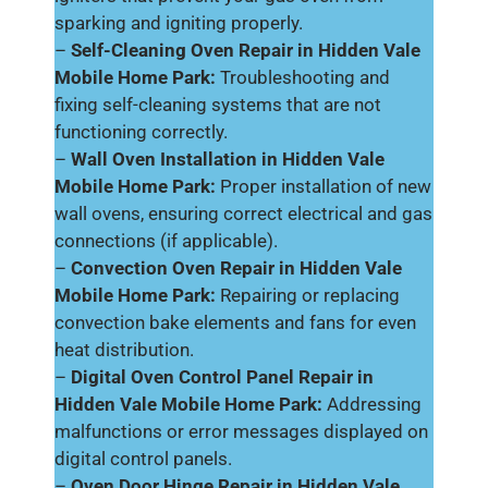
sparking and igniting properly.
–
Self-Cleaning Oven Repair in Hidden Vale
Mobile Home Park:
Troubleshooting and
fixing self-cleaning systems that are not
functioning correctly.
–
Wall Oven Installation in Hidden Vale
Mobile Home Park:
Proper installation of new
wall ovens, ensuring correct electrical and gas
connections (if applicable).
–
Convection Oven Repair in Hidden Vale
Mobile Home Park:
Repairing or replacing
convection bake elements and fans for even
heat distribution.
–
Digital Oven Control Panel Repair in
Hidden Vale Mobile Home Park:
Addressing
malfunctions or error messages displayed on
digital control panels.
–
Oven Door Hinge Repair in Hidden Vale