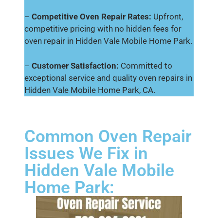
–
Competitive Oven Repair Rates:
Upfront,
competitive pricing with no hidden fees for
oven repair in Hidden Vale Mobile Home Park.
–
Customer Satisfaction:
Committed to
exceptional service and quality oven repairs in
Hidden Vale Mobile Home Park, CA.
Common Oven Repair
Issues We Fix in
Hidden Vale Mobile
Home Park: