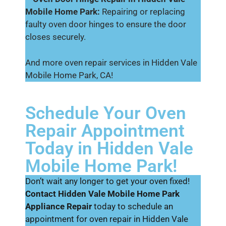
Mobile Home Park:
Repairing or replacing
faulty oven door hinges to ensure the door
closes securely.
And more oven repair services in Hidden Vale
Mobile Home Park, CA!
Schedule Your Oven
Repair Appointment
Today in Hidden Vale
Mobile Home Park!
Don’t wait any longer to get your oven fixed!
Contact Hidden Vale Mobile Home Park
Appliance Repair
today to schedule an
appointment for oven repair in Hidden Vale