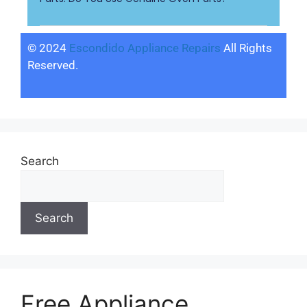
© 2024
Escondido Appliance Repairs
All Rights
Reserved.
Search
Search
Free Appliance