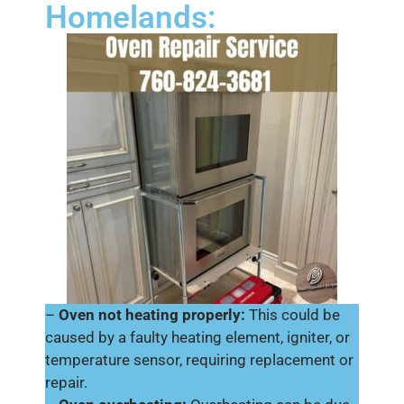
Homelands:
–
Oven not heating properly:
This could be
caused by a faulty heating element, igniter, or
temperature sensor, requiring replacement or
repair.