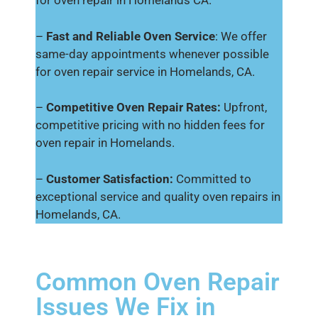
for oven repair in Homelands CA.
–
Fast and Reliable Oven Service
: We offer
same-day appointments whenever possible
for oven repair service in Homelands, CA.
–
Competitive Oven Repair Rates:
Upfront,
competitive pricing with no hidden fees for
oven repair in Homelands.
–
Customer Satisfaction:
Committed to
exceptional service and quality oven repairs in
Homelands, CA.
Common Oven Repair
Issues We Fix in