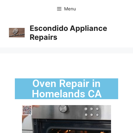
Menu
Escondido Appliance
Repairs
Oven Repair in
Homelands CA