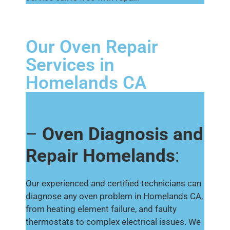
Our Oven Repair
Services in
Homelands CA
–
Oven Diagnosis and
Repair Homelands
:
Our experienced and certified technicians can
diagnose any oven problem in Homelands CA,
from heating element failure, and faulty
thermostats to complex electrical issues. We