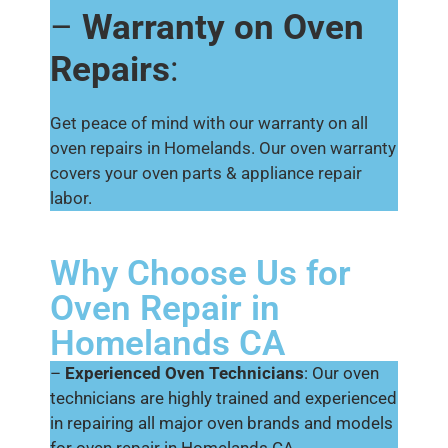
–
Warranty on Oven
Repairs
:
Get peace of mind with our warranty on all
oven repairs in Homelands. Our oven warranty
covers your oven parts & appliance repair
labor.
Why Choose Us for
Oven Repair in
Homelands CA
–
Experienced Oven Technicians
: Our oven
technicians are highly trained and experienced
in repairing all major oven brands and models