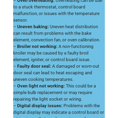
–
Oven overheating:
Overheating can be due
to a stuck thermostat, control board
malfunction, or issues with the temperature
sensor.
–
Uneven baking:
Uneven heat distribution
can result from problems with the bake
element, convection fan, or oven calibration.
–
Broiler not working:
A non-functioning
broiler may be caused by a faulty broil
element, igniter, or control board issue.
–
Faulty door seal:
A damaged or worn-out
door seal can lead to heat escaping and
uneven cooking temperatures.
–
Oven light not working:
This could be a
simple bulb replacement or may require
repairing the light socket or wiring.
–
Digital display issues:
Problems with the
digital display may indicate a control board or