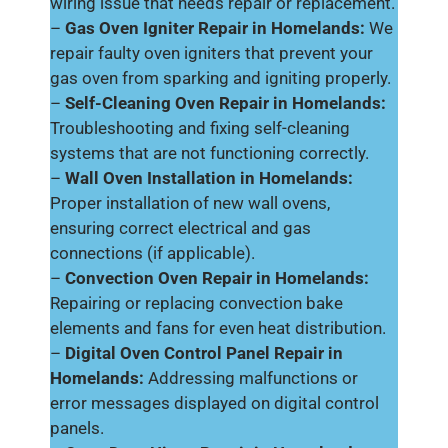
wiring issue that needs repair or replacement.
–
Gas Oven Igniter Repair in Homelands:
We
repair faulty oven igniters that prevent your
gas oven from sparking and igniting properly.
–
Self-Cleaning Oven Repair in Homelands:
Troubleshooting and fixing self-cleaning
systems that are not functioning correctly.
–
Wall Oven Installation in Homelands:
Proper installation of new wall ovens,
ensuring correct electrical and gas
connections (if applicable).
–
Convection Oven Repair in Homelands:
Repairing or replacing convection bake
elements and fans for even heat distribution.
–
Digital Oven Control Panel Repair in
Homelands:
Addressing malfunctions or
error messages displayed on digital control
panels.