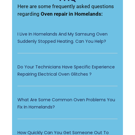
Here are some frequently asked questions
regarding
Oven repair in Homelands:
I Live In Homelands And My Samsung Oven
Suddenly Stopped Heating. Can You Help?
Do Your Technicians Have Specific Experience
Repairing Electrical Oven Glitches ?
What Are Some Common Oven Problems You
Fix In Homelands?
How Quickly Can You Get Someone Out To