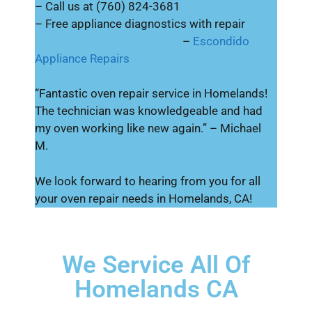
– Call us at (760) 824-3681
– Free appliance diagnostics with repair
–
Escondido
Appliance Repairs
“Fantastic oven repair service in Homelands!
The technician was knowledgeable and had
my oven working like new again.” – Michael
M.
We look forward to hearing from you for all
your oven repair needs in Homelands, CA!
We Service All Of
Homelands CA