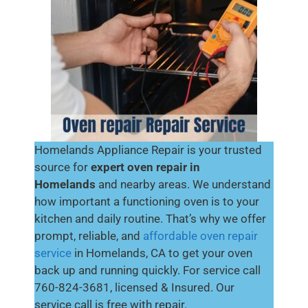
Homelands Appliance Repair is your trusted
source for
expert oven repair in
Homelands
and nearby areas. We understand
how important a functioning oven is to your
kitchen and daily routine. That’s why we offer
prompt, reliable, and
affordable oven repair
service
in Homelands, CA to get your oven
back up and running quickly. For service call
760-824-3681, licensed & Insured. Our
service call is free with repair.