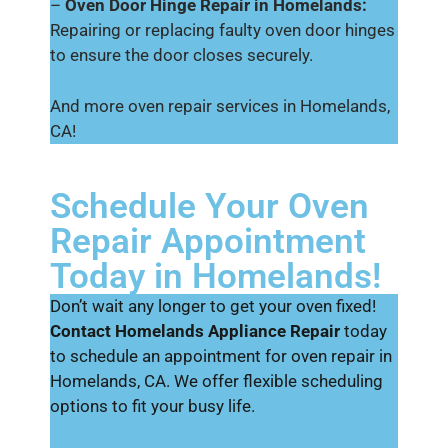
–
Oven Door Hinge Repair in Homelands:
Repairing or replacing faulty oven door hinges
to ensure the door closes securely.
And more oven repair services in Homelands,
CA!
Schedule Your Oven
Repair Appointment
Today in Homelands!
Don’t wait any longer to get your oven fixed!
Contact Homelands Appliance Repair
today
to schedule an appointment for oven repair in
Homelands, CA. We offer flexible scheduling
options to fit your busy life.