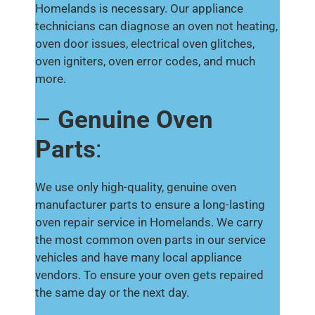
Homelands is necessary. Our appliance
technicians can diagnose an oven not heating,
oven door issues, electrical oven glitches,
oven igniters, oven error codes, and much
more.
–
Genuine Oven
Parts
:
We use only high-quality, genuine oven
manufacturer parts to ensure a long-lasting
oven repair service in Homelands. We carry
the most common oven parts in our service
vehicles and have many local appliance
vendors. To ensure your oven gets repaired
the same day or the next day.