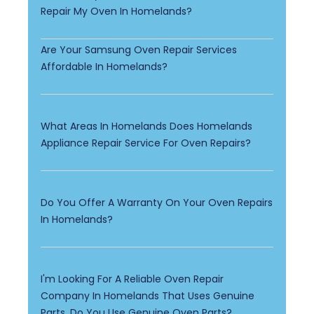
Repair My Oven In Homelands?
Are Your Samsung Oven Repair Services
Affordable In Homelands?
What Areas In Homelands Does Homelands
Appliance Repair Service For Oven Repairs?
Do You Offer A Warranty On Your Oven Repairs
In Homelands?
I'm Looking For A Reliable Oven Repair
Company In Homelands That Uses Genuine
Parts. Do You Use Genuine Oven Parts?