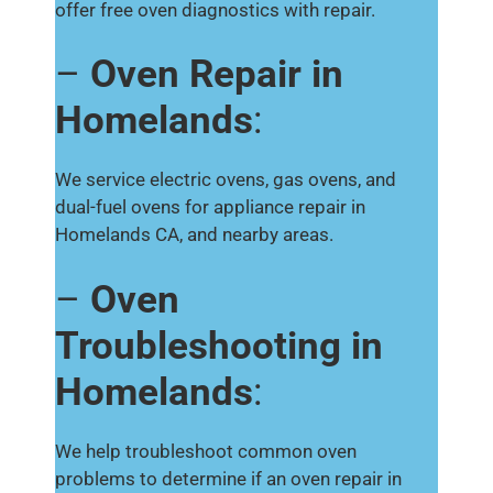
offer free oven diagnostics with repair.
–
Oven Repair in
Homelands
:
We service electric ovens, gas ovens, and
dual-fuel ovens for appliance repair in
Homelands CA, and nearby areas.
–
Oven
Troubleshooting in
Homelands
:
We help troubleshoot common oven
problems to determine if an oven repair in