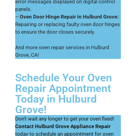
error messages displayed on digital control
panels.
–
Oven Door Hinge Repair in Hulburd Grove:
Repairing or replacing faulty oven door hinges
to ensure the door closes securely.
And more oven repair services in Hulburd
Grove, CA!
Schedule Your Oven
Repair Appointment
Today in Hulburd
Grove!
Don’t wait any longer to get your oven fixed!
Contact Hulburd Grove Appliance Repair
today to schedule an appointment for oven