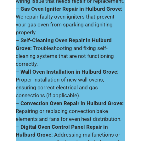
wiring issue that needs repair or replacement.
–
Gas Oven Igniter Repair in Hulburd Grove:
We repair faulty oven igniters that prevent
your gas oven from sparking and igniting
properly.
–
Self-Cleaning Oven Repair in Hulburd
Grove:
Troubleshooting and fixing self-
cleaning systems that are not functioning
correctly.
–
Wall Oven Installation in Hulburd Grove:
Proper installation of new wall ovens,
ensuring correct electrical and gas
connections (if applicable).
–
Convection Oven Repair in Hulburd Grove:
Repairing or replacing convection bake
elements and fans for even heat distribution.
–
Digital Oven Control Panel Repair in
Hulburd Grove:
Addressing malfunctions or