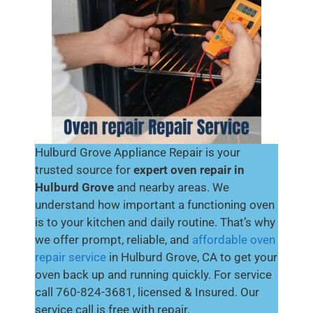
Hulburd Grove Appliance Repair is your
trusted source for
expert oven repair in
Hulburd Grove
and nearby areas. We
understand how important a functioning oven
is to your kitchen and daily routine. That’s why
we offer prompt, reliable, and
affordable oven
repair service
in Hulburd Grove, CA to get your
oven back up and running quickly. For service
call 760-824-3681, licensed & Insured. Our
service call is free with repair.