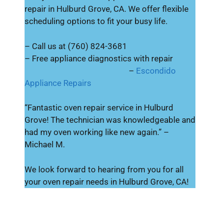
repair in Hulburd Grove, CA. We offer flexible
scheduling options to fit your busy life.
– Call us at (760) 824-3681
– Free appliance diagnostics with repair
–
Escondido
Appliance Repairs
“Fantastic oven repair service in Hulburd
Grove! The technician was knowledgeable and
had my oven working like new again.” –
Michael M.
We look forward to hearing from you for all
your oven repair needs in Hulburd Grove, CA!