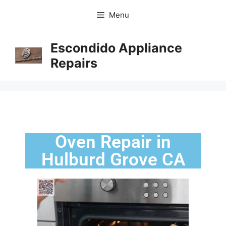
Menu
Escondido Appliance
Repairs
Oven Repair in
Hulburd Grove CA