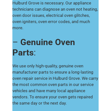
Hulburd Grove is necessary. Our appliance
technicians can diagnose an oven not heating,
oven door issues, electrical oven glitches,
oven igniters, oven error codes, and much
more.
–
Genuine Oven
Parts
:
We use only high-quality, genuine oven
manufacturer parts to ensure a long-lasting
oven repair service in Hulburd Grove. We carry
the most common oven parts in our service
vehicles and have many local appliance
vendors. To ensure your oven gets repaired
the same day or the next day.