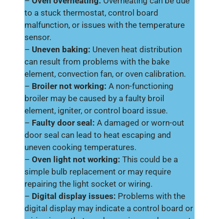
–
Oven overheating:
Overheating can be due
to a stuck thermostat, control board
malfunction, or issues with the temperature
sensor.
–
Uneven baking:
Uneven heat distribution
can result from problems with the bake
element, convection fan, or oven calibration.
–
Broiler not working:
A non-functioning
broiler may be caused by a faulty broil
element, igniter, or control board issue.
–
Faulty door seal:
A damaged or worn-out
door seal can lead to heat escaping and
uneven cooking temperatures.
–
Oven light not working:
This could be a
simple bulb replacement or may require
repairing the light socket or wiring.
–
Digital display issues:
Problems with the
digital display may indicate a control board or