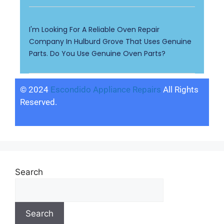
I'm Looking For A Reliable Oven Repair
Company In Hulburd Grove That Uses Genuine
Parts. Do You Use Genuine Oven Parts?
© 2024
Escondido Appliance Repairs
All Rights
Reserved.
Search
Search