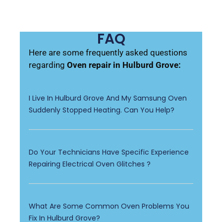
FAQ
Here are some frequently asked questions
regarding
Oven repair in Hulburd Grove:
I Live In Hulburd Grove And My Samsung Oven
Suddenly Stopped Heating. Can You Help?
Do Your Technicians Have Specific Experience
Repairing Electrical Oven Glitches ?
What Are Some Common Oven Problems You
Fix In Hulburd Grove?