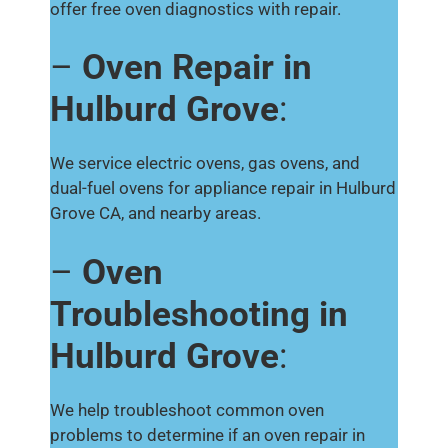
offer free oven diagnostics with repair.
–
Oven Repair in
Hulburd Grove
:
We service electric ovens, gas ovens, and
dual-fuel ovens for appliance repair in Hulburd
Grove CA, and nearby areas.
–
Oven
Troubleshooting in
Hulburd Grove
:
We help troubleshoot common oven
problems to determine if an oven repair in