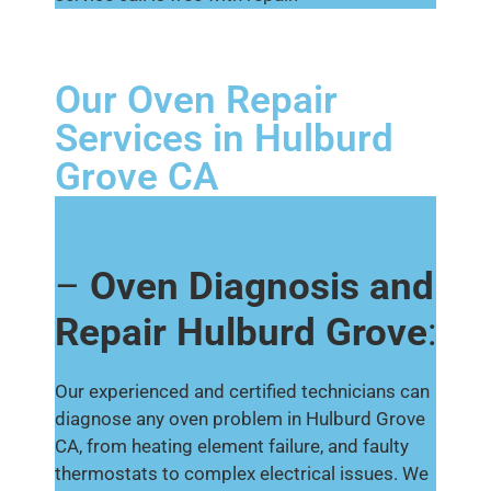
Our Oven Repair
Services in Hulburd
Grove CA
–
Oven Diagnosis and
Repair Hulburd Grove
:
Our experienced and certified technicians can
diagnose any oven problem in Hulburd Grove
CA, from heating element failure, and faulty
thermostats to complex electrical issues. We