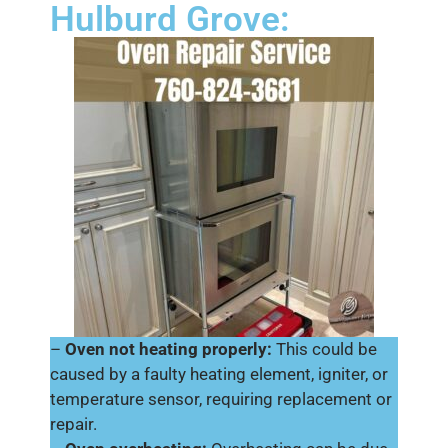
Hulburd Grove:
–
Oven not heating properly:
This could be
caused by a faulty heating element, igniter, or
temperature sensor, requiring replacement or
repair.