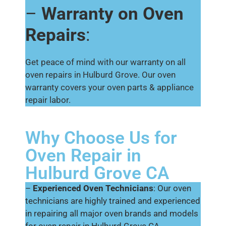
–
Warranty on Oven
Repairs
:
Get peace of mind with our warranty on all
oven repairs in Hulburd Grove. Our oven
warranty covers your oven parts & appliance
repair labor.
Why Choose Us for
Oven Repair in
Hulburd Grove CA
–
Experienced Oven Technicians
: Our oven
technicians are highly trained and experienced
in repairing all major oven brands and models