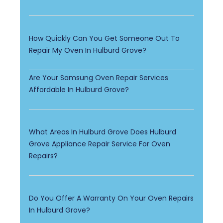
How Quickly Can You Get Someone Out To
Repair My Oven In Hulburd Grove?
Are Your Samsung Oven Repair Services
Affordable In Hulburd Grove?
What Areas In Hulburd Grove Does Hulburd
Grove Appliance Repair Service For Oven
Repairs?
Do You Offer A Warranty On Your Oven Repairs
In Hulburd Grove?