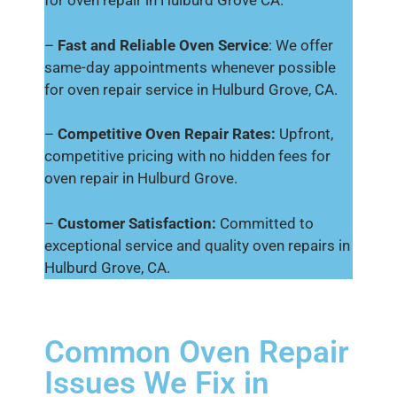
for oven repair in Hulburd Grove CA.
–
Fast and Reliable Oven Service
: We offer
same-day appointments whenever possible
for oven repair service in Hulburd Grove, CA.
–
Competitive Oven Repair Rates:
Upfront,
competitive pricing with no hidden fees for
oven repair in Hulburd Grove.
–
Customer Satisfaction:
Committed to
exceptional service and quality oven repairs in
Hulburd Grove, CA.
Common Oven Repair
Issues We Fix in