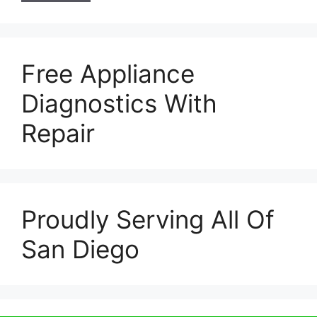
Free Appliance
Diagnostics With
Repair
Proudly Serving All Of
San Diego