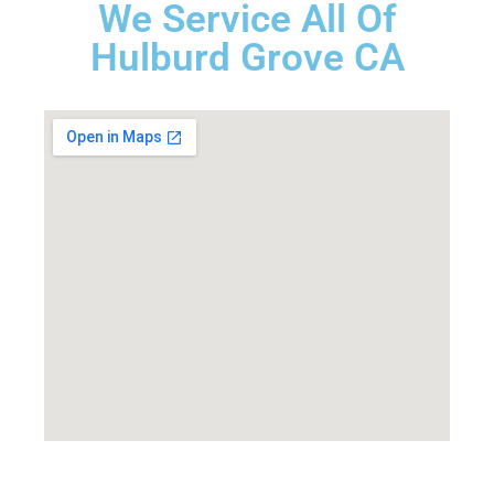
We Service All Of
Hulburd Grove CA