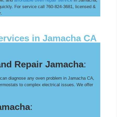
ble, and
affordable oven repair service
in Jamacha,
uickly. For service call 760-824-3681, licensed &
r.
ervices in Jamacha CA
and Repair Jamacha
:
s can diagnose any oven problem in Jamacha CA,
hermostats to complex electrical issues. We offer
Jamacha
: