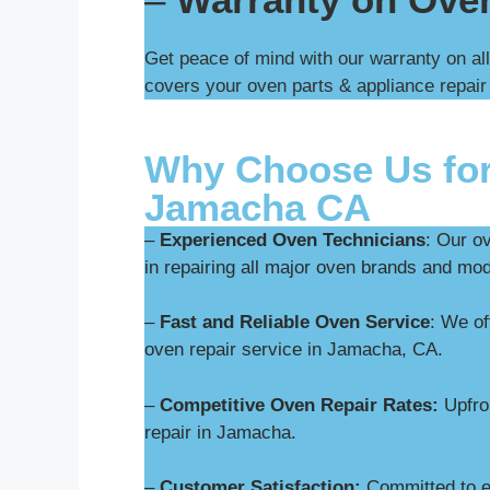
Get peace of mind with our warranty on al
covers your oven parts & appliance repair
Why Choose Us for
Jamacha CA
–
Experienced Oven Technicians
: Our o
in repairing all major oven brands and mo
–
Fast and Reliable Oven Service
: We o
oven repair service in Jamacha, CA.
–
Competitive Oven Repair Rates:
Upfron
repair in Jamacha.
–
Customer Satisfaction:
Committed to ex