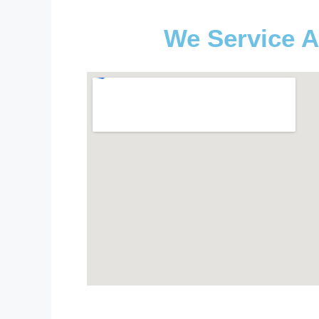
We Service A