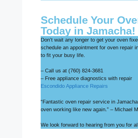
Schedule Your Ove
Today in Jamacha!
Don’t wait any longer to get your oven fix
schedule an appointment for oven repair i
to fit your busy life.
– Call us at (760) 824-3681
– Free appliance diag
Escondido Appliance Repairs
“Fantastic oven repair service in Jamach
oven working like new again.” – Michael 
We look forward to hearing from you for a