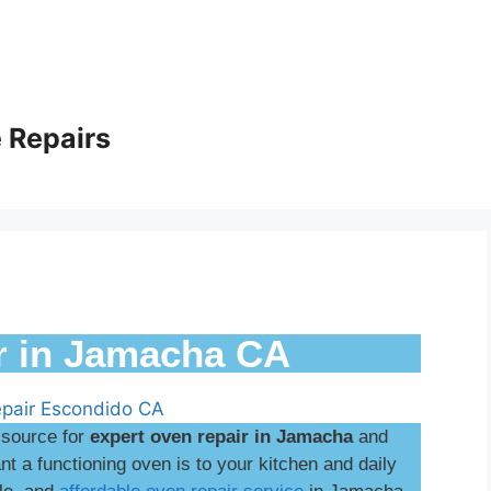
 Repairs
r in Jamacha CA
 source for
expert oven repair in Jamacha
and
 a functioning oven is to your kitchen and daily