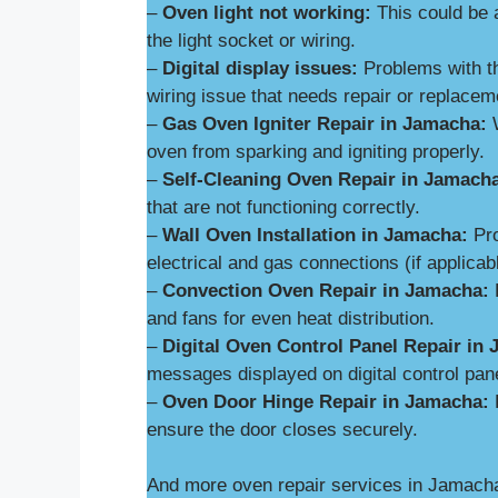
–
Oven light not working:
This could be 
the light socket or wiring.
–
Digital display issues:
Problems with th
wiring issue that needs repair or replacem
–
Gas Oven Igniter Repair in Jamacha:
W
oven from sparking and igniting properly.
–
Self-Cleaning Oven Repair in Jamach
that are not functioning correctly.
–
Wall Oven Installation in Jamacha:
Pro
electrical and gas connections (if applicab
–
Convection Oven Repair in Jamacha:
R
and fans for even heat distribution.
–
Digital Oven Control Panel Repair in
messages displayed on digital control pan
–
Oven Door Hinge Repair in Jamacha:
R
ensure the door closes securely.
And more oven repair services in Jamach