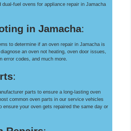
 dual-fuel ovens for appliance repair in Jamacha
oting in Jamacha
:
s to determine if an oven repair in Jamacha is
 diagnose an oven not heating, oven door issues,
oven error codes, and much more.
rts
:
nufacturer parts to ensure a long-lasting oven
most common oven parts in our service vehicles
o ensure your oven gets repaired the same day or
n Repairs
: