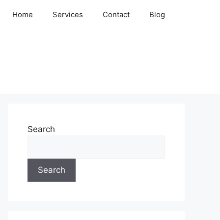
Home
Services
Contact
Blog
Search
Search