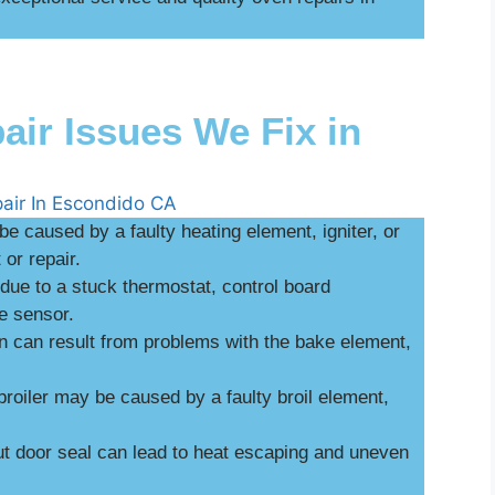
r Issues We Fix in
be caused by a faulty heating element, igniter, or
or repair.
ue to a stuck thermostat, control board
e sensor.
n can result from problems with the bake element,
broiler may be caused by a faulty broil element,
 door seal can lead to heat escaping and uneven