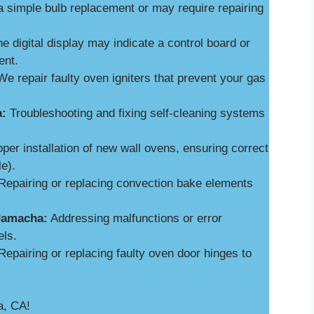
a simple bulb replacement or may require repairing
e digital display may indicate a control board or
ent.
e repair faulty oven igniters that prevent your gas
a:
Troubleshooting and fixing self-cleaning systems
per installation of new wall ovens, ensuring correct
le).
epairing or replacing convection bake elements
 Jamacha:
Addressing malfunctions or error
els.
epairing or replacing faulty oven door hinges to
a, CA!