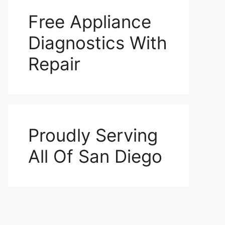
Free Appliance
Diagnostics With
Repair
Proudly Serving
All Of San Diego