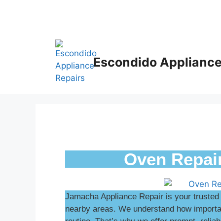
Escondido Appliance
Oven Repai
Jamacha Appliance Repair is your trusted
nearby areas. We understand how important