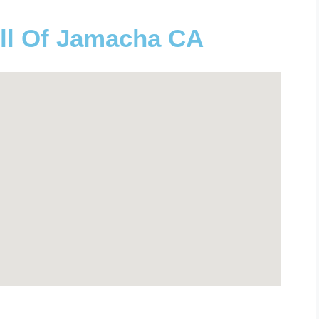
ll Of Jamacha CA