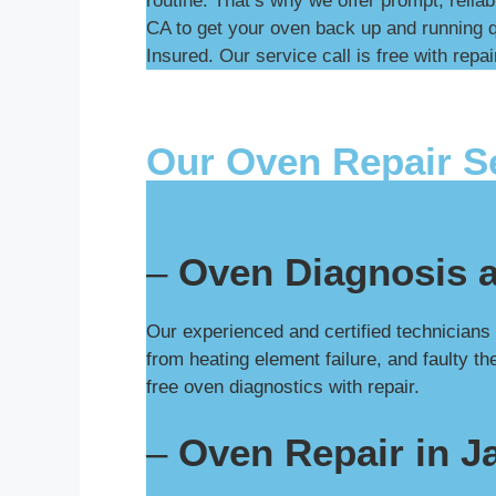
routine. That’s why we offer prompt, relia
CA to get your oven back up and running q
Insured. Our service call is free with repai
Our Oven Repair S
–
Oven Diagnosis 
Our experienced and certified technician
from heating element failure, and faulty t
free oven diagnostics with repair.
–
Oven Repair in 