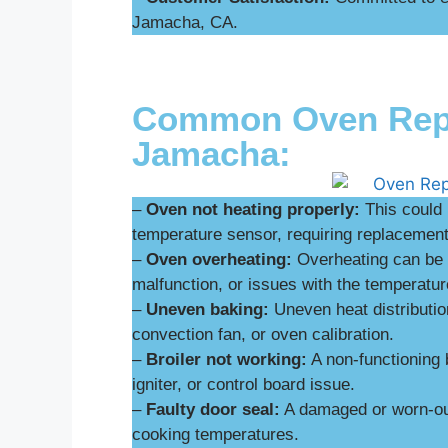
Jamacha, CA.
Common Oven Repai
Jamacha:
–
Oven not heating properly:
This could 
temperature sensor, requiring replacement 
–
Oven overheating:
Overheating can be d
malfunction, or issues with the temperatur
–
Uneven baking:
Uneven heat distributio
convection fan, or oven calibration.
–
Broiler not working:
A non-functioning 
igniter, or control board issue.
–
Faulty door seal:
A damaged or worn-out
cooking temperatures.