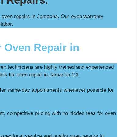
l oven repairs in Jamacha. Our oven warranty
 labor.
 Oven Repair in
ven technicians are highly trained and experienced
dels for oven repair in Jamacha CA.
ffer same-day appointments whenever possible for
t, competitive pricing with no hidden fees for oven
ceptional service and quality oven repairs in