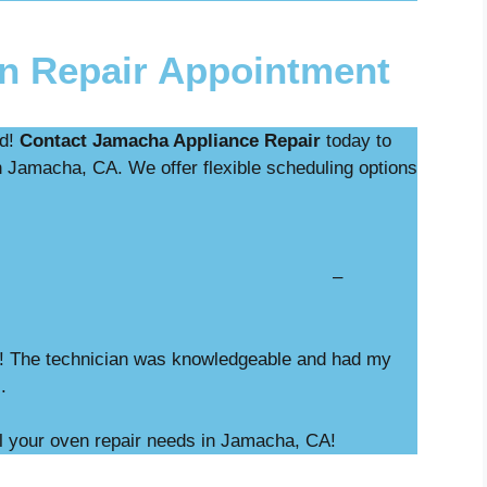
n Repair Appointment
ed!
Contact Jamacha Appliance Repair
today to
n Jamacha, CA. We offer flexible scheduling options
nostics with repair –
a! The technician was knowledgeable and had my
M.
ll your oven repair needs in Jamacha, CA!