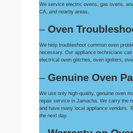
We service electric ovens, gas ovens, and
CA, and nearby areas.
–
Oven Troublesho
We help troubleshoot common oven problem
necessary. Our appliance technicians can
electrical oven glitches, oven igniters, 
–
Genuine Oven Pa
We use only high-quality, genuine oven ma
repair service in Jamacha. We carry the 
and have many local appliance vendors. T
the next day.
–
Warranty on Ove