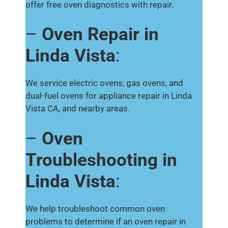
offer free oven diagnostics with repair.
–
Oven Repair in
Linda Vista
:
We service electric ovens, gas ovens, and
dual-fuel ovens for appliance repair in Linda
Vista CA, and nearby areas.
–
Oven
Troubleshooting in
Linda Vista
:
We help troubleshoot common oven
problems to determine if an oven repair in