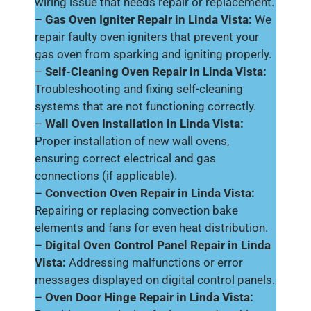
wiring issue that needs repair or replacement.
–
Gas Oven Igniter Repair in Linda Vista:
We
repair faulty oven igniters that prevent your
gas oven from sparking and igniting properly.
–
Self-Cleaning Oven Repair in Linda Vista:
Troubleshooting and fixing self-cleaning
systems that are not functioning correctly.
–
Wall Oven Installation in Linda Vista:
Proper installation of new wall ovens,
ensuring correct electrical and gas
connections (if applicable).
–
Convection Oven Repair in Linda Vista:
Repairing or replacing convection bake
elements and fans for even heat distribution.
–
Digital Oven Control Panel Repair in Linda
Vista:
Addressing malfunctions or error
messages displayed on digital control panels.
–
Oven Door Hinge Repair in Linda Vista: