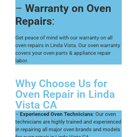
–
Warranty on Oven
Repairs
:
Get peace of mind with our warranty on all
oven repairs in Linda Vista. Our oven warranty
covers your oven parts & appliance repair
labor.
Why Choose Us for
Oven Repair in Linda
Vista CA
–
Experienced Oven Technicians
: Our oven
technicians are highly trained and experienced
in repairing all major oven brands and models