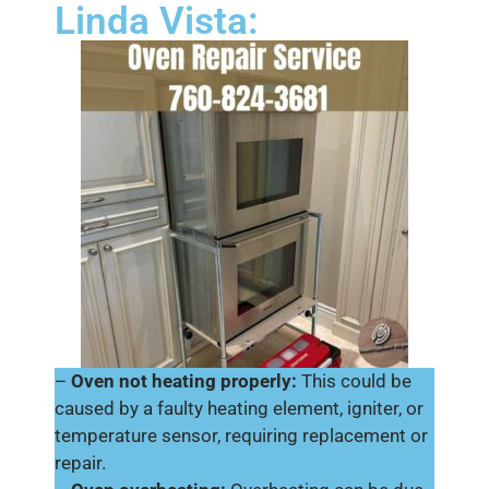
Linda Vista:
–
Oven not heating properly:
This could be
caused by a faulty heating element, igniter, or
temperature sensor, requiring replacement or
repair.