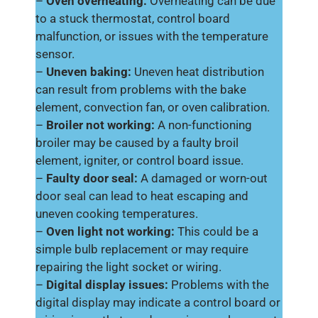
–
Oven overheating:
Overheating can be due
to a stuck thermostat, control board
malfunction, or issues with the temperature
sensor.
–
Uneven baking:
Uneven heat distribution
can result from problems with the bake
element, convection fan, or oven calibration.
–
Broiler not working:
A non-functioning
broiler may be caused by a faulty broil
element, igniter, or control board issue.
–
Faulty door seal:
A damaged or worn-out
door seal can lead to heat escaping and
uneven cooking temperatures.
–
Oven light not working:
This could be a
simple bulb replacement or may require
repairing the light socket or wiring.
–
Digital display issues:
Problems with the
digital display may indicate a control board or