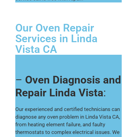
Our Oven Repair
Services in Linda
Vista CA
–
Oven Diagnosis and
Repair Linda Vista
:
Our experienced and certified technicians can
diagnose any oven problem in Linda Vista CA,
from heating element failure, and faulty
thermostats to complex electrical issues. We