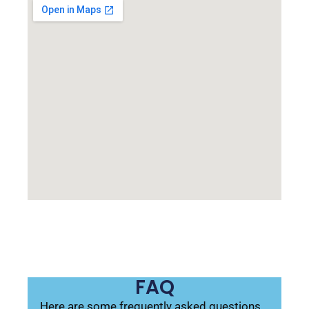
FAQ
Here are some frequently asked questions