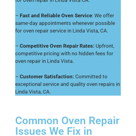
for oven repair in Linda Vista CA.
–
Fast and Reliable Oven Service
: We offer
same-day appointments whenever possible
for oven repair service in Linda Vista, CA.
–
Competitive Oven Repair Rates:
Upfront,
competitive pricing with no hidden fees for
oven repair in Linda Vista.
–
Customer Satisfaction:
Committed to
exceptional service and quality oven repairs in
Linda Vista, CA.
Common Oven Repair
Issues We Fix in