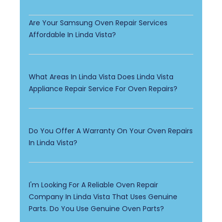
Are Your Samsung Oven Repair Services
Affordable In Linda Vista?
What Areas In Linda Vista Does Linda Vista
Appliance Repair Service For Oven Repairs?
Do You Offer A Warranty On Your Oven Repairs
In Linda Vista?
I'm Looking For A Reliable Oven Repair
Company In Linda Vista That Uses Genuine
Parts. Do You Use Genuine Oven Parts?