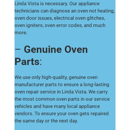
Linda Vista is necessary. Our appliance
technicians can diagnose an oven not heating,
oven door issues, electrical oven glitches,
oven igniters, oven error codes, and much
more.
–
Genuine Oven
Parts
:
We use only high-quality, genuine oven
manufacturer parts to ensure a long-lasting
oven repair service in Linda Vista. We carry
the most common oven parts in our service
vehicles and have many local appliance
vendors. To ensure your oven gets repaired
the same day or the next day.