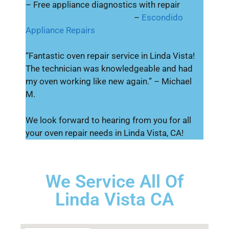
– Free appliance diagnostics with repair
–
Escondido
Appliance Repairs
“Fantastic oven repair service in Linda Vista!
The technician was knowledgeable and had
my oven working like new again.” – Michael
M.
We look forward to hearing from you for all
your oven repair needs in Linda Vista, CA!
We Service All Of
Linda Vista CA