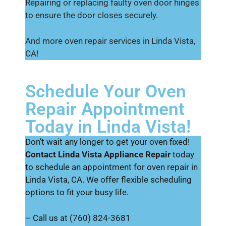
Repairing or replacing faulty oven door hinges
to ensure the door closes securely.
And more oven repair services in Linda Vista,
CA!
Schedule Your Oven
Repair Appointment
Today in Linda Vista!
Don’t wait any longer to get your oven fixed!
Contact Linda Vista Appliance Repair
today
to schedule an appointment for oven repair in
Linda Vista, CA. We offer flexible scheduling
options to fit your busy life.
– Call us at (760) 824-3681