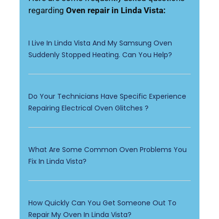
regarding
Oven repair in Linda Vista:
I Live In Linda Vista And My Samsung Oven
Suddenly Stopped Heating. Can You Help?
Do Your Technicians Have Specific Experience
Repairing Electrical Oven Glitches ?
What Are Some Common Oven Problems You
Fix In Linda Vista?
How Quickly Can You Get Someone Out To
Repair My Oven In Linda Vista?