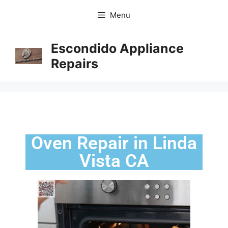
Menu
Escondido Appliance
Repairs
Oven Repair in Linda
Vista CA