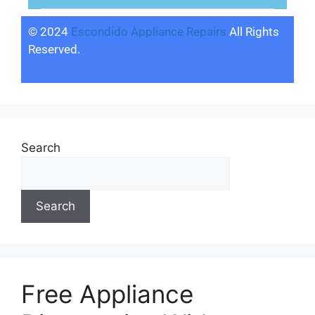
© 2024
Escondido Appliance Repairs
All Rights
Reserved.
Search
Search
Free Appliance