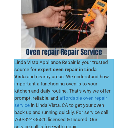
Linda Vista Appliance Repair is your trusted
source for
expert oven repair in Linda
Vista
and nearby areas. We understand how
important a functioning oven is to your
kitchen and daily routine. That’s why we offer
prompt, reliable, and
affordable oven repair
service
in Linda Vista, CA to get your oven
back up and running quickly. For service call
760-824-3681, licensed & Insured. Our
service call is free with repair.