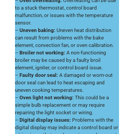
–
Oven overheating:
Overheating can be due
to a stuck thermostat, control board
malfunction, or issues with the temperature
sensor.
–
Uneven baking:
Uneven heat distribution
can result from problems with the bake
element, convection fan, or oven calibration.
–
Broiler not working:
A non-functioning
broiler may be caused by a faulty broil
element, igniter, or control board issue.
–
Faulty door seal:
A damaged or worn-out
door seal can lead to heat escaping and
uneven cooking temperatures.
–
Oven light not working:
This could be a
simple bulb replacement or may require
repairing the light socket or wiring.
–
Digital display issues:
Problems with the
digital display may indicate a control board or