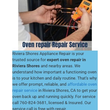
Riviera Shores Appliance Repair is your
trusted source for
expert oven repair in
Riviera Shores
and nearby areas. We
understand how important a functioning oven
is to your kitchen and daily routine. That’s why
we offer prompt, reliable, and
affordable oven
repair service
in Riviera Shores, CA to get your
oven back up and running quickly. For service
call 760-824-3681, licensed & Insured. Our
service call is free with repair.