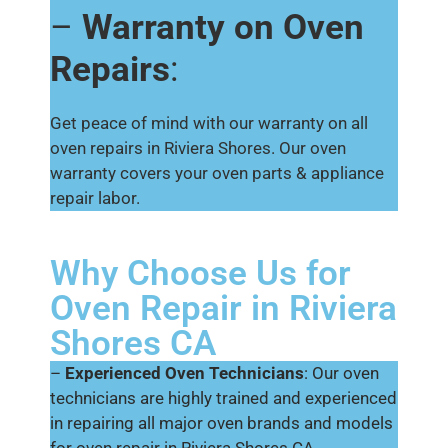
–
Warranty on Oven
Repairs
:
Get peace of mind with our warranty on all
oven repairs in Riviera Shores. Our oven
warranty covers your oven parts & appliance
repair labor.
Why Choose Us for
Oven Repair in Riviera
Shores CA
–
Experienced Oven Technicians
: Our oven
technicians are highly trained and experienced
in repairing all major oven brands and models