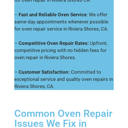
for oven repair in Riviera Shores CA.
–
Fast and Reliable Oven Service
: We offer
same-day appointments whenever possible
for oven repair service in Riviera Shores, CA.
–
Competitive Oven Repair Rates:
Upfront,
competitive pricing with no hidden fees for
oven repair in Riviera Shores.
–
Customer Satisfaction:
Committed to
exceptional service and quality oven repairs in
Riviera Shores, CA.
Common Oven Repair
Issues We Fix in