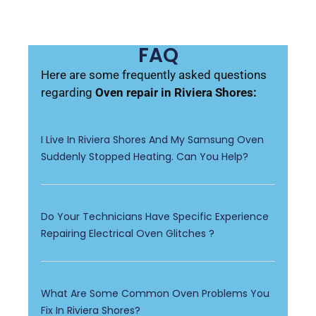
FAQ
Here are some frequently asked questions
regarding
Oven repair in Riviera Shores:
I Live In Riviera Shores And My Samsung Oven
Suddenly Stopped Heating. Can You Help?
Do Your Technicians Have Specific Experience
Repairing Electrical Oven Glitches ?
What Are Some Common Oven Problems You
Fix In Riviera Shores?