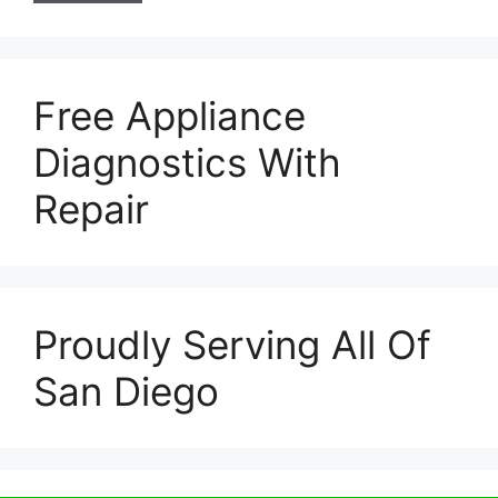
Free Appliance
Diagnostics With
Repair
Proudly Serving All Of
San Diego