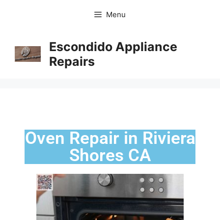
Menu
Escondido Appliance
Repairs
Oven Repair in Riviera
Shores CA