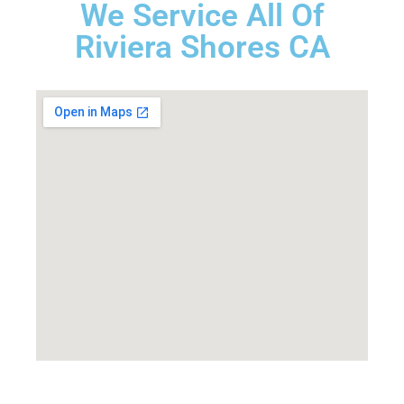
We Service All Of
Riviera Shores CA