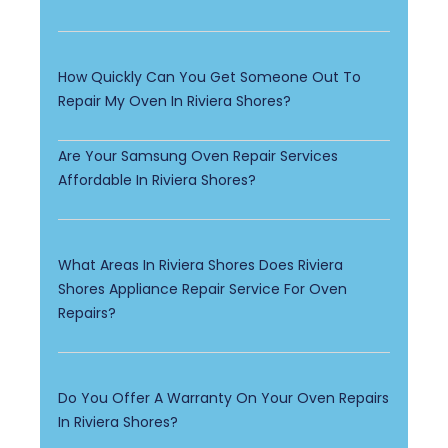
How Quickly Can You Get Someone Out To
Repair My Oven In Riviera Shores?
Are Your Samsung Oven Repair Services
Affordable In Riviera Shores?
What Areas In Riviera Shores Does Riviera
Shores Appliance Repair Service For Oven
Repairs?
Do You Offer A Warranty On Your Oven Repairs
In Riviera Shores?