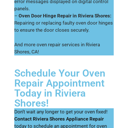
error messages displayed on digital control
panels.
–
Oven Door Hinge Repair in Riviera Shores:
Repairing or replacing faulty oven door hinges
to ensure the door closes securely.
And more oven repair services in Riviera
Shores, CA!
Schedule Your Oven
Repair Appointment
Today in Riviera
Shores!
Don’t wait any longer to get your oven fixed!
Contact Riviera Shores Appliance Repair
today to schedule an appointment for oven