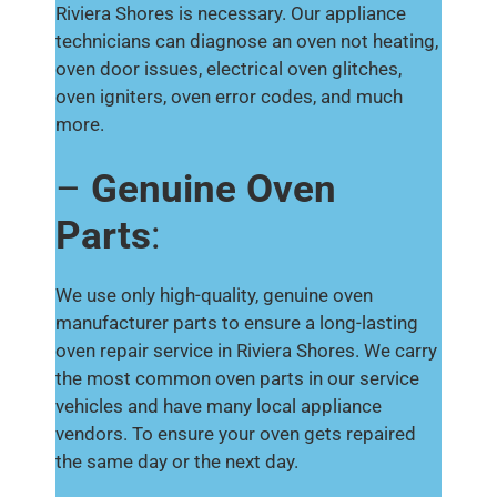
Riviera Shores is necessary. Our appliance
technicians can diagnose an oven not heating,
oven door issues, electrical oven glitches,
oven igniters, oven error codes, and much
more.
–
Genuine Oven
Parts
:
We use only high-quality, genuine oven
manufacturer parts to ensure a long-lasting
oven repair service in Riviera Shores. We carry
the most common oven parts in our service
vehicles and have many local appliance
vendors. To ensure your oven gets repaired
the same day or the next day.