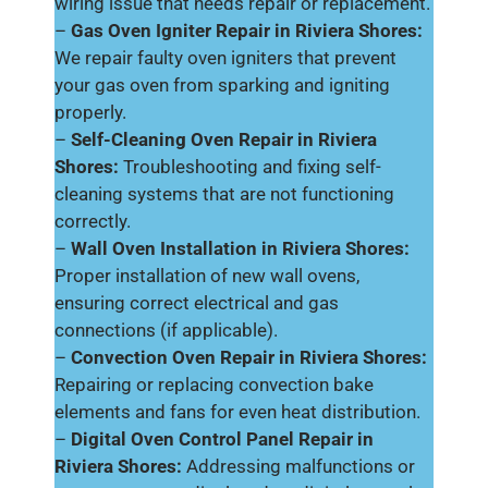
wiring issue that needs repair or replacement.
–
Gas Oven Igniter Repair in Riviera Shores:
We repair faulty oven igniters that prevent
your gas oven from sparking and igniting
properly.
–
Self-Cleaning Oven Repair in Riviera
Shores:
Troubleshooting and fixing self-
cleaning systems that are not functioning
correctly.
–
Wall Oven Installation in Riviera Shores:
Proper installation of new wall ovens,
ensuring correct electrical and gas
connections (if applicable).
–
Convection Oven Repair in Riviera Shores:
Repairing or replacing convection bake
elements and fans for even heat distribution.
–
Digital Oven Control Panel Repair in
Riviera Shores:
Addressing malfunctions or