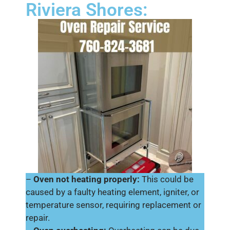
Riviera Shores:
–
Oven not heating properly:
This could be
caused by a faulty heating element, igniter, or
temperature sensor, requiring replacement or
repair.