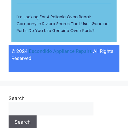
I'm Looking For A Reliable Oven Repair
Company In Riviera Shores That Uses Genuine
Parts. Do You Use Genuine Oven Parts?
© 2024
Escondido Appliance Repairs
All Rights
Reserved.
Search
Search