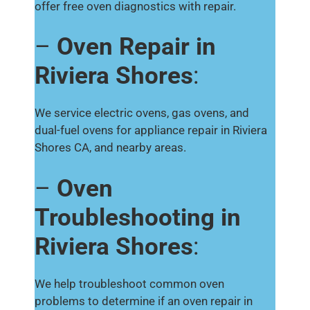
offer free oven diagnostics with repair.
–
Oven Repair in
Riviera Shores
:
We service electric ovens, gas ovens, and
dual-fuel ovens for appliance repair in Riviera
Shores CA, and nearby areas.
–
Oven
Troubleshooting in
Riviera Shores
:
We help troubleshoot common oven
problems to determine if an oven repair in