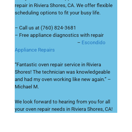
repair in Riviera Shores, CA. We offer flexible
scheduling options to fit your busy life.
– Call us at (760) 824-3681
– Free appliance diagnostics with repair
–
Escondido
Appliance Repairs
“Fantastic oven repair service in Riviera
Shores! The technician was knowledgeable
and had my oven working like new again.” –
Michael M.
We look forward to hearing from you for all
your oven repair needs in Riviera Shores, CA!