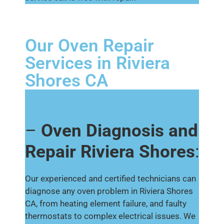
Our Oven Repair
Services in Riviera
Shores CA
–
Oven Diagnosis and
Repair Riviera Shores
:
Our experienced and certified technicians can
diagnose any oven problem in Riviera Shores
CA, from heating element failure, and faulty
thermostats to complex electrical issues. We