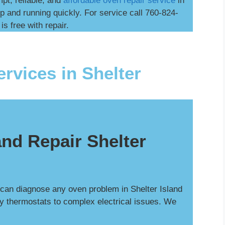
mpt, reliable, and
affordable oven repair service
in
p and running quickly. For service call 760-824-
is free with repair.
rvices in Shelter
nd Repair Shelter
 can diagnose any oven problem in Shelter Island
ty thermostats to complex electrical issues. We