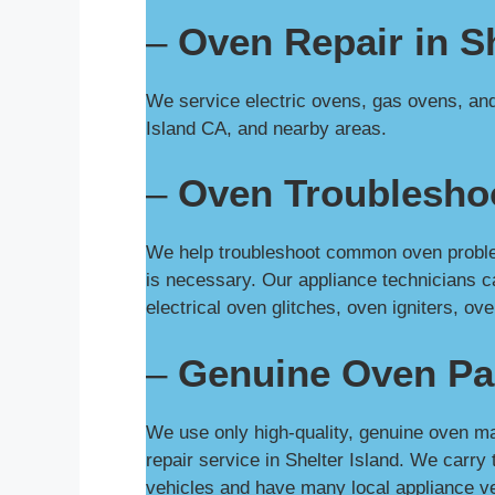
–
Oven Repair in Sh
We service electric ovens, gas ovens, and 
Island CA, and nearby areas.
–
Oven Troubleshoo
We help troubleshoot common oven problems
is necessary. Our appliance technicians c
electrical oven glitches, oven igniters, 
–
Genuine Oven Pa
We use only high-quality, genuine oven ma
repair service in Shelter Island. We carr
vehicles and have many local appliance ve