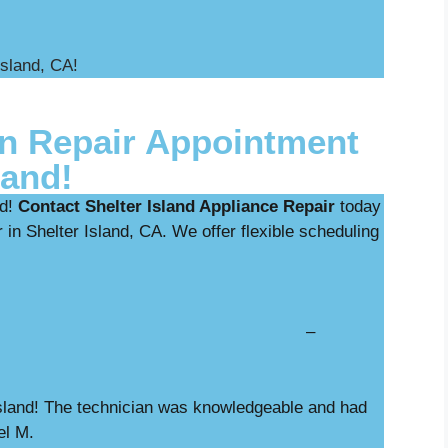
Island, CA!
n Repair Appointment
land!
ed!
Contact Shelter Island Appliance Repair
today
 in Shelter Island, CA. We offer flexible scheduling
nostics with repair –
 Island! The technician was knowledgeable and had
el M.