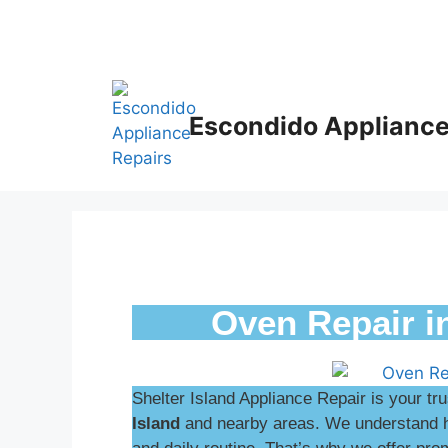
Escondido Appliance
Oven Repair i
Shelter Island Appliance Repair is your tr
Island
and nearby areas. We understand ho