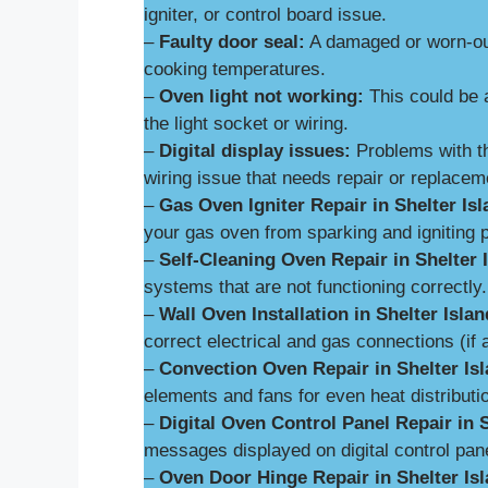
igniter, or control board issue.
–
Faulty door seal:
A damaged or worn-out
cooking temperatures.
–
Oven light not working:
This could be 
the light socket or wiring.
–
Digital display issues:
Problems with th
wiring issue that needs repair or replacem
–
Gas Oven Igniter Repair in Shelter Isl
your gas oven from sparking and igniting p
–
Self-Cleaning Oven Repair in Shelter 
systems that are not functioning correctly.
–
Wall Oven Installation in Shelter Islan
correct electrical and gas connections (if 
–
Convection Oven Repair in Shelter Isl
elements and fans for even heat distributi
–
Digital Oven Control Panel Repair in S
messages displayed on digital control pan
–
Oven Door Hinge Repair in Shelter Isl