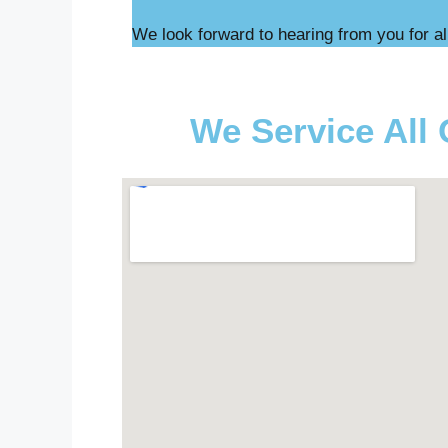
We look forward to hearing from you for al
We Service All 