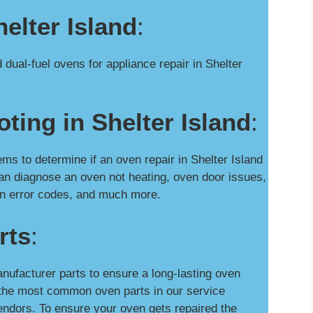
elter Island
:
dual-fuel ovens for appliance repair in Shelter
ting in Shelter Island
:
 to determine if an oven repair in Shelter Island
an diagnose an oven not heating, oven door issues,
oven error codes, and much more.
rts
:
nufacturer parts to ensure a long-lasting oven
y the most common oven parts in our service
ndors. To ensure your oven gets repaired the