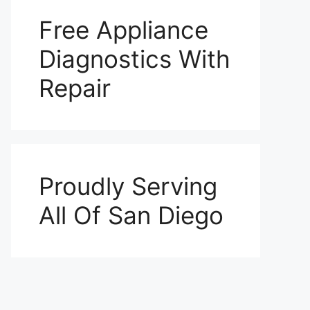
Free Appliance
Diagnostics With
Repair
Proudly Serving
All Of San Diego