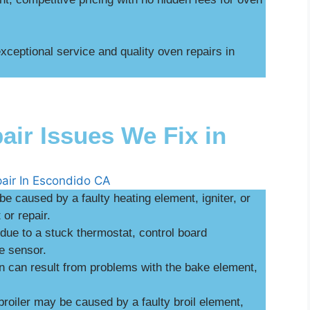
ceptional service and quality oven repairs in
r Issues We Fix in
be caused by a faulty heating element, igniter, or
or repair.
ue to a stuck thermostat, control board
e sensor.
n can result from problems with the bake element,
broiler may be caused by a faulty broil element,