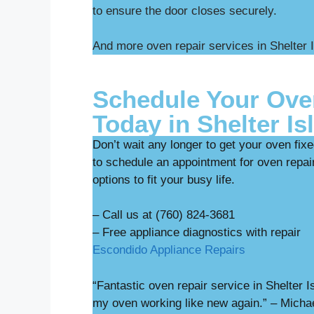
to ensure the door closes securely.
And more oven repair services in Shelter 
Schedule Your Ove
Today in Shelter Is
Don’t wait any longer to get your oven fix
to schedule an appointment for oven repair
options to fit your busy life.
– Call us at (760) 824-3681
– Free appliance diag
Escondido Appliance Repairs
“Fantastic oven repair service in Shelter
my oven working like new again.” – Micha