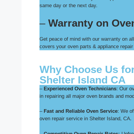
same day or the next day.
–
Warranty on Ove
Get peace of mind with our warranty on all
covers your oven parts & appliance repair
Why Choose Us for
Shelter Island CA
–
Experienced Oven Technicians
: Our o
in repairing all major oven brands and mod
–
Fast and Reliable Oven Service
: We o
oven repair service in Shelter Island, CA.
–
Competitive Oven Repair Rates:
Upfron