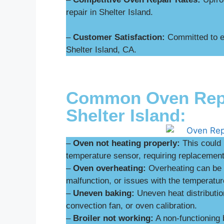
repair in Shelter Island.
–
Customer Satisfaction:
Committed to ex
Shelter Island, CA.
Common Oven Repai
Shelter Island:
–
Oven not heating properly:
This could 
temperature sensor, requiring replacement 
–
Oven overheating:
Overheating can be d
malfunction, or issues with the temperatur
–
Uneven baking:
Uneven heat distributio
convection fan, or oven calibration.
–
Broiler not working:
A non-functioning 