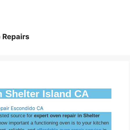
 Repairs
n Shelter Island CA
usted source for
expert oven repair in Shelter
w important a functioning oven is to your kitchen