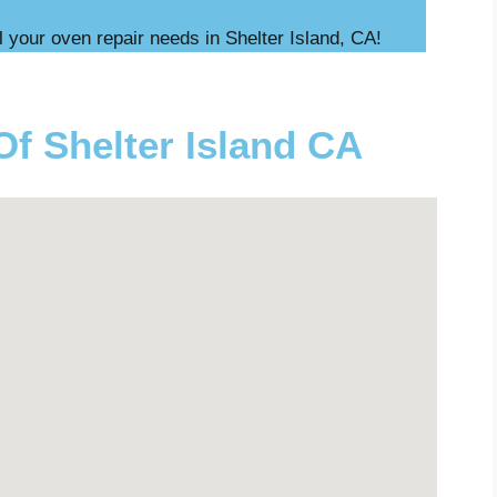
l your oven repair needs in Shelter Island, CA!
Of Shelter Island CA