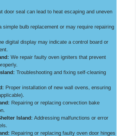
 door seal can lead to heat escaping and uneven
a simple bulb replacement or may require repairing
e digital display may indicate a control board or
ent.
and:
We repair faulty oven igniters that prevent
roperly.
Island:
Troubleshooting and fixing self-cleaning
d:
Proper installation of new wall ovens, ensuring
applicable).
and:
Repairing or replacing convection bake
on.
helter Island:
Addressing malfunctions or error
els.
and:
Repairing or replacing faulty oven door hinges