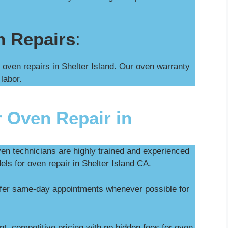
n Repairs
:
 oven repairs in Shelter Island. Our oven warranty
 labor.
 Oven Repair in
ven technicians are highly trained and experienced
els for oven repair in Shelter Island CA.
ffer same-day appointments whenever possible for
t, competitive pricing with no hidden fees for oven