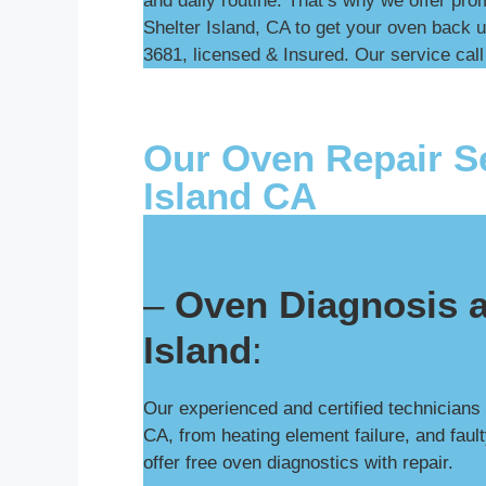
and daily routine. That’s why we offer pro
Shelter Island, CA to get your oven back u
3681, licensed & Insured. Our service call 
Our Oven Repair Se
Island CA
–
Oven Diagnosis a
Island
:
Our experienced and certified technicians
CA, from heating element failure, and faul
offer free oven diagnostics with repair.