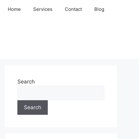
Home
Services
Contact
Blog
Search
Search