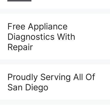
Free Appliance
Diagnostics With
Repair
Proudly Serving All Of
San Diego