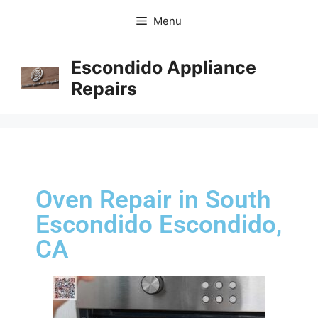
Menu
Escondido Appliance
Repairs
Oven Repair in South
Escondido Escondido,
CA