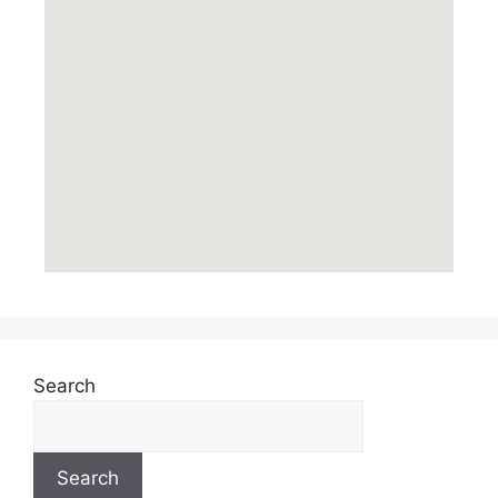
Search
Search