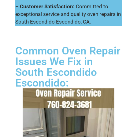
–
Customer Satisfaction:
Committed to
exceptional service and quality oven repairs in
South Escondido Escondido, CA.
Common Oven Repair
Issues We Fix in
South Escondido
Escondido: