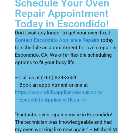
Schedule Your Oven
Repair Appointment
Today in Escondido!
Don’t wait any longer to get your oven fixed!
Contact Escondido Appliance Repairs
today
to schedule an appointment for oven repair in
Escondido, CA. We offer flexible scheduling
options to fit your busy life.
– Call us at (760) 824-3681
– Book an appointment online at
https://escondidoappliancerepair.com/
–
Escondido Appliance Repairs
“Fantastic oven repair service in Escondido!
The technician was knowledgeable and had
my oven working like new again.” – Michael M.