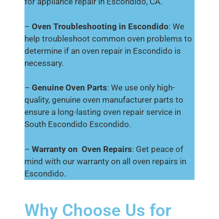
for appliance repair in Escondido, CA.
–
Oven Troubleshooting in Escondido
: We
help troubleshoot common oven problems to
determine if an oven repair in Escondido is
necessary.
–
Genuine Oven Parts
: We use only high-
quality, genuine oven manufacturer parts to
ensure a long-lasting oven repair service in
South Escondido Escondido.
–
Warranty on Oven Repairs
: Get peace of
mind with our warranty on all oven repairs in
Escondido.
Why Choose Us for