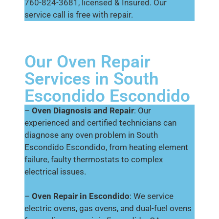
760-824-3681, licensed & Insured. Our
service call is free with repair.
Our Oven Repair
Services in South
Escondido Escondido
–
Oven Diagnosis and Repair
: Our
experienced and certified technicians can
diagnose any oven problem in South
Escondido Escondido, from heating element
failure, faulty thermostats to complex
electrical issues.
–
Oven Repair in Escondido
: We service
electric ovens, gas ovens, and dual-fuel ovens