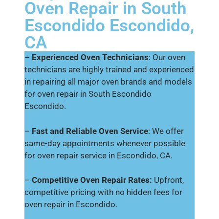
Oven Repair in South
Escondido Escondido,
CA
–
Experienced Oven Technicians
: Our oven
technicians are highly trained and experienced
in repairing all major oven brands and models
for oven repair in South Escondido
Escondido.
–
Fast and Reliable Oven Service
: We offer
same-day appointments whenever possible
for oven repair service in Escondido, CA.
–
Competitive Oven Repair Rates:
Upfront,
competitive pricing with no hidden fees for
oven repair in Escondido.