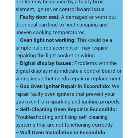
broiler may be caused by a faulty broil
element, igniter, or control board issue.
–
Faulty door seal:
A damaged or worn-out
door seal can lead to heat escaping and
uneven cooking temperatures.
–
Oven light not working:
This could be a
simple bulb replacement or may require
repairing the light socket or wiring.
–
Digital display issues:
Problems with the
digital display may indicate a control board or
wiring issue that needs repair or replacement.
–
Gas Oven Igniter Repair in Escondido:
We
repair faulty oven igniters that prevent your
gas oven from sparking and igniting properly.
–
Self-Cleaning Oven Repair in Escondido:
Troubleshooting and fixing self-cleaning
systems that are not functioning correctly.
–
Wall Oven Installation in Escondido: