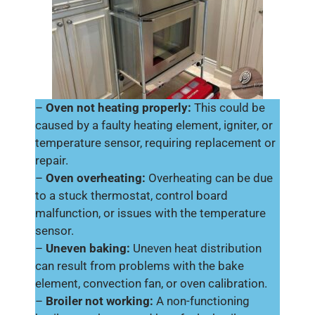
–
Oven not heating properly:
This could be
caused by a faulty heating element, igniter, or
temperature sensor, requiring replacement or
repair.
–
Oven overheating:
Overheating can be due
to a stuck thermostat, control board
malfunction, or issues with the temperature
sensor.
–
Uneven baking:
Uneven heat distribution
can result from problems with the bake
element, convection fan, or oven calibration.
–
Broiler not working:
A non-functioning