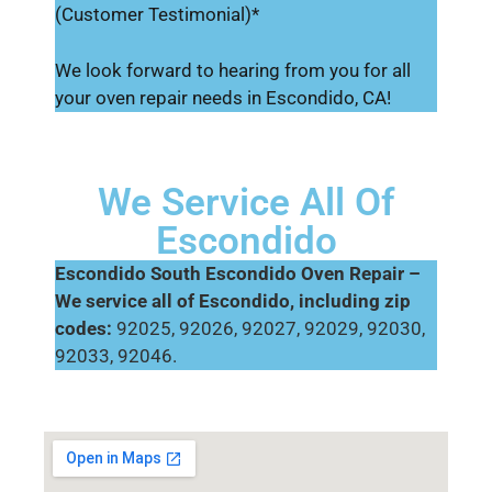
(Customer Testimonial)*
We look forward to hearing from you for all
your oven repair needs in Escondido, CA!
We Service All Of
Escondido
Escondido South Escondido Oven Repair –
We service all of Escondido, including zip
codes:
92025, 92026, 92027, 92029, 92030,
92033, 92046.