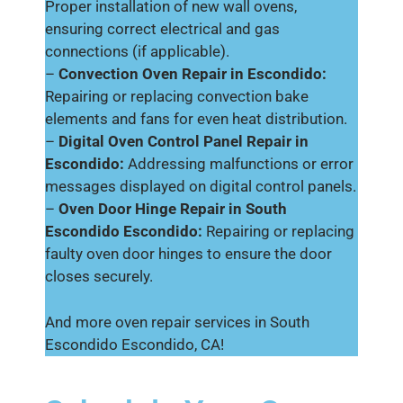
Proper installation of new wall ovens,
ensuring correct electrical and gas
connections (if applicable).
–
Convection Oven Repair in Escondido:
Repairing or replacing convection bake
elements and fans for even heat distribution.
–
Digital Oven Control Panel Repair in
Escondido:
Addressing malfunctions or error
messages displayed on digital control panels.
–
Oven Door Hinge Repair in South
Escondido Escondido:
Repairing or replacing
faulty oven door hinges to ensure the door
closes securely.
And more oven repair services in South
Escondido Escondido, CA!