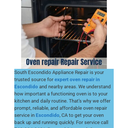
South Escondido Appliance Repair is your
trusted source for
expert oven repair in
Escondido
and nearby areas. We understand
how important a functioning oven is to your
kitchen and daily routine. That’s why we offer
prompt, reliable, and affordable oven repair
service in
Escondido
, CA to get your oven
back up and running quickly. For service call