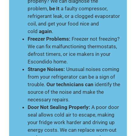
properly? We can diagnose the
problem,
be it
a faulty compressor,
refrigerant leak, or a clogged evaporator
coil, and get your food nice and
cold
again
.
Freezer Problems:
Freezer not freezing?
We can fix malfunctioning thermostats,
defrost timers, or ice makers in your
Escondido home.
Strange Noises:
Unusual noises coming
from your refrigerator can be a sign of
trouble.
Our technicians can
identify the
source of the noise and make the
necessary repairs.
Door Not Sealing Properly:
A poor door
seal allows cold air to escape, making
your fridge work harder and driving up
energy costs. We can replace worn-out