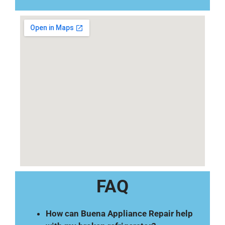
FAQ
How can Buena Appliance Repair help