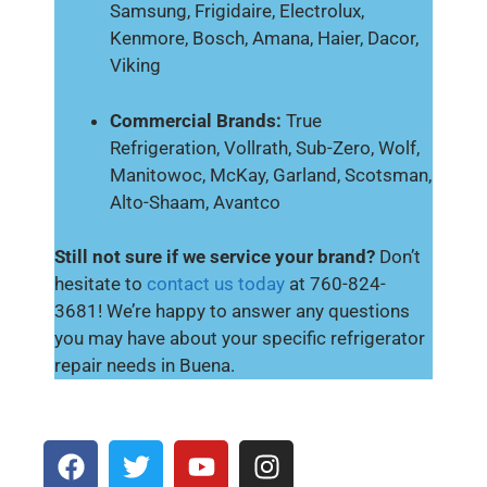
Samsung, Frigidaire, Electrolux,
Kenmore, Bosch, Amana, Haier, Dacor,
Viking
Commercial Brands:
True
Refrigeration, Vollrath, Sub-Zero, Wolf,
Manitowoc, McKay, Garland, Scotsman,
Alto-Shaam, Avantco
Still not sure if we service your brand?
Don’t
hesitate to
contact us today
at 760-824-
3681! We’re happy to answer any questions
you may have about your specific refrigerator
repair needs in Buena.