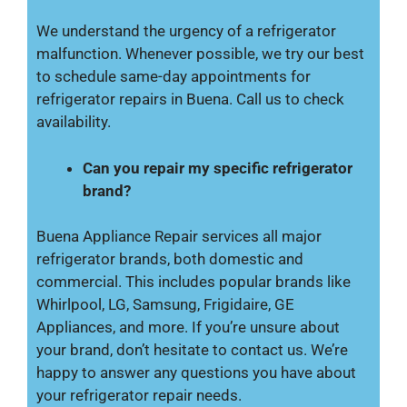
We understand the urgency of a refrigerator
malfunction. Whenever possible, we try our best
to schedule same-day appointments for
refrigerator repairs in Buena. Call us to check
availability.
Can you repair my specific refrigerator
brand?
Buena Appliance Repair services all major
refrigerator brands, both domestic and
commercial. This includes popular brands like
Whirlpool, LG, Samsung, Frigidaire, GE
Appliances, and more. If you’re unsure about
your brand, don’t hesitate to contact us. We’re
happy to answer any questions you have about
your refrigerator repair needs.