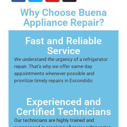
Why Choose Buena
Appliance Repair?
Fast and Reliable
Service
We understand the urgency of a refrigerator
repair. That’s why we offer same-day
appointments whenever possible and
prioritize timely repairs in Escondido.
Experienced and
Certified Technicians
Our technicians are highly trained and