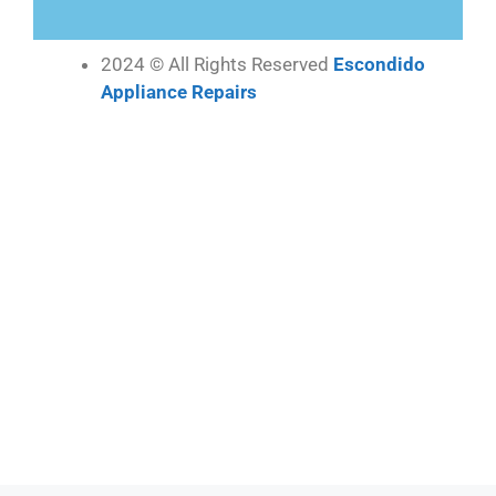
2024 © All Rights Reserved
Escondido
Appliance Repairs