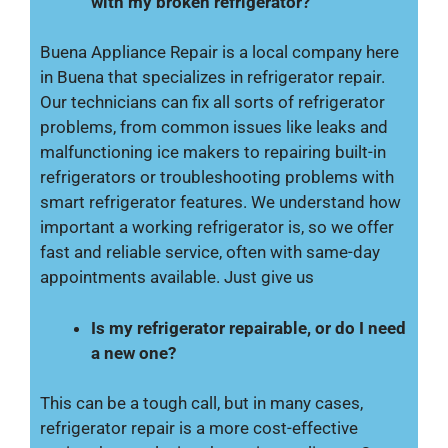
with my broken refrigerator?
Buena Appliance Repair is a local company here
in Buena that specializes in refrigerator repair.
Our technicians can fix all sorts of refrigerator
problems, from common issues like leaks and
malfunctioning ice makers to repairing built-in
refrigerators or troubleshooting problems with
smart refrigerator features. We understand how
important a working refrigerator is, so we offer
fast and reliable service, often with same-day
appointments available. Just give us
Is my refrigerator repairable, or do I need
a new one?
This can be a tough call, but in many cases,
refrigerator repair is a more cost-effective