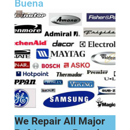
Buena
We Repair All Major