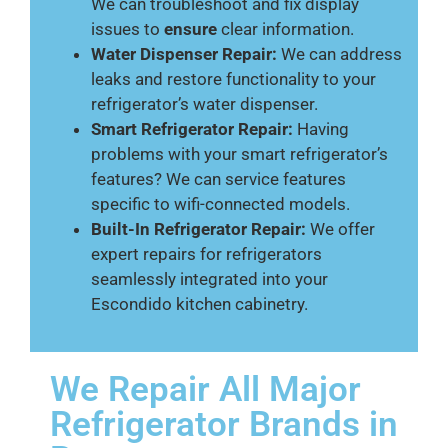
We can troubleshoot and fix display
issues to
ensure
clear information.
Water Dispenser Repair:
We can address
leaks and restore functionality to your
refrigerator’s water dispenser.
Smart Refrigerator Repair:
Having
problems with your smart refrigerator’s
features? We can service features
specific to wifi-connected models.
Built-In Refrigerator Repair:
We offer
expert repairs for refrigerators
seamlessly integrated into your
Escondido kitchen cabinetry.
We Repair All Major
Refrigerator Brands in