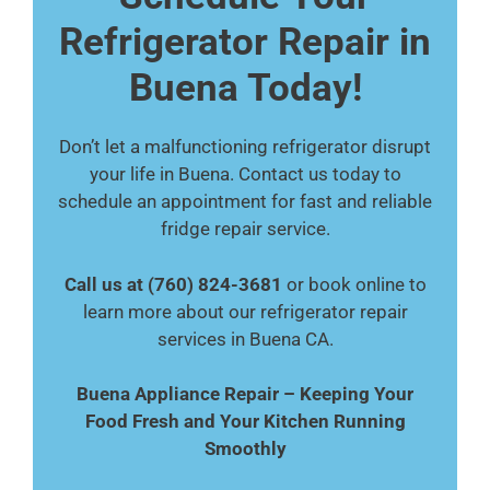
Refrigerator Repair in
Buena Today!
Don’t let a malfunctioning refrigerator disrupt
your life in Buena. Contact us today to
schedule an appointment for fast and reliable
fridge repair service.
Call us at (760) 824-3681
or book online to
learn more about our refrigerator repair
services in Buena CA.
Buena Appliance Repair – Keeping Your
Food Fresh and Your Kitchen Running
Smoothly