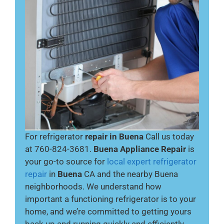
For refrigerator
repair in Buena
Call us today
at 760-824-3681.
Buena Appliance Repair
is
your go-to source for
local expert refrigerator
repair
in
Buena
CA and the nearby Buena
neighborhoods. We understand how
important a functioning refrigerator is to your
home, and we’re committed to getting yours
back up and running quickly and efficiently.