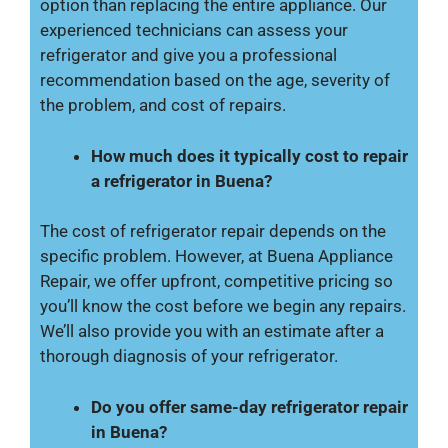
option than replacing the entire appliance. Our
experienced technicians can assess your
refrigerator and give you a professional
recommendation based on the age, severity of
the problem, and cost of repairs.
How much does it typically cost to repair
a refrigerator in Buena?
The cost of refrigerator repair depends on the
specific problem. However, at Buena Appliance
Repair, we offer upfront, competitive pricing so
you’ll know the cost before we begin any repairs.
We’ll also provide you with an estimate after a
thorough diagnosis of your refrigerator.
Do you offer same-day refrigerator repair
in Buena?