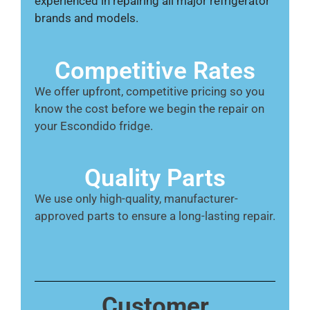
experienced in repairing all major refrigerator
brands and models.
Competitive Rates
We offer upfront, competitive pricing so you
know the cost before we begin the repair on
your Escondido fridge.
Quality Parts
We use only high-quality, manufacturer-
approved parts to ensure a long-lasting repair.
Customer