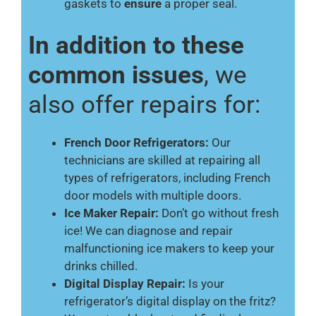
gaskets to
ensure
a proper seal.
In addition to these
common issues
, we
also offer repairs for:
French Door Refrigerators:
Our
technicians are skilled at repairing all
types of refrigerators, including French
door models with multiple doors.
Ice Maker Repair:
Don’t go without fresh
ice! We can diagnose and repair
malfunctioning ice makers to keep your
drinks chilled.
Digital Display Repair:
Is your
refrigerator’s digital display on the fritz?