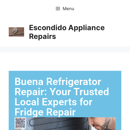
Menu
Escondido Appliance
Repairs
Buena Refrigerator
Repair: Your Trusted
Local Experts for
Fridge Repair