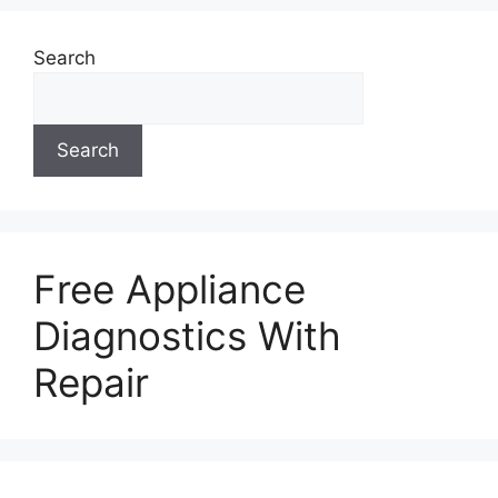
Search
Search
Free Appliance
Diagnostics With
Repair