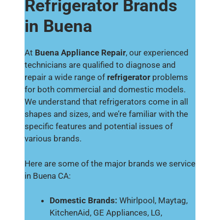
Refrigerator Brands
in Buena
At
Buena Appliance Repair
, our experienced
technicians are qualified to diagnose and
repair a wide range of
refrigerator
problems
for both commercial and domestic models.
We understand that refrigerators come in all
shapes and sizes, and we’re familiar with the
specific features and potential issues of
various brands.
Here are some of the major brands we service
in Buena CA:
Domestic Brands:
Whirlpool, Maytag,
KitchenAid, GE Appliances, LG,