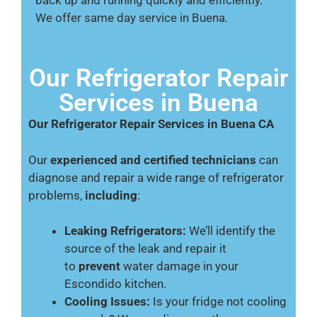
We offer same day service in Buena.
Our Refrigerator Repair
Services in Buena
Our Refrigerator Repair Services in Buena CA
Our
experienced and certified technicians
can
diagnose and repair a wide range of refrigerator
problems,
including
:
Leaking Refrigerators:
We’ll identify the
source of the leak and repair it
to
prevent
water damage in your
Escondido kitchen.
Cooling Issues:
Is your fridge not cooling