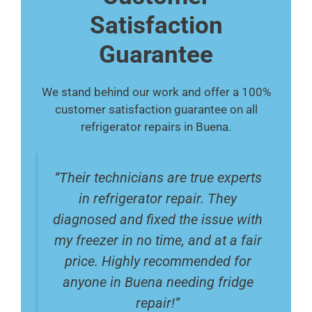
Satisfaction
Guarantee
We stand behind our work and offer a 100%
customer satisfaction guarantee on all
refrigerator repairs in Buena.
“Their technicians are true experts
in refrigerator repair. They
diagnosed and fixed the issue with
my freezer in no time, and at a fair
price. Highly recommended for
anyone in Buena needing fridge
repair!”