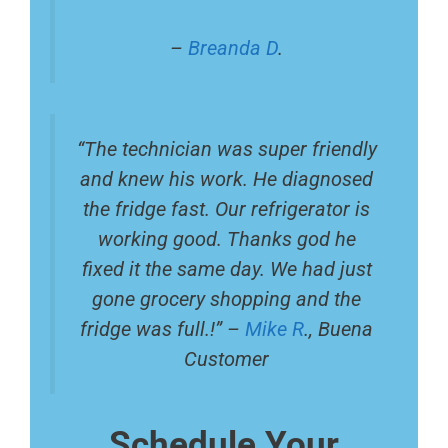
–
Breanda D
.
“The technician was super friendly
and knew his work. He diagnosed
the fridge fast. Our refrigerator is
working good. Thanks god he
fixed it the same day. We had just
gone grocery shopping and the
fridge was full.!” –
Mike R
., Buena
Customer
Schedule Your