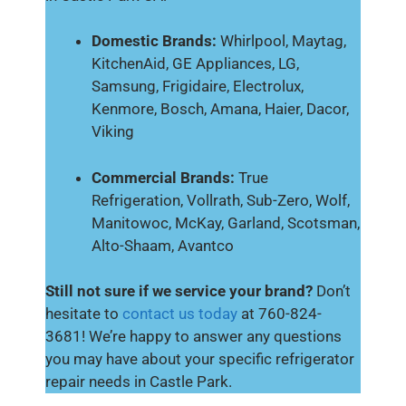
Domestic Brands:
Whirlpool, Maytag,
KitchenAid, GE Appliances, LG,
Samsung, Frigidaire, Electrolux,
Kenmore, Bosch, Amana, Haier, Dacor,
Viking
Commercial Brands:
True
Refrigeration, Vollrath, Sub-Zero, Wolf,
Manitowoc, McKay, Garland, Scotsman,
Alto-Shaam, Avantco
Still not sure if we service your brand?
Don’t
hesitate to
contact us today
at 760-824-
3681! We’re happy to answer any questions
you may have about your specific refrigerator
repair needs in Castle Park.