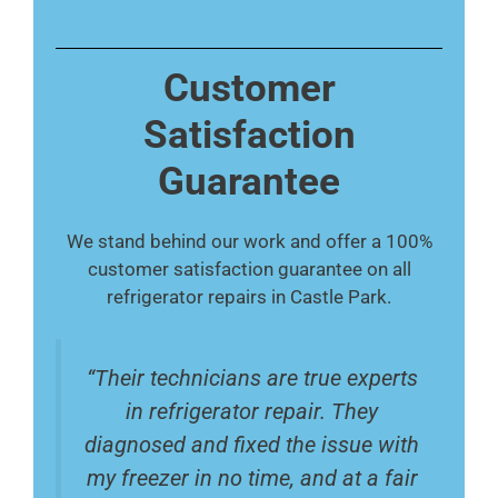
Customer
Satisfaction
Guarantee
We stand behind our work and offer a 100%
customer satisfaction guarantee on all
refrigerator repairs in Castle Park.
“Their technicians are true experts
in refrigerator repair. They
diagnosed and fixed the issue with
my freezer in no time, and at a fair