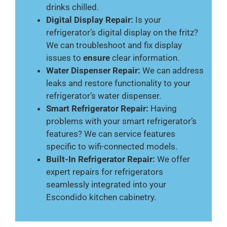
drinks chilled.
Digital Display Repair:
Is your
refrigerator’s digital display on the fritz?
We can troubleshoot and fix display
issues to
ensure
clear information.
Water Dispenser Repair:
We can address
leaks and restore functionality to your
refrigerator’s water dispenser.
Smart Refrigerator Repair:
Having
problems with your smart refrigerator’s
features? We can service features
specific to wifi-connected models.
Built-In Refrigerator Repair:
We offer
expert repairs for refrigerators
seamlessly integrated into your
Escondido kitchen cabinetry.