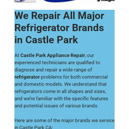
We Repair All Major
Refrigerator Brands
in Castle Park
At
Castle Park Appliance Repair
, our
experienced technicians are qualified to
diagnose and repair a wide range of
refrigerator
problems for both commercial
and domestic models. We understand that
refrigerators come in all shapes and sizes,
and we’re familiar with the specific features
and potential issues of various brands.
Here are some of the major brands we service
in Castle Park CA: