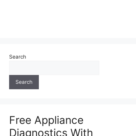
Search
Search
Free Appliance
Diagnostics With