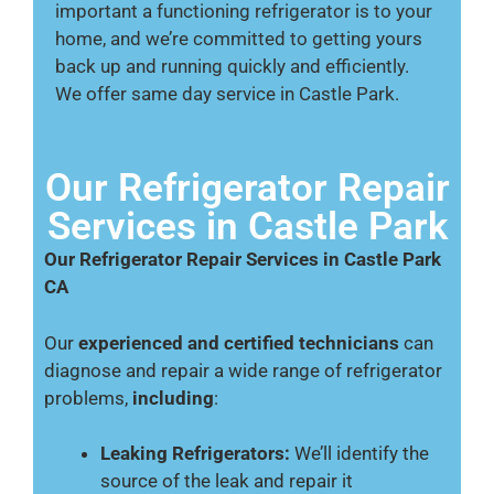
important a functioning refrigerator is to your
home, and we’re committed to getting yours
back up and running quickly and efficiently.
We offer same day service in Castle Park.
Our Refrigerator Repair
Services in Castle Park
Our Refrigerator Repair Services in Castle Park
CA
Our
experienced and certified technicians
can
diagnose and repair a wide range of refrigerator
problems,
including
:
Leaking Refrigerators:
We’ll identify the
source of the leak and repair it