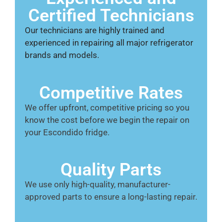
Certified Technicians
Our technicians are highly trained and
experienced in repairing all major refrigerator
brands and models.
Competitive Rates
We offer upfront, competitive pricing so you
know the cost before we begin the repair on
your Escondido fridge.
Quality Parts
We use only high-quality, manufacturer-
approved parts to ensure a long-lasting repair.