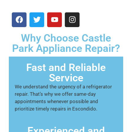
Why Choose Castle
Park Appliance Repair?
Fast and Reliable
Service
We understand the urgency of a refrigerator
repair. That’s why we offer same-day
appointments whenever possible and
prioritize timely repairs in Escondido.
Experienced and