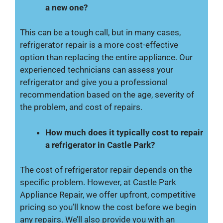
a new one?
This can be a tough call, but in many cases,
refrigerator repair is a more cost-effective
option than replacing the entire appliance. Our
experienced technicians can assess your
refrigerator and give you a professional
recommendation based on the age, severity of
the problem, and cost of repairs.
How much does it typically cost to repair
a refrigerator in Castle Park?
The cost of refrigerator repair depends on the
specific problem. However, at Castle Park
Appliance Repair, we offer upfront, competitive
pricing so you’ll know the cost before we begin
any repairs. We’ll also provide you with an