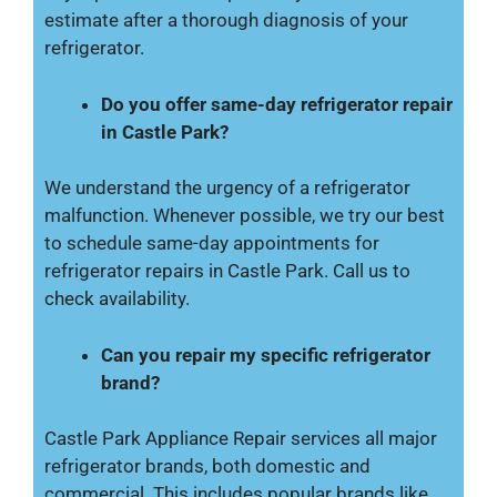
estimate after a thorough diagnosis of your
refrigerator.
Do you offer same-day refrigerator repair
in Castle Park?
We understand the urgency of a refrigerator
malfunction. Whenever possible, we try our best
to schedule same-day appointments for
refrigerator repairs in Castle Park. Call us to
check availability.
Can you repair my specific refrigerator
brand?
Castle Park Appliance Repair services all major
refrigerator brands, both domestic and
commercial. This includes popular brands like