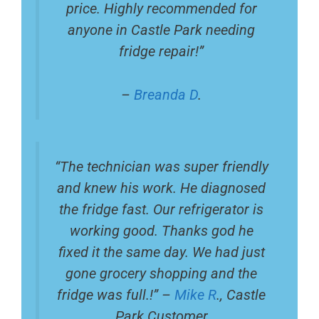
price. Highly recommended for
anyone in Castle Park needing
fridge repair!”
–
Breanda D
.
“The technician was super friendly
and knew his work. He diagnosed
the fridge fast. Our refrigerator is
working good. Thanks god he
fixed it the same day. We had just
gone grocery shopping and the
fridge was full.!” –
Mike R
., Castle
Park Customer