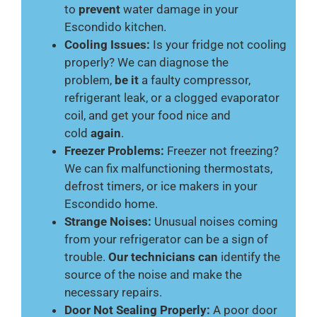
to
prevent
water damage in your
Escondido kitchen.
Cooling Issues:
Is your fridge not cooling
properly? We can diagnose the
problem,
be it
a faulty compressor,
refrigerant leak, or a clogged evaporator
coil, and get your food nice and
cold
again
.
Freezer Problems:
Freezer not freezing?
We can fix malfunctioning thermostats,
defrost timers, or ice makers in your
Escondido home.
Strange Noises:
Unusual noises coming
from your refrigerator can be a sign of
trouble.
Our technicians can
identify the
source of the noise and make the
necessary repairs.
Door Not Sealing Properly:
A poor door