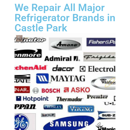
We Repair All Major
Refrigerator Brands in
Castle Park