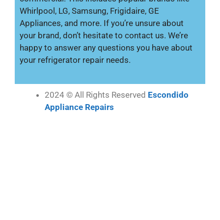
Whirlpool, LG, Samsung, Frigidaire, GE
Appliances, and more. If you’re unsure about
your brand, don’t hesitate to contact us. We’re
happy to answer any questions you have about
your refrigerator repair needs.
2024 © All Rights Reserved
Escondido
Appliance Repairs