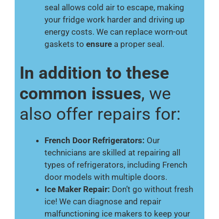
seal allows cold air to escape, making
your fridge work harder and driving up
energy costs. We can replace worn-out
gaskets to
ensure
a proper seal.
In addition to these
common issues
, we
also offer repairs for:
French Door Refrigerators:
Our
technicians are skilled at repairing all
types of refrigerators, including French
door models with multiple doors.
Ice Maker Repair:
Don’t go without fresh
ice! We can diagnose and repair
malfunctioning ice makers to keep your