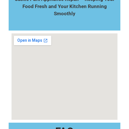
Food Fresh and Your Kitchen Running
Smoothly