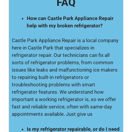
FAQ
How can Castle Park Appliance Repair
help with my broken refrigerator?
Castle Park Appliance Repair is a local company
here in Castle Park that specializes in
refrigerator repair. Our technicians can fix all
sorts of refrigerator problems, from common
issues like leaks and malfunctioning ice makers
to repairing built-in refrigerators or
troubleshooting problems with smart
refrigerator features. We understand how
important a working refrigerator is, so we offer
fast and reliable service, often with same-day
appointments available. Just give us
Is my refrigerator repairable, or do I need