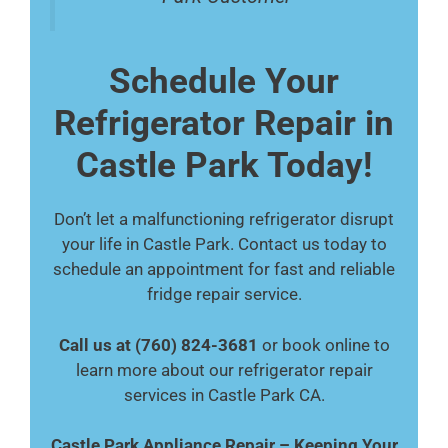
Schedule Your
Refrigerator Repair in
Castle Park Today!
Don’t let a malfunctioning refrigerator disrupt
your life in Castle Park. Contact us today to
schedule an appointment for fast and reliable
fridge repair service.
Call us at (760) 824-3681
or book online to
learn more about our refrigerator repair
services in Castle Park CA.
Castle Park Appliance Repair – Keeping Your