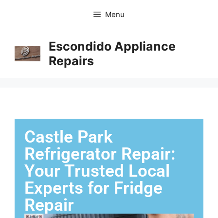
Menu
Escondido Appliance
Repairs
Castle Park
Refrigerator Repair:
Your Trusted Local
Experts for Fridge
Repair