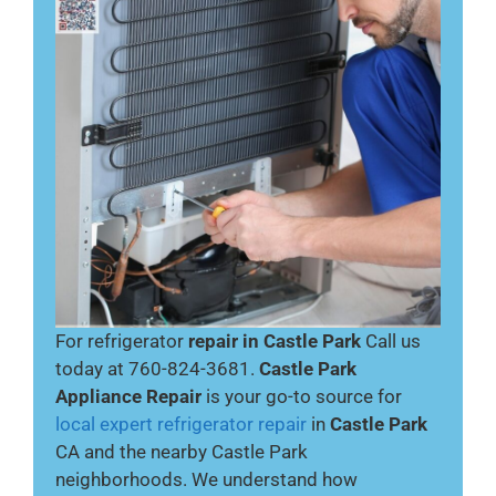
For refrigerator
repair in Castle Park
Call us
today at 760-824-3681.
Castle Park
Appliance Repair
is your go-to source for
local expert refrigerator repair
in
Castle Park
CA and the nearby Castle Park
neighborhoods. We understand how