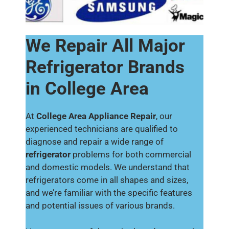
We Repair All Major
Refrigerator Brands
in College Area
At
College Area Appliance Repair
, our
experienced technicians are qualified to
diagnose and repair a wide range of
refrigerator
problems for both commercial
and domestic models. We understand that
refrigerators come in all shapes and sizes,
and we’re familiar with the specific features
and potential issues of various brands.