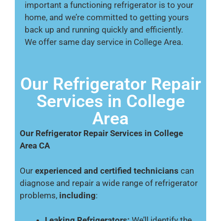
important a functioning refrigerator is to your
home, and we’re committed to getting yours
back up and running quickly and efficiently.
We offer same day service in College Area.
Our Refrigerator Repair
Services in College
Area
Our Refrigerator Repair Services in College
Area CA
Our
experienced and certified technicians
can
diagnose and repair a wide range of refrigerator
problems,
including
:
Leaking Refrigerators:
We’ll identify the