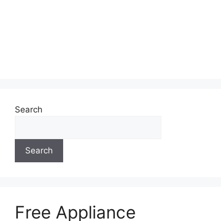
Search
Search
Free Appliance