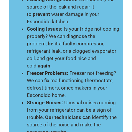
source of the leak and repair it
to
prevent
water damage in your
Escondido kitchen.
Cooling Issues:
Is your fridge not cooling
properly? We can diagnose the
problem,
be it
a faulty compressor,
refrigerant leak, or a clogged evaporator
coil, and get your food nice and
cold
again
.
Freezer Problems:
Freezer not freezing?
We can fix malfunctioning thermostats,
defrost timers, or ice makers in your
Escondido home.
Strange Noises:
Unusual noises coming
from your refrigerator can be a sign of
trouble.
Our technicians can
identify the
source of the noise and make the