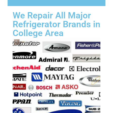
We Repair All Major
Refrigerator Brands in
College Area