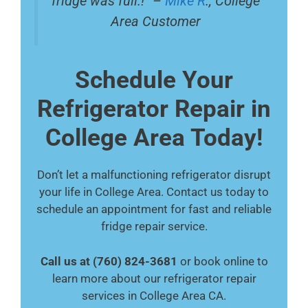
fridge was full.!” –
Mike R
., College
Area Customer
Schedule Your
Refrigerator Repair in
College Area Today!
Don’t let a malfunctioning refrigerator disrupt
your life in College Area. Contact us today to
schedule an appointment for fast and reliable
fridge repair service.
Call us at (760) 824-3681
or book online to
learn more about our refrigerator repair
services in College Area CA.