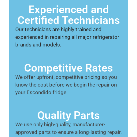
Experienced and
Certified Technicians
Our technicians are highly trained and
experienced in repairing all major refrigerator
brands and models.
Competitive Rates
We offer upfront, competitive pricing so you
know the cost before we begin the repair on
your Escondido fridge.
Quality Parts
We use only high-quality, manufacturer-
approved parts to ensure a long-lasting repair.