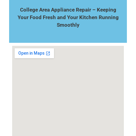
College Area Appliance Repair – Keeping
Your Food Fresh and Your Kitchen Running
Smoothly