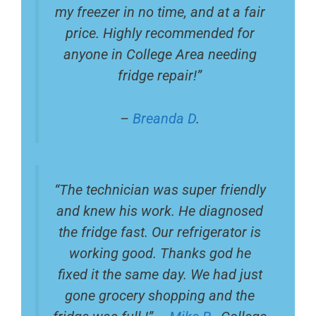
my freezer in no time, and at a fair
price. Highly recommended for
anyone in College Area needing
fridge repair!”
–
Breanda D
.
“The technician was super friendly
and knew his work. He diagnosed
the fridge fast. Our refrigerator is
working good. Thanks god he
fixed it the same day. We had just
gone grocery shopping and the