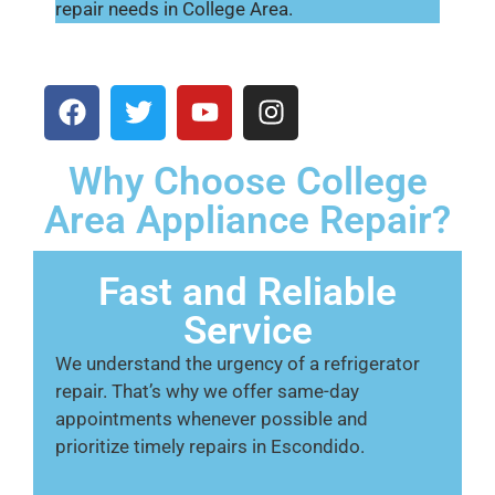
repair needs in College Area.
Why Choose College
Area Appliance Repair?
Fast and Reliable
Service
We understand the urgency of a refrigerator
repair. That’s why we offer same-day
appointments whenever possible and
prioritize timely repairs in Escondido.