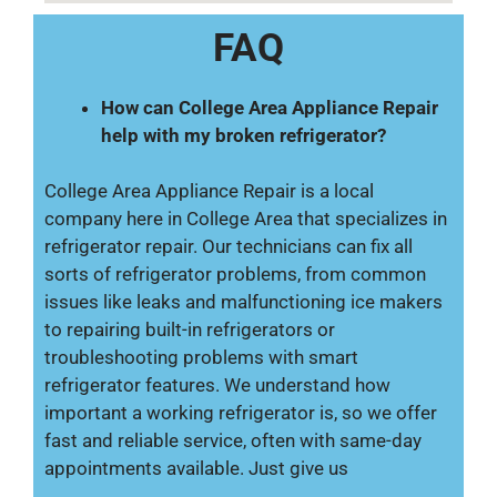
FAQ
How can College Area Appliance Repair
help with my broken refrigerator?
College Area Appliance Repair is a local
company here in College Area that specializes in
refrigerator repair. Our technicians can fix all
sorts of refrigerator problems, from common
issues like leaks and malfunctioning ice makers
to repairing built-in refrigerators or
troubleshooting problems with smart
refrigerator features. We understand how
important a working refrigerator is, so we offer
fast and reliable service, often with same-day
appointments available. Just give us