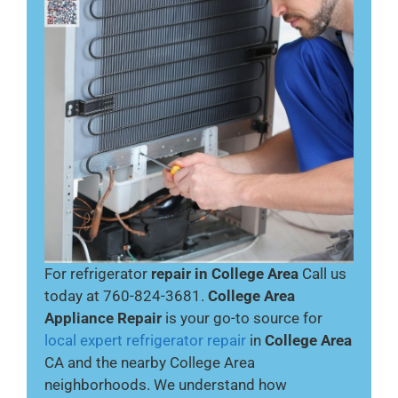
For refrigerator
repair in College Area
Call us
today at 760-824-3681.
College Area
Appliance Repair
is your go-to source for
local expert refrigerator repair
in
College Area
CA and the nearby College Area
neighborhoods. We understand how