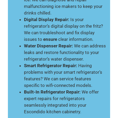
malfunctioning ice makers to keep your
drinks chilled.
Digital Display Repair:
Is your
refrigerator’s digital display on the fritz?
We can troubleshoot and fix display
issues to
ensure
clear information.
Water Dispenser Repair:
We can address
leaks and restore functionality to your
refrigerator’s water dispenser.
Smart Refrigerator Repair:
Having
problems with your smart refrigerator’s
features? We can service features
specific to wifi-connected models.
Built-In Refrigerator Repair:
We offer
expert repairs for refrigerators
seamlessly integrated into your
Escondido kitchen cabinetry.