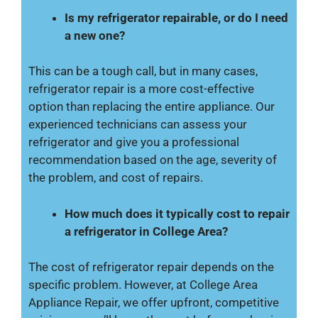
Is my refrigerator repairable, or do I need
a new one?
This can be a tough call, but in many cases,
refrigerator repair is a more cost-effective
option than replacing the entire appliance. Our
experienced technicians can assess your
refrigerator and give you a professional
recommendation based on the age, severity of
the problem, and cost of repairs.
How much does it typically cost to repair
a refrigerator in College Area?
The cost of refrigerator repair depends on the
specific problem. However, at College Area
Appliance Repair, we offer upfront, competitive