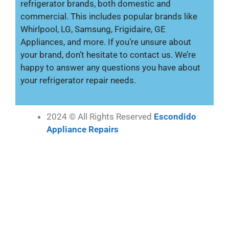
refrigerator brands, both domestic and
commercial. This includes popular brands like
Whirlpool, LG, Samsung, Frigidaire, GE
Appliances, and more. If you’re unsure about
your brand, don’t hesitate to contact us. We’re
happy to answer any questions you have about
your refrigerator repair needs.
2024 © All Rights Reserved
Escondido
Appliance Repairs