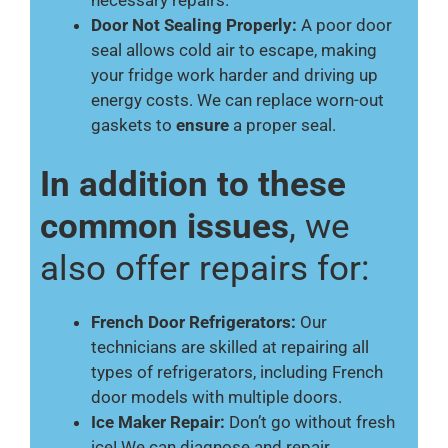
necessary repairs.
Door Not Sealing Properly:
A poor door
seal allows cold air to escape, making
your fridge work harder and driving up
energy costs. We can replace worn-out
gaskets to
ensure
a proper seal.
In addition to these
common issues
, we
also offer repairs for:
French Door Refrigerators:
Our
technicians are skilled at repairing all
types of refrigerators, including French
door models with multiple doors.
Ice Maker Repair:
Don’t go without fresh
ice! We can diagnose and repair