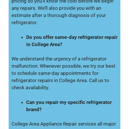
pricing so you’ll know the cost before we begin
any repairs. We’ll also provide you with an
estimate after a thorough diagnosis of your
refrigerator.
Do you offer same-day refrigerator repair
in College Area?
We understand the urgency of a refrigerator
malfunction. Whenever possible, we try our best
to schedule same-day appointments for
refrigerator repairs in College Area. Call us to
check availability.
Can you repair my specific refrigerator
brand?
College Area Appliance Repair services all major