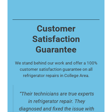
Customer
Satisfaction
Guarantee
We stand behind our work and offer a 100%
customer satisfaction guarantee on all
refrigerator repairs in College Area.
“Their technicians are true experts
in refrigerator repair. They
diagnosed and fixed the issue with