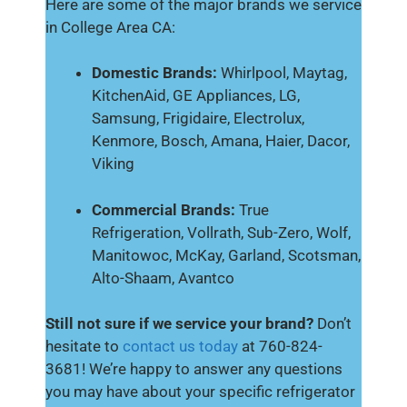
Here are some of the major brands we service
in College Area CA:
Domestic Brands:
Whirlpool, Maytag,
KitchenAid, GE Appliances, LG,
Samsung, Frigidaire, Electrolux,
Kenmore, Bosch, Amana, Haier, Dacor,
Viking
Commercial Brands:
True
Refrigeration, Vollrath, Sub-Zero, Wolf,
Manitowoc, McKay, Garland, Scotsman,
Alto-Shaam, Avantco
Still not sure if we service your brand?
Don’t
hesitate to
contact us today
at 760-824-
3681! We’re happy to answer any questions
you may have about your specific refrigerator