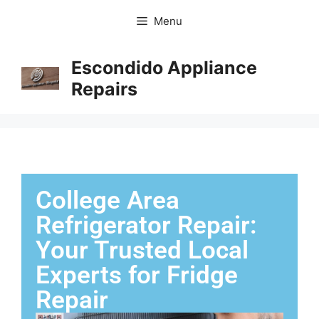
Menu
Escondido Appliance
Repairs
College Area
Refrigerator Repair:
Your Trusted Local
Experts for Fridge
Repair