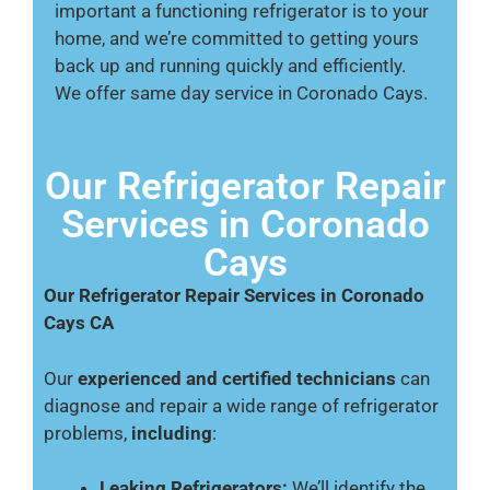
important a functioning refrigerator is to your
home, and we’re committed to getting yours
back up and running quickly and efficiently.
We offer same day service in Coronado Cays.
Our Refrigerator Repair
Services in Coronado
Cays
Our Refrigerator Repair Services in Coronado
Cays CA
Our
experienced and certified technicians
can
diagnose and repair a wide range of refrigerator
problems,
including
:
Leaking Refrigerators:
We’ll identify the