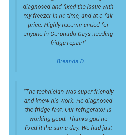
diagnosed and fixed the issue with
my freezer in no time, and at a fair
price. Highly recommended for
anyone in Coronado Cays needing
fridge repair!”
–
Breanda D
.
“The technician was super friendly
and knew his work. He diagnosed
the fridge fast. Our refrigerator is
working good. Thanks god he
fixed it the same day. We had just