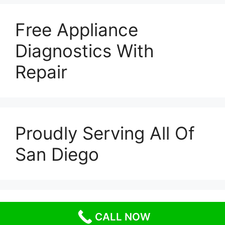
Free Appliance
Diagnostics With
Repair
Proudly Serving All Of
San Diego
© 2026 Escondido Appliance Repairs
• Built with
CALL NOW
GeneratePress