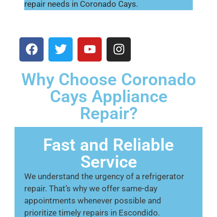
repair needs in Coronado Cays.
Why Choose Coronado
Cays Appliance
Repair?
Fast and Reliable
Service
We understand the urgency of a refrigerator
repair. That’s why we offer same-day
appointments whenever possible and
prioritize timely repairs in Escondido.