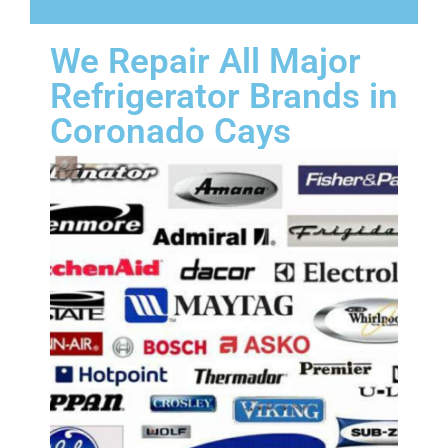
We Repair All Major
Refrigerator Brands in
Coronado Cays