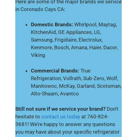
Here are some of the major brands we service
in Coronado Cays CA:
Domestic Brands:
Whirlpool, Maytag,
KitchenAid, GE Appliances, LG,
Samsung, Frigidaire, Electrolux,
Kenmore, Bosch, Amana, Haier, Dacor,
Viking
Commercial Brands:
True
Refrigeration, Vollrath, Sub-Zero, Wolf,
Manitowoc, McKay, Garland, Scotsman,
Alto-Shaam, Avantco
Still not sure if we service your brand?
Don’t
hesitate to
contact us today
at 760-824-
3681! We’re happy to answer any questions
you may have about your specific refrigerator