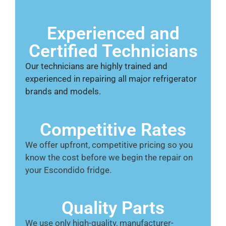
Experienced and
Certified Technicians
Our technicians are highly trained and
experienced in repairing all major refrigerator
brands and models.
Competitive Rates
We offer upfront, competitive pricing so you
know the cost before we begin the repair on
your Escondido fridge.
Quality Parts
We use only high-quality, manufacturer-