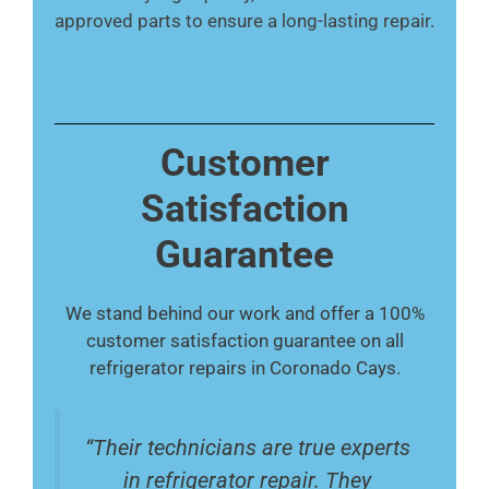
approved parts to ensure a long-lasting repair.
Customer
Satisfaction
Guarantee
We stand behind our work and offer a 100%
customer satisfaction guarantee on all
refrigerator repairs in Coronado Cays.
“Their technicians are true experts
in refrigerator repair. They