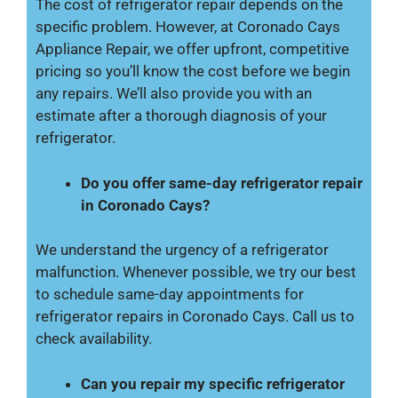
The cost of refrigerator repair depends on the
specific problem. However, at Coronado Cays
Appliance Repair, we offer upfront, competitive
pricing so you’ll know the cost before we begin
any repairs. We’ll also provide you with an
estimate after a thorough diagnosis of your
refrigerator.
Do you offer same-day refrigerator repair
in Coronado Cays?
We understand the urgency of a refrigerator
malfunction. Whenever possible, we try our best
to schedule same-day appointments for
refrigerator repairs in Coronado Cays. Call us to
check availability.
Can you repair my specific refrigerator