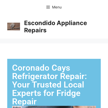
Menu
Escondido Appliance
Repairs
Coronado Cays
Refrigerator Repair:
Your Trusted Local
Experts for Fridge
Repair