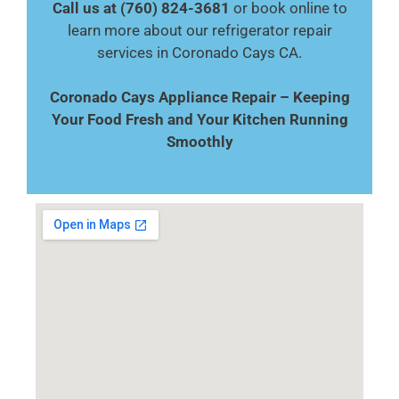
Call us at (760) 824-3681
or book online to
learn more about our refrigerator repair
services in Coronado Cays CA.
Coronado Cays Appliance Repair – Keeping
Your Food Fresh and Your Kitchen Running
Smoothly