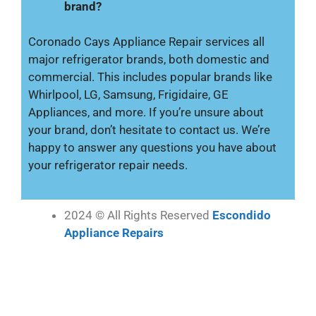
brand?
Coronado Cays Appliance Repair services all
major refrigerator brands, both domestic and
commercial. This includes popular brands like
Whirlpool, LG, Samsung, Frigidaire, GE
Appliances, and more. If you’re unsure about
your brand, don’t hesitate to contact us. We’re
happy to answer any questions you have about
your refrigerator repair needs.
2024 © All Rights Reserved
Escondido
Appliance Repairs