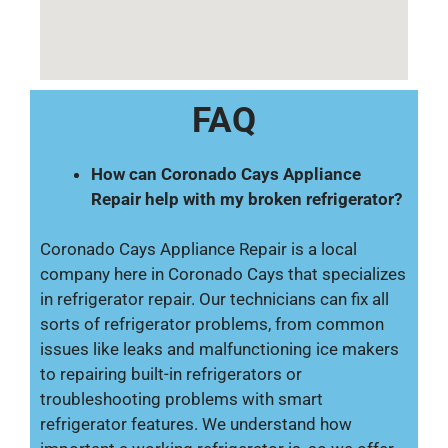
FAQ
How can Coronado Cays Appliance
Repair help with my broken refrigerator?
Coronado Cays Appliance Repair is a local
company here in Coronado Cays that specializes
in refrigerator repair. Our technicians can fix all
sorts of refrigerator problems, from common
issues like leaks and malfunctioning ice makers
to repairing built-in refrigerators or
troubleshooting problems with smart
refrigerator features. We understand how