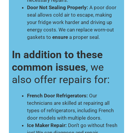
necessary repairs.
Door Not Sealing Properly:
A poor door
seal allows cold air to escape, making
your fridge work harder and driving up
energy costs. We can replace worn-out
gaskets to
ensure
a proper seal.
In addition to these
common issues
, we
also offer repairs for:
French Door Refrigerators:
Our
technicians are skilled at repairing all
types of refrigerators, including French
door models with multiple doors.
Ice Maker Repair:
Don’t go without fresh
ice! We can diagnose and repair