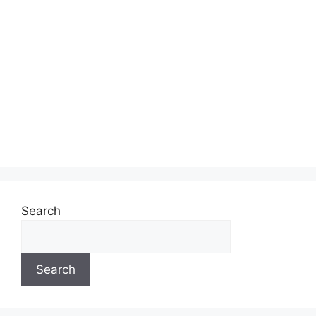
Search
Search