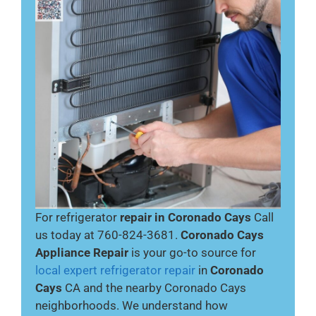
For refrigerator
repair in Coronado Cays
Call
us today at 760-824-3681.
Coronado Cays
Appliance Repair
is your go-to source for
local expert refrigerator repair
in
Coronado
Cays
CA and the nearby Coronado Cays
neighborhoods. We understand how