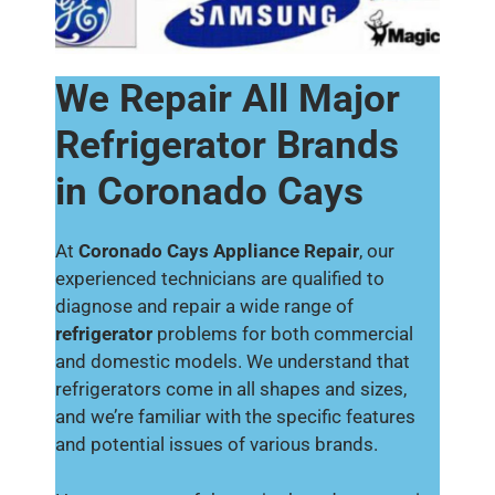
We Repair All Major
Refrigerator Brands
in Coronado Cays
At
Coronado Cays Appliance Repair
, our
experienced technicians are qualified to
diagnose and repair a wide range of
refrigerator
problems for both commercial
and domestic models. We understand that
refrigerators come in all shapes and sizes,
and we’re familiar with the specific features
and potential issues of various brands.