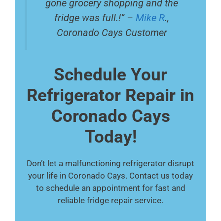
gone grocery shopping and the
fridge was full.!” –
Mike R
.,
Coronado Cays Customer
Schedule Your
Refrigerator Repair in
Coronado Cays
Today!
Don’t let a malfunctioning refrigerator disrupt
your life in Coronado Cays. Contact us today
to schedule an appointment for fast and
reliable fridge repair service.