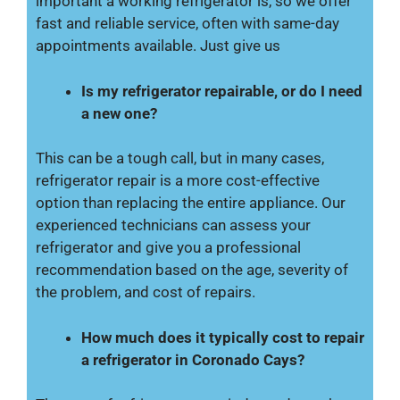
important a working refrigerator is, so we offer
fast and reliable service, often with same-day
appointments available. Just give us
Is my refrigerator repairable, or do I need
a new one?
This can be a tough call, but in many cases,
refrigerator repair is a more cost-effective
option than replacing the entire appliance. Our
experienced technicians can assess your
refrigerator and give you a professional
recommendation based on the age, severity of
the problem, and cost of repairs.
How much does it typically cost to repair
a refrigerator in Coronado Cays?