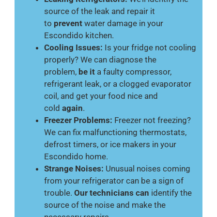
source of the leak and repair it
to
prevent
water damage in your
Escondido kitchen.
Cooling Issues:
Is your fridge not cooling
properly? We can diagnose the
problem,
be it
a faulty compressor,
refrigerant leak, or a clogged evaporator
coil, and get your food nice and
cold
again
.
Freezer Problems:
Freezer not freezing?
We can fix malfunctioning thermostats,
defrost timers, or ice makers in your
Escondido home.
Strange Noises:
Unusual noises coming
from your refrigerator can be a sign of
trouble.
Our technicians can
identify the
source of the noise and make the