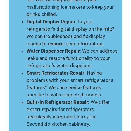
malfunctioning ice makers to keep your
drinks chilled.
Digital Display Repair:
Is your
refrigerator’s digital display on the fritz?
We can troubleshoot and fix display
issues to
ensure
clear information.
Water Dispenser Repair:
We can address
leaks and restore functionality to your
refrigerator’s water dispenser.
Smart Refrigerator Repair:
Having
problems with your smart refrigerator’s
features? We can service features
specific to wifi-connected models.
Built-In Refrigerator Repair:
We offer
expert repairs for refrigerators
seamlessly integrated into your
Escondido kitchen cabinetry.