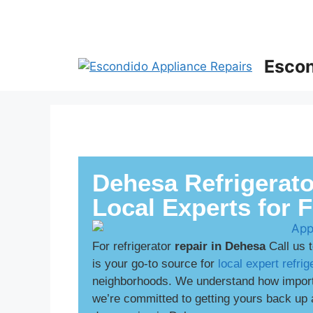
Escon
Dehesa Refrigerato
Local Experts for 
For refrigerator
repair in Dehesa
Call us 
is your go-to source for
local expert refrig
neighborhoods. We understand how importan
we’re committed to getting yours back up 