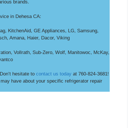
arious brands.
rvice in Dehesa CA:
ag, KitchenAid, GE Appliances, LG, Samsung,
osch, Amana, Haier, Dacor, Viking
ation, Vollrath, Sub-Zero, Wolf, Manitowoc, McKay,
vantco
Don’t hesitate to
contact us today
at 760-824-3681!
ay have about your specific refrigerator repair