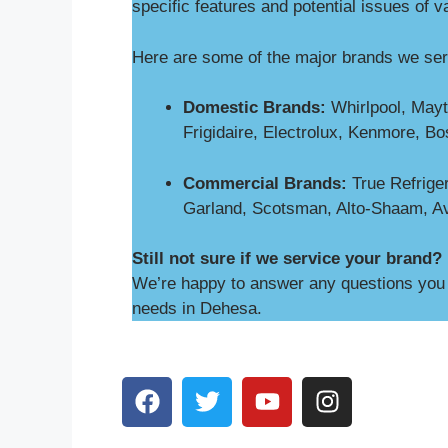
specific features and potential issues of v
Here are some of the major brands we se
Domestic Brands:
Whirlpool, Mayt
Frigidaire, Electrolux, Kenmore, B
Commercial Brands:
True Refriger
Garland, Scotsman, Alto-Shaam, A
Still not sure if we service your brand?
We’re happy to answer any questions you m
needs in Dehesa.