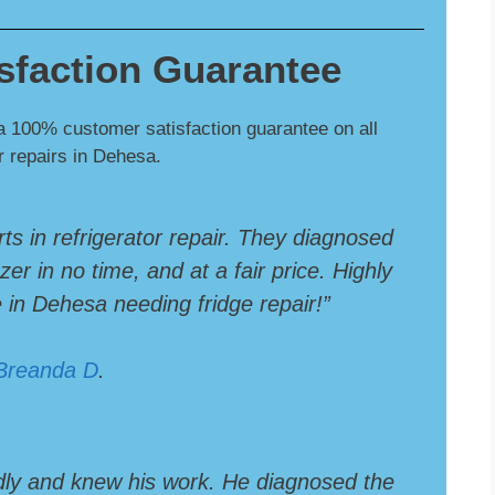
sfaction Guarantee
a 100% customer satisfaction guarantee on all
or repairs in Dehesa.
rts in refrigerator repair. They diagnosed
er in no time, and at a fair price. Highly
n Dehesa needing fridge repair!”
Breanda D
.
dly and knew his work. He diagnosed the