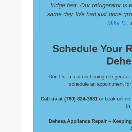
fridge fast. Our refrigerator is
same day. We had just gone groc
Mike R
.,
Schedule Your
R
Dehe
Don’t let a malfunctioning refrigerator
schedule an appointment for f
Call us at (760) 824-3681
or book online 
in
Dehesa Appliance Repair – Keeping