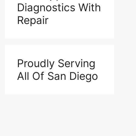
Diagnostics With
Repair
Proudly Serving
All Of San Diego