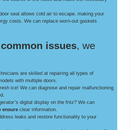
door seal allows cold air to escape, making your
nergy costs. We can replace worn-out gaskets
se common issues
, we
nicians are skilled at repairing all types of
models with multiple doors.
fresh ice! We can diagnose and repair malfunctioning
ed.
gerator’s digital display on the fritz? We can
to
ensure
clear information.
ress leaks and restore functionality to your