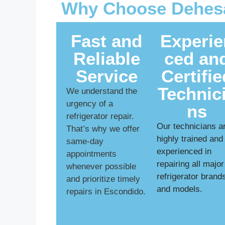
Why Choose Dehesa
Fast and
Experie
Reliable
ced an
Service
Certifie
Technic
We understand the
urgency of a
ns
refrigerator repair.
Our technicians a
That’s why we offer
highly trained and
same-day
experienced in
appointments
repairing all major
whenever possible
refrigerator brand
and prioritize timely
and models.
repairs in Escondido.