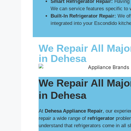
Smart Refrigerator Repair:
Having p
We can service features specific to 
Built-In Refrigerator Repair:
We off
integrated into your Escondido kitche
We Repair All Majo
in Dehesa
We Repair All Majo
in Dehesa
At
Dehesa Appliance Repair
, our experie
repair a wide range of
refrigerator
proble
understand that refrigerators come in all 