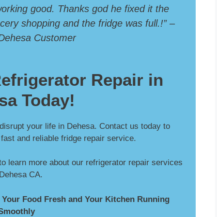
 working good. Thanks god he fixed it the
ery shopping and the fridge was full.!” –
 Dehesa Customer
efrigerator Repair in
sa Today!
 disrupt your life in Dehesa. Contact us today to
ast and reliable fridge repair service.
to learn more about our refrigerator repair services
 Dehesa CA.
 Your Food Fresh and Your Kitchen Running
Smoothly