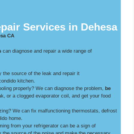
pair Services in Dehesa
esa CA
s
can diagnose and repair a wide range of
y the source of the leak and repair it
ondido kitchen.
cooling properly? We can diagnose the problem,
be
ak, or a clogged evaporator coil, and get your food
zing? We can fix malfunctioning thermostats, defrost
dido home.
ng from your refrigerator can be a sign of
y the source of the noise and make the necessary