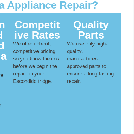
 Appliance Repair?
n
Competit
Quality
d
ive Rates
Parts
d
We offer upfront,
We use only high-
competitive pricing
quality,
ia
so you know the cost
manufacturer-
before we begin the
approved parts to
repair on your
ensure a long-lasting
re
Escondido fridge.
repair.
s