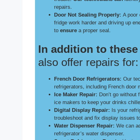
repairs.
Door Not Sealing Properly:
A poor 
fridge work harder and driving up e
to
ensure
a proper seal.
In addition to the
also offer repairs for:
French Door Refrigerators:
Our tech
refrigerators, including French door 
Ice Maker Repair:
Don’t go without 
ice makers to keep your drinks chill
Digital Display Repair:
Is your refri
troubleshoot and fix display issues 
Water Dispenser Repair:
We can add
refrigerator’s water dispenser.