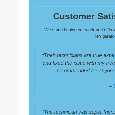
Customer Sati
We stand behind our work and offer 
refrigerat
“Their technicians are true expe
and fixed the issue with my freez
recommended for anyone i
–
“The technician was super frien