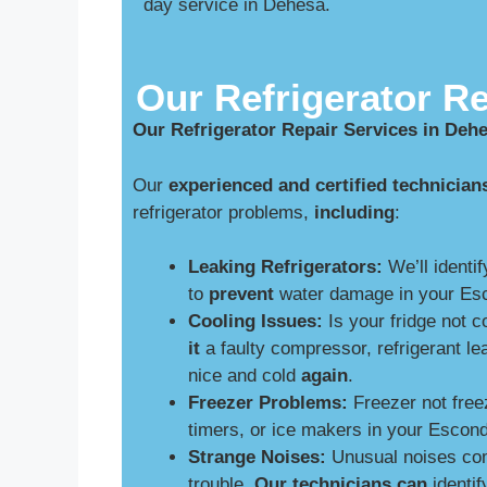
day service in Dehesa.
Our Refrigerator Re
Our Refrigerator Repair Services in Deh
Our
experienced and certified technician
refrigerator problems,
including
:
Leaking Refrigerators:
We’ll identif
to
prevent
water damage in your Esc
Cooling Issues:
Is your fridge not 
it
a faulty compressor, refrigerant le
nice and cold
again
.
Freezer Problems:
Freezer not free
timers, or ice makers in your Escon
Strange Noises:
Unusual noises comi
trouble.
Our technicians can
identif