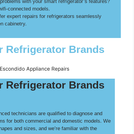
roblems with your smart refrigerator’s features?
wifi-connected models.
er expert repairs for refrigerators seamlessly
n cabinetry.
r Refrigerator Brands
r Refrigerator Brands
nced technicians are qualified to diagnose and
ms for both commercial and domestic models. We
shapes and sizes, and we’re familiar with the