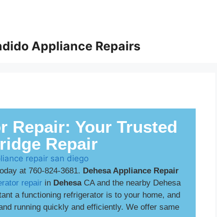
dido Appliance Repairs
r Repair: Your Trusted
Fridge Repair
today at 760-824-3681.
Dehesa Appliance Repair
erator repair
in
Dehesa
CA and the nearby Dehesa
t a functioning refrigerator is to your home, and
and running quickly and efficiently. We offer same