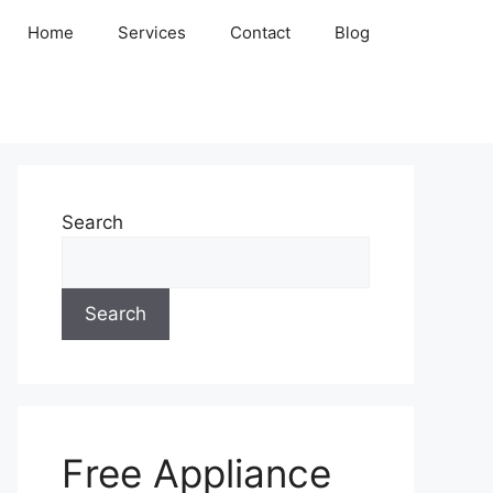
Home
Services
Contact
Blog
Search
Search
Free Appliance