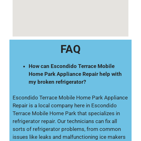
FAQ
How can Escondido Terrace Mobile
Home Park Appliance Repair help with
my broken refrigerator?
Escondido Terrace Mobile Home Park Appliance
Repair is a local company here in Escondido
Terrace Mobile Home Park that specializes in
refrigerator repair. Our technicians can fix all
sorts of refrigerator problems, from common
issues like leaks and malfunctioning ice makers