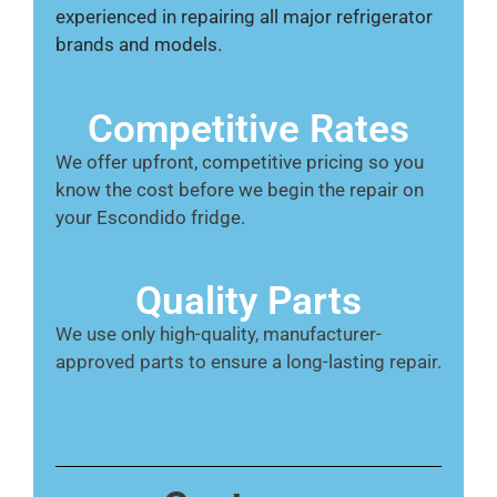
experienced in repairing all major refrigerator
brands and models.
Competitive Rates
We offer upfront, competitive pricing so you
know the cost before we begin the repair on
your Escondido fridge.
Quality Parts
We use only high-quality, manufacturer-
approved parts to ensure a long-lasting repair.