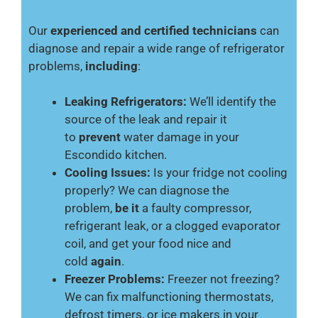
Our
experienced and certified technicians
can
diagnose and repair a wide range of refrigerator
problems,
including
:
Leaking Refrigerators:
We’ll identify the
source of the leak and repair it
to
prevent
water damage in your
Escondido kitchen.
Cooling Issues:
Is your fridge not cooling
properly? We can diagnose the
problem,
be it
a faulty compressor,
refrigerant leak, or a clogged evaporator
coil, and get your food nice and
cold
again
.
Freezer Problems:
Freezer not freezing?
We can fix malfunctioning thermostats,
defrost timers, or ice makers in your