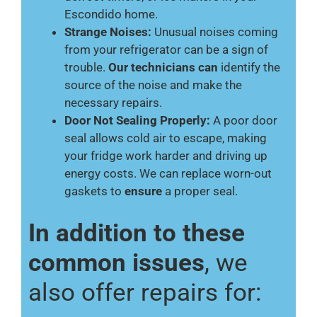
Escondido home.
Strange Noises:
Unusual noises coming
from your refrigerator can be a sign of
trouble.
Our technicians can
identify the
source of the noise and make the
necessary repairs.
Door Not Sealing Properly:
A poor door
seal allows cold air to escape, making
your fridge work harder and driving up
energy costs. We can replace worn-out
gaskets to
ensure
a proper seal.
In addition to these
common issues
, we
also offer repairs for: