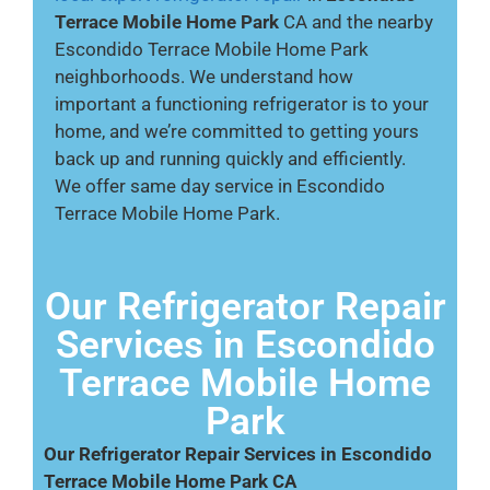
Terrace Mobile Home Park
CA and the nearby
Escondido Terrace Mobile Home Park
neighborhoods. We understand how
important a functioning refrigerator is to your
home, and we’re committed to getting yours
back up and running quickly and efficiently.
We offer same day service in Escondido
Terrace Mobile Home Park.
Our Refrigerator Repair
Services in Escondido
Terrace Mobile Home
Park
Our Refrigerator Repair Services in Escondido
Terrace Mobile Home Park CA