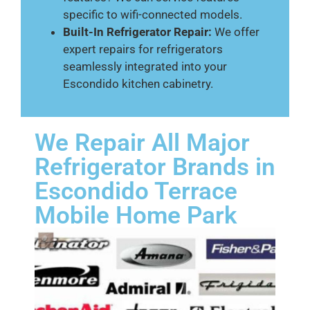
specific to wifi-connected models.
Built-In Refrigerator Repair:
We offer
expert repairs for refrigerators
seamlessly integrated into your
Escondido kitchen cabinetry.
We Repair All Major
Refrigerator Brands in
Escondido Terrace
Mobile Home Park