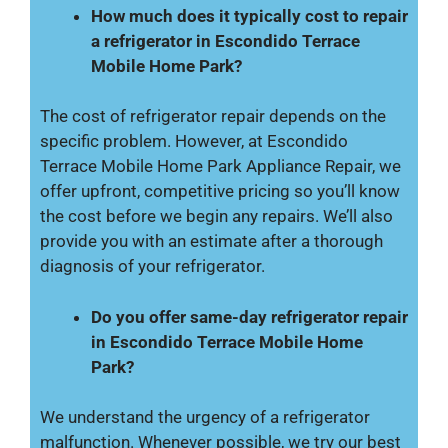
How much does it typically cost to repair
a refrigerator in Escondido Terrace
Mobile Home Park?
The cost of refrigerator repair depends on the
specific problem. However, at Escondido
Terrace Mobile Home Park Appliance Repair, we
offer upfront, competitive pricing so you’ll know
the cost before we begin any repairs. We’ll also
provide you with an estimate after a thorough
diagnosis of your refrigerator.
Do you offer same-day refrigerator repair
in Escondido Terrace Mobile Home
Park?
We understand the urgency of a refrigerator
malfunction. Whenever possible, we try our best