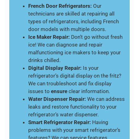
French Door Refrigerators:
Our
technicians are skilled at repairing all
types of refrigerators, including French
door models with multiple doors.
Ice Maker Repair:
Don’t go without fresh
ice! We can diagnose and repair
malfunctioning ice makers to keep your
drinks chilled.
Digital Display Repair:
Is your
refrigerator’s digital display on the fritz?
We can troubleshoot and fix display
issues to
ensure
clear information.
Water Dispenser Repair:
We can address
leaks and restore functionality to your
refrigerator’s water dispenser.
Smart Refrigerator Repair:
Having
problems with your smart refrigerator’s
features? We can service features