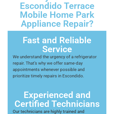
Escondido Terrace
Mobile Home Park
Appliance Repair?
Fast and Reliable
Service
We understand the urgency of a refrigerator
repair. That’s why we offer same-day
appointments whenever possible and
prioritize timely repairs in Escondido.
Experienced and
Certified Technicians
Our technicians are highly trained and