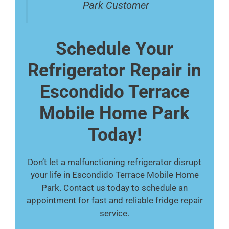
Park Customer
Schedule Your
Refrigerator Repair in
Escondido Terrace
Mobile Home Park
Today!
Don’t let a malfunctioning refrigerator disrupt
your life in Escondido Terrace Mobile Home
Park. Contact us today to schedule an
appointment for fast and reliable fridge repair
service.