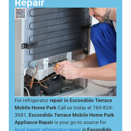
Repair
For refrigerator
repair in Escondido Terrace
Mobile Home Park
Call us today at 760-824-
3681.
Escondido Terrace Mobile Home Park
Appliance Repair
is your go-to source for
local expert refrigerator repair
in
Escondido