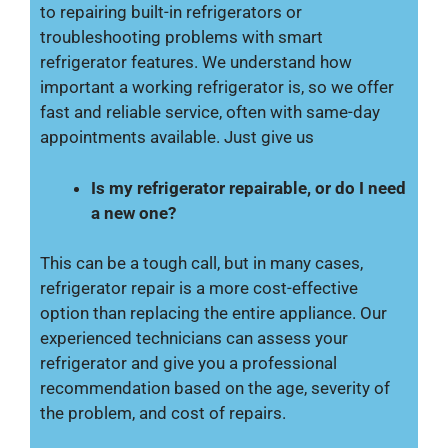
to repairing built-in refrigerators or
troubleshooting problems with smart
refrigerator features. We understand how
important a working refrigerator is, so we offer
fast and reliable service, often with same-day
appointments available. Just give us
Is my refrigerator repairable, or do I need
a new one?
This can be a tough call, but in many cases,
refrigerator repair is a more cost-effective
option than replacing the entire appliance. Our
experienced technicians can assess your
refrigerator and give you a professional
recommendation based on the age, severity of
the problem, and cost of repairs.