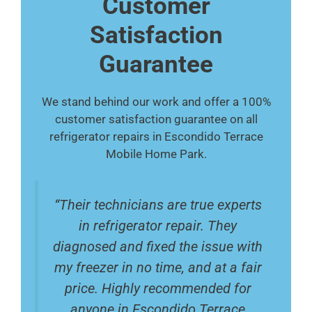
Customer
Satisfaction
Guarantee
We stand behind our work and offer a 100%
customer satisfaction guarantee on all
refrigerator repairs in Escondido Terrace
Mobile Home Park.
“Their technicians are true experts
in refrigerator repair. They
diagnosed and fixed the issue with
my freezer in no time, and at a fair
price. Highly recommended for
anyone in Escondido Terrace