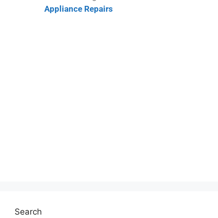
Appliance Repairs
Search