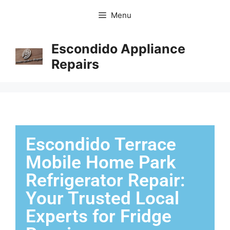
Menu
Escondido Appliance
Repairs
Escondido Terrace
Mobile Home Park
Refrigerator Repair:
Your Trusted Local
Experts for Fridge