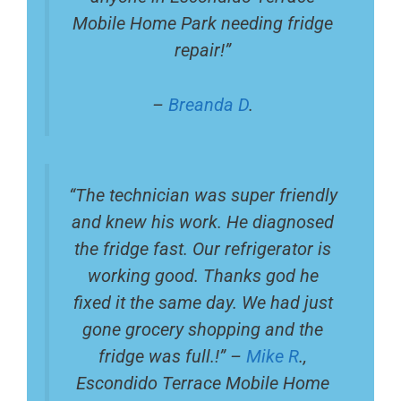
Mobile Home Park needing fridge
repair!”
–
Breanda D
.
“The technician was super friendly
and knew his work. He diagnosed
the fridge fast. Our refrigerator is
working good. Thanks god he
fixed it the same day. We had just
gone grocery shopping and the
fridge was full.!” –
Mike R
.,
Escondido Terrace Mobile Home