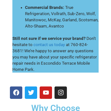
Commercial Brands:
True
Refrigeration, Vollrath, Sub-Zero, Wolf,
Manitowoc, McKay, Garland, Scotsman,
Alto-Shaam, Avantco
Still not sure if we service your brand?
Don’t
hesitate to
contact us today
at 760-824-
3681! We’re happy to answer any questions
you may have about your specific refrigerator
repair needs in Escondido Terrace Mobile
Home Park.
Why Choose