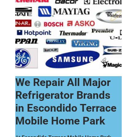
We Repair All Major
Refrigerator Brands
in Escondido Terrace
Mobile Home Park