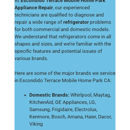
At
Escondido Terrace Mobile Home Park
Appliance Repair
, our experienced
technicians are qualified to diagnose and
repair a wide range of
refrigerator
problems
for both commercial and domestic models.
We understand that refrigerators come in all
shapes and sizes, and we’re familiar with the
specific features and potential issues of
various brands.
Here are some of the major brands we service
in Escondido Terrace Mobile Home Park CA:
Domestic Brands:
Whirlpool, Maytag,
KitchenAid, GE Appliances, LG,
Samsung, Frigidaire, Electrolux,
Kenmore, Bosch, Amana, Haier, Dacor,
Viking