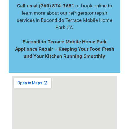
Call us at (760) 824-3681
or book online to
learn more about our refrigerator repair
services in Escondido Terrace Mobile Home
Park CA.
Escondido Terrace Mobile Home Park
Appliance Repair – Keeping Your Food Fresh
and Your Kitchen Running Smoothly