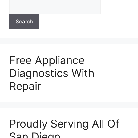
Search
Free Appliance
Diagnostics With
Repair
Proudly Serving All Of
San Diego