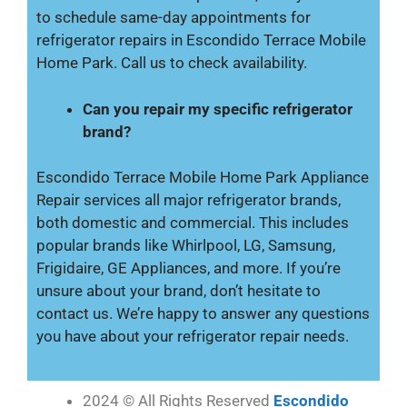
to schedule same-day appointments for
refrigerator repairs in Escondido Terrace Mobile
Home Park. Call us to check availability.
Can you repair my specific refrigerator
brand?
Escondido Terrace Mobile Home Park Appliance
Repair services all major refrigerator brands,
both domestic and commercial. This includes
popular brands like Whirlpool, LG, Samsung,
Frigidaire, GE Appliances, and more. If you’re
unsure about your brand, don’t hesitate to
contact us. We’re happy to answer any questions
you have about your refrigerator repair needs.
2024 © All Rights Reserved
Escondido