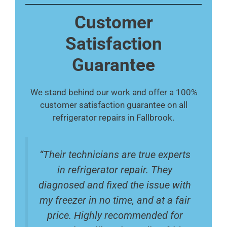
Customer
Satisfaction
Guarantee
We stand behind our work and offer a 100%
customer satisfaction guarantee on all
refrigerator repairs in Fallbrook.
“Their technicians are true experts
in refrigerator repair. They
diagnosed and fixed the issue with
my freezer in no time, and at a fair
price. Highly recommended for