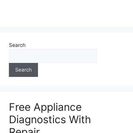
Search
Search
Free Appliance
Diagnostics With
Repair