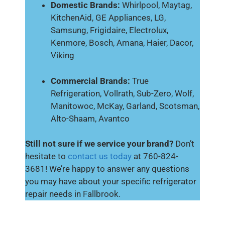
Domestic Brands:
Whirlpool, Maytag,
KitchenAid, GE Appliances, LG,
Samsung, Frigidaire, Electrolux,
Kenmore, Bosch, Amana, Haier, Dacor,
Viking
Commercial Brands:
True
Refrigeration, Vollrath, Sub-Zero, Wolf,
Manitowoc, McKay, Garland, Scotsman,
Alto-Shaam, Avantco
Still not sure if we service your brand?
Don’t
hesitate to
contact us today
at 760-824-
3681! We’re happy to answer any questions
you may have about your specific refrigerator
repair needs in Fallbrook.