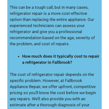
This can be a tough call, but in many cases,
refrigerator repair is a more cost-effective
option than replacing the entire appliance. Our
experienced technicians can assess your
refrigerator and give you a professional
recommendation based on the age, severity of
the problem, and cost of repairs.
How much does it typically cost to repair
a refrigerator in Fallbrook?
The cost of refrigerator repair depends on the
specific problem. However, at Fallbrook
Appliance Repair, we offer upfront, competitive
pricing so you’ll know the cost before we begin
any repairs. We’ll also provide you with an
estimate after a thorough diagnosis of your