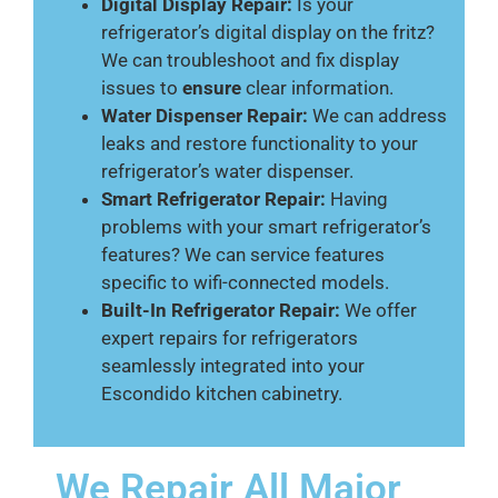
Digital Display Repair:
Is your
refrigerator’s digital display on the fritz?
We can troubleshoot and fix display
issues to
ensure
clear information.
Water Dispenser Repair:
We can address
leaks and restore functionality to your
refrigerator’s water dispenser.
Smart Refrigerator Repair:
Having
problems with your smart refrigerator’s
features? We can service features
specific to wifi-connected models.
Built-In Refrigerator Repair:
We offer
expert repairs for refrigerators
seamlessly integrated into your
Escondido kitchen cabinetry.
We Repair All Major