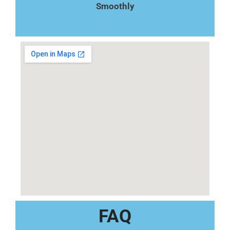
Smoothly
FAQ