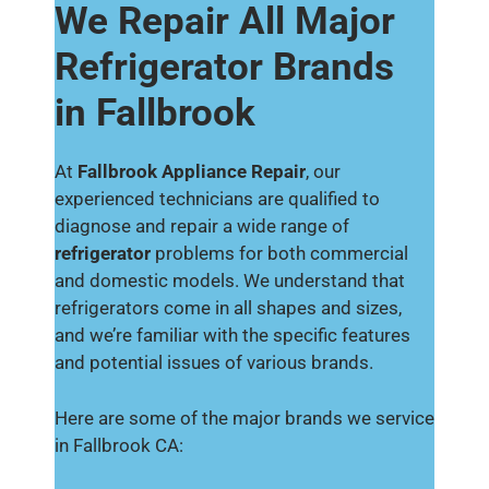
We Repair All Major
Refrigerator Brands
in Fallbrook
At
Fallbrook Appliance Repair
, our
experienced technicians are qualified to
diagnose and repair a wide range of
refrigerator
problems for both commercial
and domestic models. We understand that
refrigerators come in all shapes and sizes,
and we’re familiar with the specific features
and potential issues of various brands.
Here are some of the major brands we service
in Fallbrook CA: