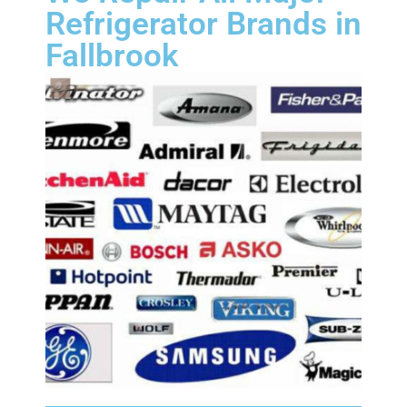
Refrigerator Brands in
Fallbrook