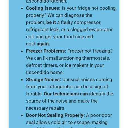
Escondido kitchen.
Cooling Issues:
Is your fridge not cooling
properly? We can diagnose the
problem,
be it
a faulty compressor,
refrigerant leak, or a clogged evaporator
coil, and get your food nice and
cold
again
.
Freezer Problems:
Freezer not freezing?
We can fix malfunctioning thermostats,
defrost timers, or ice makers in your
Escondido home.
Strange Noises:
Unusual noises coming
from your refrigerator can be a sign of
trouble.
Our technicians can
identify the
source of the noise and make the
necessary repairs.
Door Not Sealing Properly:
A poor door
seal allows cold air to escape, making