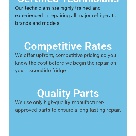
Our technicians are highly trained and
experienced in repairing all major refrigerator
brands and models.
Competitive Rates
We offer upfront, competitive pricing so you
know the cost before we begin the repair on
your Escondido fridge.
Quality Parts
We use only high-quality, manufacturer-
approved parts to ensure a long-lasting repair.