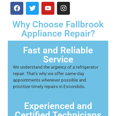
Why Choose Fallbrook
Appliance Repair?
Fast and Reliable
Service
We understand the urgency of a refrigerator
repair. That’s why we offer same-day
appointments whenever possible and
prioritize timely repairs in Escondido.
Experienced and
Certified Technicians