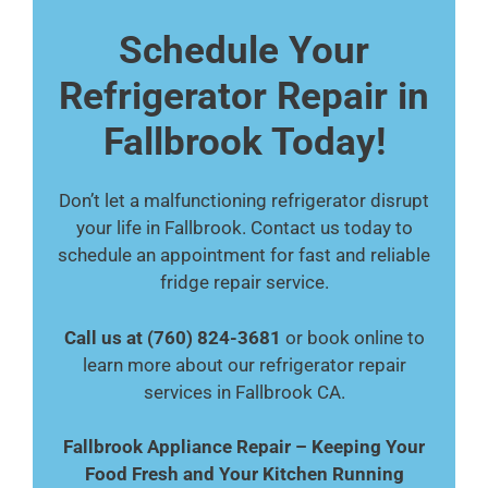
Schedule Your
Refrigerator Repair in
Fallbrook Today!
Don’t let a malfunctioning refrigerator disrupt
your life in Fallbrook. Contact us today to
schedule an appointment for fast and reliable
fridge repair service.
Call us at (760) 824-3681
or book online to
learn more about our refrigerator repair
services in Fallbrook CA.
Fallbrook Appliance Repair – Keeping Your
Food Fresh and Your Kitchen Running