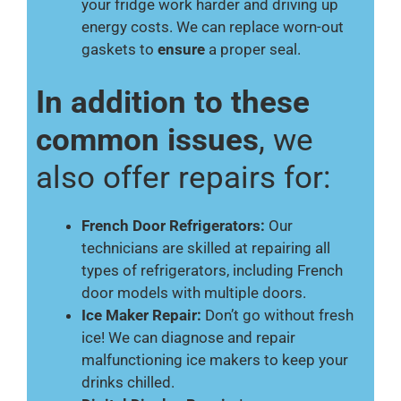
your fridge work harder and driving up
energy costs. We can replace worn-out
gaskets to
ensure
a proper seal.
In addition to these
common issues
, we
also offer repairs for:
French Door Refrigerators:
Our
technicians are skilled at repairing all
types of refrigerators, including French
door models with multiple doors.
Ice Maker Repair:
Don’t go without fresh
ice! We can diagnose and repair
malfunctioning ice makers to keep your
drinks chilled.