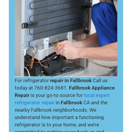
For refrigerator
repair in Fallbrook
Call us
today at 760-824-3681.
Fallbrook Appliance
Repair
is your go-to source for
local expert
refrigerator repair
in
Fallbrook
CA and the
nearby Fallbrook neighborhoods. We
understand how important a functioning
refrigerator is to your home, and we’re
committed to getting yours back up and