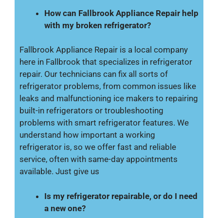
How can Fallbrook Appliance Repair help
with my broken refrigerator?
Fallbrook Appliance Repair is a local company
here in Fallbrook that specializes in refrigerator
repair. Our technicians can fix all sorts of
refrigerator problems, from common issues like
leaks and malfunctioning ice makers to repairing
built-in refrigerators or troubleshooting
problems with smart refrigerator features. We
understand how important a working
refrigerator is, so we offer fast and reliable
service, often with same-day appointments
available. Just give us
Is my refrigerator repairable, or do I need
a new one?