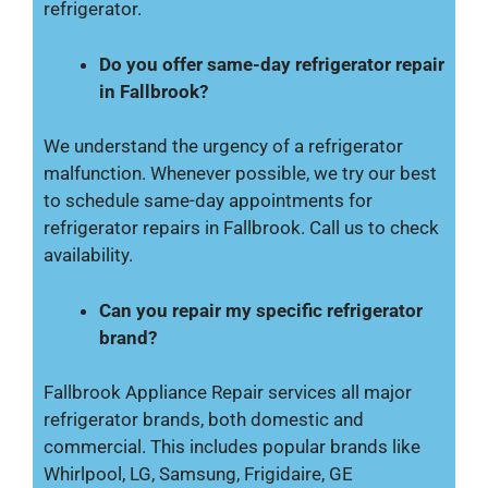
refrigerator.
Do you offer same-day refrigerator repair
in Fallbrook?
We understand the urgency of a refrigerator
malfunction. Whenever possible, we try our best
to schedule same-day appointments for
refrigerator repairs in Fallbrook. Call us to check
availability.
Can you repair my specific refrigerator
brand?
Fallbrook Appliance Repair services all major
refrigerator brands, both domestic and
commercial. This includes popular brands like
Whirlpool, LG, Samsung, Frigidaire, GE