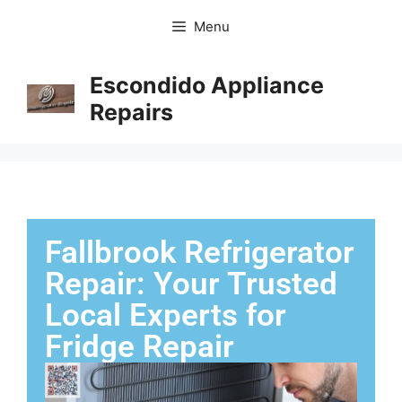
Menu
Escondido Appliance
Repairs
Fallbrook Refrigerator
Repair: Your Trusted
Local Experts for
Fridge Repair