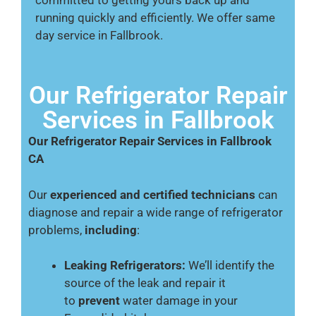
running quickly and efficiently. We offer same
day service in Fallbrook.
Our Refrigerator Repair
Services in Fallbrook
Our Refrigerator Repair Services in Fallbrook
CA
Our
experienced and certified technicians
can
diagnose and repair a wide range of refrigerator
problems,
including
:
Leaking Refrigerators:
We’ll identify the
source of the leak and repair it
to
prevent
water damage in your