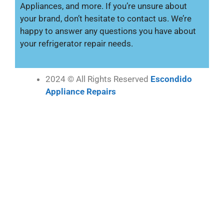
Appliances, and more. If you’re unsure about
your brand, don’t hesitate to contact us. We’re
happy to answer any questions you have about
your refrigerator repair needs.
2024 © All Rights Reserved
Escondido
Appliance Repairs