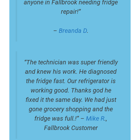
anyone in Fallbrook needing fridge
repair!”
–
Breanda D
.
“The technician was super friendly
and knew his work. He diagnosed
the fridge fast. Our refrigerator is
working good. Thanks god he
fixed it the same day. We had just
gone grocery shopping and the
fridge was full.!” –
Mike R
.,
Fallbrook Customer