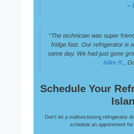
–
“The technician was super frien
fridge fast. Our refrigerator is
same day. We had just gone groc
Mike R
., G
Schedule Your
Ref
Isla
Don’t let a malfunctioning refrigerator d
schedule an appointment for f