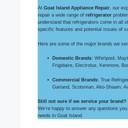
At
Goat Island Appliance Repair
, our ex
repair a wide range of
refrigerator
proble
understand that refrigerators come in all 
specific features and potential issues of v
Here are some of the major brands we ser
Domestic Brands:
Whirlpool, Mayt
Frigidaire, Electrolux, Kenmore, B
Commercial Brands:
True Refriger
Garland, Scotsman, Alto-Shaam, A
Still not sure if we service your brand?
We’re happy to answer any questions you m
needs in Goat Island.