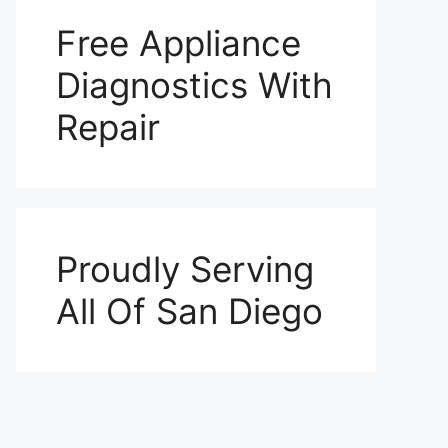
Free Appliance
Diagnostics With
Repair
Proudly Serving
All Of San Diego