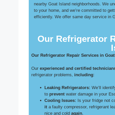
nearby Goat Island neighborhoods. We unde
to your home, and we’re committed to gett
efficiently. We offer same day service in 
Our Refrigerator 
Our Refrigerator Repair Services in Goat
Our
experienced and certified technician
refrigerator problems,
including
:
Leaking Refrigerators:
We’ll identif
to
prevent
water damage in your Esc
Cooling Issues:
Is your fridge not 
it
a faulty compressor, refrigerant le
nice and cold
again
.