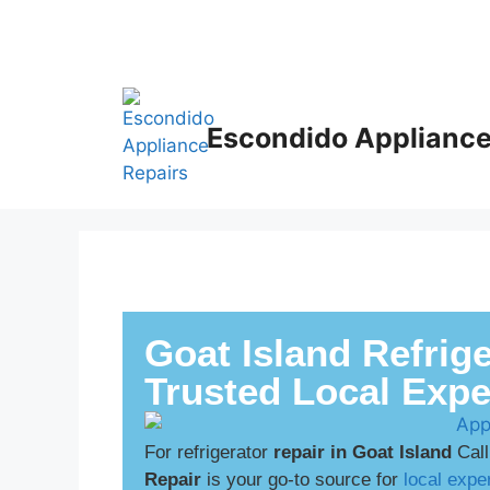
Escondido Appliance
Goat Island Refrige
Trusted Local Expe
For refrigerator
repair in Goat Island
Call
Repair
is your go-to source for
local exper