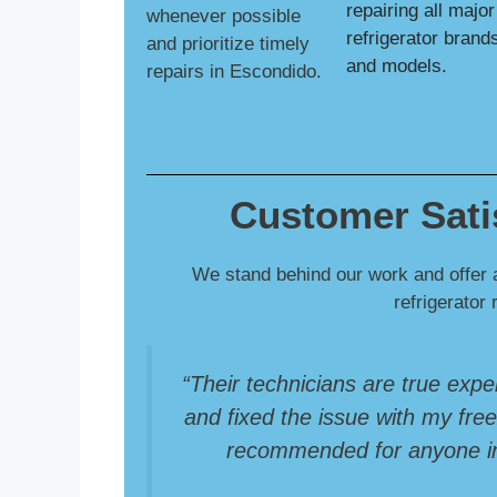
repairing all major
whenever possible
refrigerator brand
and prioritize timely
and models.
repairs in Escondido.
Customer Sati
We stand behind our work and offer 
refrigerator 
“Their technicians are true expe
and fixed the issue with my freez
recommended for anyone in 