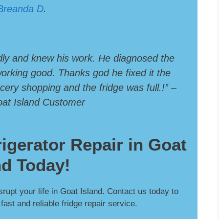
Breanda D
.
dly and knew his work. He diagnosed the
 working good. Thanks god he fixed it the
ery shopping and the fridge was full.!” –
oat Island Customer
rigerator Repair in Goat
nd Today!
isrupt your life in Goat Island. Contact us today to
ast and reliable fridge repair service.