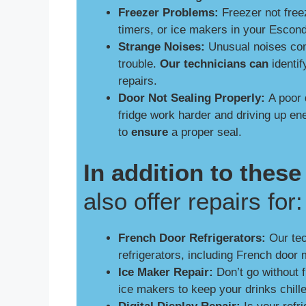
Freezer Problems:
Freezer not free
timers, or ice makers in your Escon
Strange Noises:
Unusual noises comi
trouble.
Our technicians can
identif
repairs.
Door Not Sealing Properly:
A poor 
fridge work harder and driving up e
to
ensure
a proper seal.
In addition to the
also offer repairs for:
French Door Refrigerators:
Our tech
refrigerators, including French door 
Ice Maker Repair:
Don’t go without 
ice makers to keep your drinks chill