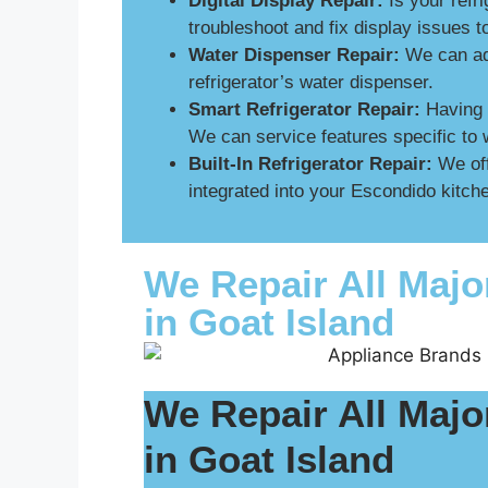
Digital Display Repair:
Is your refri
troubleshoot and fix display issues 
Water Dispenser Repair:
We can add
refrigerator’s water dispenser.
Smart Refrigerator Repair:
Having p
We can service features specific to 
Built-In Refrigerator Repair:
We off
integrated into your Escondido kitche
We Repair All Majo
in Goat Island
We Repair All Majo
in Goat Island