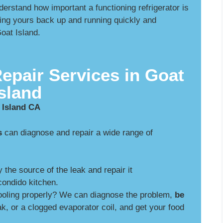
rstand how important a functioning refrigerator is
ing yours back up and running quickly and
Goat Island.
Repair Services in Goat
Island
 Island CA
s
can diagnose and repair a wide range of
y the source of the leak and repair it
ondido kitchen.
cooling properly? We can diagnose the problem,
be
ak, or a clogged evaporator coil, and get your food