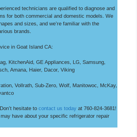
perienced technicians are qualified to diagnose and
ms for both commercial and domestic models. We
shapes and sizes, and we’re familiar with the
arious brands.
vice in Goat Island CA:
ag, KitchenAid, GE Appliances, LG, Samsung,
osch, Amana, Haier, Dacor, Viking
ation, Vollrath, Sub-Zero, Wolf, Manitowoc, McKay,
vantco
Don’t hesitate to
contact us today
at 760-824-3681!
ay have about your specific refrigerator repair