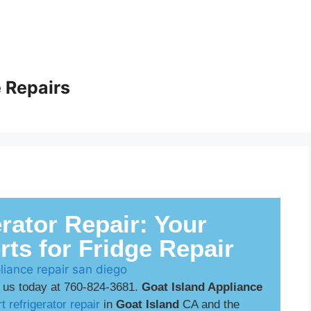
 Repairs
rator Repair: Your
rts for Fridge Repair
 us today at 760-824-3681.
Goat Island Appliance
t refrigerator repair
in
Goat Island
CA and the