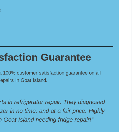
s
sfaction Guarantee
a 100% customer satisfaction guarantee on all
repairs in Goat Island.
rts in refrigerator repair. They diagnosed
er in no time, and at a fair price. Highly
Goat Island needing fridge repair!”