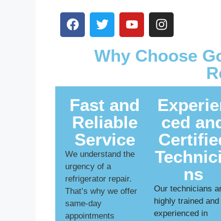
Why Choose Goa
R
Fast and
Experie
Reliable
ced an
Service
Certifie
Technic
We understand the
urgency of a
ns
refrigerator repair.
Our technicians a
That’s why we offer
highly trained and
same-day
experienced in
appointments