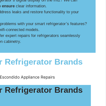
gerator’s digital display on the fritz? We can
to
ensure
clear information.
ress leaks and restore functionality to your
roblems with your smart refrigerator’s features?
wifi-connected models.
er expert repairs for refrigerators seamlessly
n cabinetry.
r Refrigerator Brands
r Refrigerator Brands