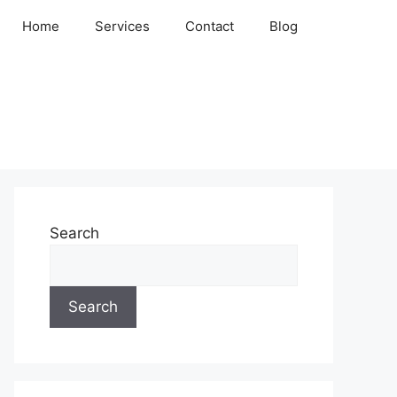
Home
Services
Contact
Blog
Search
Search