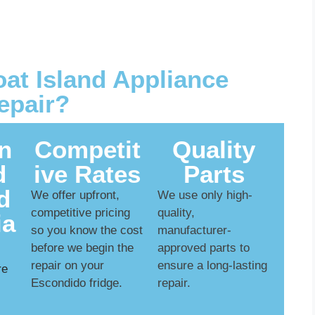
t Island Appliance
epair?
n
Competit
Quality
d
ive Rates
Parts
d
We offer upfront,
We use only high-
competitive pricing
quality,
ia
so you know the cost
manufacturer-
before we begin the
approved parts to
repair on your
ensure a long-lasting
re
Escondido fridge.
repair.