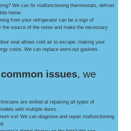
zing? We can fix malfunctioning thermostats, defrost
dido home.
ng from your refrigerator can be a sign of
y the source of the noise and make the necessary
door seal allows cold air to escape, making your
nergy costs. We can replace worn-out gaskets
se common issues
, we
nicians are skilled at repairing all types of
models with multiple doors.
fresh ice! We can diagnose and repair malfunctioning
ed.