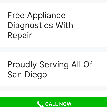
Free Appliance
Diagnostics With
Repair
Proudly Serving All Of
San Diego
© 2026 Escondido Appliance Repairs
• Built with
CALL NOW
GeneratePress