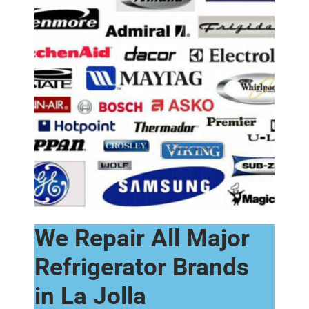
We Repair All Major
Refrigerator Brands
in La Jolla