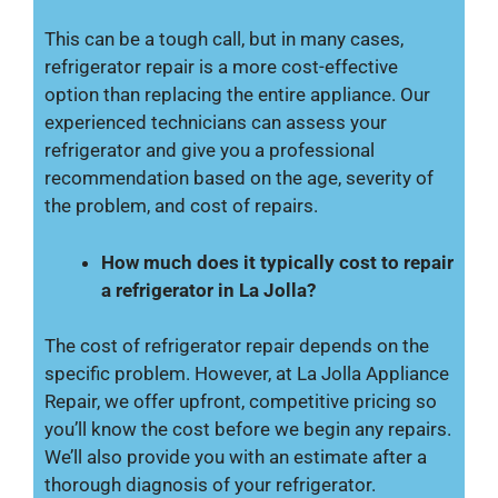
This can be a tough call, but in many cases,
refrigerator repair is a more cost-effective
option than replacing the entire appliance. Our
experienced technicians can assess your
refrigerator and give you a professional
recommendation based on the age, severity of
the problem, and cost of repairs.
How much does it typically cost to repair
a refrigerator in La Jolla?
The cost of refrigerator repair depends on the
specific problem. However, at La Jolla Appliance
Repair, we offer upfront, competitive pricing so
you’ll know the cost before we begin any repairs.
We’ll also provide you with an estimate after a
thorough diagnosis of your refrigerator.