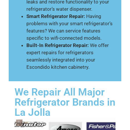
leaks and restore functionality to your
refrigerator’s water dispenser.
Smart Refrigerator Repair:
Having
problems with your smart refrigerator’s
features? We can service features
specific to wifi-connected models.
Built-In Refrigerator Repair:
We offer
expert repairs for refrigerators
seamlessly integrated into your
Escondido kitchen cabinetry.
We Repair All Major
Refrigerator Brands in
La Jolla