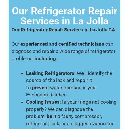
Our Refrigerator Repair
Services in La Jolla
Our Refrigerator Repair Services in La Jolla CA
Our
experienced and certified technicians
can
diagnose and repair a wide range of refrigerator
problems,
including
:
Leaking Refrigerators:
We’ll identify the
source of the leak and repair it
to
prevent
water damage in your
Escondido kitchen.
Cooling Issues:
Is your fridge not cooling
properly? We can diagnose the
problem,
be it
a faulty compressor,
refrigerant leak, or a clogged evaporator