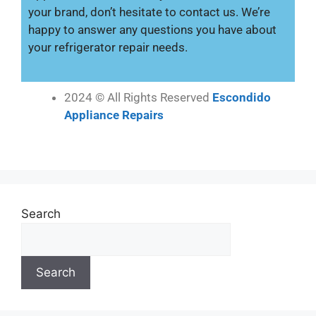
your brand, don’t hesitate to contact us. We’re
happy to answer any questions you have about
your refrigerator repair needs.
2024 © All Rights Reserved
Escondido
Appliance Repairs
Search
Search