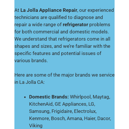
At
La Jolla Appliance Repair
, our experienced
technicians are qualified to diagnose and
repair a wide range of
refrigerator
problems
for both commercial and domestic models.
We understand that refrigerators come in all
shapes and sizes, and we’re familiar with the
specific features and potential issues of
various brands.
Here are some of the major brands we service
in La Jolla CA:
Domestic Brands:
Whirlpool, Maytag,
KitchenAid, GE Appliances, LG,
Samsung, Frigidaire, Electrolux,
Kenmore, Bosch, Amana, Haier, Dacor,
Viking