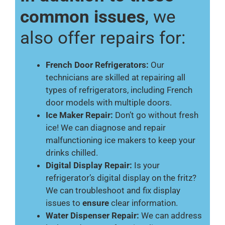
common issues
, we
also offer repairs for:
French Door Refrigerators:
Our
technicians are skilled at repairing all
types of refrigerators, including French
door models with multiple doors.
Ice Maker Repair:
Don’t go without fresh
ice! We can diagnose and repair
malfunctioning ice makers to keep your
drinks chilled.
Digital Display Repair:
Is your
refrigerator’s digital display on the fritz?
We can troubleshoot and fix display
issues to
ensure
clear information.
Water Dispenser Repair:
We can address