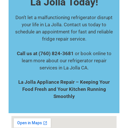
La Jolla Today!
Don’t let a malfunctioning refrigerator disrupt
your life in La Jolla. Contact us today to
schedule an appointment for fast and reliable
fridge repair service.
Call us at (760) 824-3681
or book online to
learn more about our refrigerator repair
services in La Jolla CA.
La Jolla Appliance Repair – Keeping Your
Food Fresh and Your Kitchen Running
Smoothly