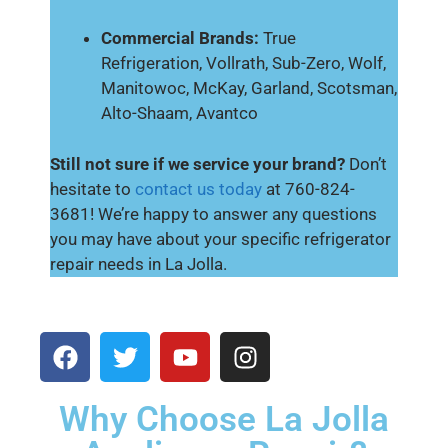
Commercial Brands:
True
Refrigeration, Vollrath, Sub-Zero, Wolf,
Manitowoc, McKay, Garland, Scotsman,
Alto-Shaam, Avantco
Still not sure if we service your brand?
Don’t
hesitate to
contact us today
at 760-824-
3681! We’re happy to answer any questions
you may have about your specific refrigerator
repair needs in La Jolla.
Why Choose La Jolla