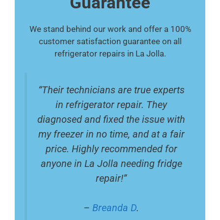
Guarantee
We stand behind our work and offer a 100%
customer satisfaction guarantee on all
refrigerator repairs in La Jolla.
“Their technicians are true experts
in refrigerator repair. They
diagnosed and fixed the issue with
my freezer in no time, and at a fair
price. Highly recommended for
anyone in La Jolla needing fridge
repair!”
–
Breanda D
.