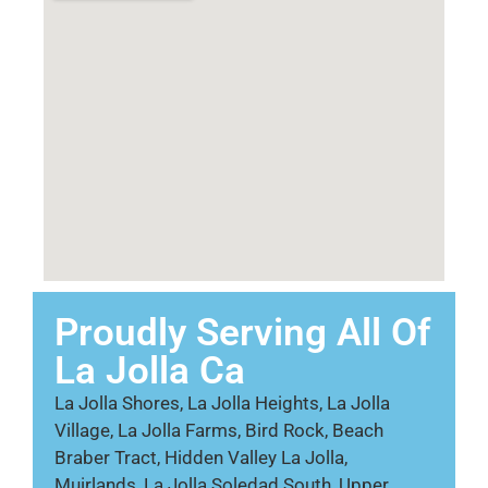
Proudly Serving All Of
La Jolla Ca
La Jolla Shores, La Jolla Heights, La Jolla
Village, La Jolla Farms, Bird Rock, Beach
Braber Tract, Hidden Valley La Jolla,
Muirlands, La Jolla Soledad South, Upper