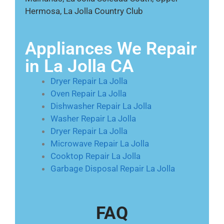
Hermosa, La Jolla Country Club
Appliances We Repair
in La Jolla CA
Dryer Repair La Jolla
Oven Repair La Jolla
Dishwasher Repair La Jolla
Washer Repair La Jolla
Dryer Repair La Jolla
Microwave Repair La Jolla
Cooktop Repair La Jolla
Garbage Disposal Repair La Jolla
FAQ