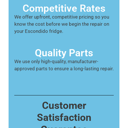
Competitive Rates
We offer upfront, competitive pricing so you
know the cost before we begin the repair on
your Escondido fridge.
Quality Parts
We use only high-quality, manufacturer-
approved parts to ensure a long-lasting repair.
Customer
Satisfaction