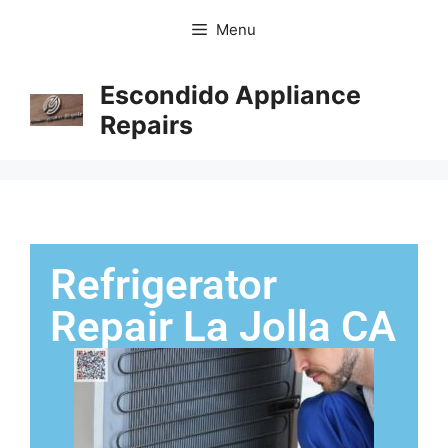
Menu
Escondido Appliance
Repairs
Refrigerator
Repair La Jolla CA