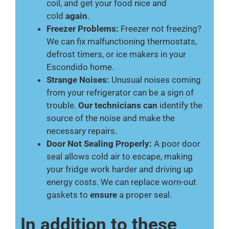
coil, and get your food nice and
cold
again
.
Freezer Problems:
Freezer not freezing?
We can fix malfunctioning thermostats,
defrost timers, or ice makers in your
Escondido home.
Strange Noises:
Unusual noises coming
from your refrigerator can be a sign of
trouble.
Our technicians can
identify the
source of the noise and make the
necessary repairs.
Door Not Sealing Properly:
A poor door
seal allows cold air to escape, making
your fridge work harder and driving up
energy costs. We can replace worn-out
gaskets to
ensure
a proper seal.
In addition to these