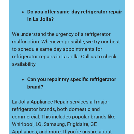
Do you offer same-day refrigerator repair
in La Jolla?
We understand the urgency of a refrigerator
malfunction. Whenever possible, we try our best
to schedule same-day appointments for
refrigerator repairs in La Jolla. Call us to check
availability.
Can you repair my specific refrigerator
brand?
La Jolla Appliance Repair services all major
refrigerator brands, both domestic and
commercial. This includes popular brands like
Whirlpool, LG, Samsung, Frigidaire, GE
Appliances, and more. If you’re unsure about