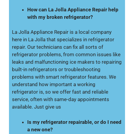
How can La Jolla Appliance Repair help
with my broken refrigerator?
La Jolla Appliance Repair is a local company
here in La Jolla that specializes in refrigerator
repair. Our technicians can fix all sorts of
refrigerator problems, from common issues like
leaks and malfunctioning ice makers to repairing
built-in refrigerators or troubleshooting
problems with smart refrigerator features. We
understand how important a working
refrigerator is, so we offer fast and reliable
service, often with same-day appointments
available. Just give us
Is my refrigerator repairable, or do I need
a new one?