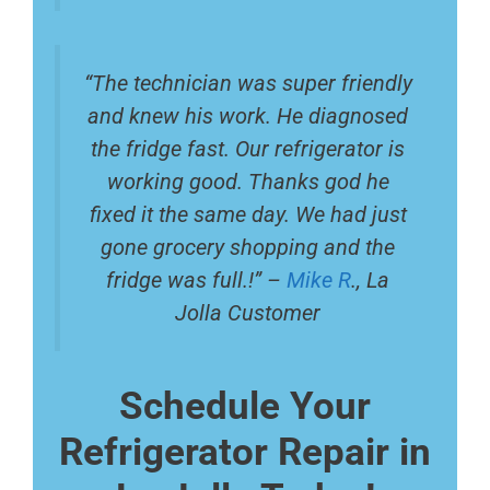
“The technician was super friendly
and knew his work. He diagnosed
the fridge fast. Our refrigerator is
working good. Thanks god he
fixed it the same day. We had just
gone grocery shopping and the
fridge was full.!” –
Mike R
., La
Jolla Customer
Schedule Your
Refrigerator Repair in