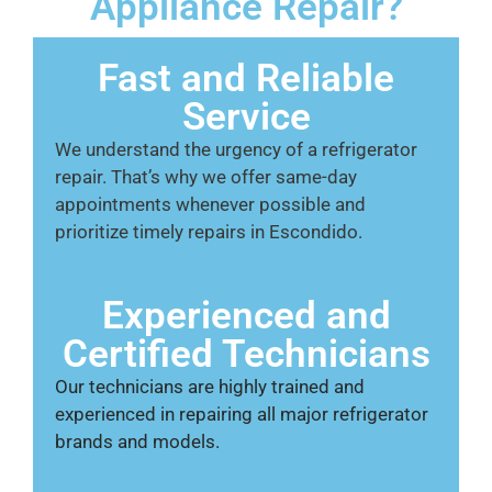
Appliance Repair?
Fast and Reliable
Service
We understand the urgency of a refrigerator
repair. That’s why we offer same-day
appointments whenever possible and
prioritize timely repairs in Escondido.
Experienced and
Certified Technicians
Our technicians are highly trained and
experienced in repairing all major refrigerator
brands and models.