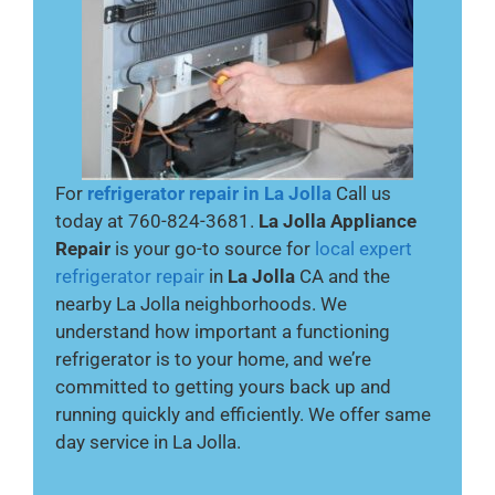
For
refrigerator
repair in La Jolla
Call us
today at 760-824-3681.
La Jolla Appliance
Repair
is your go-to source for
local expert
refrigerator repair
in
La Jolla
CA and the
nearby La Jolla neighborhoods. We
understand how important a functioning
refrigerator is to your home, and we’re
committed to getting yours back up and
running quickly and efficiently. We offer same
day service in La Jolla.