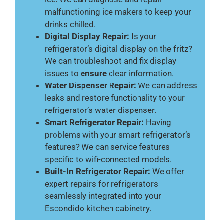
malfunctioning ice makers to keep your
drinks chilled.
Digital Display Repair:
Is your
refrigerator’s digital display on the fritz?
We can troubleshoot and fix display
issues to
ensure
clear information.
Water Dispenser Repair:
We can address
leaks and restore functionality to your
refrigerator’s water dispenser.
Smart Refrigerator Repair:
Having
problems with your smart refrigerator’s
features? We can service features
specific to wifi-connected models.
Built-In Refrigerator Repair:
We offer
expert repairs for refrigerators
seamlessly integrated into your
Escondido kitchen cabinetry.