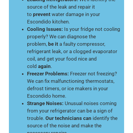
source of the leak and repair it
to
prevent
water damage in your
Escondido kitchen.
Cooling Issues:
Is your fridge not cooling
properly? We can diagnose the
problem,
be it
a faulty compressor,
refrigerant leak, or a clogged evaporator
coil, and get your food nice and
cold
again
.
Freezer Problems:
Freezer not freezing?
We can fix malfunctioning thermostats,
defrost timers, or ice makers in your
Escondido home.
Strange Noises:
Unusual noises coming
from your refrigerator can be a sign of
trouble.
Our technicians can
identify the
source of the noise and make the