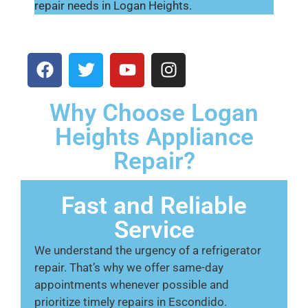
repair needs in Logan Heights.
Why Choose Logan
Heights Appliance
Repair?
Fast and Reliable
Service
We understand the urgency of a refrigerator
repair. That’s why we offer same-day
appointments whenever possible and
prioritize timely repairs in Escondido.