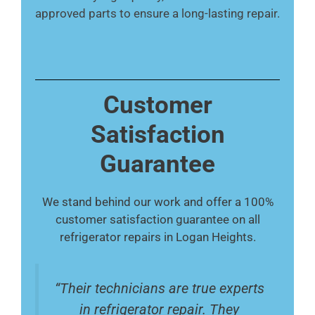
approved parts to ensure a long-lasting repair.
Customer
Satisfaction
Guarantee
We stand behind our work and offer a 100%
customer satisfaction guarantee on all
refrigerator repairs in Logan Heights.
“Their technicians are true experts
in refrigerator repair. They