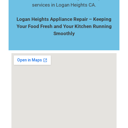
services in Logan Heights CA.
Logan Heights Appliance Repair – Keeping
Your Food Fresh and Your Kitchen Running
Smoothly