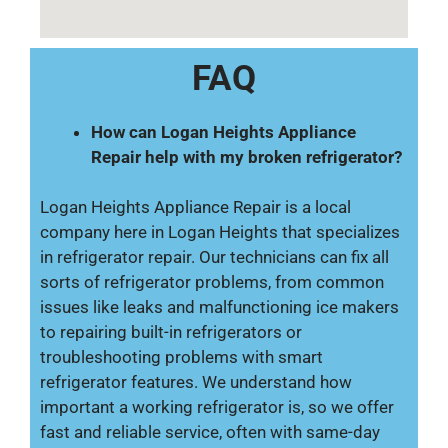
FAQ
How can Logan Heights Appliance
Repair help with my broken refrigerator?
Logan Heights Appliance Repair is a local
company here in Logan Heights that specializes
in refrigerator repair. Our technicians can fix all
sorts of refrigerator problems, from common
issues like leaks and malfunctioning ice makers
to repairing built-in refrigerators or
troubleshooting problems with smart
refrigerator features. We understand how
important a working refrigerator is, so we offer
fast and reliable service, often with same-day