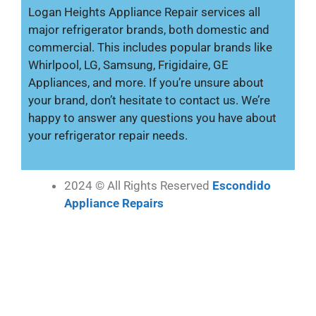
Logan Heights Appliance Repair services all
major refrigerator brands, both domestic and
commercial. This includes popular brands like
Whirlpool, LG, Samsung, Frigidaire, GE
Appliances, and more. If you’re unsure about
your brand, don’t hesitate to contact us. We’re
happy to answer any questions you have about
your refrigerator repair needs.
2024 © All Rights Reserved
Escondido
Appliance Repairs