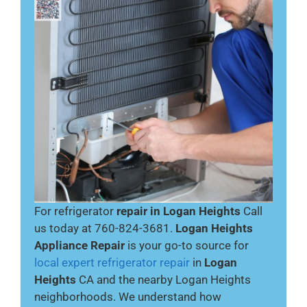
For refrigerator
repair in Logan Heights
Call
us today at 760-824-3681.
Logan Heights
Appliance Repair
is your go-to source for
local expert refrigerator repair
in
Logan
Heights
CA and the nearby Logan Heights
neighborhoods. We understand how