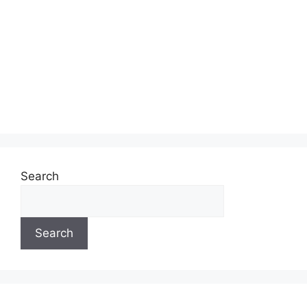
Search
Search