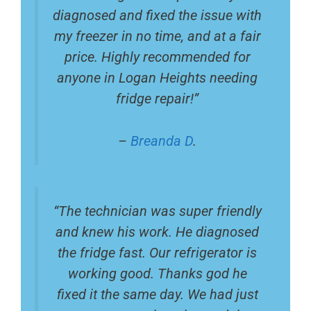
diagnosed and fixed the issue with
my freezer in no time, and at a fair
price. Highly recommended for
anyone in Logan Heights needing
fridge repair!”
–
Breanda D
.
“The technician was super friendly
and knew his work. He diagnosed
the fridge fast. Our refrigerator is
working good. Thanks god he
fixed it the same day. We had just