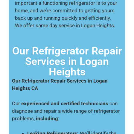
important a functioning refrigerator is to your
home, and we’re committed to getting yours
back up and running quickly and efficiently.
We offer same day service in Logan Heights.
Our Refrigerator Repair
Services in Logan
Heights
Our Refrigerator Repair Services in Logan
Heights CA
Our
experienced and certified technicians
can
diagnose and repair a wide range of refrigerator
problems,
including
:
Leaking Refrigerators:
We’ll identify the