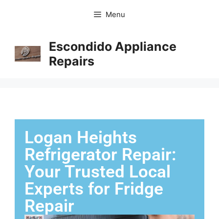
Menu
Escondido Appliance
Repairs
Logan Heights
Refrigerator Repair:
Your Trusted Local
Experts for Fridge
Repair