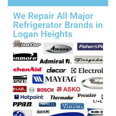
We Repair All Major
Refrigerator Brands in
Logan Heights