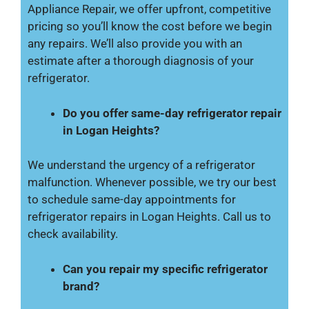
Appliance Repair, we offer upfront, competitive
pricing so you’ll know the cost before we begin
any repairs. We’ll also provide you with an
estimate after a thorough diagnosis of your
refrigerator.
Do you offer same-day refrigerator repair
in Logan Heights?
We understand the urgency of a refrigerator
malfunction. Whenever possible, we try our best
to schedule same-day appointments for
refrigerator repairs in Logan Heights. Call us to
check availability.
Can you repair my specific refrigerator
brand?