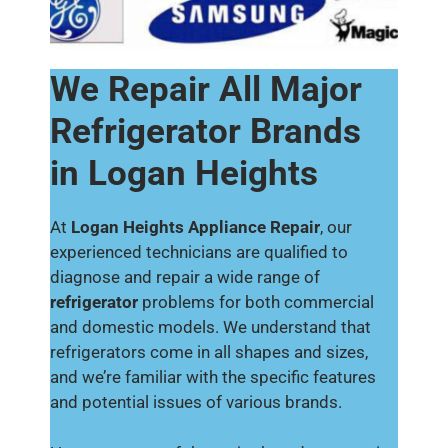
We Repair All Major
Refrigerator Brands
in Logan Heights
At
Logan Heights Appliance Repair
, our
experienced technicians are qualified to
diagnose and repair a wide range of
refrigerator
problems for both commercial
and domestic models. We understand that
refrigerators come in all shapes and sizes,
and we’re familiar with the specific features
and potential issues of various brands.