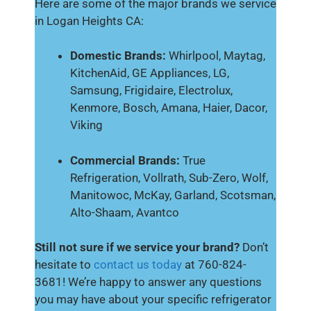
Here are some of the major brands we service
in Logan Heights CA:
Domestic Brands:
Whirlpool, Maytag,
KitchenAid, GE Appliances, LG,
Samsung, Frigidaire, Electrolux,
Kenmore, Bosch, Amana, Haier, Dacor,
Viking
Commercial Brands:
True
Refrigeration, Vollrath, Sub-Zero, Wolf,
Manitowoc, McKay, Garland, Scotsman,
Alto-Shaam, Avantco
Still not sure if we service your brand?
Don’t
hesitate to
contact us today
at 760-824-
3681! We’re happy to answer any questions
you may have about your specific refrigerator