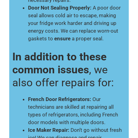
necessary repairs.
Door Not Sealing Properly:
A poor door
seal allows cold air to escape, making
your fridge work harder and driving up
energy costs. We can replace worn-out
gaskets to
ensure
a proper seal.
In addition to these
common issues
, we
also offer repairs for:
French Door Refrigerators:
Our
technicians are skilled at repairing all
types of refrigerators, including French
door models with multiple doors.
Ice Maker Repair:
Don’t go without fresh
ice! We can diagnose and repair