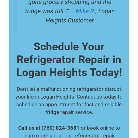
gone grocery shopping and the
fridge was full.!” –
Mike R
., Logan
Heights Customer
Schedule Your
Refrigerator Repair in
Logan Heights Today!
Don’t let a malfunctioning refrigerator disrupt
your life in Logan Heights. Contact us today to
schedule an appointment for fast and reliable
fridge repair service.
Call us at (760) 824-3681
or book online to
learn more about our refrigerator repair