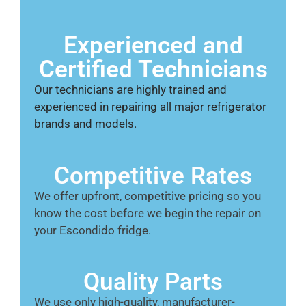
Experienced and
Certified Technicians
Our technicians are highly trained and
experienced in repairing all major refrigerator
brands and models.
Competitive Rates
We offer upfront, competitive pricing so you
know the cost before we begin the repair on
your Escondido fridge.
Quality Parts
We use only high-quality, manufacturer-