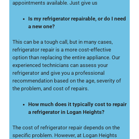
appointments available. Just give us
Is my refrigerator repairable, or do I need
a new one?
This can be a tough call, but in many cases,
refrigerator repair is a more cost-effective
option than replacing the entire appliance. Our
experienced technicians can assess your
refrigerator and give you a professional
recommendation based on the age, severity of
the problem, and cost of repairs.
How much does it typically cost to repair
a refrigerator in Logan Heights?
The cost of refrigerator repair depends on the
specific problem. However, at Logan Heights