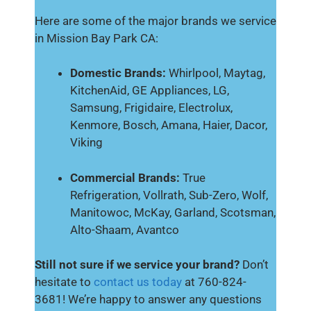
Here are some of the major brands we service
in Mission Bay Park CA:
Domestic Brands:
Whirlpool, Maytag,
KitchenAid, GE Appliances, LG,
Samsung, Frigidaire, Electrolux,
Kenmore, Bosch, Amana, Haier, Dacor,
Viking
Commercial Brands:
True
Refrigeration, Vollrath, Sub-Zero, Wolf,
Manitowoc, McKay, Garland, Scotsman,
Alto-Shaam, Avantco
Still not sure if we service your brand?
Don’t
hesitate to
contact us today
at 760-824-
3681! We’re happy to answer any questions