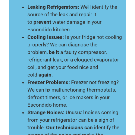
Leaking Refrigerators:
We’ll identify the
source of the leak and repair it
to
prevent
water damage in your
Escondido kitchen.
Cooling Issues:
Is your fridge not cooling
properly? We can diagnose the
problem,
be it
a faulty compressor,
refrigerant leak, or a clogged evaporator
coil, and get your food nice and
cold
again
.
Freezer Problems:
Freezer not freezing?
We can fix malfunctioning thermostats,
defrost timers, or ice makers in your
Escondido home.
Strange Noises:
Unusual noises coming
from your refrigerator can be a sign of
trouble.
Our technicians can
identify the