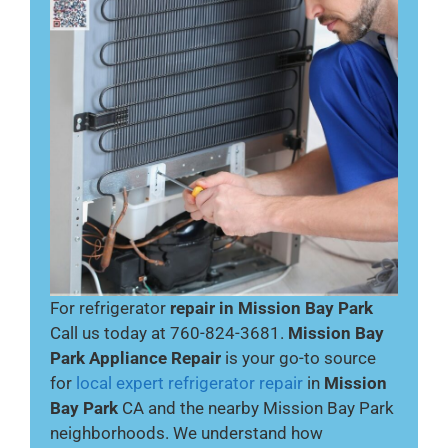
For refrigerator
repair in Mission Bay Park
Call us today at 760-824-3681.
Mission Bay
Park Appliance Repair
is your go-to source
for
local expert refrigerator repair
in
Mission
Bay Park
CA and the nearby Mission Bay Park
neighborhoods. We understand how