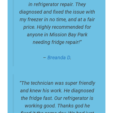
in refrigerator repair. They
diagnosed and fixed the issue with
my freezer in no time, and at a fair
price. Highly recommended for
anyone in Mission Bay Park
needing fridge repair!”
–
Breanda D
.
“The technician was super friendly
and knew his work. He diagnosed
the fridge fast. Our refrigerator is
working good. Thanks god he