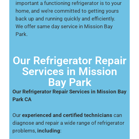
important a functioning refrigerator is to your
home, and we’re committed to getting yours
back up and running quickly and efficiently.
We offer same day service in Mission Bay
Park.
Our Refrigerator Repair
Services in Mission
Bay Park
Our Refrigerator Repair Services in Mission Bay
Park CA
Our
experienced and certified technicians
can
diagnose and repair a wide range of refrigerator
problems,
including
: