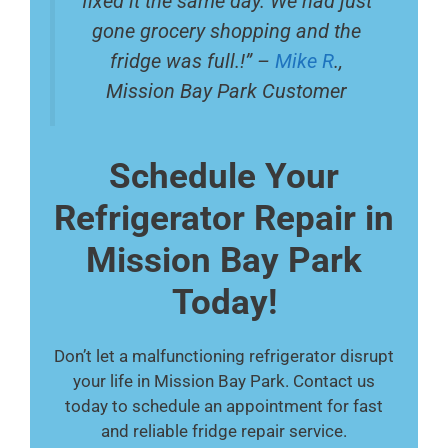
fixed it the same day. We had just
gone grocery shopping and the
fridge was full.!” –
Mike R
.,
Mission Bay Park Customer
Schedule Your
Refrigerator Repair in
Mission Bay Park
Today!
Don’t let a malfunctioning refrigerator disrupt
your life in Mission Bay Park. Contact us
today to schedule an appointment for fast
and reliable fridge repair service.