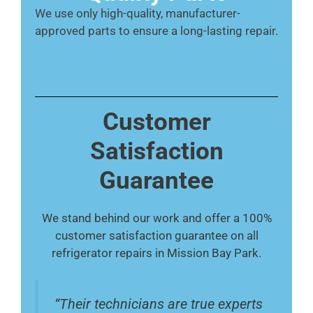
We use only high-quality, manufacturer-
approved parts to ensure a long-lasting repair.
Customer
Satisfaction
Guarantee
We stand behind our work and offer a 100%
customer satisfaction guarantee on all
refrigerator repairs in Mission Bay Park.
“Their technicians are true experts