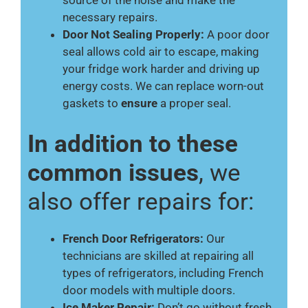
source of the noise and make the
necessary repairs.
Door Not Sealing Properly:
A poor door
seal allows cold air to escape, making
your fridge work harder and driving up
energy costs. We can replace worn-out
gaskets to
ensure
a proper seal.
In addition to these
common issues
, we
also offer repairs for:
French Door Refrigerators:
Our
technicians are skilled at repairing all
types of refrigerators, including French
door models with multiple doors.
Ice Maker Repair:
Don’t go without fresh