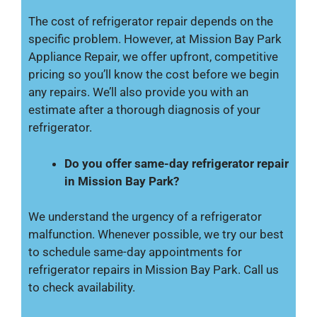
The cost of refrigerator repair depends on the
specific problem. However, at Mission Bay Park
Appliance Repair, we offer upfront, competitive
pricing so you’ll know the cost before we begin
any repairs. We’ll also provide you with an
estimate after a thorough diagnosis of your
refrigerator.
Do you offer same-day refrigerator repair
in Mission Bay Park?
We understand the urgency of a refrigerator
malfunction. Whenever possible, we try our best
to schedule same-day appointments for
refrigerator repairs in Mission Bay Park. Call us
to check availability.