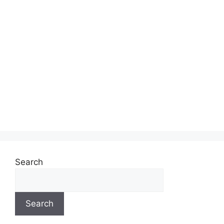
Search
Search