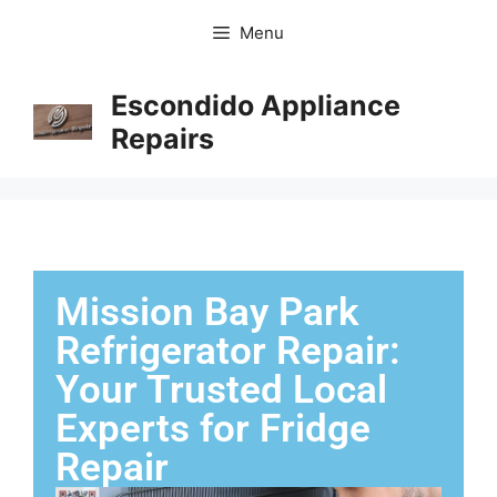
Menu
Escondido Appliance
Repairs
Mission Bay Park
Refrigerator Repair:
Your Trusted Local
Experts for Fridge
Repair