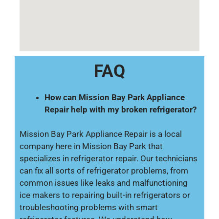
FAQ
How can Mission Bay Park Appliance
Repair help with my broken refrigerator?
Mission Bay Park Appliance Repair is a local
company here in Mission Bay Park that
specializes in refrigerator repair. Our technicians
can fix all sorts of refrigerator problems, from
common issues like leaks and malfunctioning
ice makers to repairing built-in refrigerators or
troubleshooting problems with smart