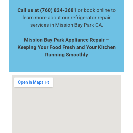
Call us at (760) 824-3681
or book online to
learn more about our refrigerator repair
services in Mission Bay Park CA.
Mission Bay Park Appliance Repair –
Keeping Your Food Fresh and Your Kitchen
Running Smoothly