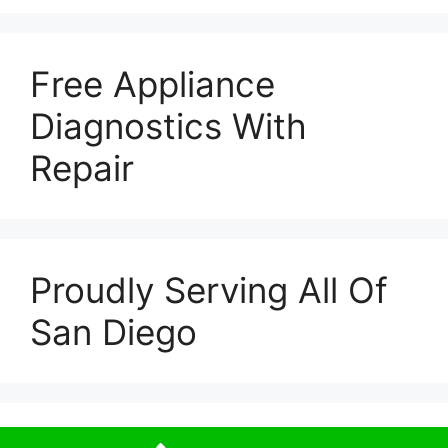
Free Appliance
Diagnostics With
Repair
Proudly Serving All Of
San Diego
© 2026 Escondido Appliance Repairs
• Built with