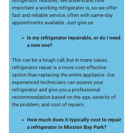
refrigerator features. We understand how
important a working refrigerator is, so we offer
fast and reliable service, often with same-day
appointments available. Just give us
Is my refrigerator repairable, or do I need
a new one?
This can be a tough call, but in many cases,
refrigerator repair is a more cost-effective
option than replacing the entire appliance. Our
experienced technicians can assess your
refrigerator and give you a professional
recommendation based on the age, severity of
the problem, and cost of repairs.
How much does it typically cost to repair
a refrigerator in Mission Bay Park?