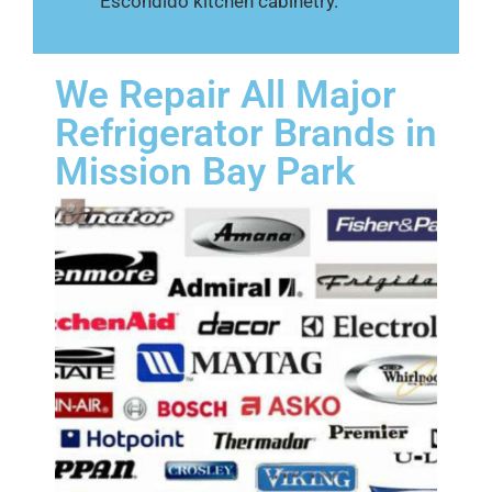
Escondido kitchen cabinetry.
We Repair All Major
Refrigerator Brands in
Mission Bay Park