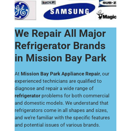
We Repair All Major
Refrigerator Brands
in Mission Bay Park
At
Mission Bay Park Appliance Repair
, our
experienced technicians are qualified to
diagnose and repair a wide range of
refrigerator
problems for both commercial
and domestic models. We understand that
refrigerators come in all shapes and sizes,
and we’re familiar with the specific features
and potential issues of various brands.