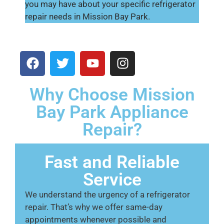
you may have about your specific refrigerator
repair needs in Mission Bay Park.
Why Choose Mission
Bay Park Appliance
Repair?
Fast and Reliable
Service
We understand the urgency of a refrigerator
repair. That’s why we offer same-day
appointments whenever possible and