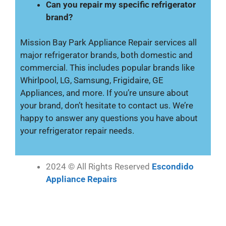
Can you repair my specific refrigerator
brand?
Mission Bay Park Appliance Repair services all
major refrigerator brands, both domestic and
commercial. This includes popular brands like
Whirlpool, LG, Samsung, Frigidaire, GE
Appliances, and more. If you’re unsure about
your brand, don’t hesitate to contact us. We’re
happy to answer any questions you have about
your refrigerator repair needs.
2024 © All Rights Reserved
Escondido
Appliance Repairs