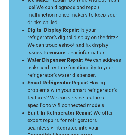
ice! We can diagnose and repair
malfunctioning ice makers to keep your
drinks chilled.
Digital Display Repair:
Is your
refrigerator’s digital display on the fritz?
We can troubleshoot and fix display
issues to
ensure
clear information.
Water Dispenser Repair:
We can address
leaks and restore functionality to your
refrigerator’s water dispenser.
Smart Refrigerator Repair:
Having
problems with your smart refrigerator’s
features? We can service features
specific to wifi-connected models.
Built-In Refrigerator Repair:
We offer
expert repairs for refrigerators
seamlessly integrated into your