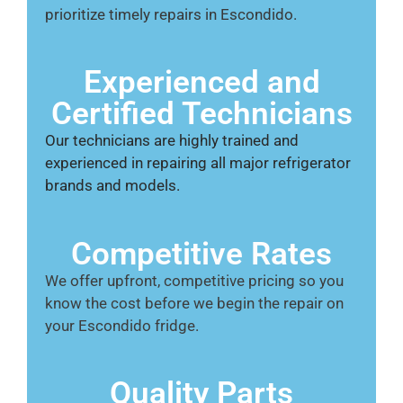
prioritize timely repairs in Escondido.
Experienced and
Certified Technicians
Our technicians are highly trained and
experienced in repairing all major refrigerator
brands and models.
Competitive Rates
We offer upfront, competitive pricing so you
know the cost before we begin the repair on
your Escondido fridge.
Quality Parts