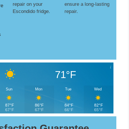
repair on your
ensure a long-lasting
re
Escondido fridge.
repair.
s
71°F
Sun
Mon
Tue
Wed
87°F
86°F
84°F
82°F
67°F
67°F
66°F
65°F
sfaction Guarantee