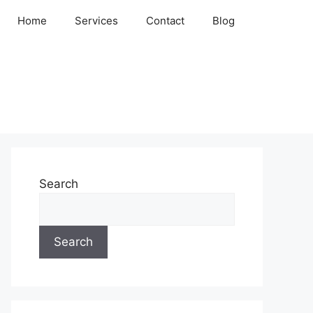
Home
Services
Contact
Blog
Search
Search