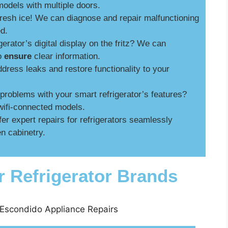
models with multiple doors.
fresh ice! We can diagnose and repair malfunctioning
ed.
gerator’s digital display on the fritz? We can
to
ensure
clear information.
ress leaks and restore functionality to your
roblems with your smart refrigerator’s features?
wifi-connected models.
er expert repairs for refrigerators seamlessly
n cabinetry.
r Refrigerator Brands