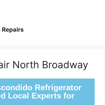
 Repairs
pair North Broadway
condido Refrigerator
ed Local Experts for