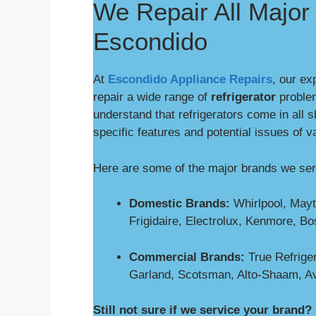
We Repair All Major 
Escondido
At
Escondido Appliance Repairs
, our ex
repair a wide range of
refrigerator
proble
understand that refrigerators come in all 
specific features and potential issues of v
Here are some of the major brands we se
Domestic Brands:
Whirlpool, Mayt
Frigidaire, Electrolux, Kenmore, B
Commercial Brands:
True Refriger
Garland, Scotsman, Alto-Shaam, A
Still not sure if we service your brand?