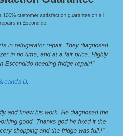
a 100% customer satisfaction guarantee on all
 repairs in Escondido.
rts in refrigerator repair. They diagnosed
er in no time, and at a fair price. Highly
 Escondido needing fridge repair!”
Breanda D
.
dly and knew his work. He diagnosed the
 working good. Thanks god he fixed it the
ery shopping and the fridge was full.!” –