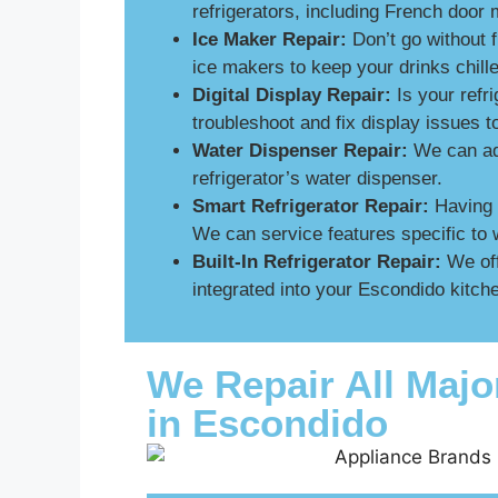
refrigerators, including French door 
Ice Maker Repair:
Don’t go without 
ice makers to keep your drinks chill
Digital Display Repair:
Is your refri
troubleshoot and fix display issues 
Water Dispenser Repair:
We can add
refrigerator’s water dispenser.
Smart Refrigerator Repair:
Having p
We can service features specific to 
Built-In Refrigerator Repair:
We off
integrated into your Escondido kitche
We Repair All Majo
in Escondido