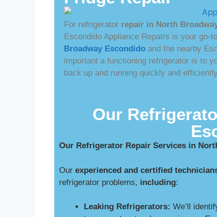
For refrigerator
repair in North Broadwa
Escondido Appliance Repairs is your go-t
Broadway Escondido
and the nearby Es
important a functioning refrigerator is to
back up and running quickly and efficient
Our Refrigerato
Es
Our Refrigerator Repair Services in No
Our
experienced and certified technician
refrigerator problems,
including
:
Leaking Refrigerators:
We’ll identif