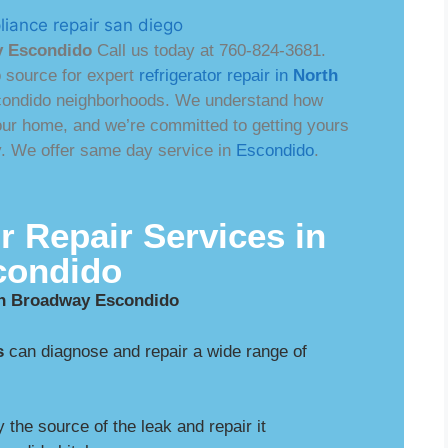
y Escondido
Call us today at 760-824-3681.
o source for expert
refrigerator repair in
North
condido neighborhoods. We understand how
 your home, and we’re committed to getting yours
ly. We offer same day service in
Escondido
.
r Repair Services in
condido
rth Broadway Escondido
s
can diagnose and repair a wide range of
y the source of the leak and repair it