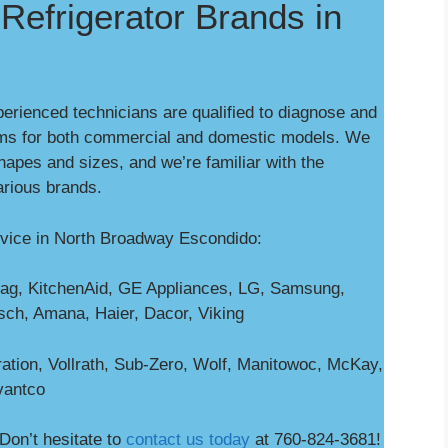
Refrigerator Brands in
perienced technicians are qualified to diagnose and
ms for both commercial and domestic models. We
shapes and sizes, and we’re familiar with the
arious brands.
rvice in North Broadway Escondido:
ag, KitchenAid, GE Appliances, LG, Samsung,
osch, Amana, Haier, Dacor, Viking
ation, Vollrath, Sub-Zero, Wolf, Manitowoc, McKay,
vantco
Don’t hesitate to
contact us today
at 760-824-3681!