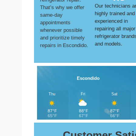
Our technicians a
That’s why we offer
highly trained and
same-day
experienced in
appointments
repairing all major
whenever possible
refrigerator brand
and prioritize timely
and models.
repairs in Escondido.
Escondido
Thu
Fri
Sat
87°F
88°F
87°F
65°F
67°F
66°F
Customer Sati