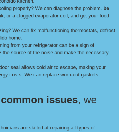
ondido kitchen.
cooling properly? We can diagnose the problem,
be
ak, or a clogged evaporator coil, and get your food
zing? We can fix malfunctioning thermostats, defrost
dido home.
ng from your refrigerator can be a sign of
y the source of the noise and make the necessary
door seal allows cold air to escape, making your
nergy costs. We can replace worn-out gaskets
se common issues
, we
nicians are skilled at repairing all types of