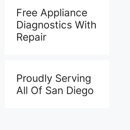
Free Appliance
Diagnostics With
Repair
Proudly Serving
All Of San Diego