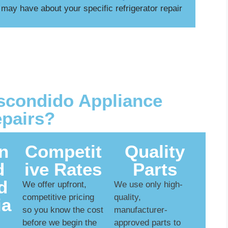
ay have about your specific refrigerator repair
condido Appliance
pairs?
n
Competit
Quality
d
ive Rates
Parts
d
We offer upfront,
We use only high-
competitive pricing
quality,
ia
so you know the cost
manufacturer-
before we begin the
approved parts to