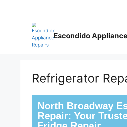
Escondido Appliance
Refrigerator Re
North Broadway Es
Repair: Your Trust
Fridge Repair