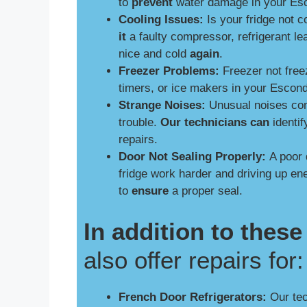
to
prevent
water damage in your Esc
Cooling Issues:
Is your fridge not 
it
a faulty compressor, refrigerant le
nice and cold
again
.
Freezer Problems:
Freezer not free
timers, or ice makers in your Escon
Strange Noises:
Unusual noises comi
trouble.
Our technicians can
identif
repairs.
Door Not Sealing Properly:
A poor 
fridge work harder and driving up e
to
ensure
a proper seal.
In addition to the
also offer repairs for:
French Door Refrigerators:
Our tech