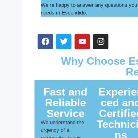
We’re happy to answer any questions you m
needs in Escondido.
Why Choose Es
Re
Fast and
Experie
Reliable
ced an
Service
Certifie
Technic
We understand the
urgency of a
ns
refrigerator repair.