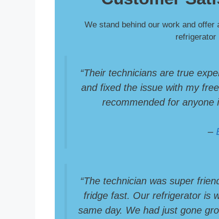
We stand behind our work and offer 
refrigerator
“Their technicians are true expe
and fixed the issue with my freez
recommended for anyone in
–
“The technician was super frien
fridge fast. Our refrigerator is
same day. We had just gone groc