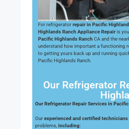
For refrigerator
repair in Pacific Highlan
Highlands Ranch Appliance Repair
is you
Pacific Highlands Ranch
CA and the near
understand how important a functioning r
to getting yours back up and running quick
Pacific Highlands Ranch.
Our Refrigerator Re
Highl
Our Refrigerator Repair Services in Pacif
Our
experienced and certified technicians
problems,
including
: