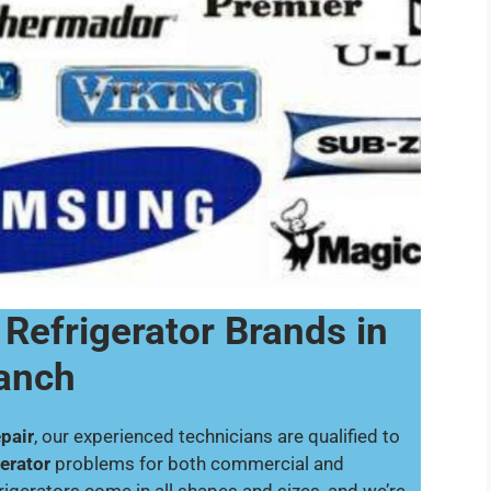
 Refrigerator Brands in
Ranch
pair
, our experienced technicians are qualified to
gerator
problems for both commercial and