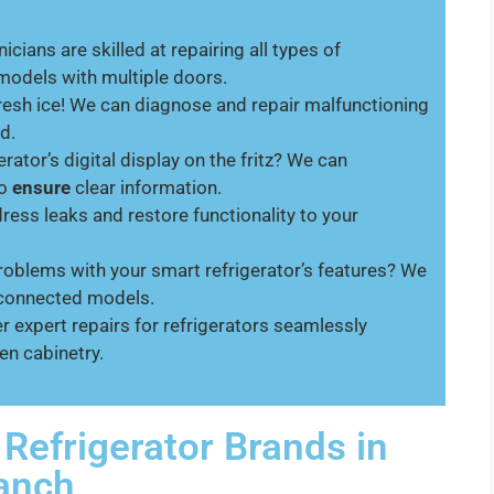
icians are skilled at repairing all types of
 models with multiple doors.
resh ice! We can diagnose and repair malfunctioning
d.
erator’s digital display on the fritz? We can
to
ensure
clear information.
ess leaks and restore functionality to your
oblems with your smart refrigerator’s features? We
i-connected models.
r expert repairs for refrigerators seamlessly
en cabinetry.
 Refrigerator Brands in
Ranch