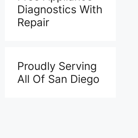
Diagnostics With
Repair
Proudly Serving
All Of San Diego