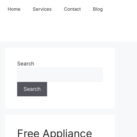
Home
Services
Contact
Blog
Search
Search
Free Appliance