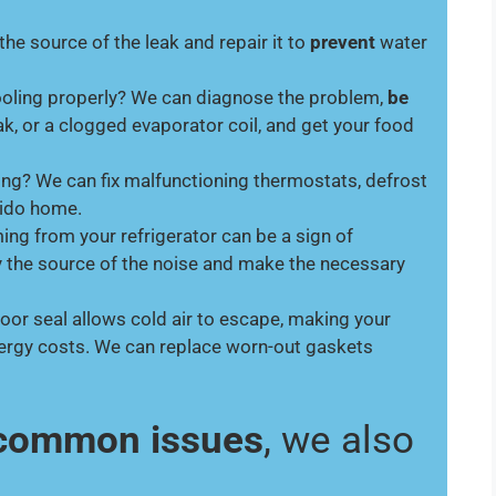
 the source of the leak and repair it to
prevent
water
cooling properly? We can diagnose the problem,
be
ak, or a clogged evaporator coil, and get your food
ing? We can fix malfunctioning thermostats, defrost
dido home.
ng from your refrigerator can be a sign of
y the source of the noise and make the necessary
oor seal allows cold air to escape, making your
nergy costs. We can replace worn-out gaskets
e common issues
, we also