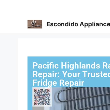
Escondido Appliance
Pacific Highlands R
Repair: Your Truste
Fridge Repair