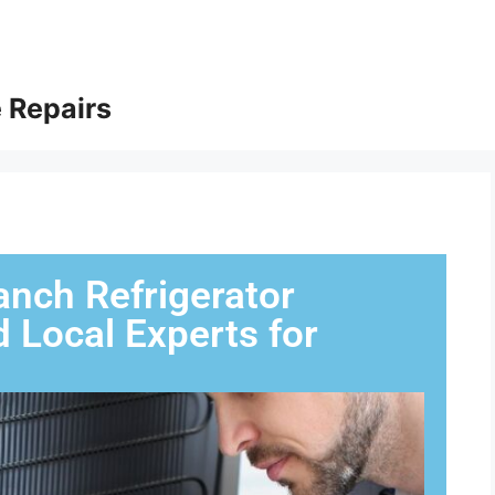
 Repairs
anch Refrigerator
d Local Experts for