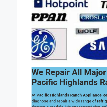
We Repair All Major
Pacific Highlands 
At
Pacific Highlands Ranch Appliance Re
diagnose and repair a wide range of
refri