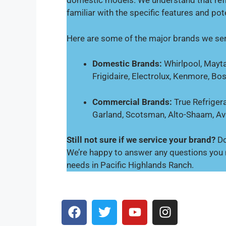
domestic models. We understand that refr
familiar with the specific features and pot
Here are some of the major brands we ser
Domestic Brands:
Whirlpool, Mayta
Frigidaire, Electrolux, Kenmore, Bo
Commercial Brands:
True Refrigera
Garland, Scotsman, Alto-Shaam, A
Still not sure if we service your brand?
Do
We’re happy to answer any questions you m
needs in Pacific Highlands Ranch.