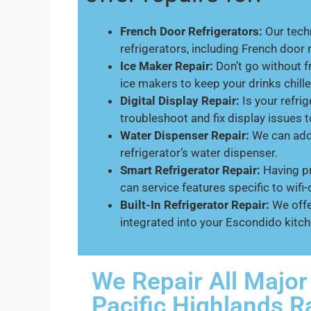
French Door Refrigerators:
Our techn
refrigerators, including French door
Ice Maker Repair:
Don’t go without f
ice makers to keep your drinks chille
Digital Display Repair:
Is your refrig
troubleshoot and fix display issues 
Water Dispenser Repair:
We can addr
refrigerator’s water dispenser.
Smart Refrigerator Repair:
Having pr
can service features specific to wif
Built-In Refrigerator Repair:
We offe
integrated into your Escondido kitch
We Repair All Major
Pacific Highlands 