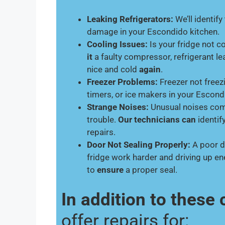
Leaking Refrigerators:
We’ll identify
damage in your Escondido kitchen.
Cooling Issues:
Is your fridge not 
it
a faulty compressor, refrigerant le
nice and cold
again
.
Freezer Problems:
Freezer not freez
timers, or ice makers in your Escon
Strange Noises:
Unusual noises comi
trouble.
Our technicians can
identif
repairs.
Door Not Sealing Properly:
A poor d
fridge work harder and driving up e
to
ensure
a proper seal.
In addition to thes
offer repairs for: