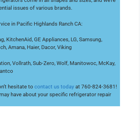
igerators come in all shapes and sizes, and we’re
ential issues of various brands.
vice in Pacific Highlands Ranch CA:
g, KitchenAid, GE Appliances, LG, Samsung,
sch, Amana, Haier, Dacor, Viking
tion, Vollrath, Sub-Zero, Wolf, Manitowoc, McKay,
vantco
n’t hesitate to
contact us today
at 760-824-3681!
ay have about your specific refrigerator repair