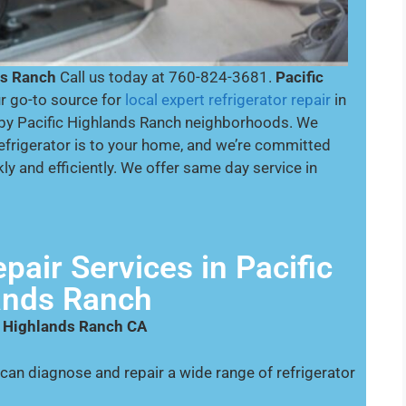
ds Ranch
Call us today at 760-824-3681.
Pacific
r go-to source for
local expert refrigerator repair
in
by Pacific Highlands Ranch neighborhoods. We
efrigerator is to your home, and we’re committed
ly and efficiently. We offer same day service in
pair Services in Pacific
ands Ranch
ic Highlands Ranch CA
can diagnose and repair a wide range of refrigerator