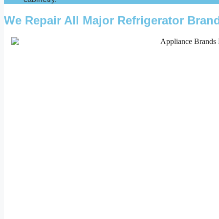
We Repair All Major Refrigerator Bra