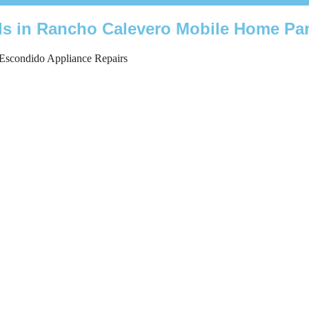
nds in Rancho Calevero Mobile Home Pa