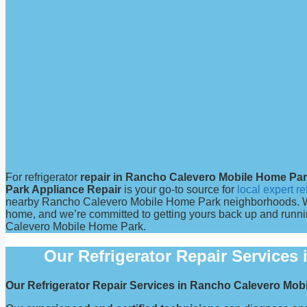
For refrigerator
repair in Rancho Calevero Mobile Home Pa
Park Appliance Repair
is your go-to source for
local expert re
nearby Rancho Calevero Mobile Home Park neighborhoods. We u
home, and we’re committed to getting yours back up and runnin
Calevero Mobile Home Park.
Our Refrigerator Repair Service
Our Refrigerator Repair Services in Rancho Calevero Mo