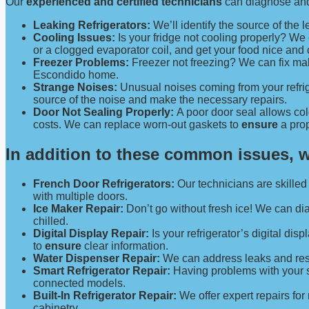
Our
experienced and certified technicians
can diagnose and 
Leaking Refrigerators:
We’ll identify the source of the l
Cooling Issues:
Is your fridge not cooling properly? W
or a clogged evaporator coil, and get your food nice and
Freezer Problems:
Freezer not freezing? We can fix malf
Escondido home.
Strange Noises:
Unusual noises coming from your refrig
source of the noise and make the necessary repairs.
Door Not Sealing Properly:
A poor door seal allows col
costs. We can replace worn-out gaskets to
ensure
a prop
In addition to these common issues
, 
French Door Refrigerators:
Our technicians are skilled 
with multiple doors.
Ice Maker Repair:
Don’t go without fresh ice! We can di
chilled.
Digital Display Repair:
Is your refrigerator’s digital dis
to
ensure
clear information.
Water Dispenser Repair:
We can address leaks and resto
Smart Refrigerator Repair:
Having problems with your sm
connected models.
Built-In Refrigerator Repair:
We offer expert repairs for
cabinetry.