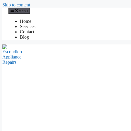
Skip to content
Menu
Home
Services
Contact
Blog