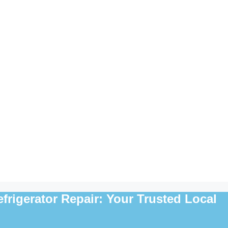
rigerator Repair: Your Trusted Local