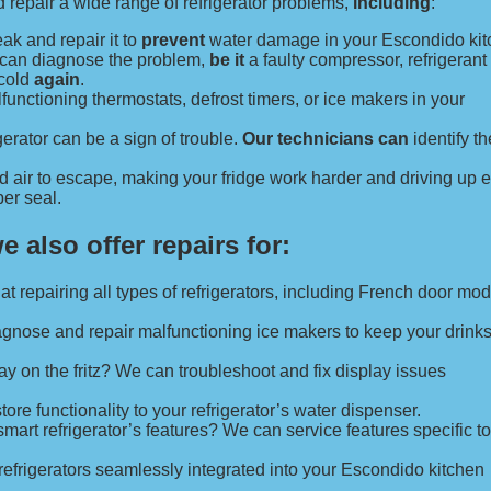
repair a wide range of refrigerator problems,
including
:
eak and repair it to
prevent
water damage in your Escondido kit
e can diagnose the problem,
be it
a faulty compressor, refrigerant 
 cold
again
.
unctioning thermostats, defrost timers, or ice makers in your
erator can be a sign of trouble.
Our technicians can
identify th
d air to escape, making your fridge work harder and driving up 
er seal.
we also offer repairs for:
at repairing all types of refrigerators, including French door mo
agnose and repair malfunctioning ice makers to keep your drink
play on the fritz? We can troubleshoot and fix display issues
re functionality to your refrigerator’s water dispenser.
art refrigerator’s features? We can service features specific to 
 refrigerators seamlessly integrated into your Escondido kitchen