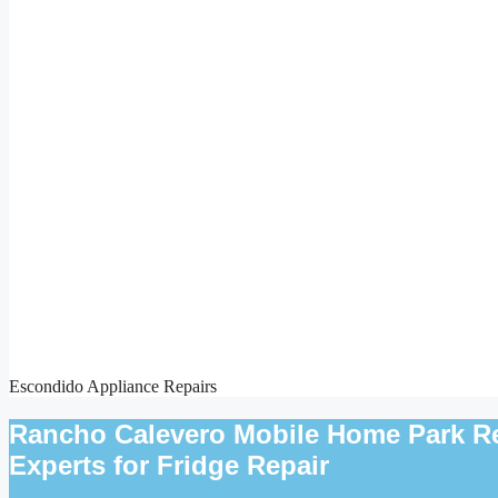
Escondido Appliance Repairs
Rancho Calevero Mobile Home Park Ref
Experts for Fridge Repair