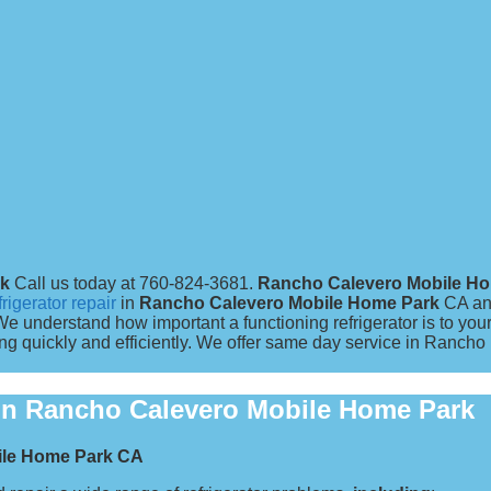
rk
Call us today at 760-824-3681.
Rancho Calevero Mobile H
frigerator repair
in
Rancho Calevero Mobile Home Park
CA an
nderstand how important a functioning refrigerator is to you
g quickly and efficiently. We offer same day service in Rancho
s in Rancho Calevero Mobile Home Park
bile Home Park CA