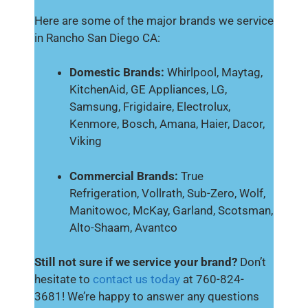
Here are some of the major brands we service
in Rancho San Diego CA:
Domestic Brands:
Whirlpool, Maytag,
KitchenAid, GE Appliances, LG,
Samsung, Frigidaire, Electrolux,
Kenmore, Bosch, Amana, Haier, Dacor,
Viking
Commercial Brands:
True
Refrigeration, Vollrath, Sub-Zero, Wolf,
Manitowoc, McKay, Garland, Scotsman,
Alto-Shaam, Avantco
Still not sure if we service your brand?
Don’t
hesitate to
contact us today
at 760-824-
3681! We’re happy to answer any questions