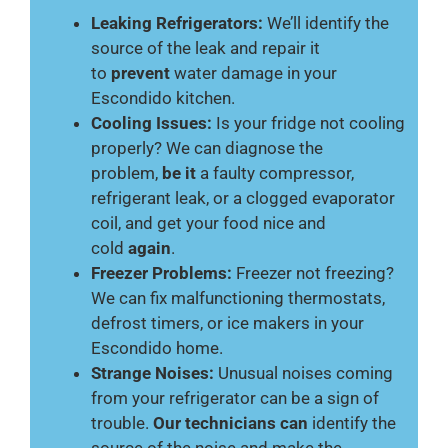
Leaking Refrigerators:
We’ll identify the
source of the leak and repair it
to
prevent
water damage in your
Escondido kitchen.
Cooling Issues:
Is your fridge not cooling
properly? We can diagnose the
problem,
be it
a faulty compressor,
refrigerant leak, or a clogged evaporator
coil, and get your food nice and
cold
again
.
Freezer Problems:
Freezer not freezing?
We can fix malfunctioning thermostats,
defrost timers, or ice makers in your
Escondido home.
Strange Noises:
Unusual noises coming
from your refrigerator can be a sign of
trouble.
Our technicians can
identify the