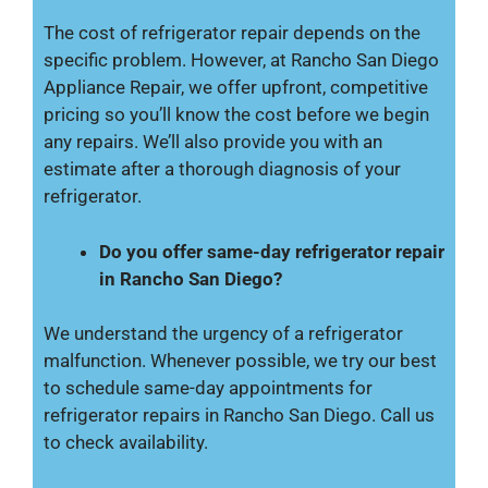
The cost of refrigerator repair depends on the
specific problem. However, at Rancho San Diego
Appliance Repair, we offer upfront, competitive
pricing so you’ll know the cost before we begin
any repairs. We’ll also provide you with an
estimate after a thorough diagnosis of your
refrigerator.
Do you offer same-day refrigerator repair
in Rancho San Diego?
We understand the urgency of a refrigerator
malfunction. Whenever possible, we try our best
to schedule same-day appointments for
refrigerator repairs in Rancho San Diego. Call us
to check availability.