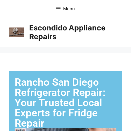
Menu
Escondido Appliance
Repairs
Rancho San Diego
Refrigerator Repair:
Your Trusted Local
Experts for Fridge
Repair