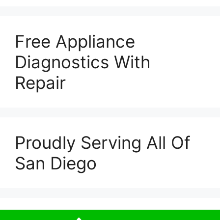
Free Appliance
Diagnostics With
Repair
Proudly Serving All Of
San Diego
© 2026 Escondido Appliance Repairs
• Built with