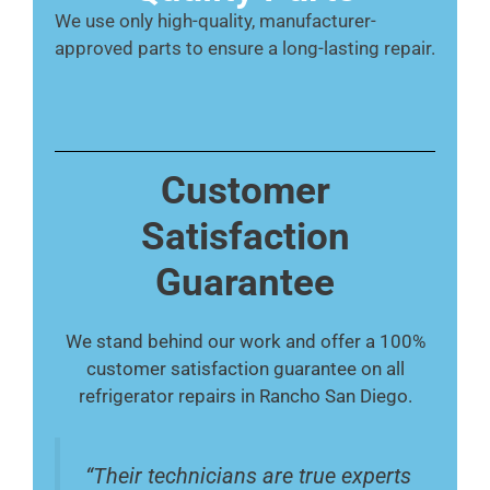
We use only high-quality, manufacturer-
approved parts to ensure a long-lasting repair.
Customer
Satisfaction
Guarantee
We stand behind our work and offer a 100%
customer satisfaction guarantee on all
refrigerator repairs in Rancho San Diego.
“Their technicians are true experts