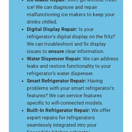
ice! We can diagnose and repair
malfunctioning ice makers to keep your
drinks chilled.
Digital Display Repair:
Is your
refrigerator’s digital display on the fritz?
We can troubleshoot and fix display
issues to
ensure
clear information.
Water Dispenser Repair:
We can address
leaks and restore functionality to your
refrigerator’s water dispenser.
Smart Refrigerator Repair:
Having
problems with your smart refrigerator’s
features? We can service features
specific to wifi-connected models.
Built-In Refrigerator Repair:
We offer
expert repairs for refrigerators
seamlessly integrated into your