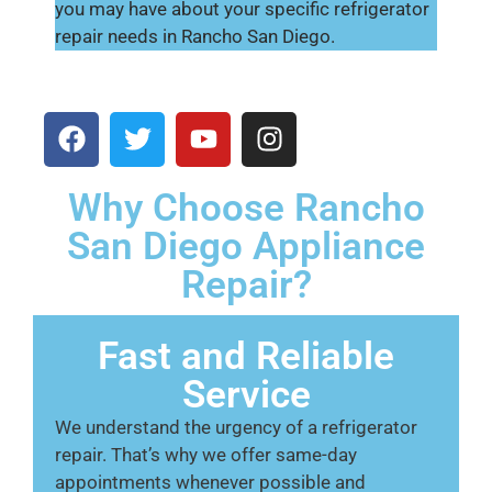
you may have about your specific refrigerator
repair needs in Rancho San Diego.
Why Choose Rancho
San Diego Appliance
Repair?
Fast and Reliable
Service
We understand the urgency of a refrigerator
repair. That’s why we offer same-day
appointments whenever possible and