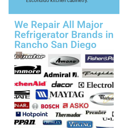
Escondido kitchen cabinetry.
We Repair All Major
Refrigerator Brands in
Rancho San Diego