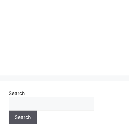
Search
Search