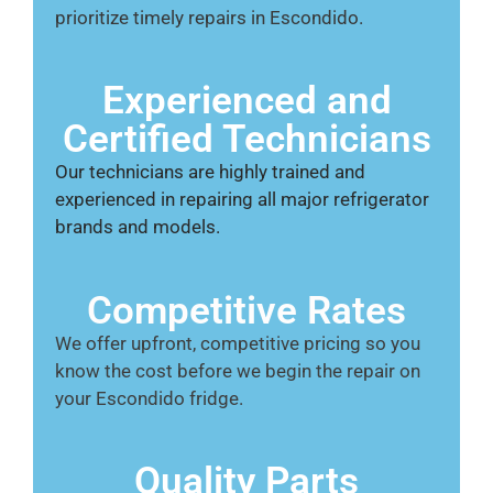
prioritize timely repairs in Escondido.
Experienced and
Certified Technicians
Our technicians are highly trained and
experienced in repairing all major refrigerator
brands and models.
Competitive Rates
We offer upfront, competitive pricing so you
know the cost before we begin the repair on
your Escondido fridge.
Quality Parts