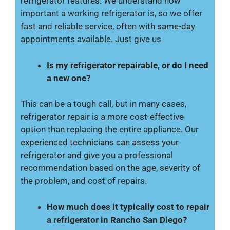
refrigerator features. We understand how
important a working refrigerator is, so we offer
fast and reliable service, often with same-day
appointments available. Just give us
Is my refrigerator repairable, or do I need
a new one?
This can be a tough call, but in many cases,
refrigerator repair is a more cost-effective
option than replacing the entire appliance. Our
experienced technicians can assess your
refrigerator and give you a professional
recommendation based on the age, severity of
the problem, and cost of repairs.
How much does it typically cost to repair
a refrigerator in Rancho San Diego?