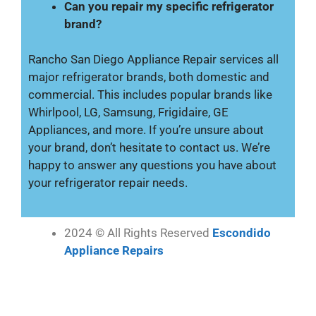
Can you repair my specific refrigerator
brand?
Rancho San Diego Appliance Repair services all
major refrigerator brands, both domestic and
commercial. This includes popular brands like
Whirlpool, LG, Samsung, Frigidaire, GE
Appliances, and more. If you’re unsure about
your brand, don’t hesitate to contact us. We’re
happy to answer any questions you have about
your refrigerator repair needs.
2024 © All Rights Reserved
Escondido
Appliance Repairs