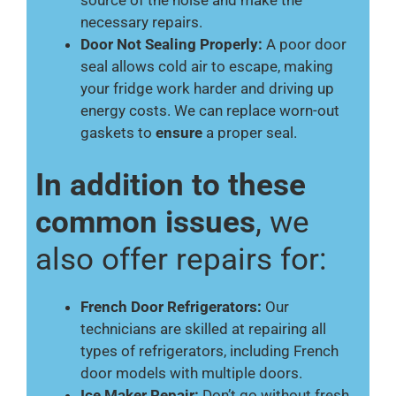
source of the noise and make the
necessary repairs.
Door Not Sealing Properly:
A poor door
seal allows cold air to escape, making
your fridge work harder and driving up
energy costs. We can replace worn-out
gaskets to
ensure
a proper seal.
In addition to these
common issues
, we
also offer repairs for:
French Door Refrigerators:
Our
technicians are skilled at repairing all
types of refrigerators, including French
door models with multiple doors.
Ice Maker Repair:
Don’t go without fresh