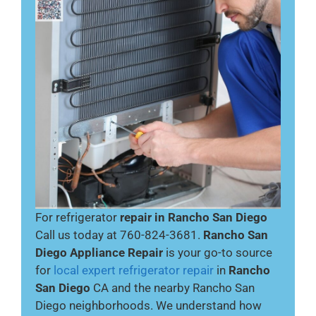
For refrigerator
repair in Rancho San Diego
Call us today at 760-824-3681.
Rancho San
Diego Appliance Repair
is your go-to source
for
local expert refrigerator repair
in
Rancho
San Diego
CA and the nearby Rancho San
Diego neighborhoods. We understand how