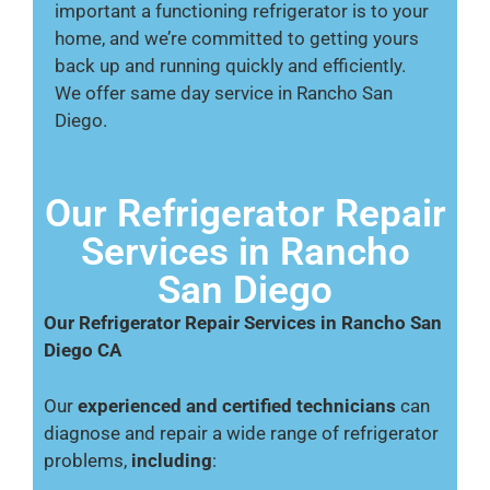
important a functioning refrigerator is to your
home, and we’re committed to getting yours
back up and running quickly and efficiently.
We offer same day service in Rancho San
Diego.
Our Refrigerator Repair
Services in Rancho
San Diego
Our Refrigerator Repair Services in Rancho San
Diego CA
Our
experienced and certified technicians
can
diagnose and repair a wide range of refrigerator
problems,
including
: