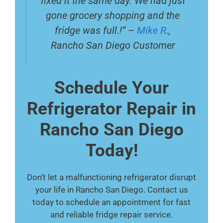
fixed it the same day. We had just
gone grocery shopping and the
fridge was full.!” –
Mike R
.,
Rancho San Diego Customer
Schedule Your
Refrigerator Repair in
Rancho San Diego
Today!
Don’t let a malfunctioning refrigerator disrupt
your life in Rancho San Diego. Contact us
today to schedule an appointment for fast
and reliable fridge repair service.