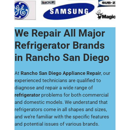
We Repair All Major
Refrigerator Brands
in Rancho San Diego
At
Rancho San Diego Appliance Repair
, our
experienced technicians are qualified to
diagnose and repair a wide range of
refrigerator
problems for both commercial
and domestic models. We understand that
refrigerators come in all shapes and sizes,
and we’re familiar with the specific features
and potential issues of various brands.