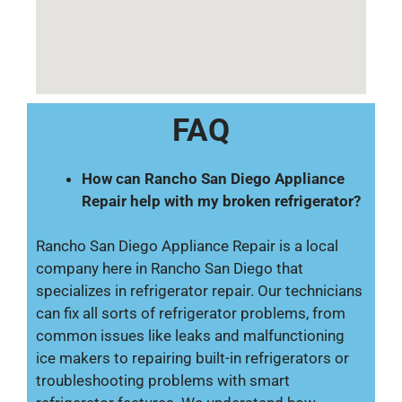
FAQ
How can Rancho San Diego Appliance
Repair help with my broken refrigerator?
Rancho San Diego Appliance Repair is a local
company here in Rancho San Diego that
specializes in refrigerator repair. Our technicians
can fix all sorts of refrigerator problems, from
common issues like leaks and malfunctioning
ice makers to repairing built-in refrigerators or
troubleshooting problems with smart