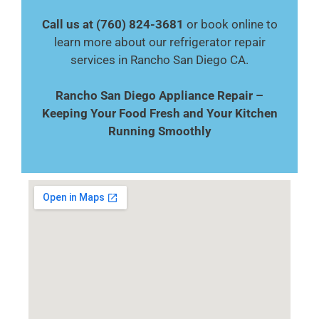
Call us at (760) 824-3681
or book online to
learn more about our refrigerator repair
services in Rancho San Diego CA.
Rancho San Diego Appliance Repair –
Keeping Your Food Fresh and Your Kitchen
Running Smoothly