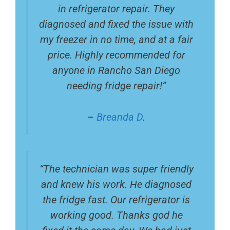
in refrigerator repair. They
diagnosed and fixed the issue with
my freezer in no time, and at a fair
price. Highly recommended for
anyone in Rancho San Diego
needing fridge repair!”
–
Breanda D
.
“The technician was super friendly
and knew his work. He diagnosed
the fridge fast. Our refrigerator is
working good. Thanks god he