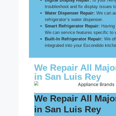
Digital Display Repair:
Is your refri
troubleshoot and fix display issues 
Water Dispenser Repair:
We can add
refrigerator’s water dispenser.
Smart Refrigerator Repair:
Having p
We can service features specific to 
Built-In Refrigerator Repair:
We off
integrated into your Escondido kitche
We Repair All Majo
in San Luis Rey
We Repair All Majo
in San Luis Rey