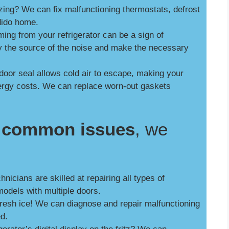
zing? We can fix malfunctioning thermostats, defrost
dido home.
ng from your refrigerator can be a sign of
y the source of the noise and make the necessary
door seal allows cold air to escape, making your
nergy costs. We can replace worn-out gaskets
se common issues
, we
nicians are skilled at repairing all types of
models with multiple doors.
fresh ice! We can diagnose and repair malfunctioning
ed.