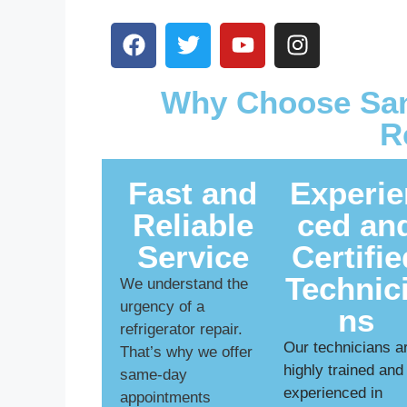
Why Choose San
R
Fast and
Experie
Reliable
ced an
Service
Certifie
Technic
We understand the
urgency of a
ns
refrigerator repair.
Our technicians a
That’s why we offer
highly trained and
same-day
experienced in
appointments