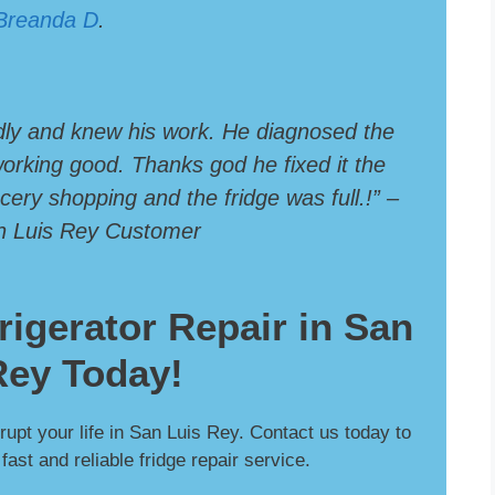
Breanda D
.
dly and knew his work. He diagnosed the
 working good. Thanks god he fixed it the
ery shopping and the fridge was full.!” –
an Luis Rey Customer
rigerator Repair in San
Rey Today!
srupt your life in San Luis Rey. Contact us today to
ast and reliable fridge repair service.