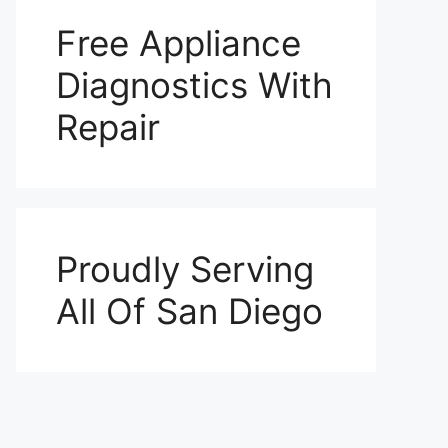
Free Appliance
Diagnostics With
Repair
Proudly Serving
All Of San Diego