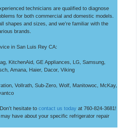
experienced technicians are qualified to diagnose
blems for both commercial and domestic models.
ll shapes and sizes, and we’re familiar with the
arious brands.
vice in San Luis Rey CA:
ag, KitchenAid, GE Appliances, LG, Samsung,
osch, Amana, Haier, Dacor, Viking
ation, Vollrath, Sub-Zero, Wolf, Manitowoc, McKay,
vantco
Don’t hesitate to
contact us today
at 760-824-3681!
ay have about your specific refrigerator repair