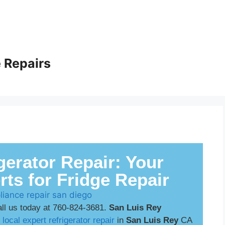
 Repairs
gerator Repair: Your
rts for Fridge Repair
ll us today at 760-824-3681.
San Luis Rey
r
local expert refrigerator repair
in
San Luis Rey
CA