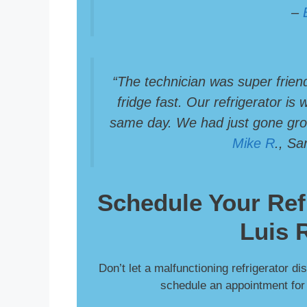
–
“The technician was super frien
fridge fast. Our refrigerator is
same day. We had just gone groc
Mike R
., S
Schedule Your
Ref
Luis 
Don’t let a malfunctioning refrigerator di
schedule an appointment for f