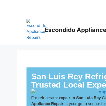
Escondido Appliance
San Luis Rey Refri
Trusted Local Expe
For refrigerator
repair in San Luis Rey
Ca
Appliance Repair
is your go-to source fo