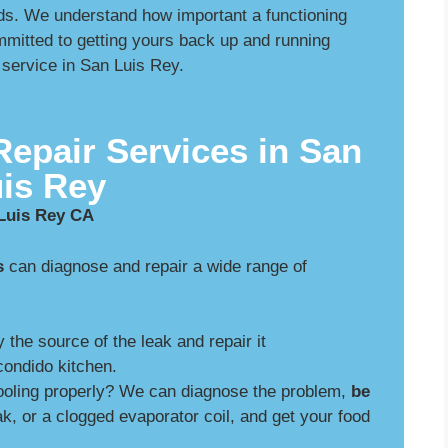
s. We understand how important a functioning
mmitted to getting yours back up and running
 service in San Luis Rey.
Repair Services in San
is Rey
 Luis Rey CA
s
can diagnose and repair a wide range of
y the source of the leak and repair it
ondido kitchen.
cooling properly? We can diagnose the problem,
be
ak, or a clogged evaporator coil, and get your food