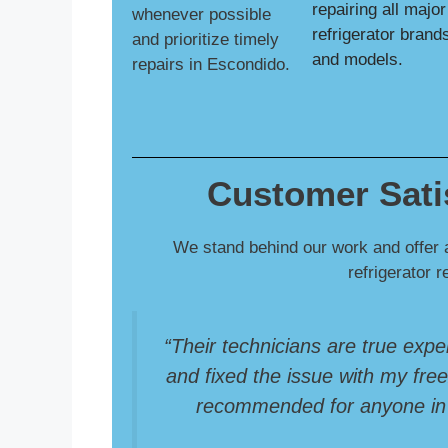
repairing all major
whenever possible
refrigerator brand
and prioritize timely
and models.
repairs in Escondido.
Customer Sati
We stand behind our work and offer 
refrigerator 
“Their technicians are true expe
and fixed the issue with my freez
recommended for anyone in S