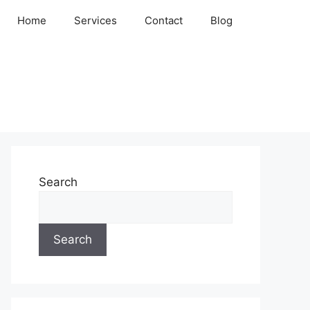
Home
Services
Contact
Blog
Search
Search