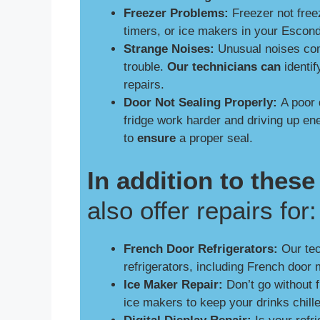
Freezer Problems:
Freezer not free
timers, or ice makers in your Escon
Strange Noises:
Unusual noises comi
trouble.
Our technicians can
identif
repairs.
Door Not Sealing Properly:
A poor 
fridge work harder and driving up e
to
ensure
a proper seal.
In addition to the
also offer repairs for:
French Door Refrigerators:
Our tech
refrigerators, including French door 
Ice Maker Repair:
Don’t go without 
ice makers to keep your drinks chill