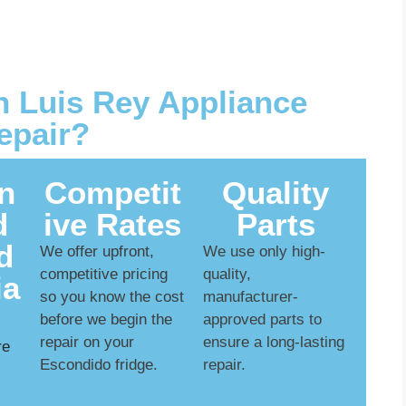
 Luis Rey Appliance
epair?
n
Competit
Quality
d
ive Rates
Parts
d
We offer upfront,
We use only high-
competitive pricing
quality,
ia
so you know the cost
manufacturer-
before we begin the
approved parts to
repair on your
ensure a long-lasting
re
Escondido fridge.
repair.