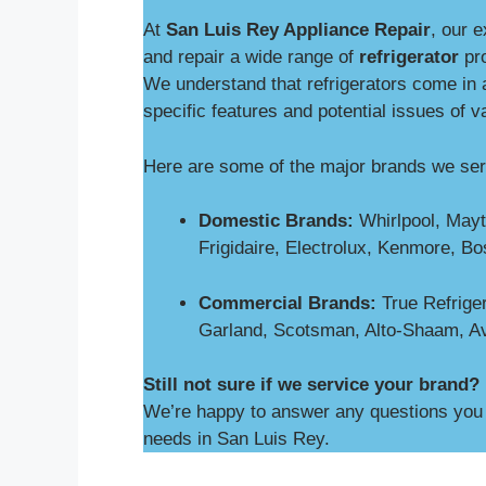
At
San Luis Rey Appliance Repair
, our 
and repair a wide range of
refrigerator
pro
We understand that refrigerators come in a
specific features and potential issues of v
Here are some of the major brands we ser
Domestic Brands:
Whirlpool, Mayt
Frigidaire, Electrolux, Kenmore, B
Commercial Brands:
True Refriger
Garland, Scotsman, Alto-Shaam, A
Still not sure if we service your brand?
We’re happy to answer any questions you m
needs in San Luis Rey.