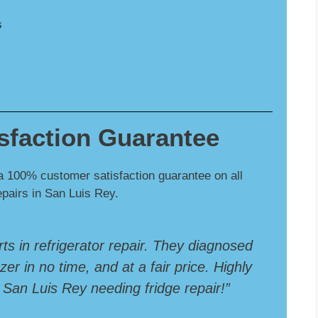
s
sfaction Guarantee
a 100% customer satisfaction guarantee on all
repairs in San Luis Rey.
rts in refrigerator repair. They diagnosed
er in no time, and at a fair price. Highly
an Luis Rey needing fridge repair!”