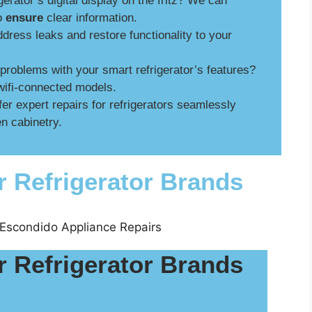
gerator’s digital display on the fritz? We can
to
ensure
clear information.
ress leaks and restore functionality to your
roblems with your smart refrigerator’s features?
wifi-connected models.
er expert repairs for refrigerators seamlessly
n cabinetry.
r Refrigerator Brands
r Refrigerator Brands