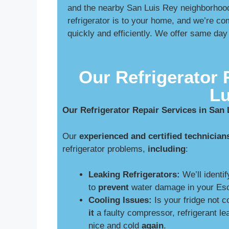
and the nearby San Luis Rey neighborhood
refrigerator is to your home, and we’re co
quickly and efficiently. We offer same day
Our Refrigerator 
Lu
Our Refrigerator Repair Services in San
Our
experienced and certified technician
refrigerator problems,
including
:
Leaking Refrigerators:
We’ll identif
to
prevent
water damage in your Esc
Cooling Issues:
Is your fridge not 
it
a faulty compressor, refrigerant le
nice and cold
again
.