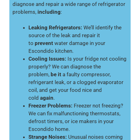
diagnose and repair a wide range of refrigerator
problems,
including
:
Leaking Refrigerators:
We’ll identify the
source of the leak and repair it
to
prevent
water damage in your
Escondido kitchen.
Cooling Issues:
Is your fridge not cooling
properly? We can diagnose the
problem,
be it
a faulty compressor,
refrigerant leak, or a clogged evaporator
coil, and get your food nice and
cold
again
.
Freezer Problems:
Freezer not freezing?
We can fix malfunctioning thermostats,
defrost timers, or ice makers in your
Escondido home.
Strange Noises:
Unusual noises coming