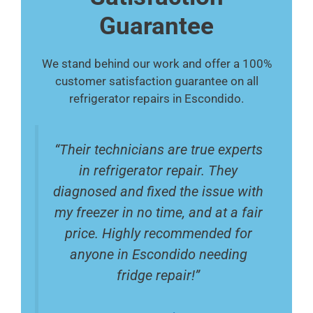
Guarantee
We stand behind our work and offer a 100%
customer satisfaction guarantee on all
refrigerator repairs in Escondido.
“Their technicians are true experts
in refrigerator repair. They
diagnosed and fixed the issue with
my freezer in no time, and at a fair
price. Highly recommended for
anyone in Escondido needing
fridge repair!”