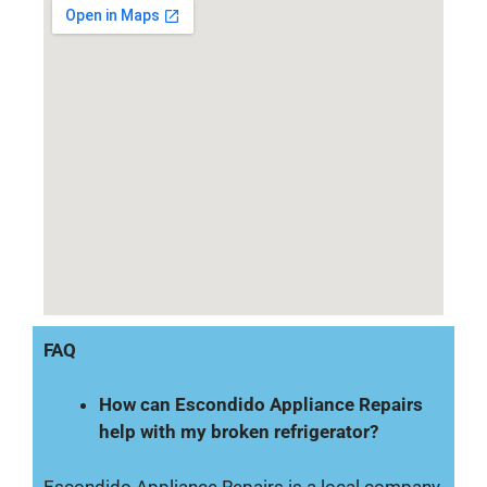
FAQ
How can Escondido Appliance Repairs
help with my broken refrigerator?
Escondido Appliance Repairs is a local company