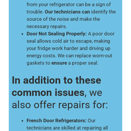
from your refrigerator can be a sign of
trouble.
Our technicians can
identify the
source of the noise and make the
necessary repairs.
Door Not Sealing Properly:
A poor door
seal allows cold air to escape, making
your fridge work harder and driving up
energy costs. We can replace worn-out
gaskets to
ensure
a proper seal.
In addition to these
common issues
, we
also offer repairs for:
French Door Refrigerators:
Our
technicians are skilled at repairing all