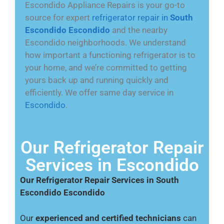
Escondido Appliance Repairs is your go-to
source for expert
refrigerator repair in
South
Escondido Escondido
and the nearby
Escondido neighborhoods. We understand
how important a functioning refrigerator is to
your home, and we’re committed to getting
yours back up and running quickly and
efficiently. We offer same day service in
Escondido
.
Our Refrigerator Repair
Services in Escondido
Our Refrigerator Repair Services in South
Escondido Escondido
Our
experienced and certified technicians
can