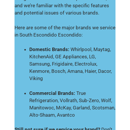
and we’re familiar with the specific features
and potential issues of various brands.
Here are some of the major brands we service
in South Escondido Escondido:
Domestic Brands:
Whirlpool, Maytag,
KitchenAid, GE Appliances, LG,
Samsung, Frigidaire, Electrolux,
Kenmore, Bosch, Amana, Haier, Dacor,
Viking
Commercial Brands:
True
Refrigeration, Vollrath, Sub-Zero, Wolf,
Manitowoc, McKay, Garland, Scotsman,
Alto-Shaam, Avantco
Still not sure if we service your brand?
Don’t