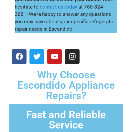
hesitate to
contact us today
at 760-824-
3681! We’re happy to answer any questions
you may have about your specific refrigerator
repair needs in Escondido.
Why Choose
Escondido Appliance
Repairs?
Fast and Reliable
Service