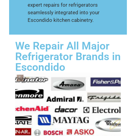
expert repairs for refrigerators
seamlessly integrated into your
Escondido kitchen cabinetry.
We Repair All Major
Refrigerator Brands in
Escondido