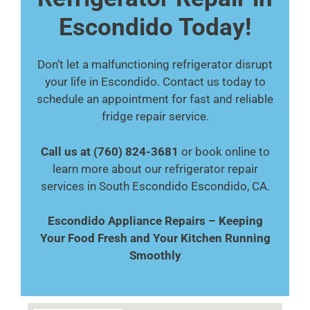
Escondido Today!
Don’t let a malfunctioning refrigerator disrupt
your life in Escondido. Contact us today to
schedule an appointment for fast and reliable
fridge repair service.
Call us at (760) 824-3681
or book online to
learn more about our refrigerator repair
services in South Escondido Escondido, CA.
Escondido Appliance Repairs – Keeping
Your Food Fresh and Your Kitchen Running
Smoothly