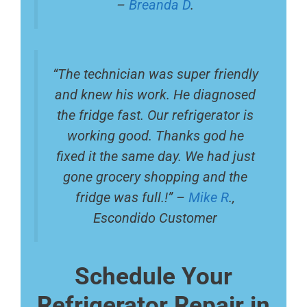
–
Breanda D
.
“The technician was super friendly
and knew his work. He diagnosed
the fridge fast. Our refrigerator is
working good. Thanks god he
fixed it the same day. We had just
gone grocery shopping and the
fridge was full.!” –
Mike R
.,
Escondido Customer
Schedule Your
Refrigerator Repair in