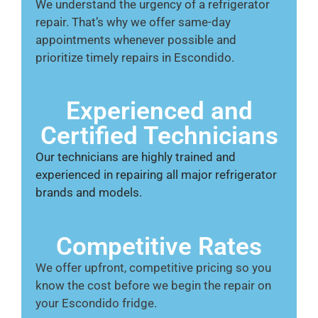
We understand the urgency of a refrigerator
repair. That’s why we offer same-day
appointments whenever possible and
prioritize timely repairs in Escondido.
Experienced and
Certified Technicians
Our technicians are highly trained and
experienced in repairing all major refrigerator
brands and models.
Competitive Rates
We offer upfront, competitive pricing so you
know the cost before we begin the repair on
your Escondido fridge.