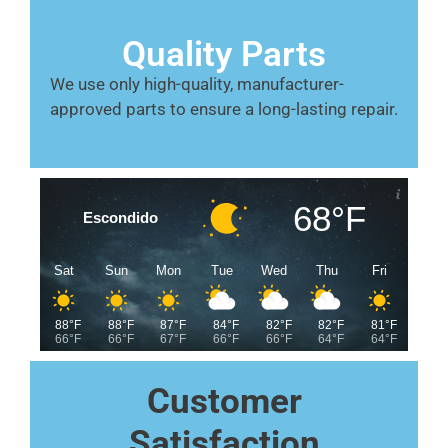
Quality Parts
We use only high-quality, manufacturer-
approved parts to ensure a long-lasting repair.
68°F
Escondido
Sat
Sun
Mon
Tue
Wed
Thu
Fri
88°F
88°F
87°F
84°F
82°F
82°F
81°F
66°F
66°F
67°F
66°F
66°F
64°F
64°F
Customer
Satisfaction