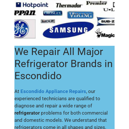
We Repair All Major
Refrigerator Brands in
Escondido
At
Escondido Appliance Repairs
, our
experienced technicians are qualified to
diagnose and repair a wide range of
refrigerator
problems for both commercial
and domestic models. We understand that
refrigerators come in all shapes and sizes,