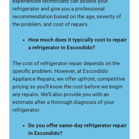
experienced technicians can assess your
refrigerator and give you a professional
recommendation based on the age, severity of
the problem, and cost of repairs.
How much does it typically cost to repair
a refrigerator in Escondido?
The cost of refrigerator repair depends on the
specific problem. However, at Escondido
Appliance Repairs, we offer upfront, competitive
pricing so you’ll know the cost before we begin
any repairs. We’ll also provide you with an
estimate after a thorough diagnosis of your
refrigerator.
Do you offer same-day refrigerator repair
in Escondido?