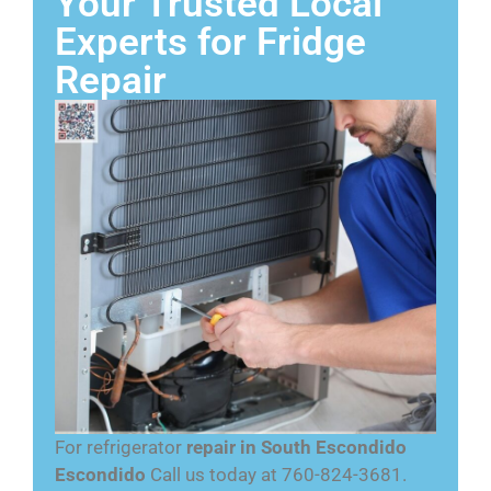
Your Trusted Local
Experts for Fridge
Repair
For refrigerator
repair in South Escondido
Escondido
Call us today at 760-824-3681.