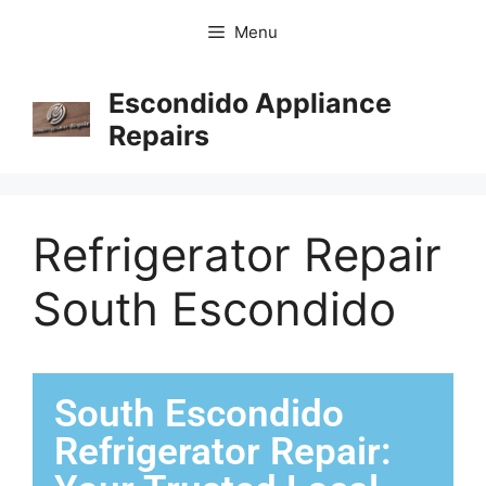
Menu
Escondido Appliance
Repairs
Refrigerator Repair
South Escondido
South Escondido
Refrigerator Repair: