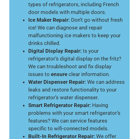
types of refrigerators, including French
door models with multiple doors.
Ice Maker Repair:
Don’t go without fresh
ice! We can diagnose and repair
malfunctioning ice makers to keep your
drinks chilled.
Digital Display Repair:
Is your
refrigerator’s digital display on the fritz?
We can troubleshoot and fix display
issues to
ensure
clear information.
Water Dispenser Repair:
We can address
leaks and restore functionality to your
refrigerator’s water dispenser.
Smart Refrigerator Repair:
Having
problems with your smart refrigerator’s
features? We can service features
specific to wifi-connected models.
Built-In Refrigerator Repair:
We offer