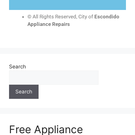
© All Rights Reserved, City of
Escondido
Appliance Repairs
Search
Search
Free Appliance