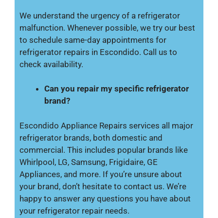
We understand the urgency of a refrigerator
malfunction. Whenever possible, we try our best
to schedule same-day appointments for
refrigerator repairs in Escondido. Call us to
check availability.
Can you repair my specific refrigerator
brand?
Escondido Appliance Repairs services all major
refrigerator brands, both domestic and
commercial. This includes popular brands like
Whirlpool, LG, Samsung, Frigidaire, GE
Appliances, and more. If you’re unsure about
your brand, don’t hesitate to contact us. We’re
happy to answer any questions you have about
your refrigerator repair needs.