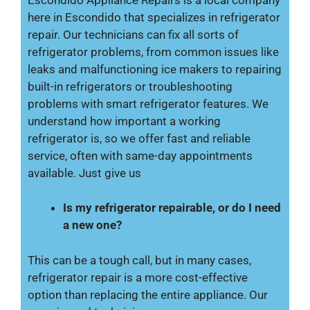
here in Escondido that specializes in refrigerator
repair. Our technicians can fix all sorts of
refrigerator problems, from common issues like
leaks and malfunctioning ice makers to repairing
built-in refrigerators or troubleshooting
problems with smart refrigerator features. We
understand how important a working
refrigerator is, so we offer fast and reliable
service, often with same-day appointments
available. Just give us
Is my refrigerator repairable, or do I need
a new one?
This can be a tough call, but in many cases,
refrigerator repair is a more cost-effective
option than replacing the entire appliance. Our