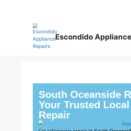
Escondido Appliance
South Oceanside Re
Your Trusted Local
Repair