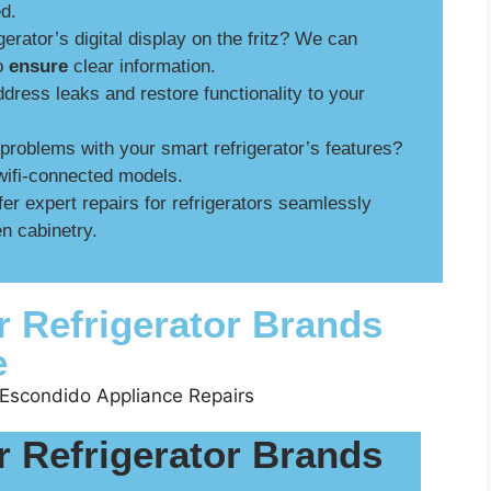
ed.
gerator’s digital display on the fritz? We can
to
ensure
clear information.
ress leaks and restore functionality to your
roblems with your smart refrigerator’s features?
wifi-connected models.
er expert repairs for refrigerators seamlessly
n cabinetry.
r Refrigerator Brands
e
r Refrigerator Brands