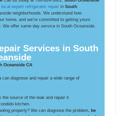
de
Call us today at 760-824-3681.
South Oceanside
r
local expert refrigerator repair
in
South
nside neighborhoods. We understand how
 your home, and we’re committed to getting yours
ly. We offer same day service in South Oceanside.
epair Services in South
eanside
th Oceanside CA
s
can diagnose and repair a wide range of
y the source of the leak and repair it
ondido kitchen.
cooling properly? We can diagnose the problem,
be