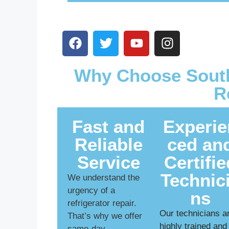
Why Choose South
R
Fast and
Experie
Reliable
ced an
Service
Certifie
Technic
We understand the
urgency of a
ns
refrigerator repair.
Our technicians a
That’s why we offer
highly trained and
same-day