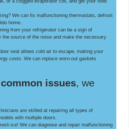
ak, or a clogged evaporator coil, and get your food
zing? We can fix malfunctioning thermostats, defrost
dido home.
ng from your refrigerator can be a sign of
y the source of the noise and make the necessary
door seal allows cold air to escape, making your
nergy costs. We can replace worn-out gaskets
se common issues
, we
nicians are skilled at repairing all types of
models with multiple doors.
fresh ice! We can diagnose and repair malfunctioning