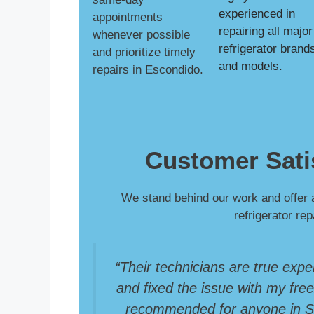
experienced in
appointments
repairing all major
whenever possible
refrigerator brand
and prioritize timely
and models.
repairs in Escondido.
Customer Sati
We stand behind our work and offer 
refrigerator re
“Their technicians are true expe
and fixed the issue with my freez
recommended for anyone in So