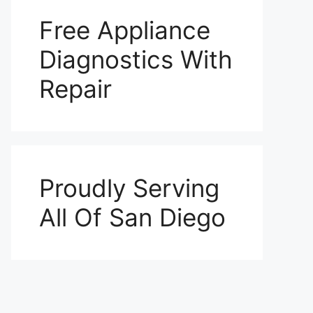
Free Appliance
Diagnostics With
Repair
Proudly Serving
All Of San Diego