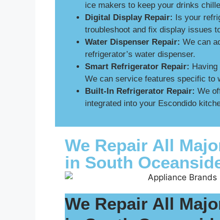
ice makers to keep your drinks chill
Digital Display Repair:
Is your refri
troubleshoot and fix display issues 
Water Dispenser Repair:
We can add
refrigerator’s water dispenser.
Smart Refrigerator Repair:
Having p
We can service features specific to 
Built-In Refrigerator Repair:
We off
integrated into your Escondido kitche
We Repair All Majo
in South Oceansid
We Repair All Majo