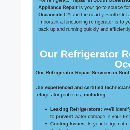
For refrigerator
repair in South Oceansi
Appliance Repair
is your go-to source fo
Oceanside
CA and the nearby South Ocea
important a functioning refrigerator is to
back up and running quickly and efficient
Our Refrigerator R
Oc
Our Refrigerator Repair Services in Sou
Our
experienced and certified technician
refrigerator problems,
including
:
Leaking Refrigerators:
We’ll identif
to
prevent
water damage in your Esc
Cooling Issues:
Is your fridge not 