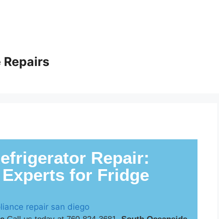
 Repairs
frigerator Repair:
 Experts for Fridge