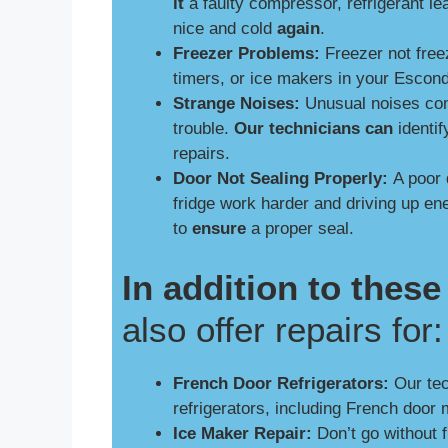
it
a faulty compressor, refrigerant le
nice and cold
again
.
Freezer Problems:
Freezer not free
timers, or ice makers in your Escon
Strange Noises:
Unusual noises comi
trouble.
Our technicians can
identif
repairs.
Door Not Sealing Properly:
A poor 
fridge work harder and driving up e
to
ensure
a proper seal.
In addition to the
also offer repairs for:
French Door Refrigerators:
Our tech
refrigerators, including French door 
Ice Maker Repair:
Don’t go without 