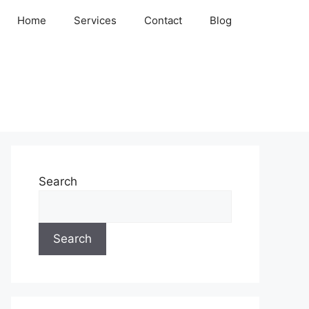
Home
Services
Contact
Blog
Search
Search