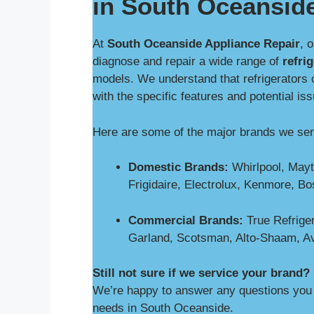
in South Oceansid
At
South Oceanside Appliance Repair
, 
diagnose and repair a wide range of
refri
models. We understand that refrigerators 
with the specific features and potential is
Here are some of the major brands we se
Domestic Brands:
Whirlpool, Mayt
Frigidaire, Electrolux, Kenmore, B
Commercial Brands:
True Refriger
Garland, Scotsman, Alto-Shaam, A
Still not sure if we service your brand?
We’re happy to answer any questions you m
needs in South Oceanside.