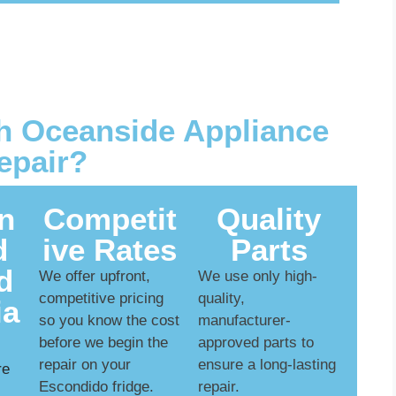
 Oceanside Appliance
epair?
n
Competit
Quality
d
ive Rates
Parts
d
We offer upfront,
We use only high-
competitive pricing
quality,
ia
so you know the cost
manufacturer-
before we begin the
approved parts to
repair on your
ensure a long-lasting
re
Escondido fridge.
repair.