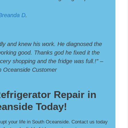
Breanda D
.
dly and knew his work. He diagnosed the
 working good. Thanks god he fixed it the
ery shopping and the fridge was full.!” –
th Oceanside Customer
efrigerator Repair in
anside Today!
srupt your life in South Oceanside. Contact us today