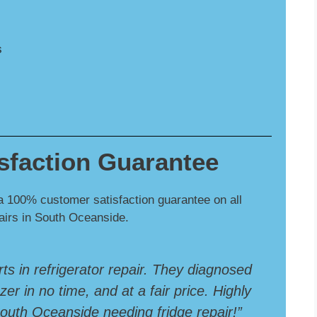
s
sfaction Guarantee
a 100% customer satisfaction guarantee on all
pairs in South Oceanside.
rts in refrigerator repair. They diagnosed
er in no time, and at a fair price. Highly
uth Oceanside needing fridge repair!”