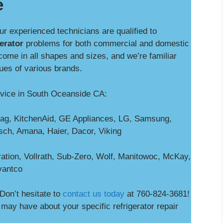
e
our experienced technicians are qualified to
gerator
problems for both commercial and domestic
come in all shapes and sizes, and we’re familiar
sues of various brands.
rvice in South Oceanside CA:
ag, KitchenAid, GE Appliances, LG, Samsung,
osch, Amana, Haier, Dacor, Viking
ation, Vollrath, Sub-Zero, Wolf, Manitowoc, McKay,
vantco
Don’t hesitate to
contact us today
at 760-824-3681!
ay have about your specific refrigerator repair