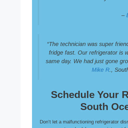
–
“The technician was super frien
fridge fast. Our refrigerator is
same day. We had just gone groc
Mike R
., Sou
Schedule Your
R
South Oce
Don’t let a malfunctioning refrigerator di