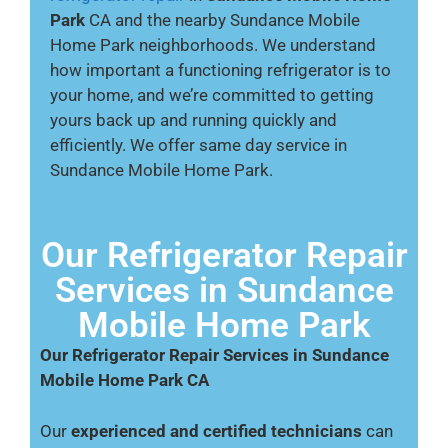
Park
CA and the nearby Sundance Mobile
Home Park neighborhoods. We understand
how important a functioning refrigerator is to
your home, and we’re committed to getting
yours back up and running quickly and
efficiently. We offer same day service in
Sundance Mobile Home Park.
Our Refrigerator Repair
Services in Sundance
Mobile Home Park
Our Refrigerator Repair Services in Sundance
Mobile Home Park CA
Our
experienced and certified technicians
can