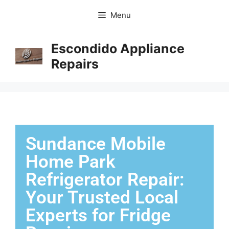
Menu
Escondido Appliance
Repairs
Sundance Mobile
Home Park
Refrigerator Repair:
Your Trusted Local
Experts for Fridge