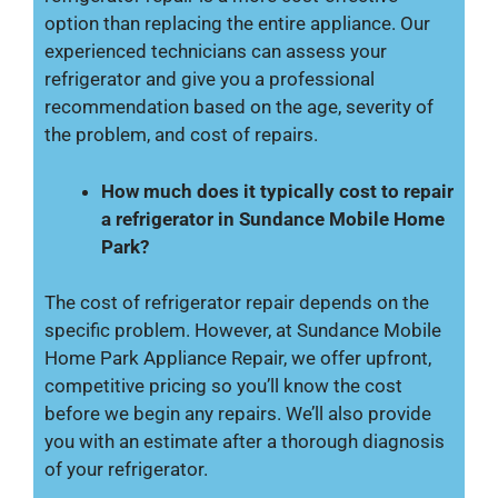
option than replacing the entire appliance. Our
experienced technicians can assess your
refrigerator and give you a professional
recommendation based on the age, severity of
the problem, and cost of repairs.
How much does it typically cost to repair
a refrigerator in Sundance Mobile Home
Park?
The cost of refrigerator repair depends on the
specific problem. However, at Sundance Mobile
Home Park Appliance Repair, we offer upfront,
competitive pricing so you’ll know the cost
before we begin any repairs. We’ll also provide
you with an estimate after a thorough diagnosis
of your refrigerator.