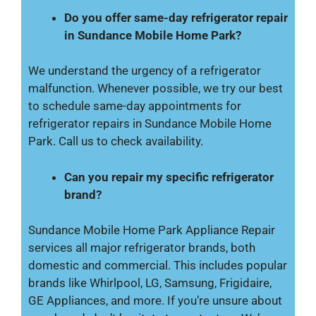
Do you offer same-day refrigerator repair
in Sundance Mobile Home Park?
We understand the urgency of a refrigerator
malfunction. Whenever possible, we try our best
to schedule same-day appointments for
refrigerator repairs in Sundance Mobile Home
Park. Call us to check availability.
Can you repair my specific refrigerator
brand?
Sundance Mobile Home Park Appliance Repair
services all major refrigerator brands, both
domestic and commercial. This includes popular
brands like Whirlpool, LG, Samsung, Frigidaire,
GE Appliances, and more. If you’re unsure about