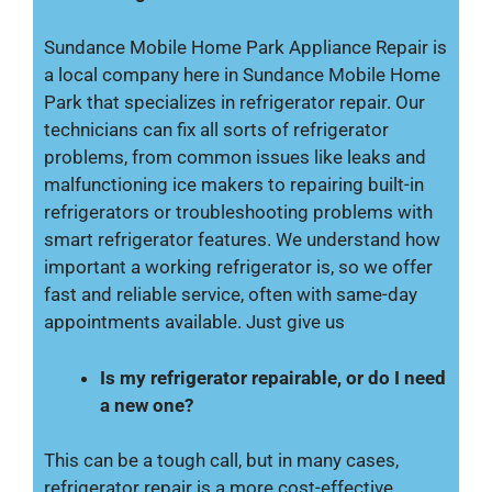
Sundance Mobile Home Park Appliance Repair is
a local company here in Sundance Mobile Home
Park that specializes in refrigerator repair. Our
technicians can fix all sorts of refrigerator
problems, from common issues like leaks and
malfunctioning ice makers to repairing built-in
refrigerators or troubleshooting problems with
smart refrigerator features. We understand how
important a working refrigerator is, so we offer
fast and reliable service, often with same-day
appointments available. Just give us
Is my refrigerator repairable, or do I need
a new one?
This can be a tough call, but in many cases,
refrigerator repair is a more cost-effective