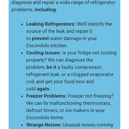
diagnose and repair a wide range of refrigerator
problems,
including
:
Leaking Refrigerators:
We’ll identify the
source of the leak and repair it
to
prevent
water damage in your
Escondido kitchen.
Cooling Issues:
Is your fridge not cooling
properly? We can diagnose the
problem,
be it
a faulty compressor,
refrigerant leak, or a clogged evaporator
coil, and get your food nice and
cold
again
.
Freezer Problems:
Freezer not freezing?
We can fix malfunctioning thermostats,
defrost timers, or ice makers in your
Escondido home.
Strange Noises:
Unusual noises coming