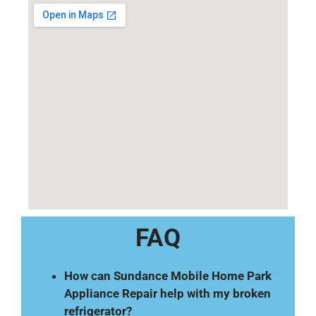
FAQ
How can Sundance Mobile Home Park
Appliance Repair help with my broken
refrigerator?