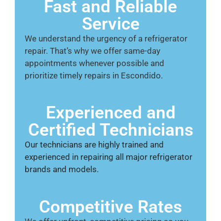
Fast and Reliable
Service
We understand the urgency of a refrigerator
repair. That’s why we offer same-day
appointments whenever possible and
prioritize timely repairs in Escondido.
Experienced and
Certified Technicians
Our technicians are highly trained and
experienced in repairing all major refrigerator
brands and models.
Competitive Rates