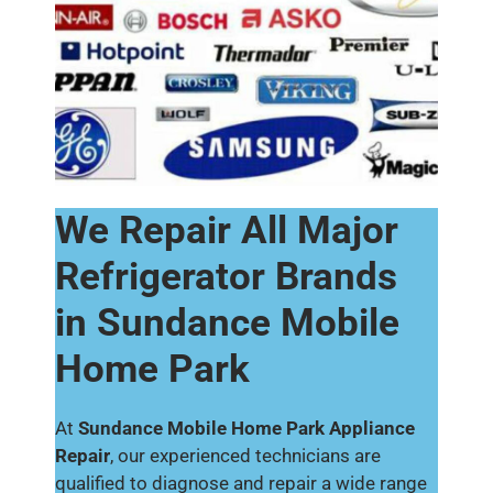
We Repair All Major
Refrigerator Brands
in Sundance Mobile
Home Park
At
Sundance Mobile Home Park Appliance
Repair
, our experienced technicians are
qualified to diagnose and repair a wide range