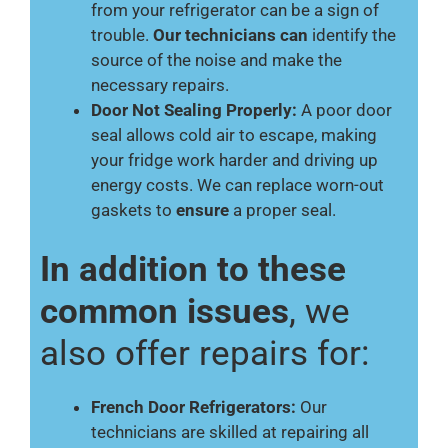
from your refrigerator can be a sign of
trouble.
Our technicians can
identify the
source of the noise and make the
necessary repairs.
Door Not Sealing Properly:
A poor door
seal allows cold air to escape, making
your fridge work harder and driving up
energy costs. We can replace worn-out
gaskets to
ensure
a proper seal.
In addition to these
common issues
, we
also offer repairs for:
French Door Refrigerators:
Our
technicians are skilled at repairing all