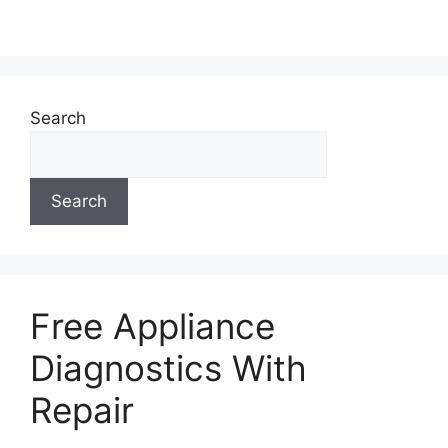
Search
Search
Free Appliance
Diagnostics With
Repair