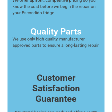
We offer upfront, competitive pricing so you
know the cost before we begin the repair on
your Escondido fridge.
Quality Parts
We use only high-quality, manufacturer-
approved parts to ensure a long-lasting repair.
Customer
Satisfaction
Guarantee