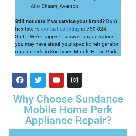
Alto-Shaam, Avantco
Still not sure if we service your brand?
Don’t
hesitate to
contact us today
at 760-824-
3681! We’re happy to answer any questions
you may have about your specific refrigerator
repair needs in Sundance Mobile Home Park.
Why Choose Sundance
Mobile Home Park
Appliance Repair?