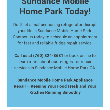
Sundance Mobile
Home Park Today!
Don’t let a malfunctioning refrigerator disrupt
your life in Sundance Mobile Home Park.
Contact us today to schedule an appointment
for fast and reliable fridge repair service.
Call us at (760) 824-3681
or book online to
learn more about our refrigerator repair
services in Sundance Mobile Home Park CA.
Sundance Mobile Home Park Appliance
Repair – Keeping Your Food Fresh and Your
Kitchen Running Smoothly