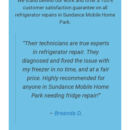
We stand behind our work and offer a 100%
customer satisfaction guarantee on all
refrigerator repairs in Sundance Mobile Home
Park.
“Their technicians are true experts
in refrigerator repair. They
diagnosed and fixed the issue with
my freezer in no time, and at a fair
price. Highly recommended for
anyone in Sundance Mobile Home
Park needing fridge repair!”
–
Breanda D
.