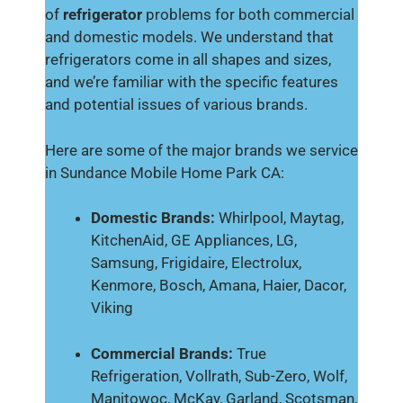
of
refrigerator
problems for both commercial
and domestic models. We understand that
refrigerators come in all shapes and sizes,
and we’re familiar with the specific features
and potential issues of various brands.
Here are some of the major brands we service
in Sundance Mobile Home Park CA:
Domestic Brands:
Whirlpool, Maytag,
KitchenAid, GE Appliances, LG,
Samsung, Frigidaire, Electrolux,
Kenmore, Bosch, Amana, Haier, Dacor,
Viking
Commercial Brands:
True
Refrigeration, Vollrath, Sub-Zero, Wolf,
Manitowoc, McKay, Garland, Scotsman,