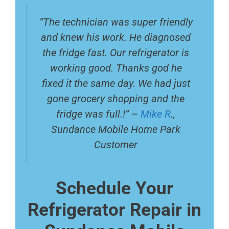
“The technician was super friendly
and knew his work. He diagnosed
the fridge fast. Our refrigerator is
working good. Thanks god he
fixed it the same day. We had just
gone grocery shopping and the
fridge was full.!” –
Mike R
.,
Sundance Mobile Home Park
Customer
Schedule Your
Refrigerator Repair in