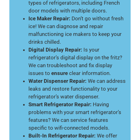
types of refrigerators, including French
door models with multiple doors.
Ice Maker Repair:
Don’t go without fresh
ice! We can diagnose and repair
malfunctioning ice makers to keep your
drinks chilled.
Digital Display Repair:
Is your
refrigerator’s digital display on the fritz?
We can troubleshoot and fix display
issues to
ensure
clear information.
Water Dispenser Repair:
We can address
leaks and restore functionality to your
refrigerator’s water dispenser.
Smart Refrigerator Repair:
Having
problems with your smart refrigerator’s
features? We can service features
specific to wifi-connected models.
Built-In Refrigerator Repair:
We offer