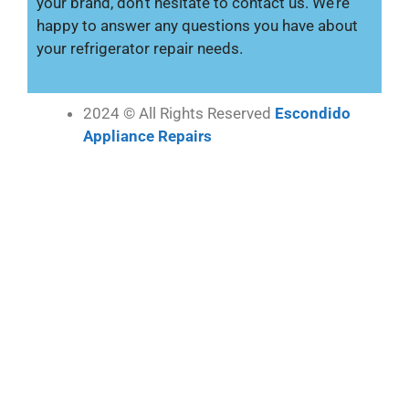
your brand, don’t hesitate to contact us. We’re
happy to answer any questions you have about
your refrigerator repair needs.
2024 © All Rights Reserved
Escondido
Appliance Repairs