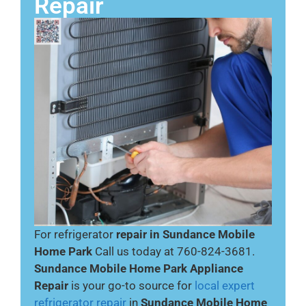
Repair
For refrigerator
repair in Sundance Mobile
Home Park
Call us today at 760-824-3681.
Sundance Mobile Home Park Appliance
Repair
is your go-to source for
local expert
refrigerator repair
in
Sundance Mobile Home