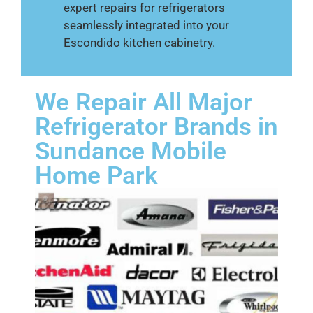
expert repairs for refrigerators
seamlessly integrated into your
Escondido kitchen cabinetry.
We Repair All Major
Refrigerator Brands in
Sundance Mobile
Home Park