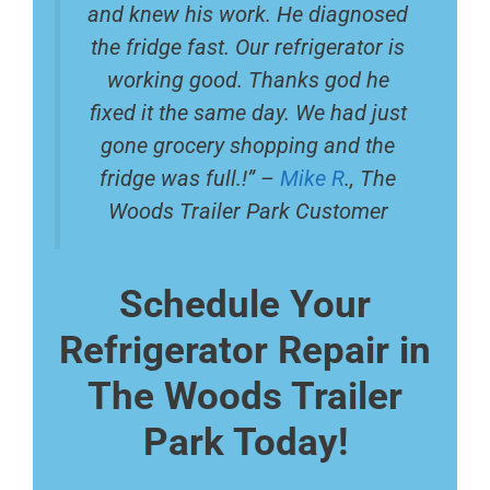
and knew his work. He diagnosed
the fridge fast. Our refrigerator is
working good. Thanks god he
fixed it the same day. We had just
gone grocery shopping and the
fridge was full.!” –
Mike R
., The
Woods Trailer Park Customer
Schedule Your
Refrigerator Repair in
The Woods Trailer
Park Today!