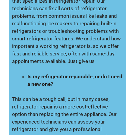
that specializes in refrigerator repair. Our
technicians can fix all sorts of refrigerator
problems, from common issues like leaks and
malfunctioning ice makers to repairing built-in
refrigerators or troubleshooting problems with
smart refrigerator features. We understand how
important a working refrigerator is, so we offer
fast and reliable service, often with same-day
appointments available. Just give us
Is my refrigerator repairable, or do I need
a new one?
This can be a tough call, but in many cases,
refrigerator repair is a more cost-effective
option than replacing the entire appliance. Our
experienced technicians can assess your
refrigerator and give you a professional