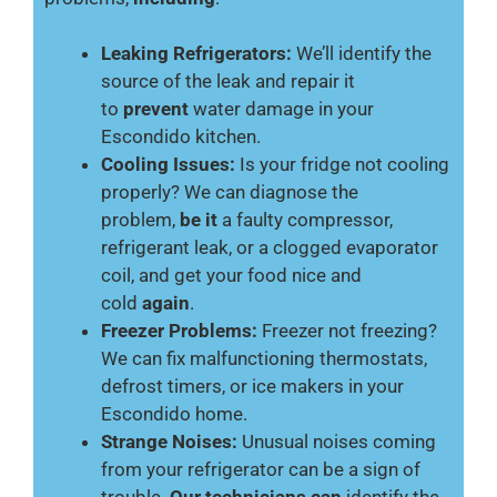
Leaking Refrigerators:
We’ll identify the
source of the leak and repair it
to
prevent
water damage in your
Escondido kitchen.
Cooling Issues:
Is your fridge not cooling
properly? We can diagnose the
problem,
be it
a faulty compressor,
refrigerant leak, or a clogged evaporator
coil, and get your food nice and
cold
again
.
Freezer Problems:
Freezer not freezing?
We can fix malfunctioning thermostats,
defrost timers, or ice makers in your
Escondido home.
Strange Noises:
Unusual noises coming
from your refrigerator can be a sign of