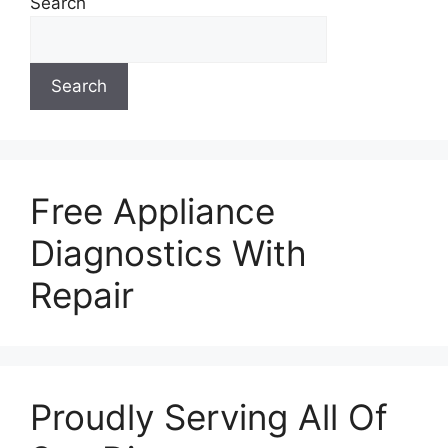
Search
Search
Free Appliance
Diagnostics With
Repair
Proudly Serving All Of