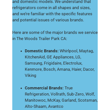
and domestic models. We understand that
refrigerators come in all shapes and sizes,
and we’re familiar with the specific features
and potential issues of various brands.
Here are some of the major brands we service
in The Woods Trailer Park CA:
Domestic Brands:
Whirlpool, Maytag,
KitchenAid, GE Appliances, LG,
Samsung, Frigidaire, Electrolux,
Kenmore, Bosch, Amana, Haier, Dacor,
Viking
Commercial Brands:
True
Refrigeration, Vollrath, Sub-Zero, Wolf,
Manitowoc, McKay, Garland, Scotsman,
Alto-Shaam, Avantco