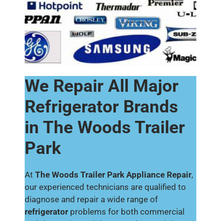
We Repair All Major
Refrigerator Brands
in The Woods Trailer
Park
At
The Woods Trailer Park Appliance Repair
,
our experienced technicians are qualified to
diagnose and repair a wide range of
refrigerator
problems for both commercial