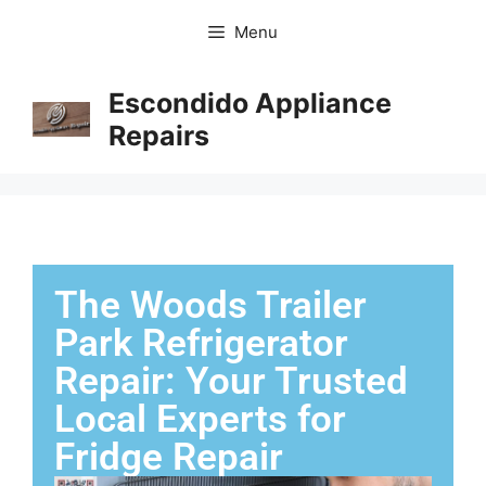
Menu
Escondido Appliance
Repairs
The Woods Trailer
Park Refrigerator
Repair: Your Trusted
Local Experts for
Fridge Repair