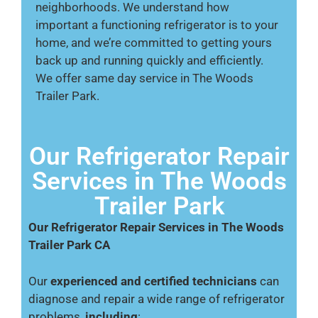
neighborhoods. We understand how
important a functioning refrigerator is to your
home, and we’re committed to getting yours
back up and running quickly and efficiently.
We offer same day service in The Woods
Trailer Park.
Our Refrigerator Repair
Services in The Woods
Trailer Park
Our Refrigerator Repair Services in The Woods
Trailer Park CA
Our
experienced and certified technicians
can
diagnose and repair a wide range of refrigerator
problems,
including
: