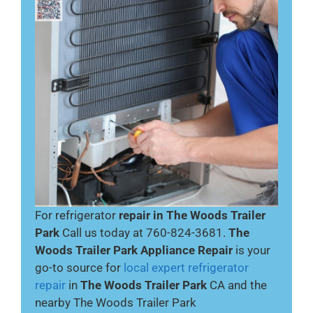
For refrigerator
repair in The Woods Trailer
Park
Call us today at 760-824-3681.
The
Woods Trailer Park Appliance Repair
is your
go-to source for
local expert refrigerator
repair
in
The Woods Trailer Park
CA and the
nearby The Woods Trailer Park