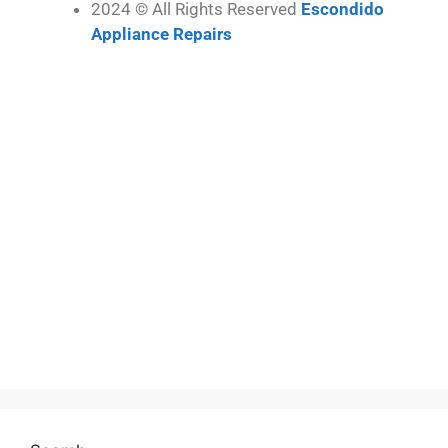
2024 © All Rights Reserved
Escondido
Appliance Repairs