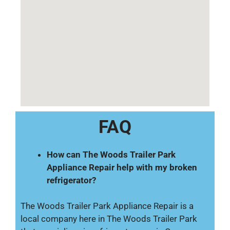
FAQ
How can The Woods Trailer Park
Appliance Repair help with my broken
refrigerator?
The Woods Trailer Park Appliance Repair is a
local company here in The Woods Trailer Park