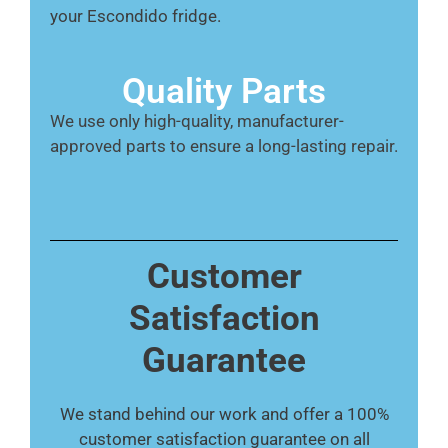
your Escondido fridge.
Quality Parts
We use only high-quality, manufacturer-
approved parts to ensure a long-lasting repair.
Customer
Satisfaction
Guarantee
We stand behind our work and offer a 100%
customer satisfaction guarantee on all