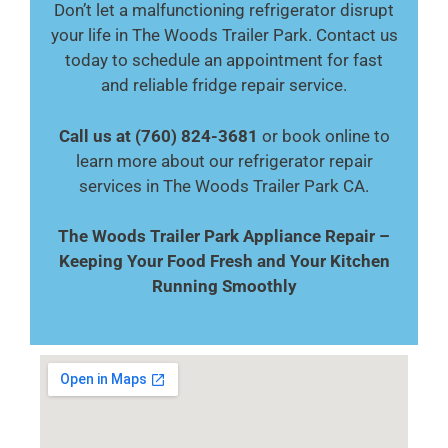
Don’t let a malfunctioning refrigerator disrupt
your life in The Woods Trailer Park. Contact us
today to schedule an appointment for fast
and reliable fridge repair service.
Call us at (760) 824-3681
or book online to
learn more about our refrigerator repair
services in The Woods Trailer Park CA.
The Woods Trailer Park Appliance Repair –
Keeping Your Food Fresh and Your Kitchen
Running Smoothly