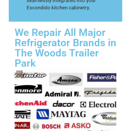
seamlessly integrated into your
Escondido kitchen cabinetry.
We Repair All Major
Refrigerator Brands in
The Woods Trailer
Park