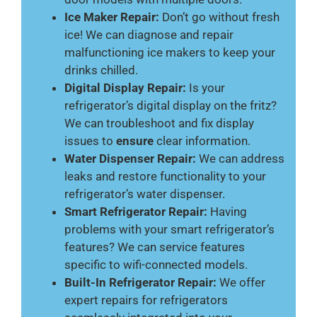
Ice Maker Repair:
Don’t go without fresh
ice! We can diagnose and repair
malfunctioning ice makers to keep your
drinks chilled.
Digital Display Repair:
Is your
refrigerator’s digital display on the fritz?
We can troubleshoot and fix display
issues to
ensure
clear information.
Water Dispenser Repair:
We can address
leaks and restore functionality to your
refrigerator’s water dispenser.
Smart Refrigerator Repair:
Having
problems with your smart refrigerator’s
features? We can service features
specific to wifi-connected models.
Built-In Refrigerator Repair:
We offer
expert repairs for refrigerators