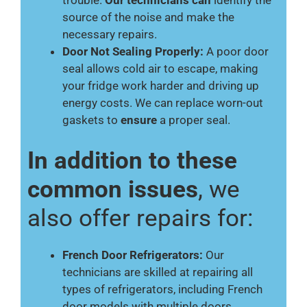
trouble.
Our technicians can
identify the
source of the noise and make the
necessary repairs.
Door Not Sealing Properly:
A poor door
seal allows cold air to escape, making
your fridge work harder and driving up
energy costs. We can replace worn-out
gaskets to
ensure
a proper seal.
In addition to these
common issues
, we
also offer repairs for:
French Door Refrigerators:
Our
technicians are skilled at repairing all
types of refrigerators, including French
door models with multiple doors.