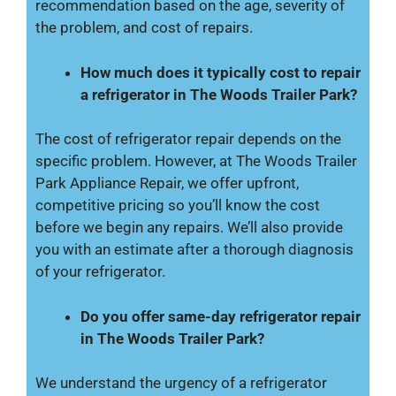
recommendation based on the age, severity of
the problem, and cost of repairs.
How much does it typically cost to repair
a refrigerator in The Woods Trailer Park?
The cost of refrigerator repair depends on the
specific problem. However, at The Woods Trailer
Park Appliance Repair, we offer upfront,
competitive pricing so you’ll know the cost
before we begin any repairs. We’ll also provide
you with an estimate after a thorough diagnosis
of your refrigerator.
Do you offer same-day refrigerator repair
in The Woods Trailer Park?
We understand the urgency of a refrigerator