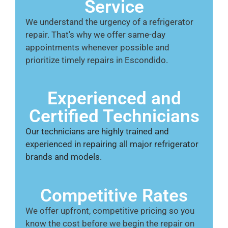
Service
We understand the urgency of a refrigerator
repair. That’s why we offer same-day
appointments whenever possible and
prioritize timely repairs in Escondido.
Experienced and
Certified Technicians
Our technicians are highly trained and
experienced in repairing all major refrigerator
brands and models.
Competitive Rates
We offer upfront, competitive pricing so you
know the cost before we begin the repair on