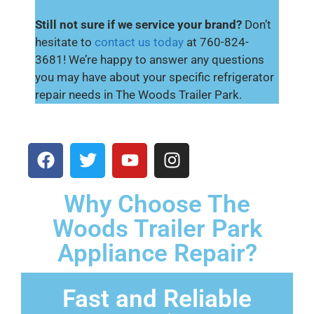
Still not sure if we service your brand?
Don’t
hesitate to
contact us today
at 760-824-
3681! We’re happy to answer any questions
you may have about your specific refrigerator
repair needs in The Woods Trailer Park.
Why Choose The
Woods Trailer Park
Appliance Repair?
Fast and Reliable