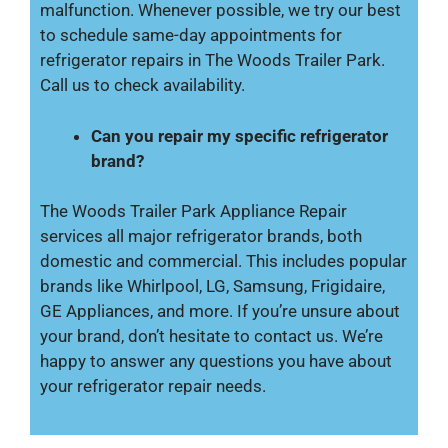
malfunction. Whenever possible, we try our best
to schedule same-day appointments for
refrigerator repairs in The Woods Trailer Park.
Call us to check availability.
Can you repair my specific refrigerator
brand?
The Woods Trailer Park Appliance Repair
services all major refrigerator brands, both
domestic and commercial. This includes popular
brands like Whirlpool, LG, Samsung, Frigidaire,
GE Appliances, and more. If you’re unsure about
your brand, don’t hesitate to contact us. We’re
happy to answer any questions you have about
your refrigerator repair needs.