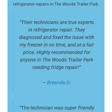
refrigerator repairs in The Woods Trailer Park.
“Their technicians are true experts
in refrigerator repair. They
diagnosed and fixed the issue with
my freezer in no time, and at a fair
price. Highly recommended for
anyone in The Woods Trailer Park
needing fridge repair!”
–
Breanda D
.
“The technician was super friendly