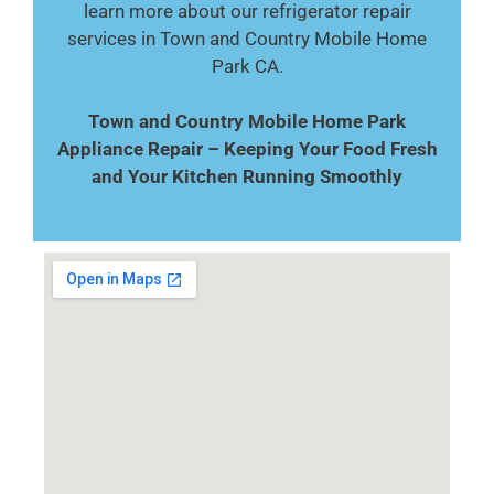
learn more about our refrigerator repair
services in Town and Country Mobile Home
Park CA.
Town and Country Mobile Home Park
Appliance Repair – Keeping Your Food Fresh
and Your Kitchen Running Smoothly