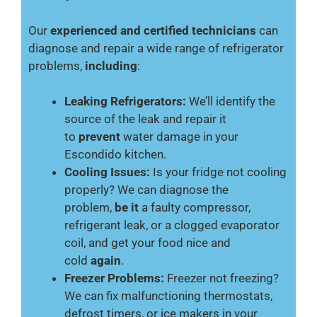
Our
experienced and certified technicians
can
diagnose and repair a wide range of refrigerator
problems,
including
:
Leaking Refrigerators:
We’ll identify the
source of the leak and repair it
to
prevent
water damage in your
Escondido kitchen.
Cooling Issues:
Is your fridge not cooling
properly? We can diagnose the
problem,
be it
a faulty compressor,
refrigerant leak, or a clogged evaporator
coil, and get your food nice and
cold
again
.
Freezer Problems:
Freezer not freezing?
We can fix malfunctioning thermostats,
defrost timers, or ice makers in your