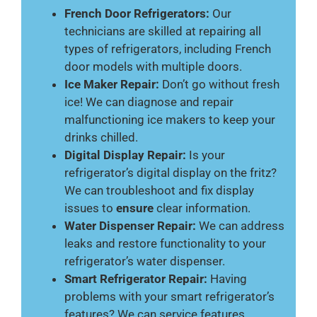
French Door Refrigerators:
Our
technicians are skilled at repairing all
types of refrigerators, including French
door models with multiple doors.
Ice Maker Repair:
Don’t go without fresh
ice! We can diagnose and repair
malfunctioning ice makers to keep your
drinks chilled.
Digital Display Repair:
Is your
refrigerator’s digital display on the fritz?
We can troubleshoot and fix display
issues to
ensure
clear information.
Water Dispenser Repair:
We can address
leaks and restore functionality to your
refrigerator’s water dispenser.
Smart Refrigerator Repair:
Having
problems with your smart refrigerator’s
features? We can service features