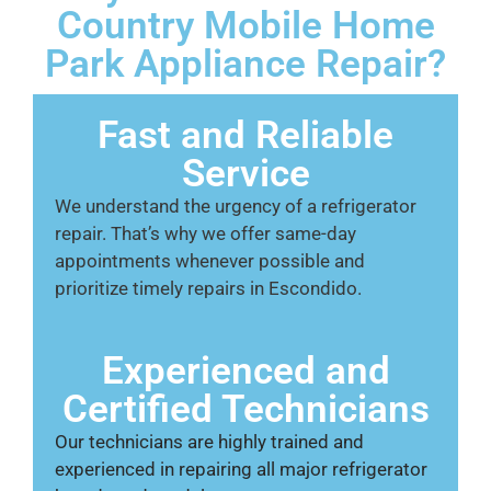
Country Mobile Home
Park Appliance Repair?
Fast and Reliable
Service
We understand the urgency of a refrigerator
repair. That’s why we offer same-day
appointments whenever possible and
prioritize timely repairs in Escondido.
Experienced and
Certified Technicians
Our technicians are highly trained and
experienced in repairing all major refrigerator