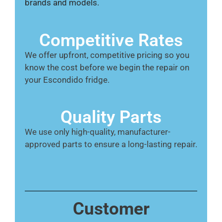
brands and models.
Competitive Rates
We offer upfront, competitive pricing so you
know the cost before we begin the repair on
your Escondido fridge.
Quality Parts
We use only high-quality, manufacturer-
approved parts to ensure a long-lasting repair.
Customer