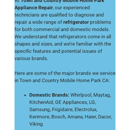
At
Town and Country Mobile Home Park
Appliance Repair
, our experienced
technicians are qualified to diagnose and
repair a wide range of
refrigerator
problems
for both commercial and domestic models.
We understand that refrigerators come in all
shapes and sizes, and we’re familiar with the
specific features and potential issues of
various brands.
Here are some of the major brands we service
in Town and Country Mobile Home Park CA:
Domestic Brands:
Whirlpool, Maytag,
KitchenAid, GE Appliances, LG,
Samsung, Frigidaire, Electrolux,
Kenmore, Bosch, Amana, Haier, Dacor,
Viking