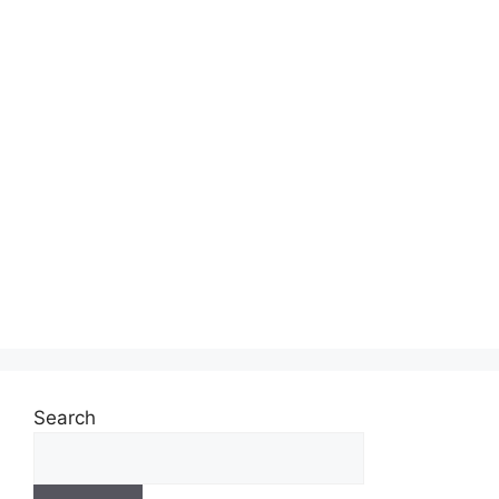
Search