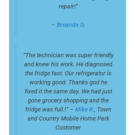
repair!”
–
Breanda D
.
“The technician was super friendly
and knew his work. He diagnosed
the fridge fast. Our refrigerator is
working good. Thanks god he
fixed it the same day. We had just
gone grocery shopping and the
fridge was full.!” –
Mike R
., Town
and Country Mobile Home Park
Customer