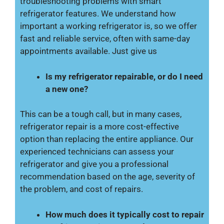
troubleshooting problems with smart
refrigerator features. We understand how
important a working refrigerator is, so we offer
fast and reliable service, often with same-day
appointments available. Just give us
Is my refrigerator repairable, or do I need
a new one?
This can be a tough call, but in many cases,
refrigerator repair is a more cost-effective
option than replacing the entire appliance. Our
experienced technicians can assess your
refrigerator and give you a professional
recommendation based on the age, severity of
the problem, and cost of repairs.
How much does it typically cost to repair