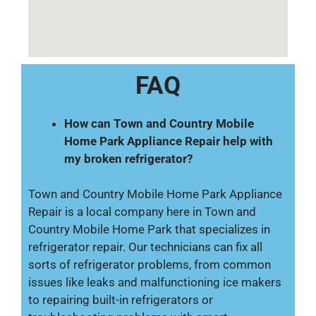
FAQ
How can Town and Country Mobile
Home Park Appliance Repair help with
my broken refrigerator?
Town and Country Mobile Home Park Appliance
Repair is a local company here in Town and
Country Mobile Home Park that specializes in
refrigerator repair. Our technicians can fix all
sorts of refrigerator problems, from common
issues like leaks and malfunctioning ice makers
to repairing built-in refrigerators or