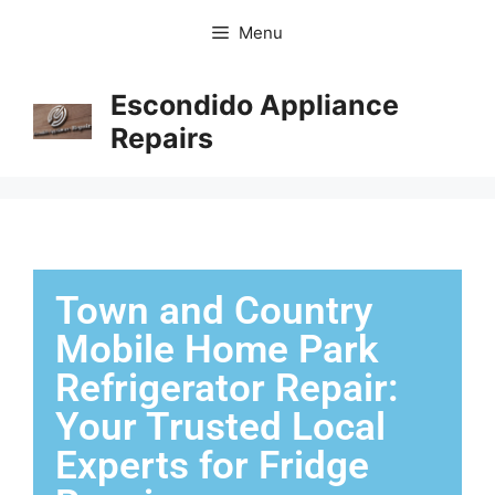
Menu
Escondido Appliance
Repairs
Town and Country
Mobile Home Park
Refrigerator Repair:
Your Trusted Local
Experts for Fridge