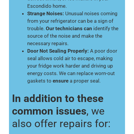
Escondido home.
Strange Noises:
Unusual noises coming
from your refrigerator can be a sign of
trouble.
Our technicians can
identify the
source of the noise and make the
necessary repairs.
Door Not Sealing Properly:
A poor door
seal allows cold air to escape, making
your fridge work harder and driving up
energy costs. We can replace worn-out
gaskets to
ensure
a proper seal.
In addition to these
common issues
, we
also offer repairs for: