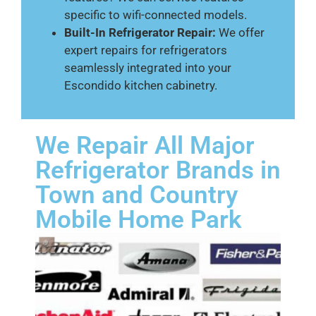
specific to wifi-connected models.
Built-In Refrigerator Repair:
We offer
expert repairs for refrigerators
seamlessly integrated into your
Escondido kitchen cabinetry.
We Repair All Major
Refrigerator Brands in
Town and Country
Mobile Home Park