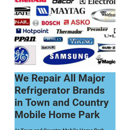
We Repair All Major
Refrigerator Brands
in Town and Country
Mobile Home Park