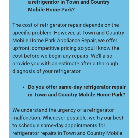
a refrigerator in Town and Country
Mobile Home Park?
The cost of refrigerator repair depends on the
specific problem. However, at Town and Country
Mobile Home Park Appliance Repair, we offer
upfront, competitive pricing so you’ll know the
cost before we begin any repairs. We’ll also
provide you with an estimate after a thorough
diagnosis of your refrigerator.
Do you offer same-day refrigerator repair
in Town and Country Mobile Home Park?
We understand the urgency of a refrigerator
malfunction. Whenever possible, we try our best
to schedule same-day appointments for
refrigerator repairs in Town and Country Mobile