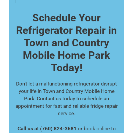
Schedule Your
Refrigerator Repair in
Town and Country
Mobile Home Park
Today!
Don’t let a malfunctioning refrigerator disrupt
your life in Town and Country Mobile Home
Park. Contact us today to schedule an
appointment for fast and reliable fridge repair
service.
Call us at (760) 824-3681
or book online to