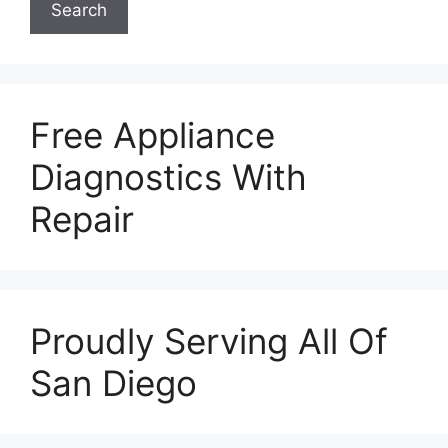
Search
Free Appliance
Diagnostics With
Repair
Proudly Serving All Of
San Diego