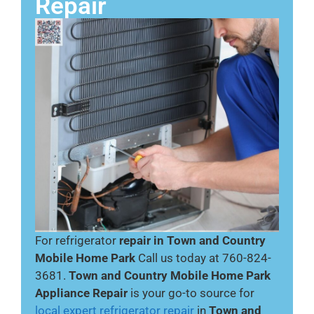
Repair
For refrigerator
repair in Town and Country
Mobile Home Park
Call us today at 760-824-
3681.
Town and Country Mobile Home Park
Appliance Repair
is your go-to source for
local expert refrigerator repair
in
Town and