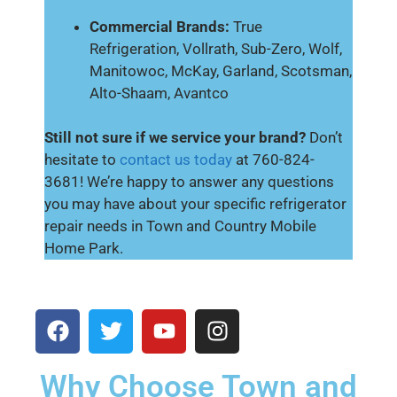
Commercial Brands:
True
Refrigeration, Vollrath, Sub-Zero, Wolf,
Manitowoc, McKay, Garland, Scotsman,
Alto-Shaam, Avantco
Still not sure if we service your brand?
Don’t
hesitate to
contact us today
at 760-824-
3681! We’re happy to answer any questions
you may have about your specific refrigerator
repair needs in Town and Country Mobile
Home Park.
Why Choose Town and