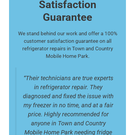
Satisfaction
Guarantee
We stand behind our work and offer a 100%
customer satisfaction guarantee on all
refrigerator repairs in Town and Country
Mobile Home Park.
“Their technicians are true experts
in refrigerator repair. They
diagnosed and fixed the issue with
my freezer in no time, and at a fair
price. Highly recommended for
anyone in Town and Country
Mobile Home Park needing fridge