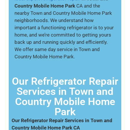
Country Mobile Home Park
CA and the
nearby Town and Country Mobile Home Park
neighborhoods. We understand how
important a functioning refrigerator is to your
home, and we’re committed to getting yours
back up and running quickly and efficiently.
We offer same day service in Town and
Country Mobile Home Park.
Our Refrigerator Repair
Services in Town and
Country Mobile Home
Park
Our Refrigerator Repair Services in Town and
Country Mobile Home Park CA