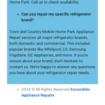
Home Park. Call us to check availability.
Can you repair my specific refrigerator
brand?
Town and Country Mobile Home Park Appliance
Repair services all major refrigerator brands,
both domestic and commercial. This includes
popular brands like Whirlpool, LG, Samsung,
Frigidaire, GE Appliances, and more. If you’re
unsure about your brand, don’t hesitate to
contact us. We’re happy to answer any questions
you have about your refrigerator repair needs.
2024 © All Rights Reserved
Escondido
Appliance Repairs